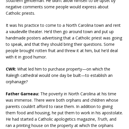
Southern gentleman. He didn’t allow himself to be upset by
negative comments some people would express about
Catholic priests.
It was his practice to come to a North Carolina town and rent
a vaudeville theater. He’d then go around town and put up
handmade posters advertising that a Catholic priest was going
to speak, and that they should bring their questions. Some
people brought rotten fruit and threw it at him, but he’d deal
with it in good humor.
CWR:
What led him to purchase property—on which the
Raleigh cathedral would one day be built—to establish an
orphanage?
Father Garneau:
The poverty in North Carolina at his time
was immense. There were both orphans and children whose
parents couldn’t afford to raise them. In addition to giving
them food and housing, he put them to work in his apostolate.
He had started a Catholic apologetics magazine,
Truth
, and
ran a printing house on the property at which the orphans