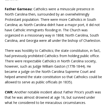
Father Garneau:
Catholics were a minuscule presence in
North Carolina then, surrounded by an overwhelmingly
Protestant population. There were more Catholics in South
Carolina; as North Carolina didn’t have a major port, it did not
have Catholic immigrants flooding in. The Church was
organized in a missionary way in 1868; North Carolina, South
Carolina, and Georgia were all under the bishop of Charleston.
There was hostility to Catholics; the state constitution, in fact,
had previously prohibited Catholics from holding public office.
There were respectable Catholics in North Carolina society,
however, such as Judge William Gaston (1778-1844). He
became a judge on the North Carolina Supreme Court and
helped amend the state constitution so that Catholics could be
allowed to serve as public officials (in 1835).
CWR:
Another notable incident about Father Price’s youth was
that he was almost drowned at age 16, but survived under
what he considered to be miraculous circumstances.