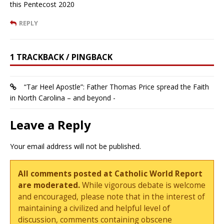
this Pentecost 2020
REPLY
1 TRACKBACK / PINGBACK
“Tar Heel Apostle”: Father Thomas Price spread the Faith
in North Carolina – and beyond -
Leave a Reply
Your email address will not be published.
All comments posted at Catholic World Report
are moderated.
While vigorous debate is welcome
and encouraged, please note that in the interest of
maintaining a civilized and helpful level of
discussion, comments containing obscene