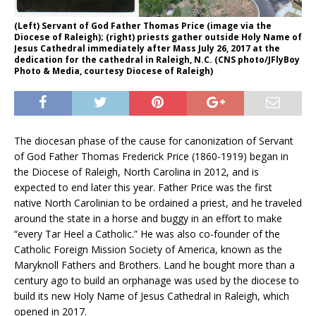
(Left) Servant of God Father Thomas Price (image via the
Diocese of Raleigh); (right) priests gather outside Holy Name of
Jesus Cathedral immediately after Mass July 26, 2017 at the
dedication for the cathedral in Raleigh, N.C. (CNS photo/JFlyBoy
Photo & Media, courtesy Diocese of Raleigh)
The diocesan phase of the cause for canonization of Servant
of God Father Thomas Frederick Price (1860-1919) began in
the Diocese of Raleigh, North Carolina in 2012, and is
expected to end later this year. Father Price was the first
native North Carolinian to be ordained a priest, and he traveled
around the state in a horse and buggy in an effort to make
“every Tar Heel a Catholic.” He was also co-founder of the
Catholic Foreign Mission Society of America, known as the
Maryknoll Fathers and Brothers. Land he bought more than a
century ago to build an orphanage was used by the diocese to
build its new Holy Name of Jesus Cathedral in Raleigh, which
opened in 2017.