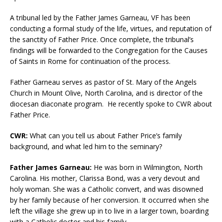
A tribunal led by the Father James Garneau, VF has been
conducting a formal study of the life, virtues, and reputation of
the sanctity of Father Price. Once complete, the tribunal’s
findings will be forwarded to the Congregation for the Causes
of Saints in Rome for continuation of the process.
Father Garneau serves as pastor of St. Mary of the Angels
Church in Mount Olive, North Carolina, and is director of the
diocesan diaconate program. He recently spoke to CWR about
Father Price.
CWR:
What can you tell us about Father Price’s family
background, and what led him to the seminary?
Father James Garneau:
He was born in Wilmington, North
Carolina. His mother, Clarissa Bond, was a very devout and
holy woman. She was a Catholic convert, and was disowned
by her family because of her conversion. It occurred when she
left the village she grew up in to live in a larger town, boarding
with a Catholic doctor and his family.