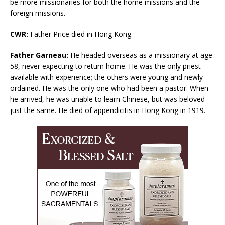
be more missionaries for both the home missions and the
foreign missions.
CWR:
Father Price died in Hong Kong.
Father Garneau:
He headed overseas as a missionary at age
58, never expecting to return home. He was the only priest
available with experience; the others were young and newly
ordained. He was the only one who had been a pastor. When
he arrived, he was unable to learn Chinese, but was beloved
just the same. He died of appendicitis in Hong Kong in 1919.