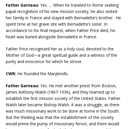
Father Garneau:
Yes. … When he traveled to Rome seeking
papal recognition of his new mission society, he also visited
her family in France and stayed with Bernadette’s brother. He
spent time at her grave site with Bernadette’s sister. In
accordance to his final request, when Father Price died, his
heart was buried alongside Bernadette in France.
Father Price recognized her as a holy soul, devoted to the
Mother of God—a great spiritual guide and a witness of the
purity and innocence for which he strove.
CWR:
He founded the Maryknolls.
Father Garneau:
Yes. He met another priest from Boston,
James Anthony Walsh (1867-1936), and they teamed up to
establish the first mission society of the United States. Father
Walsh later became Bishop Walsh. It was a struggle, as there
was much missionary work to be done at home in the South.
But the thinking was that the establishment of the society
would prime the pump of missionary fervor, and there would