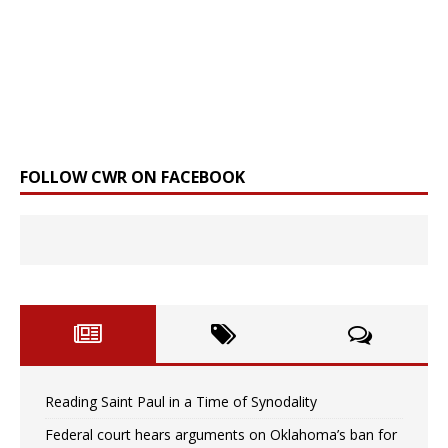
FOLLOW CWR ON FACEBOOK
Reading Saint Paul in a Time of Synodality
Federal court hears arguments on Oklahoma’s ban for