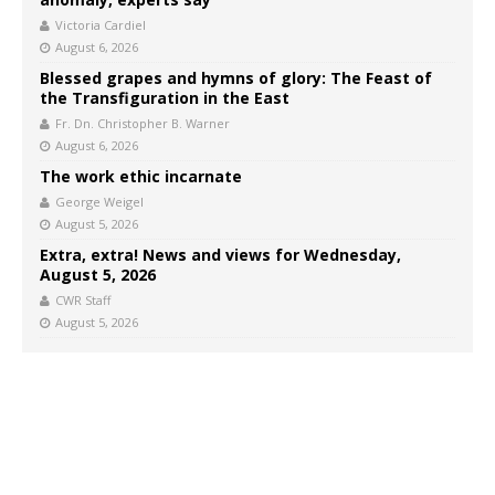
Victoria Cardiel
August 6, 2026
Blessed grapes and hymns of glory: The Feast of
the Transfiguration in the East
Fr. Dn. Christopher B. Warner
August 6, 2026
The work ethic incarnate
George Weigel
August 5, 2026
Extra, extra! News and views for Wednesday,
August 5, 2026
CWR Staff
August 5, 2026