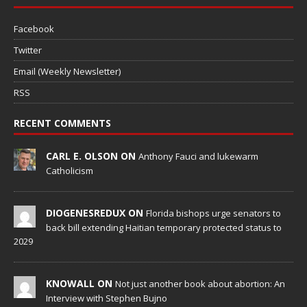
Facebook
Twitter
Email (Weekly Newsletter)
RSS
RECENT COMMENTS
CARL E. OLSON ON
Anthony Fauci and lukewarm
Catholicism
DIOGENESREDUX ON
Florida bishops urge senators to
back bill extending Haitian temporary protected status to
2029
KNOWALL ON
Not just another book about abortion: An
Interview with Stephen Bujno