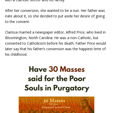
After her conversion, she wanted to be a nun. Her father was
irate about it, so she decided to put aside her desire of going
to the convent.
Clarissa married a newspaper editor, Alfred Price, who lived in
Bloomington, North Carolina. He was a non-Catholic, but
converted to Catholicism before his death. Father Price would
later say that his father’s conversion was the happiest time of
his childhood.