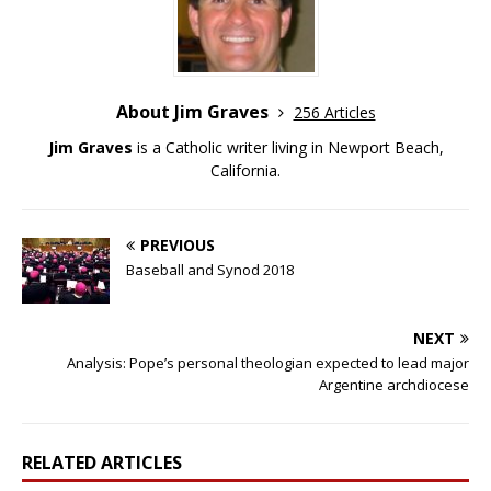
About Jim Graves
256 Articles
Jim Graves
is a Catholic writer living in Newport Beach,
California.
PREVIOUS
Baseball and Synod 2018
NEXT
Analysis: Pope’s personal theologian expected to lead major
Argentine archdiocese
RELATED ARTICLES