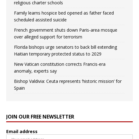
religious charter schools
Family learns hospice bed opened as father faced
scheduled assisted suicide
French government shuts down Paris-area mosque
over alleged support for terrorism
Florida bishops urge senators to back bill extending
Haitian temporary protected status to 2029
New Vatican constitution corrects Francis-era
anomaly, experts say
Bishop Valdivia: Ceuta represents ‘historic mission’ for
Spain
JOIN OUR FREE NEWSLETTER
Email address