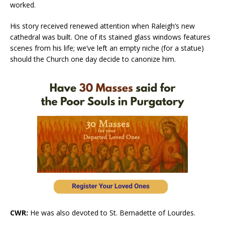
worked.
His story received renewed attention when Raleigh’s new
cathedral was built. One of its stained glass windows features
scenes from his life; we’ve left an empty niche (for a statue)
should the Church one day decide to canonize him.
CWR:
He was also devoted to St. Bernadette of Lourdes.