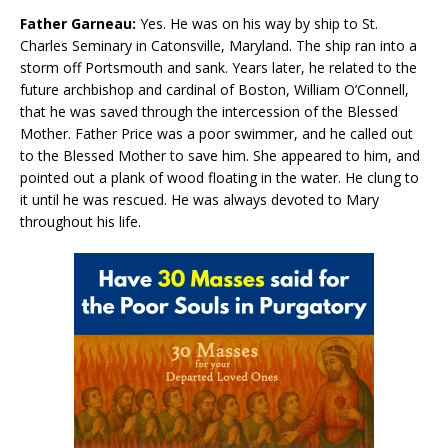
Father Garneau:
Yes. He was on his way by ship to St.
Charles Seminary in Catonsville, Maryland. The ship ran into a
storm off Portsmouth and sank. Years later, he related to the
future archbishop and cardinal of Boston, William O’Connell,
that he was saved through the intercession of the Blessed
Mother. Father Price was a poor swimmer, and he called out
to the Blessed Mother to save him. She appeared to him, and
pointed out a plank of wood floating in the water. He clung to
it until he was rescued. He was always devoted to Mary
throughout his life.