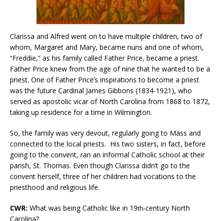
Clarissa and Alfred went on to have multiple children, two of
whom, Margaret and Mary, became nuns and one of whom,
“Freddie,” as his family called Father Price, became a priest.
Father Price knew from the age of nine that he wanted to be a
priest. One of Father Price’s inspirations to become a priest
was the future Cardinal James Gibbons (1834-1921), who
served as apostolic vicar of North Carolina from 1868 to 1872,
taking up residence for a time in Wilmington.
So, the family was very devout, regularly going to Mass and
connected to the local priests. His two sisters, in fact, before
going to the convent, ran an informal Catholic school at their
parish, St. Thomas. Even though Clarissa didn’t go to the
convent herself, three of her children had vocations to the
priesthood and religious life.
CWR:
What was being Catholic like in 19
century North
th-
Carolina?