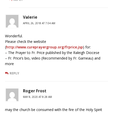
Valerie
APRIL 26, 2018 AT 7:04 AM
Wonderful.
Please check the website
(
http://www.cureprayergroup.org/frprice.jsp
) for:
– The Prayer to Fr. Price published by the Raleigh Diocese
– Fr. Price’s bio, video (Recommended by Fr. Garneau) and
more
REPLY
Roger Frost
MAY 8, 2020 AT 8:28 AM
may the church be consumed with the fire of the Holy Spirit