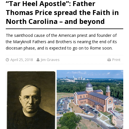
“Tar Heel Apostle”: Father
Thomas Price spread the Faith in
North Carolina – and beyond
The sainthood cause of the American priest and founder of
the Maryknoll Fathers and Brothers is nearing the end of its
diocesan phase, and is expected to go on to Rome soon.
April 25, 2018
Jim Graves
Print