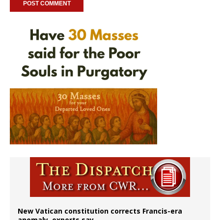
New Vatican constitution corrects Francis-era
anomaly, experts say