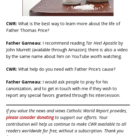
CWR:
What is the best way to learn more about the life of
Father Thomas Price?
Father Garneau:
I recommend reading
Tar Heel Apostle
by
John Murrett (available through Amazon); there is also a video
by the same name about him on YouTube worth watching.
CWR:
What help do you need with Father Price’s cause?
Father Garneau:
I would ask people to pray for his
canonization, and to get in touch with me if they wish to
report any special favors granted through his intercession.
If you value the news and views Catholic World Report provides,
please consider donating
to support our efforts. Your
contribution will help us continue to make CWR available to all
readers worldwide for free, without a subscription. Thank you