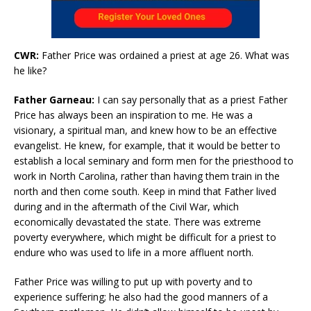
CWR:
Father Price was ordained a priest at age 26. What was
he like?
Father Garneau:
I can say personally that as a priest Father
Price has always been an inspiration to me. He was a
visionary, a spiritual man, and knew how to be an effective
evangelist. He knew, for example, that it would be better to
establish a local seminary and form men for the priesthood to
work in North Carolina, rather than having them train in the
north and then come south. Keep in mind that Father lived
during and in the aftermath of the Civil War, which
economically devastated the state. There was extreme
poverty everywhere, which might be difficult for a priest to
endure who was used to life in a more affluent north.
Father Price was willing to put up with poverty and to
experience suffering; he also had the good manners of a