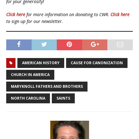
for your generosity!
Click here
for more information on donating to CWR.
Click here
to sign up for our newsletter.
AMERICAN HISTORY
CAUSE FOR CANONIZATION
CHURCH IN AMERICA
MARYKNOLL FATHERS AND BROTHERS
NORTH CAROLINA
SAINTS