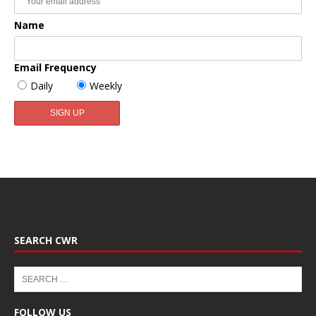
Name
Email Frequency
Daily
Weekly
SEARCH CWR
FOLLOW US