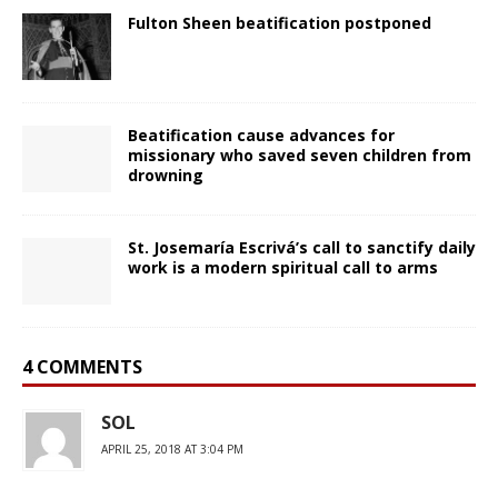
Fulton Sheen beatification postponed
Beatification cause advances for
missionary who saved seven children from
drowning
St. Josemaría Escrivá’s call to sanctify daily
work is a modern spiritual call to arms
4 COMMENTS
SOL
APRIL 25, 2018 AT 3:04 PM