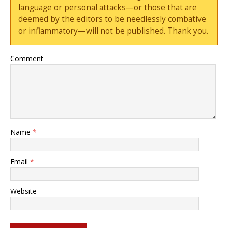
language or personal attacks—or those that are
deemed by the editors to be needlessly combative
or inflammatory—will not be published. Thank you.
Comment
Name
*
Email
*
Website