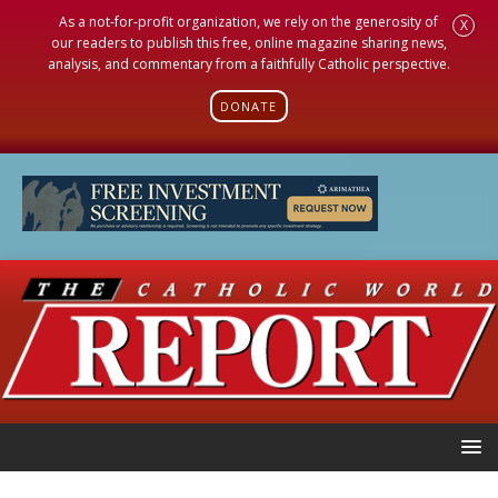
As a not-for-profit organization, we rely on the generosity of
X
our readers to publish this free, online magazine sharing news,
analysis, and commentary from a faithfully Catholic perspective.
DONATE