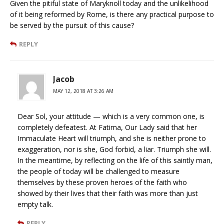
Given the pitiful state of Maryknoll today and the unlikelihood
of it being reformed by Rome, is there any practical purpose to
be served by the pursuit of this cause?
REPLY
Jacob
MAY 12, 2018 AT 3:26 AM
Dear Sol, your attitude — which is a very common one, is
completely defeatest. At Fatima, Our Lady said that her
Immaculate Heart will triumph, and she is neither prone to
exaggeration, nor is she, God forbid, a liar. Triumph she will.
In the meantime, by reflecting on the life of this saintly man,
the people of today will be challenged to measure
themselves by these proven heroes of the faith who
showed by their lives that their faith was more than just
empty talk.
REPLY