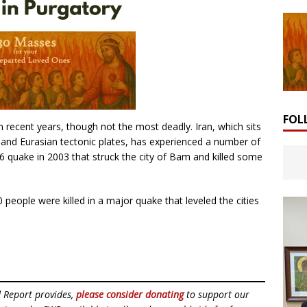
FOL
in recent years, though not the most deadly. Iran, which sits
 and Eurasian tectonic plates, has experienced a number of
6 quake in 2003 that struck the city of Bam and killed some
 people were killed in a major quake that leveled the cities
d Report provides,
please consider donating
to support our