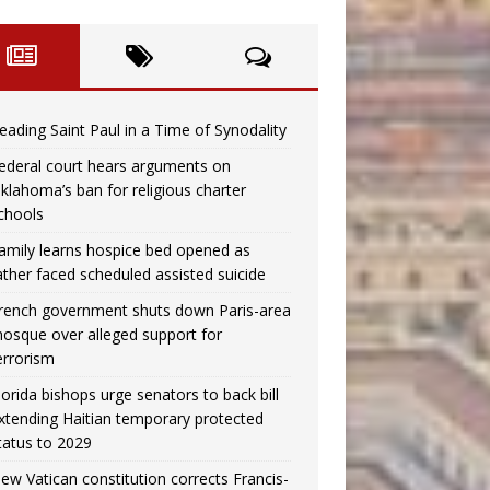
eading Saint Paul in a Time of Synodality
ederal court hears arguments on
klahoma’s ban for religious charter
chools
amily learns hospice bed opened as
ather faced scheduled assisted suicide
rench government shuts down Paris-area
osque over alleged support for
errorism
lorida bishops urge senators to back bill
xtending Haitian temporary protected
tatus to 2029
ew Vatican constitution corrects Francis-