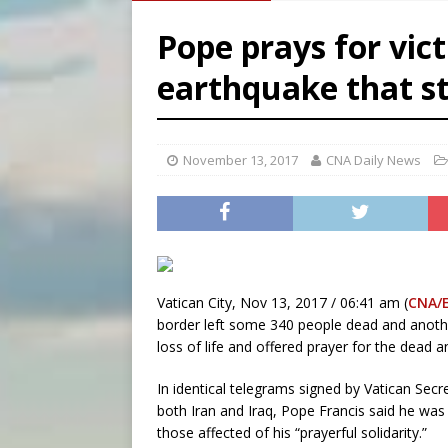
[ August 6, 2026 ]
French g
Pope prays for vic
[ August 6, 2026 ]
Florida b
earthquake that st
[ August 6, 2026 ]
Bishop Va
[ August 6, 2026 ]
Federal 
November 13, 2017
CNA Daily News
Vatican City, Nov 13, 2017 / 06:41 am (
CNA/
border left some 340 people dead and anothe
loss of life and offered prayer for the dead a
In identical telegrams signed by Vatican Secre
both Iran and Iraq, Pope Francis said he was
those affected of his “prayerful solidarity.”