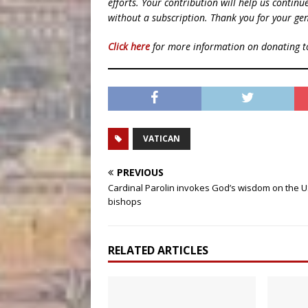
efforts. Your contribution will help us contin
without a subscription. Thank you for your gen
Click here
for more information on donating 
VATICAN
PREVIOUS
Cardinal Parolin invokes God’s wisdom on the 
bishops
RELATED ARTICLES