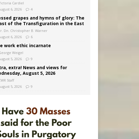
ictoria Cardiel
August 6, 2026
4
essed grapes and hymns of glory: The
ast of the Transfiguration in the East
Fr. Dn. Christopher B. Warner
August 6, 2026
6
e work ethic incarnate
George Weigel
August 5, 2026
9
tra, extra! News and views for
dnesday, August 5, 2026
CWR Staff
August 5, 2026
9