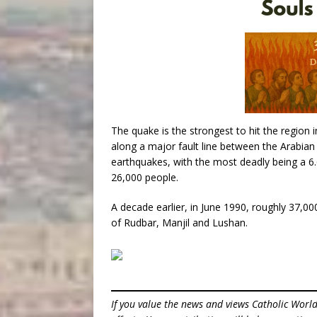
The quake is the strongest to hit the region 
along a major fault line between the Arabian
earthquakes, with the most deadly being a 6.
26,000 people.
A decade earlier, in June 1990, roughly 37,000
of Rudbar, Manjil and Lushan.
If you value the news and views Catholic Worl