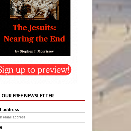
N OUR FREE NEWSLETTER
l address
e