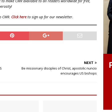
ue to make CWR available to all readers worldwide for free,
erosity!
to CWR.
Click here
to sign up for our newsletter.
NEXT
US
Be missionary disciples of Christ, apostolic nuncio
encourages US bishops