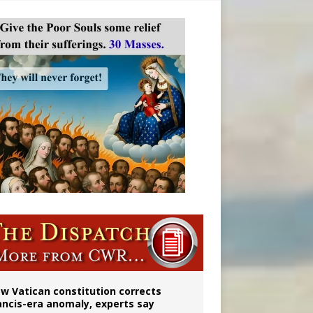
 to 2029
w Vatican constitution corrects
ancis-era anomaly, experts say