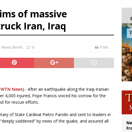
overnment shuts down Paris-area mosque over alleged support for terrorism
tims of massive
ishops urge senators to back bill extending Haitian temporary protected status
ruck Iran, Iraq
ldivia: Ceuta represents ‘historic mission’ for Spain
court hears arguments on Oklahoma’s ban for religious charter schools
News Briefs
0
Print
EWTN News
).- After an earthquake along the Iraqi-Iranian
r 4,000 injured, Pope Francis voiced his sorrow for the
nd for rescue efforts.
tary of State Cardinal Pietro Parolin and sent to leaders in
 “deeply saddened” by news of the quake, and assured all
Ne
Fr