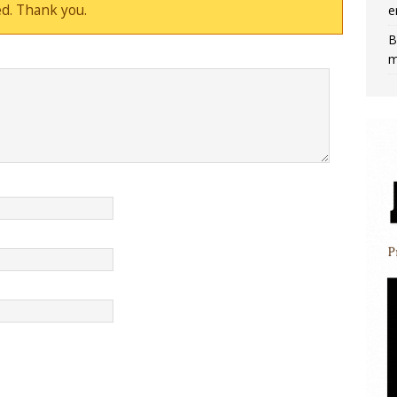
d. Thank you.
e
B
m