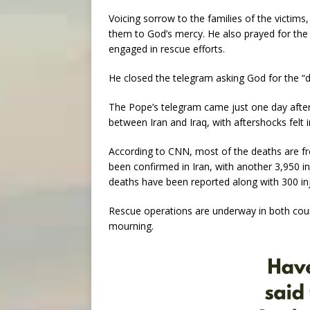
Voicing sorrow to the families of the victim
them to God’s mercy. He also prayed for the 
engaged in rescue efforts.
He closed the telegram asking God for the “d
The Pope’s telegram came just one day after
between Iran and Iraq, with aftershocks felt
According to CNN, most of the deaths are fr
been confirmed in Iran, with another 3,950 in
deaths have been reported along with 300 inj
Rescue operations are underway in both count
mourning.