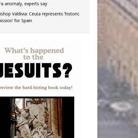
ra anomaly, experts say
ishop Valdivia: Ceuta represents ‘historic
ission’ for Spain