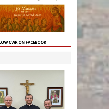
LOW CWR ON FACEBOOK