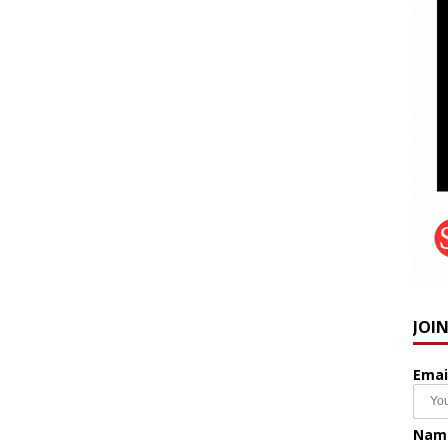
JOI
Emai
Nam