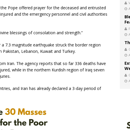
V
s, the Pope offered prayer for the deceased and entrusted
injured and the emergency personnel and civil authorities
Bl
Fe
ivine blessings of consolation and strength.”
Th
 a 7.3 magnitude earthquake struck the border region
 in Pakistan, Lebanon, Kuwait and Turkey.
Ex
om Iran. The agency reports that so far 336 deaths have
We
jured, while in the northern Kurdish region of Iraq seven
uries.
ries, and Iran has already declared a 3-day period of