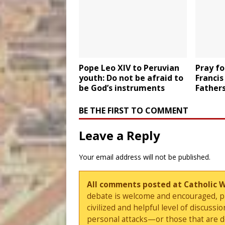
Pope Leo XIV to Peruvian
Pray fo
youth: Do not be afraid to
Francis
be God’s instruments
Father
BE THE FIRST TO COMMENT
Leave a Reply
Your email address will not be published.
All comments posted at Catholic 
debate is welcome and encouraged, ple
civilized and helpful level of discus
personal attacks—or those that are 