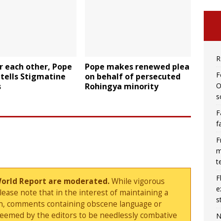
R
r each other, Pope
Pope makes renewed plea
F
 tells Stigmatine
on behalf of persecuted
O
s
Rohingya minority
s
F
f
F
m
t
F
World Report are moderated.
While vigorous
e
ase note that in the interest of maintaining a
s
sion, comments containing obscene language or
deemed by the editors to be needlessly combative
N