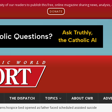
sity of our readers to publish this free, online magazine sharing news, analysis
DONATE
THE DISPATCH
TOPICS
ABOUT CWR
ADVE
earns hospice bed opened as father faced scheduled assisted suicide