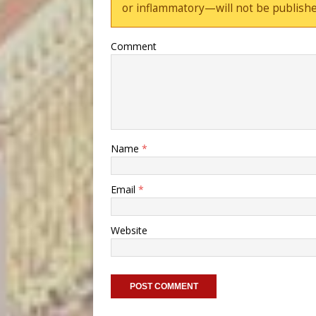
or inflammatory—will not be publishe
Comment
Name
*
Email
*
Website