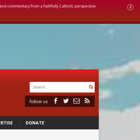
, and commentary from a faithfully Catholic perspective.
X
follow us
RTISE
DONATE