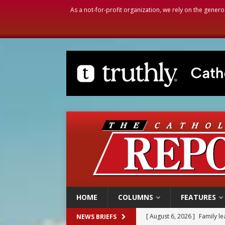
As a not-for-profit organization, we rely on the genero
HOME
COLUMNS
FEATURES
[ August 6, 2026 ]
Family l
NEWS BRIEFS