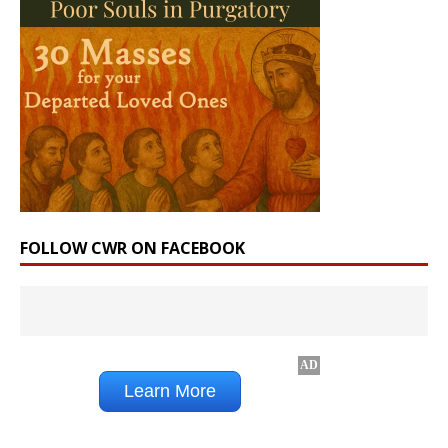
FOLLOW CWR ON FACEBOOK