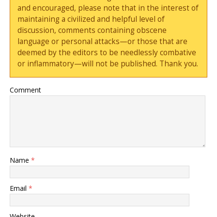
and encouraged, please note that in the interest of
maintaining a civilized and helpful level of
discussion, comments containing obscene
language or personal attacks—or those that are
deemed by the editors to be needlessly combative
or inflammatory—will not be published. Thank you.
Comment
Name
*
Email
*
Website