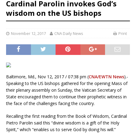
Cardinal Parolin invokes God’s
wisdom on the US bishops
November 12, 2017
CNA Daily News
Print
Baltimore, Md., Nov 12, 2017 / 07:38 pm (
CNA/EWTN News
).-
Speaking to the US bishops gathered for the opening Mass of
their plenary assembly on Sunday, the Vatican Secretary of
State encouraged them to continue their prophetic witness in
the face of the challenges facing the country.
Recalling the first reading from the Book of Wisdom, Cardinal
Pietro Parolin said this “divine wisdom is a gift of the Holy
Spirit,” which “enables us to serve God by doing his will.”