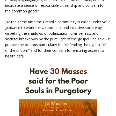
inculcate a sense of responsible citizenship and concern for
the common good.”
“At the same time the Catholic community is called under your
guidance to work for a more just and inclusive society by
dispelling the shadows of polarization, divisiveness, and
societal breakdown by the pure light of the gospel ” he said. He
praised the bishops particularly for “defending the right to life
of the unborn” and for their concern for ensuring access to
health care.