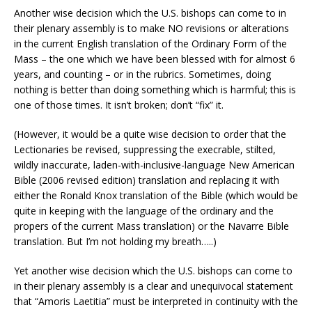
Another wise decision which the U.S. bishops can come to in
their plenary assembly is to make NO revisions or alterations
in the current English translation of the Ordinary Form of the
Mass – the one which we have been blessed with for almost 6
years, and counting – or in the rubrics. Sometimes, doing
nothing is better than doing something which is harmful; this is
one of those times. It isn’t broken; don’t “fix” it.
(However, it would be a quite wise decision to order that the
Lectionaries be revised, suppressing the execrable, stilted,
wildly inaccurate, laden-with-inclusive-language New American
Bible (2006 revised edition) translation and replacing it with
either the Ronald Knox translation of the Bible (which would be
quite in keeping with the language of the ordinary and the
propers of the current Mass translation) or the Navarre Bible
translation. But I’m not holding my breath…..)
Yet another wise decision which the U.S. bishops can come to
in their plenary assembly is a clear and unequivocal statement
that “Amoris Laetitia” must be interpreted in continuity with the