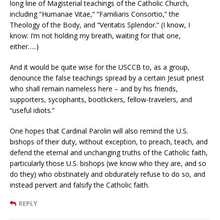
long line of Magisterial teachings of the Catholic Church,
including “Humanae Vitae,” “Familiaris Consortio,” the
Theology of the Body, and “Veritatis Splendor.” (I know, I
know: I’m not holding my breath, waiting for that one,
either…..)
And it would be quite wise for the USCCB to, as a group,
denounce the false teachings spread by a certain Jesuit priest
who shall remain nameless here – and by his friends,
supporters, sycophants, bootlickers, fellow-travelers, and
“useful idiots.”
One hopes that Cardinal Parolin will also remind the U.S.
bishops of their duty, without exception, to preach, teach, and
defend the eternal and unchanging truths of the Catholic faith,
particularly those U.S. bishops (we know who they are, and so
do they) who obstinately and obdurately refuse to do so, and
instead pervert and falsify the Catholic faith.
REPLY