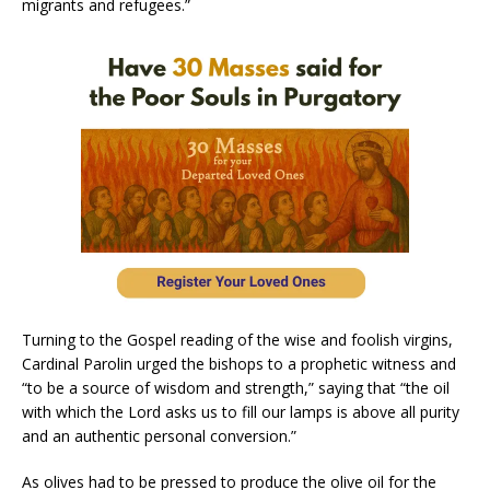
migrants and refugees.”
Turning to the Gospel reading of the wise and foolish virgins,
Cardinal Parolin urged the bishops to a prophetic witness and
“to be a source of wisdom and strength,” saying that “the oil
with which the Lord asks us to fill our lamps is above all purity
and an authentic personal conversion.”
As olives had to be pressed to produce the olive oil for the