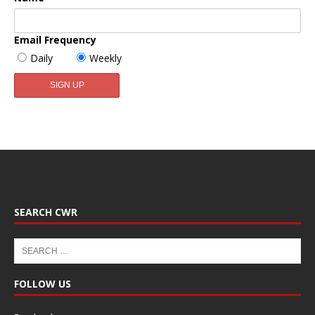
Email Frequency
Daily
Weekly
SEARCH CWR
FOLLOW US