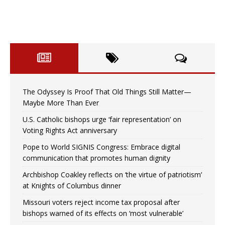
The Odyssey Is Proof That Old Things Still Matter—
Maybe More Than Ever
U.S. Catholic bishops urge ‘fair representation’ on
Voting Rights Act anniversary
Pope to World SIGNIS Congress: Embrace digital
communication that promotes human dignity
Archbishop Coakley reflects on ‘the virtue of patriotism’
at Knights of Columbus dinner
Missouri voters reject income tax proposal after
bishops warned of its effects on ‘most vulnerable’