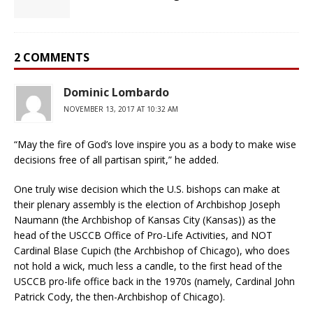
2 COMMENTS
Dominic Lombardo
NOVEMBER 13, 2017 AT 10:32 AM
“May the fire of God’s love inspire you as a body to make wise
decisions free of all partisan spirit,” he added.
One truly wise decision which the U.S. bishops can make at
their plenary assembly is the election of Archbishop Joseph
Naumann (the Archbishop of Kansas City (Kansas)) as the
head of the USCCB Office of Pro-Life Activities, and NOT
Cardinal Blase Cupich (the Archbishop of Chicago), who does
not hold a wick, much less a candle, to the first head of the
USCCB pro-life office back in the 1970s (namely, Cardinal John
Patrick Cody, the then-Archbishop of Chicago).