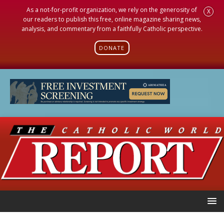
As a not-for-profit organization, we rely on the generosity of
X
our readers to publish this free, online magazine sharing news,
analysis, and commentary from a faithfully Catholic perspective.
DONATE