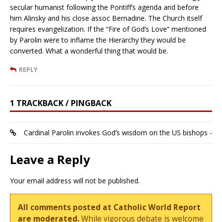
secular humanist following the Pontiff’s agenda and before
him Alinsky and his close assoc Bernadine. The Church itself
requires evangelization. If the “Fire of God’s Love” mentioned
by Parolin were to inflame the Hierarchy they would be
converted. What a wonderful thing that would be.
REPLY
1 TRACKBACK / PINGBACK
Cardinal Parolin invokes God’s wisdom on the US bishops -
Leave a Reply
Your email address will not be published.
All comments posted at Catholic World Report
are moderated.
While vigorous debate is welcome