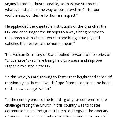
virgins’ lamps in Christ’s parable, so must we stamp out
whatever “stands in the way of our growth in Christ: our
worldliness, our desire for human respect.”
He applauded the charitable institutions of the Church in the
US, and encouraged the bishops to always bring people to
relationship with Christ, “which alone brings true joy and
satisfies the desires of the human heart.”
The Vatican Secretary of State looked forward to the series of
“Encuentros” which are being held to assess and improve
Hispanic ministry in the US.
“In this way you are seeking to foster that heightened sense of
missionary discipleship which Pope Francis considers the heart
of the new evangelization.”
“In the century prior to the founding of your conference, the
challenge facing the Church in this country was to foster
communion in an immigrant Church to integrate the diversity
of peoples, languages, and cultures in the one faith, and to