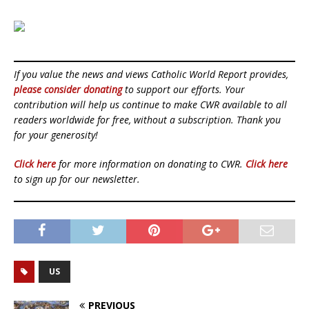
If you value the news and views Catholic World Report provides,
please consider donating
to support our efforts. Your
contribution will help us continue to make CWR available to all
readers worldwide for free, without a subscription. Thank you
for your generosity!
Click here
for more information on donating to CWR.
Click here
to sign up for our newsletter.
US
PREVIOUS