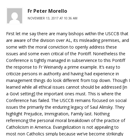
Fr Peter Morello
NOVEMBER 13, 2017 AT 10:36 AM
First let me say there are many bishops within the USCCB that
are aware of the division over AL, its misleading premises, and
some with the moral conviction to openly address these
issues and some even critical of the Pontiff. Nonetheless the
Conference is tightly managed in subservience to this Pontiff
the response to Fr Weinandy a prime example. It’s easy to
criticize persons in authority and having had experience in
management things do look different from top down. Though I
learned while all ethical issues cannot should be addressed [in
a Govt setting] the important ones must. This is where the
Conference has failed. The USCCB remains focused on social
issues the primarily the enduring legacy of Saul Alinsky. They
highlight Prejudice, Immigration, Family last. Nothing
referencing the personal moral breakdown of the practice of
Catholicism in America. Evangelization is not appealing to
most non Catholics simply because we’ve become strikingly