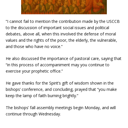
“I cannot fail to mention the contribution made by the USCCB
to the discussion of important social issues and political
debates, above all, when this involved the defense of moral
values and the rights of the poor, the elderly, the vulnerable,
and those who have no voice.”
He also discussed the importance of pastoral care, saying that
“in this process of accompaniment may you continue to
exercise your prophetic office.”
He gave thanks for the Spirit’s gift of wisdom shown in the
bishops’ conference, and concluding, prayed that “you make
keep the lamp of faith burning brightly.”
The bishops’ fall assembly meetings begin Monday, and will
continue through Wednesday.