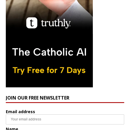
JOIN OUR FREE NEWSLETTER
Email address
Name