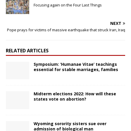
Focusing again on the Four Last Things
NEXT
Pope prays for victims of massive earthquake that struck Iran, Iraq
RELATED ARTICLES
Symposium: ‘Humanae Vitae’ teachings
essential for stable marriages, families
Midterm elections 2022: How will these
states vote on abortion?
Wyoming sorority sisters sue over
admission of biological man