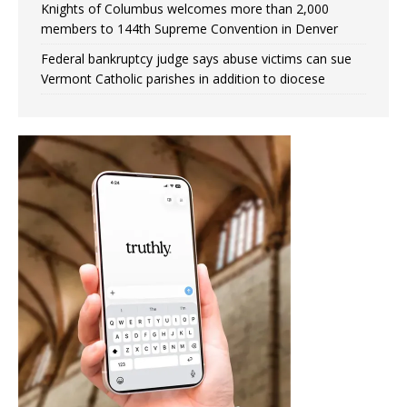
Knights of Columbus welcomes more than 2,000
members to 144th Supreme Convention in Denver
Federal bankruptcy judge says abuse victims can sue
Vermont Catholic parishes in addition to diocese