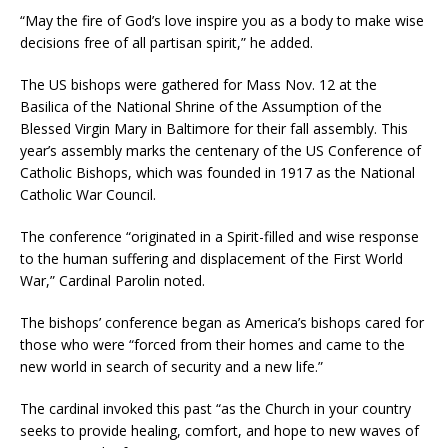
“May the fire of God’s love inspire you as a body to make wise
decisions free of all partisan spirit,” he added.
The US bishops were gathered for Mass Nov. 12 at the
Basilica of the National Shrine of the Assumption of the
Blessed Virgin Mary in Baltimore for their fall assembly. This
year’s assembly marks the centenary of the US Conference of
Catholic Bishops, which was founded in 1917 as the National
Catholic War Council.
The conference “originated in a Spirit-filled and wise response
to the human suffering and displacement of the First World
War,” Cardinal Parolin noted.
The bishops’ conference began as America’s bishops cared for
those who were “forced from their homes and came to the
new world in search of security and a new life.”
The cardinal invoked this past “as the Church in your country
seeks to provide healing, comfort, and hope to new waves of