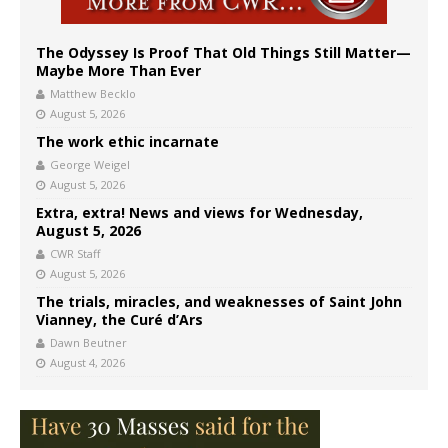
The Odyssey Is Proof That Old Things Still Matter—
Maybe More Than Ever
Matthew Becklo
August 5, 2026
The work ethic incarnate
George Weigel
August 5, 2026
Extra, extra! News and views for Wednesday,
August 5, 2026
CWR Staff
August 5, 2026
The trials, miracles, and weaknesses of Saint John
Vianney, the Curé d’Ars
Dawn Beutner
August 4, 2026