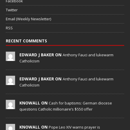
Facebook
Twitter
Email (Weekly Newsletter)
RSS
RECENT COMMENTS
EDWARD J BAKER ON
Anthony Fauci and lukewarm
Catholicism
EDWARD J BAKER ON
Anthony Fauci and lukewarm
Catholicism
KNOWALL ON
Cash for baptisms: German diocese
questions Catholic millionaire’s $550 offer
KNOWALL ON
Pope Leo XIV warns prayer is