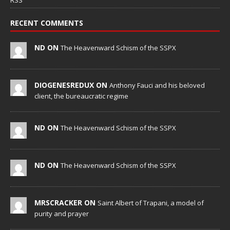
RSS
RECENT COMMENTS
ND ON
The Heavenward Schism of the SSPX
DIOGENESREDUX ON
Anthony Fauci and his beloved
client, the bureaucratic regime
ND ON
The Heavenward Schism of the SSPX
ND ON
The Heavenward Schism of the SSPX
MRSCRACKER ON
Saint Albert of Trapani, a model of
purity and prayer