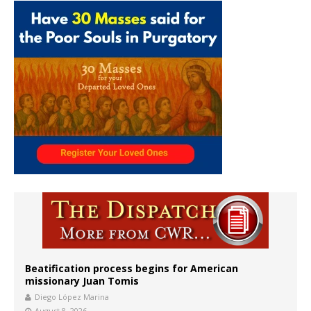
Beatification process begins for American
missionary Juan Tomis
Diego López Marina
August 8, 2026