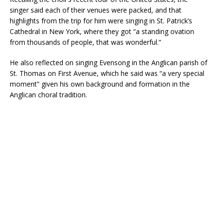
singer said each of their venues were packed, and that
highlights from the trip for him were singing in St. Patrick’s
Cathedral in New York, where they got “a standing ovation
from thousands of people, that was wonderful.”
He also reflected on singing Evensong in the Anglican parish of
St. Thomas on First Avenue, which he said was “a very special
moment” given his own background and formation in the
Anglican choral tradition.