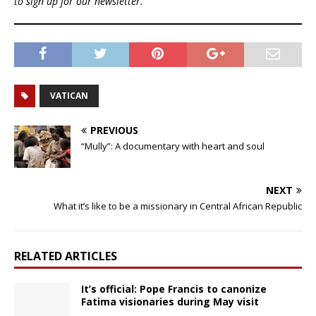
to sign up for our newsletter.
VATICAN
PREVIOUS
“Mully”: A documentary with heart and soul
NEXT
What it’s like to be a missionary in Central African Republic
RELATED ARTICLES
It’s official: Pope Francis to canonize
Fatima visionaries during May visit