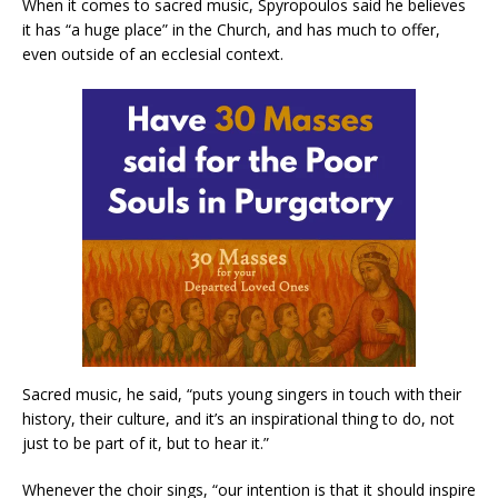
When it comes to sacred music, Spyropoulos said he believes
it has “a huge place” in the Church, and has much to offer,
even outside of an ecclesial context.
Sacred music, he said, “puts young singers in touch with their
history, their culture, and it’s an inspirational thing to do, not
just to be part of it, but to hear it.”
Whenever the choir sings, “our intention is that it should inspire