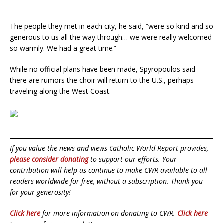
The people they met in each city, he said, “were so kind and so
generous to us all the way through… we were really welcomed
so warmly. We had a great time.”
While no official plans have been made, Spyropoulos said
there are rumors the choir will return to the U.S., perhaps
traveling along the West Coast.
If you value the news and views Catholic World Report provides,
please consider donating
to support our efforts. Your
contribution will help us continue to make CWR available to all
readers worldwide for free, without a subscription. Thank you
for your generosity!
Click here
for more information on donating to CWR.
Click here