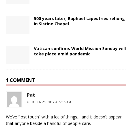
500 years later, Raphael tapestries rehung
in Sistine Chapel
Vatican confirms World Mission Sunday will
take place amid pandemic
1 COMMENT
Pat
OCTOBER 25, 2017 AT 9:15 AM
We’ve “lost touch” with a lot of things… and it doesn’t appear
that anyone beside a handful of people care.