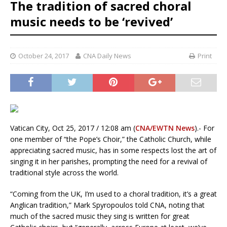
The tradition of sacred choral
music needs to be ‘revived’
October 24, 2017
CNA Daily News
Print
Vatican City, Oct 25, 2017 / 12:08 am (
CNA/EWTN News
).- For
one member of “the Pope’s Choir,” the Catholic Church, while
appreciating sacred music, has in some respects lost the art of
singing it in her parishes, prompting the need for a revival of
traditional style across the world.
“Coming from the UK, I’m used to a choral tradition, it’s a great
Anglican tradition,” Mark Spyropoulos told CNA, noting that
much of the sacred music they sing is written for great