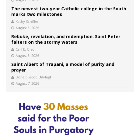
The newest two-year Catholic college in the South
marks two milestones
Kathy Schiffer
August 8, 2026
Rebuke, revelation, and redemption: Saint Peter
falters on the stormy waters
Carl E. Olson
August 8, 2026
Saint Albert of Trapani, a model of purity and
prayer
Donald Jacob Uitvlugt
August 7, 2026