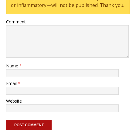
or inflammatory—will not be published. Thank you.
Comment
Name
*
Email
*
Website