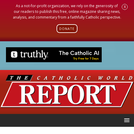
As a not-for-profit organization, we rely on the generosity of
X
our readers to publish this free, online magazine sharing news,
analysis, and commentary from a faithfully Catholic perspective.
DONATE