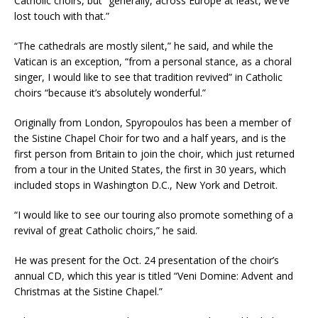
Catholic choirs, but “generally, across Europe at least, we’ve
lost touch with that.”
“The cathedrals are mostly silent,” he said, and while the
Vatican is an exception, “from a personal stance, as a choral
singer, I would like to see that tradition revived” in Catholic
choirs “because it’s absolutely wonderful.”
Originally from London, Spyropoulos has been a member of
the Sistine Chapel Choir for two and a half years, and is the
first person from Britain to join the choir, which just returned
from a tour in the United States, the first in 30 years, which
included stops in Washington D.C., New York and Detroit.
“I would like to see our touring also promote something of a
revival of great Catholic choirs,” he said.
He was present for the Oct. 24 presentation of the choir’s
annual CD, which this year is titled “Veni Domine: Advent and
Christmas at the Sistine Chapel.”