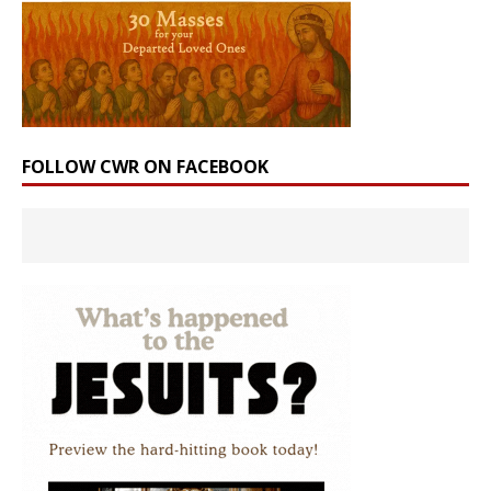
FOLLOW CWR ON FACEBOOK