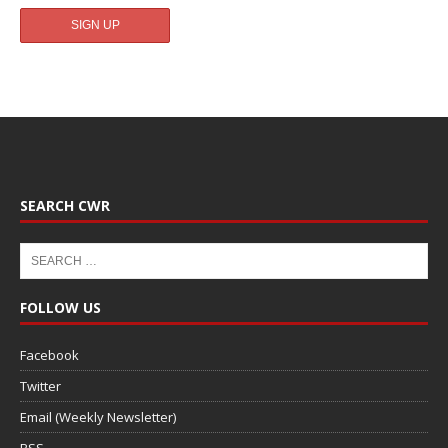
SEARCH CWR
FOLLOW US
Facebook
Twitter
Email (Weekly Newsletter)