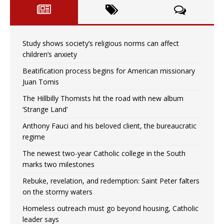
Study shows society’s religious norms can affect
children’s anxiety
Beatification process begins for American missionary
Juan Tomis
The Hillbilly Thomists hit the road with new album
‘Strange Land’
Anthony Fauci and his beloved client, the bureaucratic
regime
The newest two-year Catholic college in the South
marks two milestones
Rebuke, revelation, and redemption: Saint Peter falters
on the stormy waters
Homeless outreach must go beyond housing, Catholic
leader says