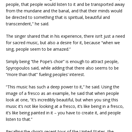
people, that people would listen to it and be transported away
from the mundane and the banal, and that their minds would
be directed to something that is spiritual, beautiful and
transcendent,” he said.
The singer shared that in his experience, there isn’t just a need
for sacred music, but also a desire for it, because “when we
sing, people seem to be amazed.”
Simply being “the Pope’s choir” is enough to attract people,
Spyropoulos said, while adding that there also seems to be
“more than that” fueling peoples’ interest.
“This music has such a deep power to it,” he said. Using the
image of a fresco as an example, he said that when people
look at one, “it’s incredibly beautiful, but when you sing this
music it’s not like looking at a fresco, it’s like being in a fresco,
it’s like being painted in it – you have to create it, and people
listen to that.”
Recalling the choir’s recent tour of the United States, the