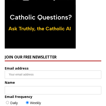
JOIN OUR FREE NEWSLETTER
Email address
Name
Email Frequency
Daily
Weekly