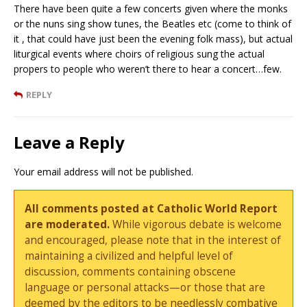
There have been quite a few concerts given where the monks
or the nuns sing show tunes, the Beatles etc (come to think of
it , that could have just been the evening folk mass), but actual
liturgical events where choirs of religious sung the actual
propers to people who weren’t there to hear a concert…few.
REPLY
Leave a Reply
Your email address will not be published.
All comments posted at Catholic World Report
are moderated.
While vigorous debate is welcome
and encouraged, please note that in the interest of
maintaining a civilized and helpful level of
discussion, comments containing obscene
language or personal attacks—or those that are
deemed by the editors to be needlessly combative