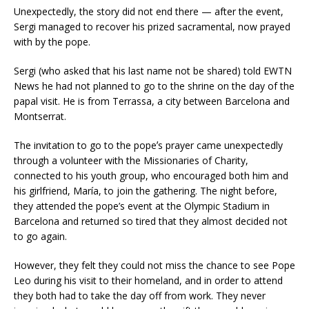
Unexpectedly, the story did not end there — after the event,
Sergi managed to recover his prized sacramental, now prayed
with by the pope.
Sergi (who asked that his last name not be shared) told EWTN
News he had not planned to go to the shrine on the day of the
papal visit. He is from Terrassa, a city between Barcelona and
Montserrat.
The invitation to go to the popeʼs prayer came unexpectedly
through a volunteer with the Missionaries of Charity,
connected to his youth group, who encouraged both him and
his girlfriend, María, to join the gathering. The night before,
they attended the pope’s event at the Olympic Stadium in
Barcelona and returned so tired that they almost decided not
to go again.
However, they felt they could not miss the chance to see Pope
Leo during his visit to their homeland, and in order to attend
they both had to take the day off from work. They never