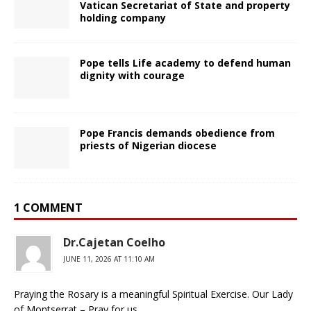
Vatican Secretariat of State and property
holding company
Pope tells Life academy to defend human
dignity with courage
Pope Francis demands obedience from
priests of Nigerian diocese
1 COMMENT
Dr.Cajetan Coelho
JUNE 11, 2026 AT 11:10 AM
Praying the Rosary is a meaningful Spiritual Exercise. Our Lady
of Montserrat – Pray for us.