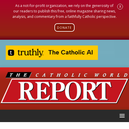
As a not-for-profit organization, we rely on the generosity of
X
our readers to publish this free, online magazine sharing news,
analysis, and commentary from a faithfully Catholic perspective.
DONATE