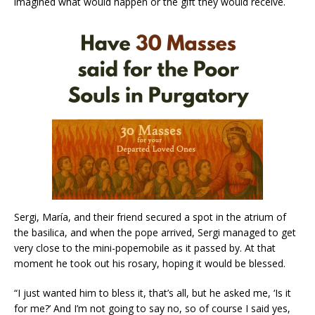
imagined what would happen or the gift they would receive.
Sergi, María, and their friend secured a spot in the atrium of
the basilica, and when the pope arrived, Sergi managed to get
very close to the mini-popemobile as it passed by. At that
moment he took out his rosary, hoping it would be blessed.
“I just wanted him to bless it, that’s all, but he asked me, ‘Is it
for me?’ And I’m not going to say no, so of course I said yes,