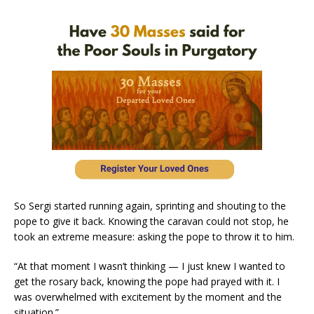
So Sergi started running again, sprinting and shouting to the
pope to give it back. Knowing the caravan could not stop, he
took an extreme measure: asking the pope to throw it to him.
“At that moment I wasn’t thinking — I just knew I wanted to
get the rosary back, knowing the pope had prayed with it. I
was overwhelmed with excitement by the moment and the
situation.”