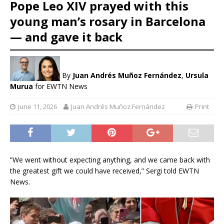
Pope Leo XIV prayed with this
young man’s rosary in Barcelona
— and gave it back
By
Juan Andrés Muñoz Fernández
,
Ursula
Murua
for EWTN News
June 11, 2026
Juan Andrés Muñoz Fernández
Print
“We went without expecting anything, and we came back with
the greatest gift we could have received,” Sergi told EWTN
News.