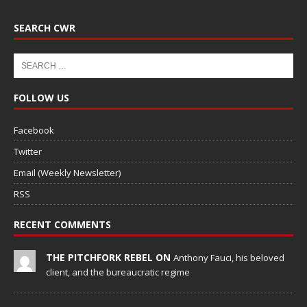
SEARCH CWR
FOLLOW US
Facebook
Twitter
Email (Weekly Newsletter)
RSS
RECENT COMMENTS
THE PITCHFORK REBEL ON
Anthony Fauci, his beloved
client, and the bureaucratic regime