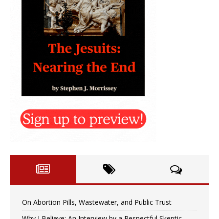
On Abortion Pills, Wastewater, and Public Trust
Why I Believe: An Interview by a Respectful Skeptic