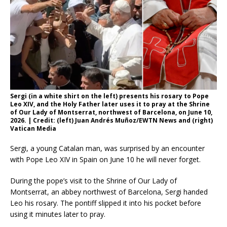
Sergi (in a white shirt on the left) presents his rosary to Pope
Leo XIV, and the Holy Father later uses it to pray at the Shrine
of Our Lady of Montserrat, northwest of Barcelona, on June 10,
2026. | Credit: (left) Juan Andrés Muñoz/EWTN News and (right)
Vatican Media
Sergi, a young Catalan man, was surprised by an encounter
with Pope Leo XIV in Spain on June 10 he will never forget.
During the pope’s visit to the Shrine of Our Lady of
Montserrat, an abbey northwest of Barcelona, Sergi handed
Leo his rosary. The pontiff slipped it into his pocket before
using it minutes later to pray.