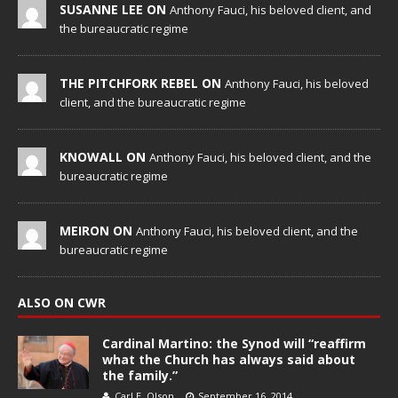
SUSANNE LEE ON
Anthony Fauci, his beloved client, and
the bureaucratic regime
THE PITCHFORK REBEL ON
Anthony Fauci, his beloved
client, and the bureaucratic regime
KNOWALL ON
Anthony Fauci, his beloved client, and the
bureaucratic regime
MEIRON ON
Anthony Fauci, his beloved client, and the
bureaucratic regime
ALSO ON CWR
Cardinal Martino: the Synod will “reaffirm
what the Church has always said about
the family.”
Carl E. Olson
September 16, 2014