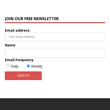
JOIN OUR FREE NEWSLETTER
Email address
Name
Email Frequency
Daily
Weekly