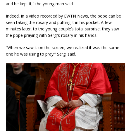
and he kept it,” the young man said.
Indeed, in a video recorded by EWTN News, the pope can be
seen taking the rosary and putting it in his pocket. A few
minutes later, to the young couple’s total surprise, they saw
the pope praying with Sergi’s rosary in his hands.
“When we saw it on the screen, we realized it was the same
one he was using to pray!” Sergi said.