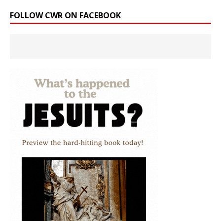
FOLLOW CWR ON FACEBOOK