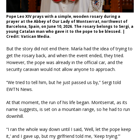
Pope Leo XIV prays with a simple, wooden rosary during a
prayer at the Abbey of Our Lady of Montserrat, northwest of
Barcelona, Spain, on June 10, 2026. The rosary belongs to Sergi, a
young Catalan man who gave it to the pope to be blessed. |
Credit: Vatican Media.
But the story did not end there. María had the idea of trying to
get the rosary back, and when the event ended, they tried.
However, the pope was already in the official car, and the
security caravan would not allow anyone to approach.
“We tried to tell him, but he just passed us by,” Sergi told
EWTN News.
At that moment, the run of his life began. Montserrat, as its
name suggests, is set on a mountain range, so he had to run
downhill.
“I ran the whole way down until I said, ‘Well, let the pope keep
it,’ and I gave up, but my girlfriend told me, ‘Keep trying.’”