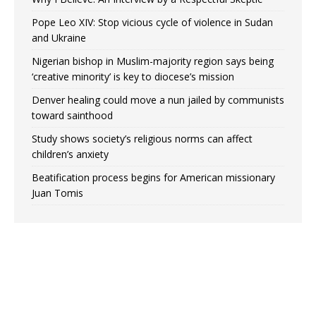
Pope Leo XIV: Stop vicious cycle of violence in Sudan
and Ukraine
Nigerian bishop in Muslim-majority region says being
‘creative minority’ is key to diocese’s mission
Denver healing could move a nun jailed by communists
toward sainthood
Study shows society’s religious norms can affect
children’s anxiety
Beatification process begins for American missionary
Juan Tomis