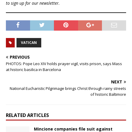
to sign up for our newsletter.
VATICAN
PREVIOUS
PHOTOS: Pope Leo XIV holds prayer vigil, visits prison, says Mass
at historic basilica in Barcelona
NEXT
National Eucharistic Pilgrimage brings Christ through rainy streets
of historic Baltimore
RELATED ARTICLES
Mincione companies file suit against