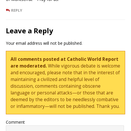
REPLY
Leave a Reply
Your email address will not be published.
All comments posted at Catholic World Report
are moderated.
While vigorous debate is welcome
and encouraged, please note that in the interest of
maintaining a civilized and helpful level of
discussion, comments containing obscene
language or personal attacks—or those that are
deemed by the editors to be needlessly combative
or inflammatory—will not be published. Thank you.
Comment