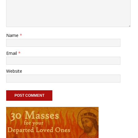
Name
*
Email
*
Website