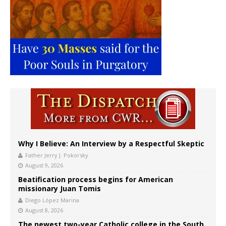
Why I Believe: An Interview by a Respectful Skeptic
Father Jerry J. Pokorsky
August 9, 2026
Beatification process begins for American
missionary Juan Tomis
Diego López Marina
August 8, 2026
The newest two-year Catholic college in the South