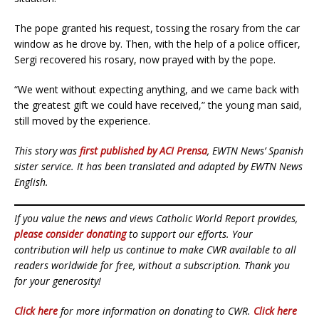
The pope granted his request, tossing the rosary from the car
window as he drove by. Then, with the help of a police officer,
Sergi recovered his rosary, now prayed with by the pope.
“We went without expecting anything, and we came back with
the greatest gift we could have received,” the young man said,
still moved by the experience.
This story was
first published by ACI Prensa
, EWTN News’ Spanish
sister service. It has been translated and adapted by EWTN News
English.
If you value the news and views Catholic World Report provides,
please consider donating
to support our efforts. Your
contribution will help us continue to make CWR available to all
readers worldwide for free, without a subscription. Thank you
for your generosity!
Click here
for more information on donating to CWR.
Click here