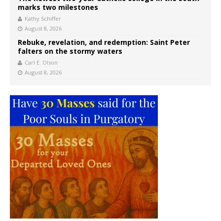
marks two milestones
Kathy Schiffer
August 8, 2026
Rebuke, revelation, and redemption: Saint Peter
falters on the stormy waters
Carl E. Olson
August 8, 2026