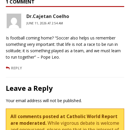
1 COMMENT
Dr.Cajetan Coelho
JUNE 11, 2026 AT 2:54 AM
Is football coming home? “Soccer also helps us remember
something very important: that life is not a race to be run in
solitude; it is something played as a team, and we must learn
to run together” – Pope Leo.
REPLY
Leave a Reply
Your email address will not be published.
All comments posted at Catholic World Report
are moderated.
While vigorous debate is welcome
and encouraged, please note that in the interest of