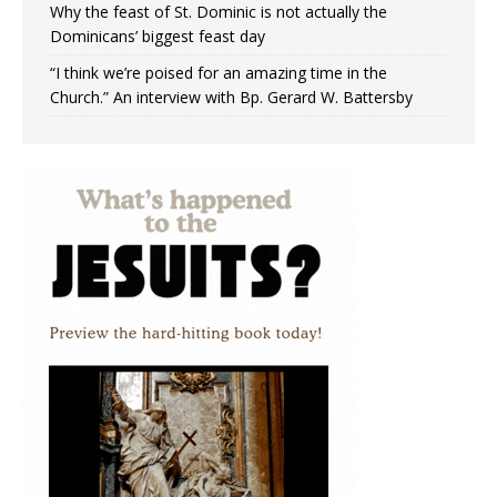
Why the feast of St. Dominic is not actually the
Dominicans’ biggest feast day
“I think we’re poised for an amazing time in the
Church.” An interview with Bp. Gerard W. Battersby