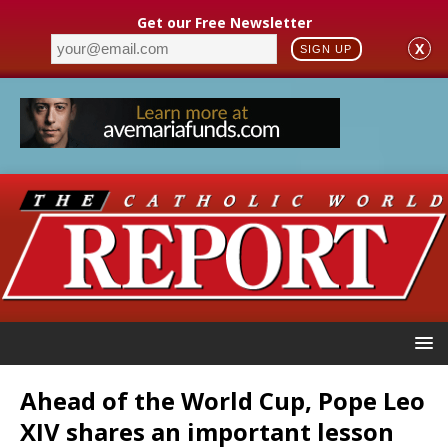
Get our Free Newsletter
X
SIGN UP
Ahead of the World Cup, Pope Leo
XIV shares an important lesson