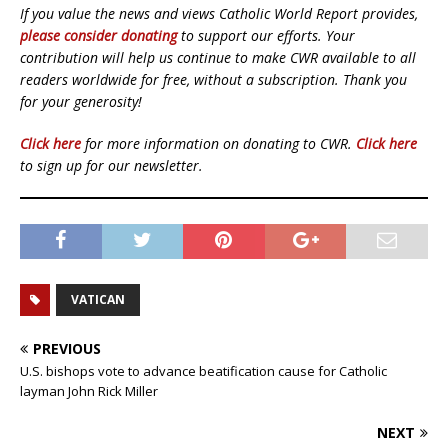
If you value the news and views Catholic World Report provides,
please consider donating
to support our efforts. Your
contribution will help us continue to make CWR available to all
readers worldwide for free, without a subscription. Thank you
for your generosity!
Click here
for more information on donating to CWR.
Click here
to sign up for our newsletter.
VATICAN
PREVIOUS
U.S. bishops vote to advance beatification cause for Catholic
layman John Rick Miller
NEXT