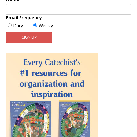
Email Frequency
Daily
Weekly