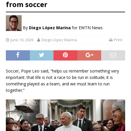
from soccer
By
Diego López Marina
for EWTN News
June 10, 2026
Diego López Marina
Print
Soccer, Pope Leo said, “helps us remember something very
important: that life is not a race to be run in solitude; it is
something played as a team, and we must learn to run
together.”