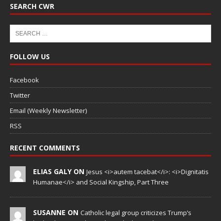
SEARCH CWR
FOLLOW US
Facebook
Twitter
Email (Weekly Newsletter)
RSS
RECENT COMMENTS
ELIAS GALY ON
Jesus <i>autem tacebat</i>: <i>Dignitatis
Humanae</i> and Social Kingship, Part Three
SUSANNE ON
Catholic legal group criticizes Trump’s