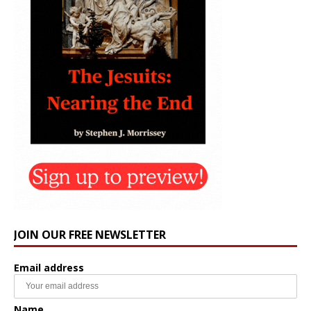
JOIN OUR FREE NEWSLETTER
Email address
Name