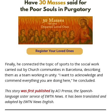
Finally, he connected the topic of sports to the social work
carried out by Church communities in Barcelona, ​​describing
them as a team working in unity. “I want to acknowledge and
commend everything you are doing here,” he concluded.
This story
was first published
by ACI Prensa, the Spanish-
language sister service of EWTN News. It has been translated and
adapted by EWTN News English.