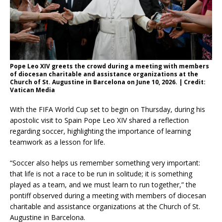
Pope Leo XIV greets the crowd during a meeting with members
of diocesan charitable and assistance organizations at the
Church of St. Augustine in Barcelona on June 10, 2026. | Credit:
Vatican Media
With the FIFA World Cup set to begin on Thursday, during his
apostolic visit to Spain Pope Leo XIV shared a reflection
regarding soccer, highlighting the importance of learning
teamwork as a lesson for life.
“Soccer also helps us remember something very important:
that life is not a race to be run in solitude; it is something
played as a team, and we must learn to run together,” the
pontiff observed during a meeting with members of diocesan
charitable and assistance organizations at the Church of St.
Augustine in Barcelona.