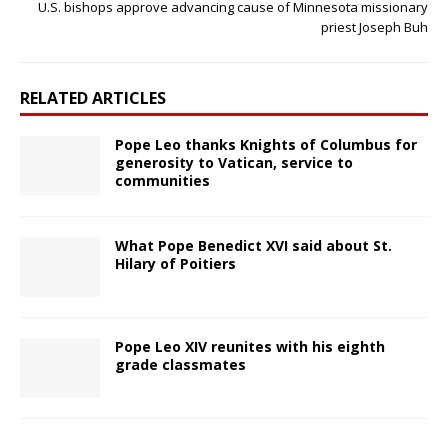
U.S. bishops approve advancing cause of Minnesota missionary
priest Joseph Buh
RELATED ARTICLES
Pope Leo thanks Knights of Columbus for
generosity to Vatican, service to
communities
What Pope Benedict XVI said about St.
Hilary of Poitiers
Pope Leo XIV reunites with his eighth
grade classmates