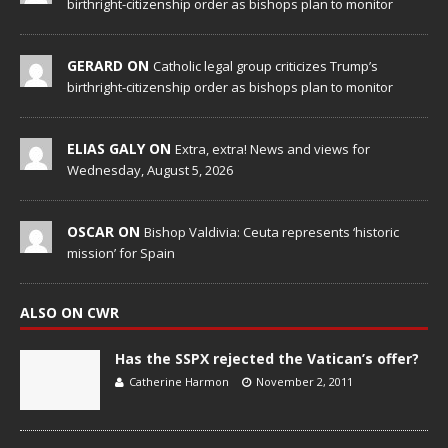
birthright-citizenship order as bishops plan to monitor
GERARD ON
Catholic legal group criticizes Trump’s
birthright-citizenship order as bishops plan to monitor
ELIAS GALY ON
Extra, extra! News and views for
Wednesday, August 5, 2026
OSCAR ON
Bishop Valdivia: Ceuta represents ‘historic
mission’ for Spain
ALSO ON CWR
Has the SSPX rejected the Vatican’s offer?
Catherine Harmon
November 2, 2011