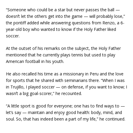
“Someone who could be a star but never passes the ball —
doesnʼt let the others get into the game — will probably lose,”
the pontiff added while answering questions from Renzo, a 6-
year-old boy who wanted to know if the Holy Father liked
soccer.
At the outset of his remarks on the subject, the Holy Father
mentioned that he currently plays tennis but used to play
American football in his youth.
He also recalled his time as a missionary in Peru and the love
for sports that he shared with seminarians there. “When I was
in Trujillo, I played soccer — on defense, if you want to know; I
wasnʼt a big goal-scorer,” he recounted.
“A little sport is good for everyone; one has to find ways to —
let’s say — maintain and enjoy good health: body, mind, and
soul. So, that has indeed been a part of my life,” he continued.