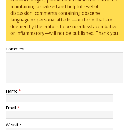
maintaining a civilized and helpful level of
discussion, comments containing obscene
language or personal attacks—or those that are
deemed by the editors to be needlessly combative
or inflammatory—will not be published. Thank you.
Comment
Name
*
Email
*
Website