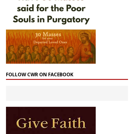
FOLLOW CWR ON FACEBOOK