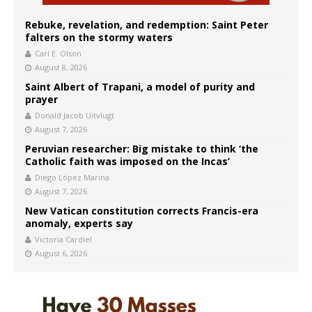
Rebuke, revelation, and redemption: Saint Peter
falters on the stormy waters
Carl E. Olson
August 8, 2026
Saint Albert of Trapani, a model of purity and
prayer
Donald Jacob Uitvlugt
August 7, 2026
Peruvian researcher: Big mistake to think ‘the
Catholic faith was imposed on the Incas’
Diego López Marina
August 7, 2026
New Vatican constitution corrects Francis-era
anomaly, experts say
Victoria Cardiel
August 6, 2026