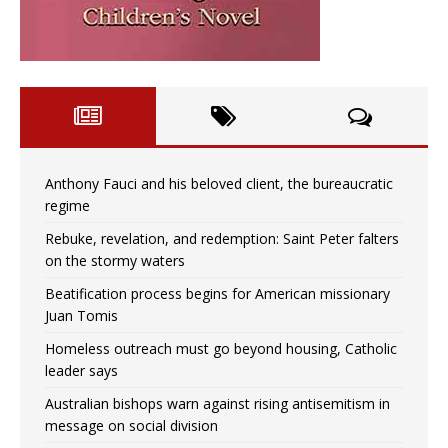
Anthony Fauci and his beloved client, the bureaucratic
regime
Rebuke, revelation, and redemption: Saint Peter falters
on the stormy waters
Beatification process begins for American missionary
Juan Tomis
Homeless outreach must go beyond housing, Catholic
leader says
Australian bishops warn against rising antisemitism in
message on social division