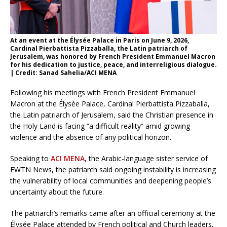
At an event at the Élysée Palace in Paris on June 9, 2026,
Cardinal Pierbattista Pizzaballa, the Latin patriarch of
Jerusalem, was honored by French President Emmanuel Macron
for his dedication to justice, peace, and interreligious dialogue.
| Credit: Sanad Sahelia/ACI MENA
Following his meetings with French President Emmanuel
Macron at the Élysée Palace, Cardinal Pierbattista Pizzaballa,
the Latin patriarch of Jerusalem, said the Christian presence in
the Holy Land is facing “a difficult reality” amid growing
violence and the absence of any political horizon.
Speaking to
ACI MENA
, the Arabic-language sister service of
EWTN News, the patriarch said ongoing instability is increasing
the vulnerability of local communities and deepening people’s
uncertainty about the future.
The patriarch’s remarks came after an official ceremony at the
Élysée Palace attended by French political and Church leaders,