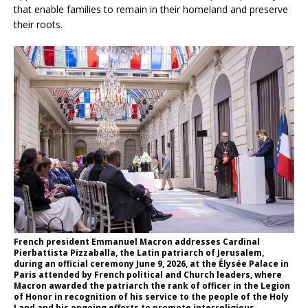
that enable families to remain in their homeland and preserve
their roots.
French president Emmanuel Macron addresses Cardinal
Pierbattista Pizzaballa, the Latin patriarch of Jerusalem,
during an official ceremony June 9, 2026, at the Élysée Palace in
Paris attended by French political and Church leaders, where
Macron awarded the patriarch the rank of officer in the Legion
of Honor in recognition of his service to the people of the Holy
Land and his ongoing efforts to promote interreligious