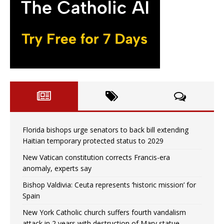
Florida bishops urge senators to back bill extending
Haitian temporary protected status to 2029
New Vatican constitution corrects Francis-era
anomaly, experts say
Bishop Valdivia: Ceuta represents ‘historic mission’ for
Spain
New York Catholic church suffers fourth vandalism
attack in 2 years with destruction of Mary statue