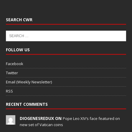
SEARCH CWR
FOLLOW US
Facebook
Twitter
Email (Weekly Newsletter)
RSS
RECENT COMMENTS
DIOGENESREDUX ON
Pope Leo XIV’s face featured on
new set of Vatican coins