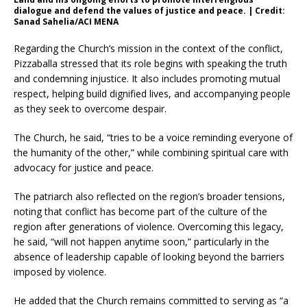
dialogue and defend the values of justice and peace. | Credit:
Sanad Sahelia/ACI MENA
Regarding the Church’s mission in the context of the conflict,
Pizzaballa stressed that its role begins with speaking the truth
and condemning injustice. It also includes promoting mutual
respect, helping build dignified lives, and accompanying people
as they seek to overcome despair.
The Church, he said, “tries to be a voice reminding everyone of
the humanity of the other,” while combining spiritual care with
advocacy for justice and peace.
The patriarch also reflected on the region’s broader tensions,
noting that conflict has become part of the culture of the
region after generations of violence. Overcoming this legacy,
he said, “will not happen anytime soon,” particularly in the
absence of leadership capable of looking beyond the barriers
imposed by violence.
He added that the Church remains committed to serving as “a