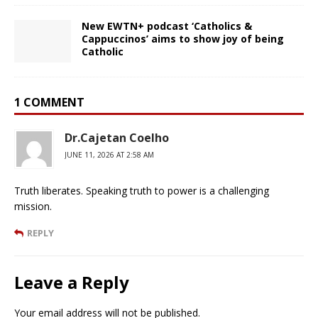
New EWTN+ podcast ‘Catholics &
Cappuccinos’ aims to show joy of being
Catholic
1 COMMENT
Dr.Cajetan Coelho
JUNE 11, 2026 AT 2:58 AM
Truth liberates. Speaking truth to power is a challenging
mission.
REPLY
Leave a Reply
Your email address will not be published.