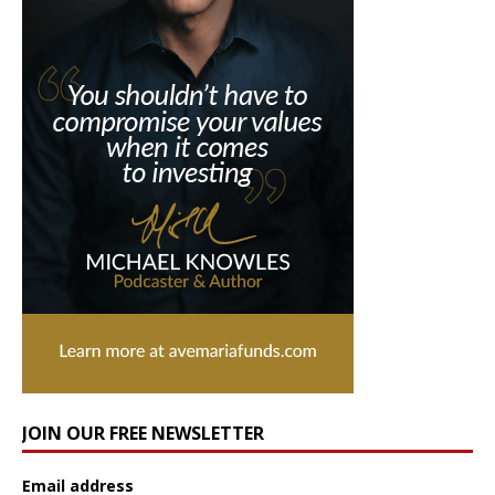
JOIN OUR FREE NEWSLETTER
Email address