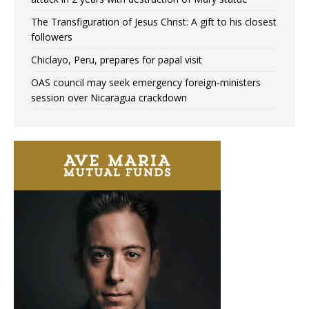
The Transfiguration of Jesus Christ: A gift to his closest
followers
Chiclayo, Peru, prepares for papal visit
OAS council may seek emergency foreign‑ministers
session over Nicaragua crackdown