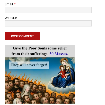
Email
*
Website