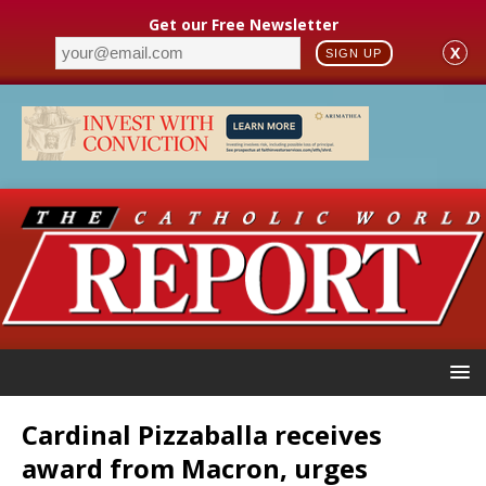
Get our Free Newsletter
X
SIGN UP
Cardinal Pizzaballa receives
award from Macron, urges