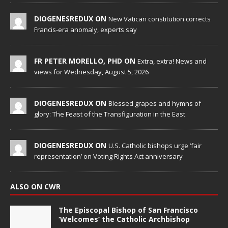
DIOGENESREDUX ON
New Vatican constitution corrects
Francis-era anomaly, experts say
FR PETER MORELLO, PHD ON
Extra, extra! News and
views for Wednesday, August 5, 2026
DIOGENESREDUX ON
Blessed grapes and hymns of
glory: The Feast of the Transfiguration in the East
DIOGENESREDUX ON
U.S. Catholic bishops urge ‘fair
representation’ on Voting Rights Act anniversary
ALSO ON CWR
The Episcopal Bishop of San Francisco
‘Welcomes’ the Catholic Archbishop