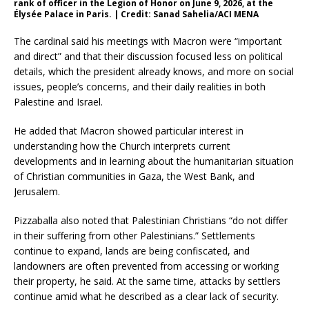
rank of officer in the Legion of Honor on June 9, 2026, at the
Élysée Palace in Paris. | Credit: Sanad Sahelia/ACI MENA
The cardinal said his meetings with Macron were “important
and direct” and that their discussion focused less on political
details, which the president already knows, and more on social
issues, people’s concerns, and their daily realities in both
Palestine and Israel.
He added that Macron showed particular interest in
understanding how the Church interprets current
developments and in learning about the humanitarian situation
of Christian communities in Gaza, the West Bank, and
Jerusalem.
Pizzaballa also noted that Palestinian Christians “do not differ
in their suffering from other Palestinians.” Settlements
continue to expand, lands are being confiscated, and
landowners are often prevented from accessing or working
their property, he said. At the same time, attacks by settlers
continue amid what he described as a clear lack of security.