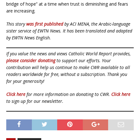
bridge of hope” at a time when trust is diminishing and fears
are increasing.
This story
was first published
by ACI MENA, the Arabic-language
sister service of EWTN News. It has been translated and adapted
by EWTN News English.
If you value the news and views Catholic World Report provides,
please consider donating
to support our efforts. Your
contribution will help us continue to make CWR available to all
readers worldwide for free, without a subscription. Thank you
for your generosity!
Click here
for more information on donating to CWR.
Click here
to sign up for our newsletter.