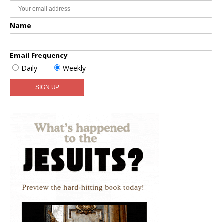
Name
Email Frequency
Daily
Weekly