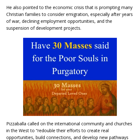
He also pointed to the economic crisis that is prompting many
Christian families to consider emigration, especially after years
of war, declining employment opportunities, and the
suspension of development projects.
Pizzaballa called on the international community and churches
in the West to “redouble their efforts to create real
opportunities, build connections, and develop new pathways