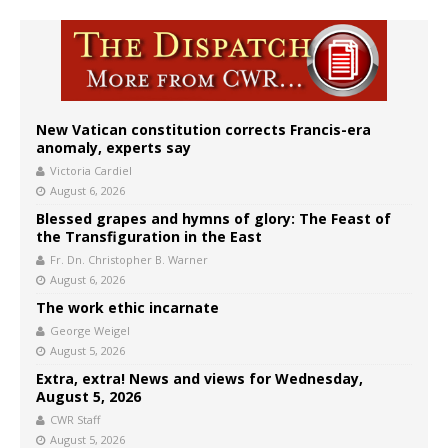
New Vatican constitution corrects Francis-era
anomaly, experts say
Victoria Cardiel
August 6, 2026
Blessed grapes and hymns of glory: The Feast of
the Transfiguration in the East
Fr. Dn. Christopher B. Warner
August 6, 2026
The work ethic incarnate
George Weigel
August 5, 2026
Extra, extra! News and views for Wednesday,
August 5, 2026
CWR Staff
August 5, 2026