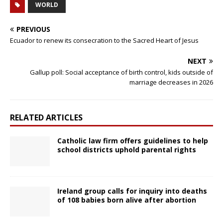
WORLD
PREVIOUS
Ecuador to renew its consecration to the Sacred Heart of Jesus
NEXT
Gallup poll: Social acceptance of birth control, kids outside of
marriage decreases in 2026
RELATED ARTICLES
Catholic law firm offers guidelines to help
school districts uphold parental rights
Ireland group calls for inquiry into deaths
of 108 babies born alive after abortion