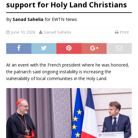
support for Holy Land Christians
By
Sanad Sahelia
for EWTN News
June 10, 2026
Sanad Sahelia
Print
At an event with the French president where he was honored,
the patriarch said ongoing instability is increasing the
vulnerability of local communities in the Holy Land.