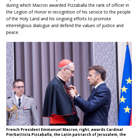
during which Macron awarded Pizzaballa the rank of officer in
the Legion of Honor in recognition of his service to the people
of the Holy Land and his ongoing efforts to promote
interreligious dialogue and defend the values of justice and
peace.
French President Emmanuel Macron, right, awards Cardinal
Pierbattista Pizzaballa, the Latin patriarch of Jerusalem, the