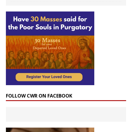
FOLLOW CWR ON FACEBOOK