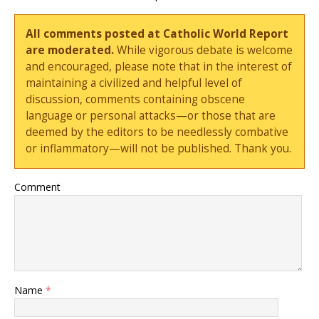
All comments posted at Catholic World Report
are moderated.
While vigorous debate is welcome
and encouraged, please note that in the interest of
maintaining a civilized and helpful level of
discussion, comments containing obscene
language or personal attacks—or those that are
deemed by the editors to be needlessly combative
or inflammatory—will not be published. Thank you.
Comment
Name
*