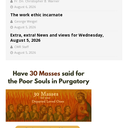
Fr. Dn. Christopher B. Warner
August 6, 2026
The work ethic incarnate
George Weigel
August 5, 2026
Extra, extra! News and views for Wednesday,
August 5, 2026
CWR Staff
August 5, 2026