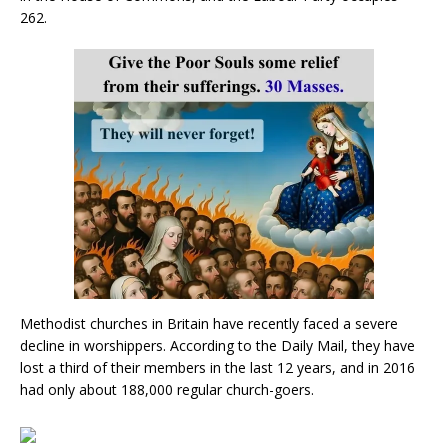
262.
Methodist churches in Britain have recently faced a severe
decline in worshippers. According to the Daily Mail, they have
lost a third of their members in the last 12 years, and in 2016
had only about 188,000 regular church-goers.