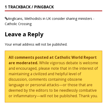
1 TRACKBACK / PINGBACK
Anglicans, Methodists in UK consider sharing ministers -
Catholic Crossing
Leave a Reply
Your email address will not be published.
All comments posted at Catholic World Report
are moderated.
While vigorous debate is welcome
and encouraged, please note that in the interest of
maintaining a civilized and helpful level of
discussion, comments containing obscene
language or personal attacks—or those that are
deemed by the editors to be needlessly combative
or inflammatory—will not be published. Thank you.