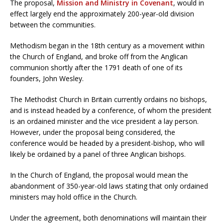
The proposal,
Mission and Ministry in Covenant
, would in
effect largely end the approximately 200-year-old division
between the communities.
Methodism began in the 18th century as a movement within
the Church of England, and broke off from the Anglican
communion shortly after the 1791 death of one of its
founders, John Wesley.
The Methodist Church in Britain currently ordains no bishops,
and is instead headed by a conference, of whom the president
is an ordained minister and the vice president a lay person.
However, under the proposal being considered, the
conference would be headed by a president-bishop, who will
likely be ordained by a panel of three Anglican bishops.
In the Church of England, the proposal would mean the
abandonment of 350-year-old laws stating that only ordained
ministers may hold office in the Church.
Under the agreement, both denominations will maintain their