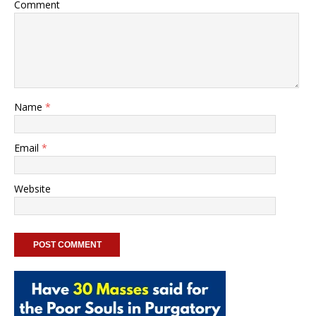
Comment
Name
*
Email
*
Website