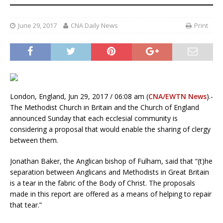
June 29, 2017
CNA Daily News
Print
London, England, Jun 29, 2017 / 06:08 am (
CNA/EWTN News
).-
The Methodist Church in Britain and the Church of England
announced Sunday that each ecclesial community is
considering a proposal that would enable the sharing of clergy
between them.
Jonathan Baker, the Anglican bishop of Fulham, said that “(t)he
separation between Anglicans and Methodists in Great Britain
is a tear in the fabric of the Body of Christ. The proposals
made in this report are offered as a means of helping to repair
that tear.”