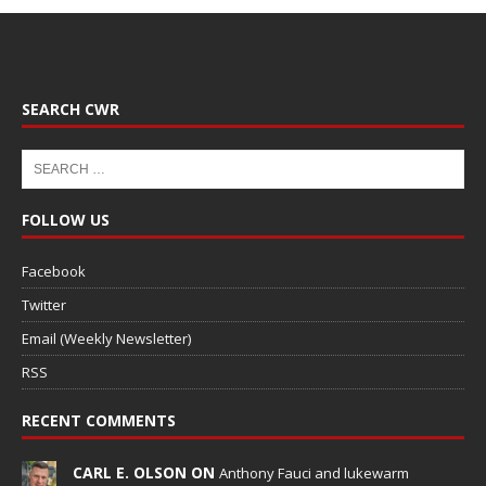
SEARCH CWR
FOLLOW US
Facebook
Twitter
Email (Weekly Newsletter)
RSS
RECENT COMMENTS
CARL E. OLSON ON
Anthony Fauci and lukewarm