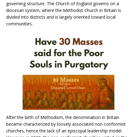
governing structure. The Church of England governs on a
diocesan system, where the Methodist Church in Britain is
divided into districts and is largely oriented toward local
communities.
After the birth of Methodism, the denomination in Britain
became characterized by loosely associated non-conformist
churches, hence the lack of an episcopal leadership model.