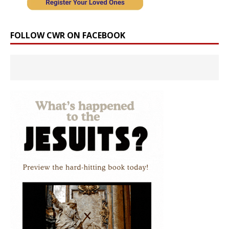
FOLLOW CWR ON FACEBOOK