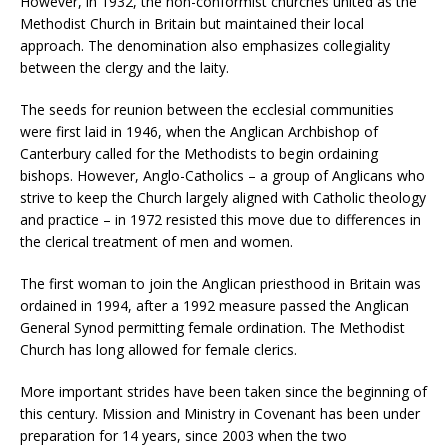
However, in 1932, the non-conformist churches united as the
Methodist Church in Britain but maintained their local
approach. The denomination also emphasizes collegiality
between the clergy and the laity.
The seeds for reunion between the ecclesial communities
were first laid in 1946, when the Anglican Archbishop of
Canterbury called for the Methodists to begin ordaining
bishops. However, Anglo-Catholics – a group of Anglicans who
strive to keep the Church largely aligned with Catholic theology
and practice – in 1972 resisted this move due to differences in
the clerical treatment of men and women.
The first woman to join the Anglican priesthood in Britain was
ordained in 1994, after a 1992 measure passed the Anglican
General Synod permitting female ordination. The Methodist
Church has long allowed for female clerics.
More important strides have been taken since the beginning of
this century. Mission and Ministry in Covenant has been under
preparation for 14 years, since 2003 when the two