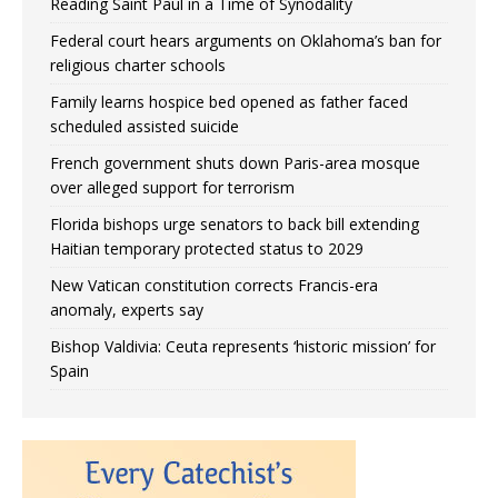
Reading Saint Paul in a Time of Synodality
Federal court hears arguments on Oklahoma’s ban for
religious charter schools
Family learns hospice bed opened as father faced
scheduled assisted suicide
French government shuts down Paris-area mosque
over alleged support for terrorism
Florida bishops urge senators to back bill extending
Haitian temporary protected status to 2029
New Vatican constitution corrects Francis-era
anomaly, experts say
Bishop Valdivia: Ceuta represents ‘historic mission’ for
Spain