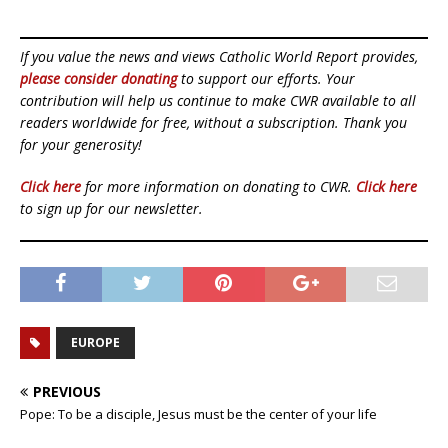
If you value the news and views Catholic World Report provides,
please consider donating
to support our efforts. Your
contribution will help us continue to make CWR available to all
readers worldwide for free, without a subscription. Thank you
for your generosity!
Click here
for more information on donating to CWR.
Click here
to sign up for our newsletter.
EUROPE
PREVIOUS
Pope: To be a disciple, Jesus must be the center of your life