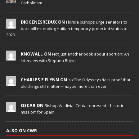
Catholicism
DIOGENESREDUX ON
Florida bishops urge senators to
back bill extending Haitian temporary protected status to
2029
KNOWALL ON
Not just another book about abortion: An
Interview with Stephen Bujno
CHARLES E FLYNN ON
<i>The Odyssey</i> is proof that
old things still matter—maybe more than ever
OSCAR ON
Bishop Valdivia: Ceuta represents ‘historic
mission’ for Spain
ALSO ON CWR