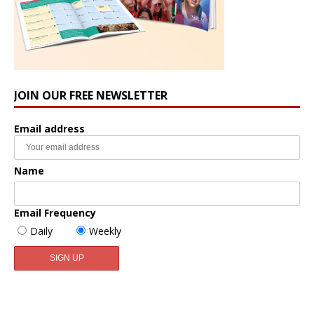
JOIN OUR FREE NEWSLETTER
Email address
Name
Email Frequency
Daily
Weekly