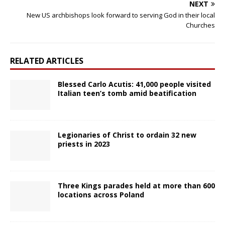
NEXT
New US archbishops look forward to serving God in their local
Churches
RELATED ARTICLES
Blessed Carlo Acutis: 41,000 people visited
Italian teen’s tomb amid beatification
Legionaries of Christ to ordain 32 new
priests in 2023
Three Kings parades held at more than 600
locations across Poland