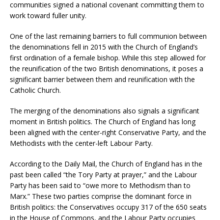
communities signed a national covenant committing them to
work toward fuller unity.
One of the last remaining barriers to full communion between
the denominations fell in 2015 with the Church of England’s
first ordination of a female bishop. While this step allowed for
the reunification of the two British denominations, it poses a
significant barrier between them and reunification with the
Catholic Church.
The merging of the denominations also signals a significant
moment in British politics. The Church of England has long
been aligned with the center-right Conservative Party, and the
Methodists with the center-left Labour Party.
According to the Daily Mail, the Church of England has in the
past been called “the Tory Party at prayer,” and the Labour
Party has been said to “owe more to Methodism than to
Marx.” These two parties comprise the dominant force in
British politics: the Conservatives occupy 317 of the 650 seats
in the House of Commons, and the Labour Party occupies