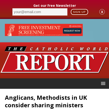
Get our Free Newsletter
X
SIGN UP
Anglicans, Methodists in UK
consider sharing ministers