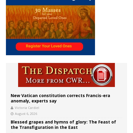
New Vatican constitution corrects Francis-era
anomaly, experts say
Victoria Cardiel
August 6, 2026
Blessed grapes and hymns of glory: The Feast of
the Transfiguration in the East