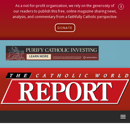
As a not-for-profit organization, we rely on the generosity of
X
our readers to publish this free, online magazine sharing news,
analysis, and commentary from a faithfully Catholic perspective.
DONATE