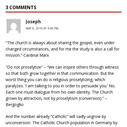
3 COMMENTS
Joseph
MAY 6, 2019 AT 4:40 PM
“The church is always about sharing the gospel, even under
changed circumstances, and for me the study is also a call for
mission.”-Cardinal Marx
“Do not proselytize” – “We can inspire others through witness
so that both grow together in that communication. But the
worst thing you can do is religious proselytizing, which
paralyzes. ‘I am talking to you in order to persuade you.’ No.
Each one must dialogue from his own identity. The Church
grows by attraction, not by proselytism (conversion).” –
Bergoglio
And the number already “Catholic” will sadly ungrow by
unconversion. The Catholic Church population in Germany by