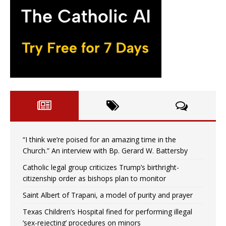
“I think we’re poised for an amazing time in the
Church.” An interview with Bp. Gerard W. Battersby
Catholic legal group criticizes Trump’s birthright-
citizenship order as bishops plan to monitor
Saint Albert of Trapani, a model of purity and prayer
Texas Children’s Hospital fined for performing illegal
‘sex-rejecting’ procedures on minors