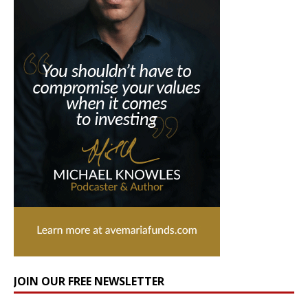
JOIN OUR FREE NEWSLETTER