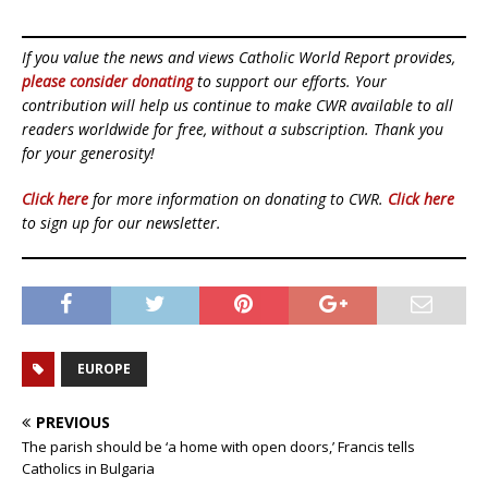
If you value the news and views Catholic World Report provides,
please consider donating
to support our efforts. Your
contribution will help us continue to make CWR available to all
readers worldwide for free, without a subscription. Thank you
for your generosity!
Click here
for more information on donating to CWR.
Click here
to sign up for our newsletter.
EUROPE
PREVIOUS
The parish should be ‘a home with open doors,’ Francis tells
Catholics in Bulgaria