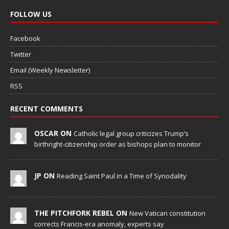
FOLLOW US
Facebook
Twitter
Email (Weekly Newsletter)
RSS
RECENT COMMENTS
OSCAR ON
Catholic legal group criticizes Trump’s
birthright-citizenship order as bishops plan to monitor
JP ON
Reading Saint Paul in a Time of Synodality
THE PITCHFORK REBEL ON
New Vatican constitution
corrects Francis-era anomaly, experts say