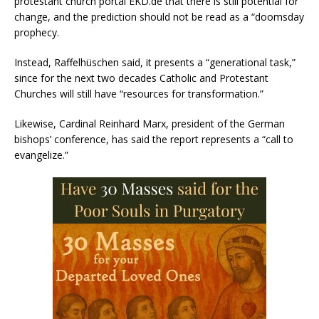
protestant church portal EKD.de that there is still potential for
change, and the prediction should not be read as a “doomsday
prophecy.
Instead, Raffelhüschen said, it presents a “generational task,”
since for the next two decades Catholic and Protestant
Churches will still have “resources for transformation.”
Likewise, Cardinal Reinhard Marx, president of the German
bishops’ conference, has said the report represents a “call to
evangelize.”