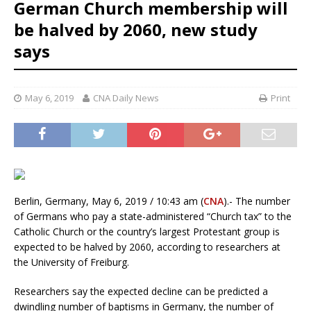
German Church membership will
be halved by 2060, new study
says
May 6, 2019
CNA Daily News
Print
Berlin, Germany, May 6, 2019 / 10:43 am (
CNA
).- The number
of Germans who pay a state-administered “Church tax” to the
Catholic Church or the country’s largest Protestant group is
expected to be halved by 2060, according to researchers at
the University of Freiburg.
Researchers say the expected decline can be predicted a
dwindling number of baptisms in Germany, the number of