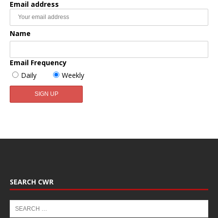
Email address
Name
Email Frequency
Daily
Weekly
SEARCH CWR