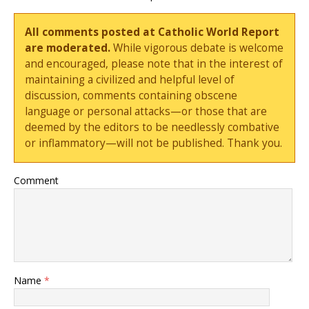
All comments posted at Catholic World Report
are moderated.
While vigorous debate is welcome
and encouraged, please note that in the interest of
maintaining a civilized and helpful level of
discussion, comments containing obscene
language or personal attacks—or those that are
deemed by the editors to be needlessly combative
or inflammatory—will not be published. Thank you.
Comment
Name
*