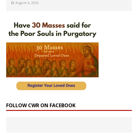
August 6, 2026
FOLLOW CWR ON FACEBOOK