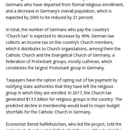
Germans who have departed from formal religious enrollment,
and a decrease in Germany’s overall population, which is
expected by 2060 to be reduced by 21 percent.
In total, the number of Germans who pay the country’s
“Church tax” is expected to decrease by 49%. German law
collects an income tax on the country’s Church members,
which it distributes to Church organizations, among them the
Catholic Church and the Evangelical Church of Germany, a
federation of Protestant groups, mostly Lutheran, which
constitutes the largest Protestant group in Germany.
Taxpayers have the option of opting out of tax payment by
notifying state authorities that they have left the religious
group in which they are enrolled. In 2017, the Church tax
generated $13.5 billion for religious groups in the country. The
predicted decline in membership would lead to major budget
shortfalls for the Catholic Church in Germany.
Economist Bernd Raffelhüschen, who led the project, told the