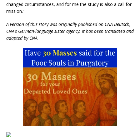
changed circumstances, and for me the study is also a call for
mission.”
A version of this story was originally published on CNA Deutsch,
CNA’s German-language sister agency. It has been translated and
adapted by CNA.