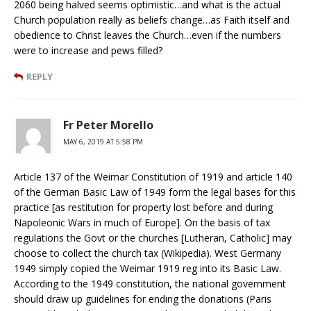
2060 being halved seems optimistic…and what is the actual
Church population really as beliefs change…as Faith itself and
obedience to Christ leaves the Church…even if the numbers
were to increase and pews filled?
REPLY
Fr Peter Morello
MAY 6, 2019 AT 5:58 PM
Article 137 of the Weimar Constitution of 1919 and article 140
of the German Basic Law of 1949 form the legal bases for this
practice [as restitution for property lost before and during
Napoleonic Wars in much of Europe]. On the basis of tax
regulations the Govt or the churches [Lutheran, Catholic] may
choose to collect the church tax (Wikipedia). West Germany
1949 simply copied the Weimar 1919 reg into its Basic Law.
According to the 1949 constitution, the national government
should draw up guidelines for ending the donations (Paris