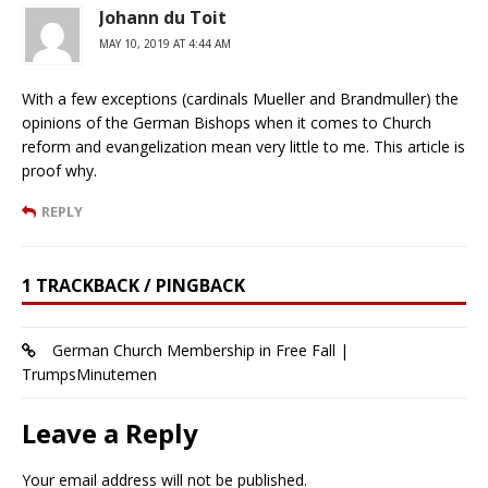
Johann du Toit
MAY 10, 2019 AT 4:44 AM
With a few exceptions (cardinals Mueller and Brandmuller) the
opinions of the German Bishops when it comes to Church
reform and evangelization mean very little to me. This article is
proof why.
REPLY
1 TRACKBACK / PINGBACK
German Church Membership in Free Fall |
TrumpsMinutemen
Leave a Reply
Your email address will not be published.