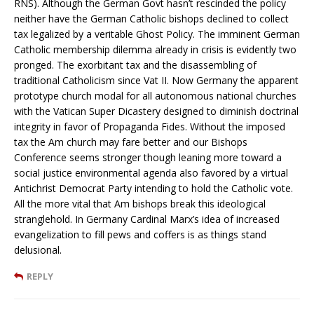
RNS). Although the German Govt hasn’t rescinded the policy
neither have the German Catholic bishops declined to collect
tax legalized by a veritable Ghost Policy. The imminent German
Catholic membership dilemma already in crisis is evidently two
pronged. The exorbitant tax and the disassembling of
traditional Catholicism since Vat II. Now Germany the apparent
prototype church modal for all autonomous national churches
with the Vatican Super Dicastery designed to diminish doctrinal
integrity in favor of Propaganda Fides. Without the imposed
tax the Am church may fare better and our Bishops
Conference seems stronger though leaning more toward a
social justice environmental agenda also favored by a virtual
Antichrist Democrat Party intending to hold the Catholic vote.
All the more vital that Am bishops break this ideological
stranglehold. In Germany Cardinal Marx’s idea of increased
evangelization to fill pews and coffers is as things stand
delusional.
REPLY