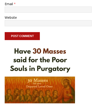
Email
*
Website