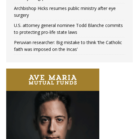
Archbishop Hicks resumes public ministry after eye
surgery
U.S. attorney general nominee Todd Blanche commits
to protecting pro-life state laws
Peruvian researcher: Big mistake to think ‘the Catholic
faith was imposed on the Incas’