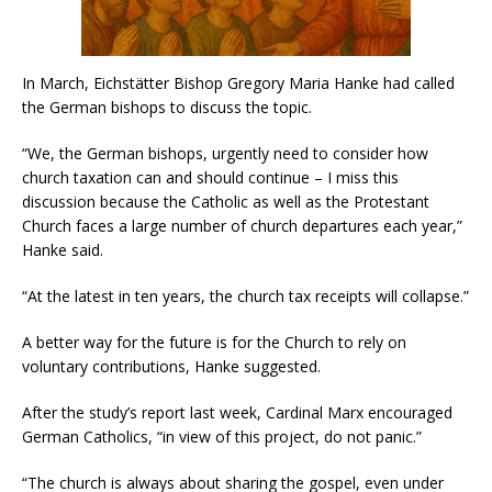
In March, Eichstätter Bishop Gregory Maria Hanke had called
the German bishops to discuss the topic.
“We, the German bishops, urgently need to consider how
church taxation can and should continue – I miss this
discussion because the Catholic as well as the Protestant
Church faces a large number of church departures each year,”
Hanke said.
“At the latest in ten years, the church tax receipts will collapse.”
A better way for the future is for the Church to rely on
voluntary contributions, Hanke suggested.
After the study’s report last week, Cardinal Marx encouraged
German Catholics, “in view of this project, do not panic.”
“The church is always about sharing the gospel, even under