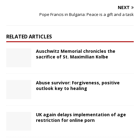
NEXT
Pope Francis in Bulgaria: Peace is a gift and a task
RELATED ARTICLES
Auschwitz Memorial chronicles the
sacrifice of St. Maximilian Kolbe
Abuse survivor: Forgiveness, positive
outlook key to healing
UK again delays implementation of age
restriction for online porn