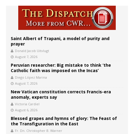
Saint Albert of Trapani, a model of purity and
prayer
Donald Jacob Uitvlugt
August 7, 2026
Peruvian researcher: Big mistake to think ‘the
Catholic faith was imposed on the Incas’
Diego López Marina
August 7, 2026
New Vatican constitution corrects Francis-era
anomaly, experts say
Victoria Cardiel
August 6, 2026
Blessed grapes and hymns of glory: The Feast of
the Transfiguration in the East
Fr. Dn. Christopher B. Warner