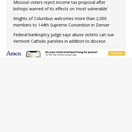
Missouri voters reject income tax proposal after
bishops warned of its effects on ‘most vulnerable’
Knights of Columbus welcomes more than 2,000
members to 144th Supreme Convention in Denver
Federal bankruptcy judge says abuse victims can sue
Vermont Catholic parishes in addition to diocese