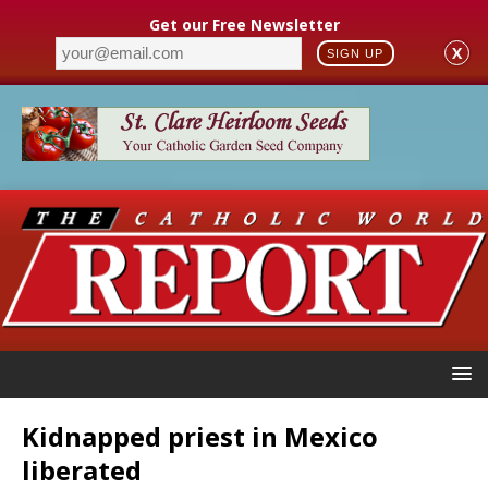
Get our Free Newsletter
X
SIGN UP
Kidnapped priest in Mexico
liberated