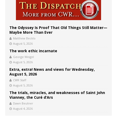
The Odyssey Is Proof That Old Things Still Matter—
Maybe More Than Ever
Matthew Becklo
August 5, 2026
The work ethic incarnate
George Weigel
August 5, 2026
Extra, extra! News and views for Wednesday,
August 5, 2026
CWR Staff
August 5, 2026
The trials, miracles, and weaknesses of Saint John
Vianney, the Curé d’Ars
Dawn Beutner
August 4, 2026