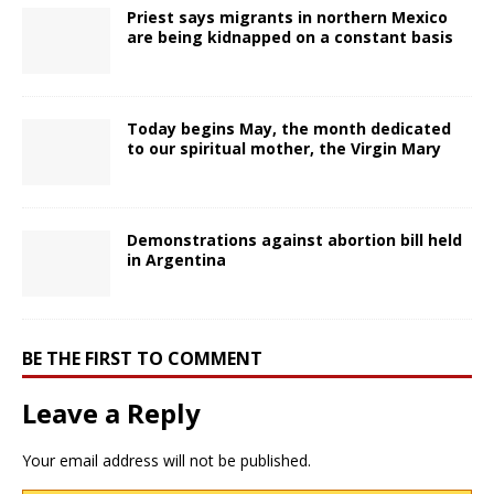
Priest says migrants in northern Mexico
are being kidnapped on a constant basis
Today begins May, the month dedicated
to our spiritual mother, the Virgin Mary
Demonstrations against abortion bill held
in Argentina
BE THE FIRST TO COMMENT
Leave a Reply
Your email address will not be published.