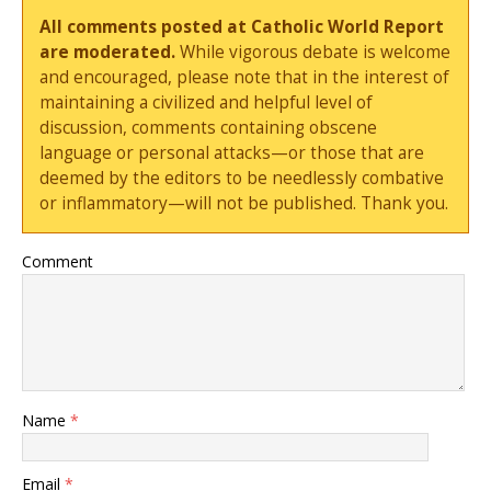
All comments posted at Catholic World Report
are moderated.
While vigorous debate is welcome
and encouraged, please note that in the interest of
maintaining a civilized and helpful level of
discussion, comments containing obscene
language or personal attacks—or those that are
deemed by the editors to be needlessly combative
or inflammatory—will not be published. Thank you.
Comment
Name
*
Email
*