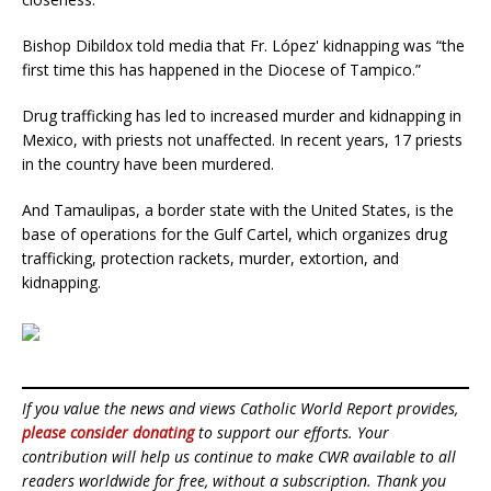
Bishop Dibildox told media that Fr. López' kidnapping was “the
first time this has happened in the Diocese of Tampico.”
Drug trafficking has led to increased murder and kidnapping in
Mexico, with priests not unaffected. In recent years, 17 priests
in the country have been murdered.
And Tamaulipas, a border state with the United States, is the
base of operations for the Gulf Cartel, which organizes drug
trafficking, protection rackets, murder, extortion, and
kidnapping.
If you value the news and views Catholic World Report provides,
please consider donating
to support our efforts. Your
contribution will help us continue to make CWR available to all
readers worldwide for free, without a subscription. Thank you