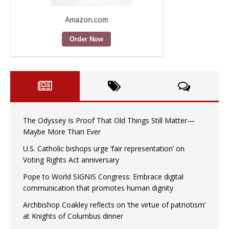
The Odyssey Is Proof That Old Things Still Matter—
Maybe More Than Ever
U.S. Catholic bishops urge ‘fair representation’ on
Voting Rights Act anniversary
Pope to World SIGNIS Congress: Embrace digital
communication that promotes human dignity
Archbishop Coakley reflects on ‘the virtue of patriotism’
at Knights of Columbus dinner