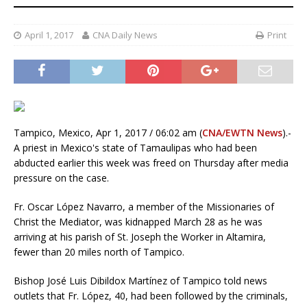
April 1, 2017
CNA Daily News
Print
Tampico, Mexico, Apr 1, 2017 / 06:02 am (
CNA/EWTN News
).-
A priest in Mexico's state of Tamaulipas who had been
abducted earlier this week was freed on Thursday after media
pressure on the case.
Fr. Oscar López Navarro, a member of the Missionaries of
Christ the Mediator, was kidnapped March 28 as he was
arriving at his parish of St. Joseph the Worker in Altamira,
fewer than 20 miles north of Tampico.
Bishop José Luis Dibildox Martínez of Tampico told news
outlets that Fr. López, 40, had been followed by the criminals,