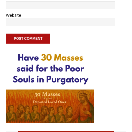
Website