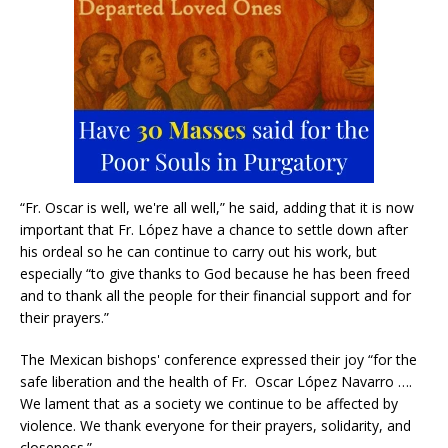
“Fr. Oscar is well, we're all well,” he said, adding that it is now
important that Fr. López have a chance to settle down after
his ordeal so he can continue to carry out his work, but
especially “to give thanks to God because he has been freed
and to thank all the people for their financial support and for
their prayers.”
The Mexican bishops' conference expressed their joy “for the
safe liberation and the health of Fr. Oscar López Navarro ….
We lament that as a society we continue to be affected by
violence. We thank everyone for their prayers, solidarity, and
closeness.”