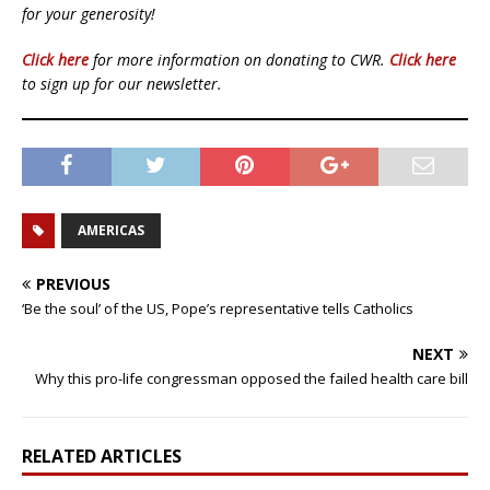
for your generosity!
Click here
for more information on donating to CWR.
Click here
to sign up for our newsletter.
AMERICAS
PREVIOUS
‘Be the soul’ of the US, Pope’s representative tells Catholics
NEXT
Why this pro-life congressman opposed the failed health care bill
RELATED ARTICLES