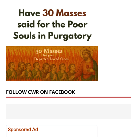
FOLLOW CWR ON FACEBOOK