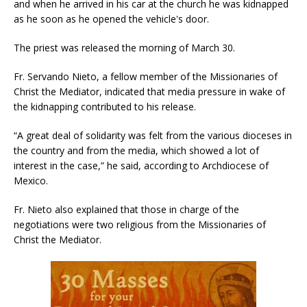
and when he arrived in his car at the church he was kidnapped
as he soon as he opened the vehicle's door.
The priest was released the morning of March 30.
Fr. Servando Nieto, a fellow member of the Missionaries of
Christ the Mediator, indicated that media pressure in wake of
the kidnapping contributed to his release.
“A great deal of solidarity was felt from the various dioceses in
the country and from the media, which showed a lot of
interest in the case,” he said, according to Archdiocese of
Mexico.
Fr. Nieto also explained that those in charge of the
negotiations were two religious from the Missionaries of
Christ the Mediator.