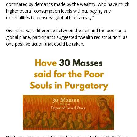
dominated by demands made by the wealthy, who have much
higher overall consumption levels without paying any
externalities to conserve global biodiversity.”
Given the vast difference between the rich and the poor on a
global plane, participants suggested “wealth redistribution” as
one positive action that could be taken.