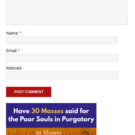
Name
*
Email
*
Website