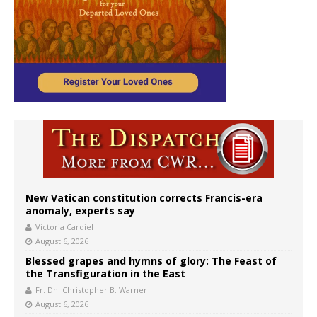
New Vatican constitution corrects Francis-era
anomaly, experts say
Victoria Cardiel
August 6, 2026
Blessed grapes and hymns of glory: The Feast of
the Transfiguration in the East
Fr. Dn. Christopher B. Warner
August 6, 2026