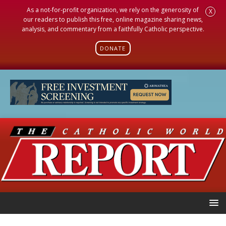
As a not-for-profit organization, we rely on the generosity of
X
our readers to publish this free, online magazine sharing news,
analysis, and commentary from a faithfully Catholic perspective.
DONATE