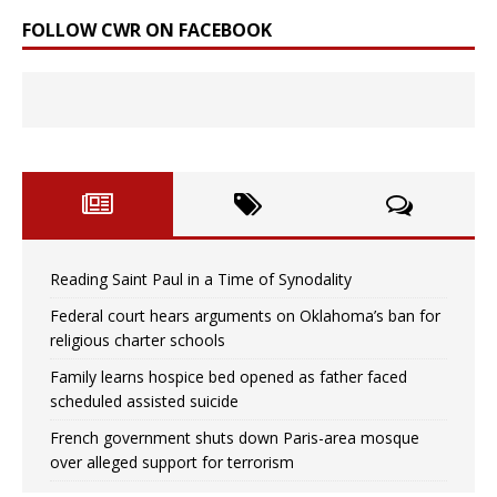
FOLLOW CWR ON FACEBOOK
Reading Saint Paul in a Time of Synodality
Federal court hears arguments on Oklahoma’s ban for
religious charter schools
Family learns hospice bed opened as father faced
scheduled assisted suicide
French government shuts down Paris-area mosque
over alleged support for terrorism