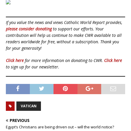
If you value the news and views Catholic World Report provides,
please consider donating
to support our efforts. Your
contribution will help us continue to make CWR available to all
readers worldwide for free, without a subscription. Thank you
for your generosity!
Click here
for more information on donating to CWR.
Click here
to sign up for our newsletter.
VATICAN
PREVIOUS
Egypt’s Christians are being driven out – will the world notice?