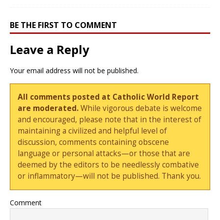
BE THE FIRST TO COMMENT
Leave a Reply
Your email address will not be published.
All comments posted at Catholic World Report
are moderated.
While vigorous debate is welcome
and encouraged, please note that in the interest of
maintaining a civilized and helpful level of
discussion, comments containing obscene
language or personal attacks—or those that are
deemed by the editors to be needlessly combative
or inflammatory—will not be published. Thank you.
Comment