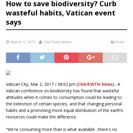
How to save biodiversity? Curb
wasteful habits, Vatican event
says
March 3, 2017
CNA Daily News
Print
Vatican City, Mar 2, 2017 / 08:02 pm (
CNA/EWTN News
).- A
Vatican conference on biodiversity has found that wasteful
attitudes when it comes to consumption could be leading to
the extinction of certain species, and that changing personal
habits and a promoting more equal distribution of the earth’s
resources could make the difference.
“We're consuming more than is what available…there's no