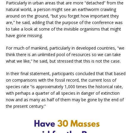
Particularly in urban areas that are more “detached” from the
natural world, a person might see an earthworm crawling
around on the ground, “but you forget how important they
are,” he said, adding that the purpose of the conference was
to take a look at some of the invisible organisms that might
have gone missing.
For much of mankind, particularly in developed countries, “we
think there is an unlimited pool of resources so we can take
what we like,” he said, but stressed that this is not the case.
In their final statement, participants concluded that that based
on comparisons with the fossil record, the current loss of
species rate “is approximately 1,000 times the historical rate,
with perhaps a quarter of all species in danger of extinction
now and as many as half of them may be gone by the end of
the present century.”