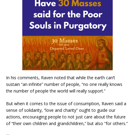
In his comments, Raven noted that while the earth can’t
sustain “an infinite” number of people, “no one really knows
the number of people the world will really support.”
But when it comes to the issue of consumption, Raven said a
sense of solidarity, “love and charity” ought to guide our
actions, encouraging people to not just care about the future
of “their own children and grandchildren,” but also “for others.”