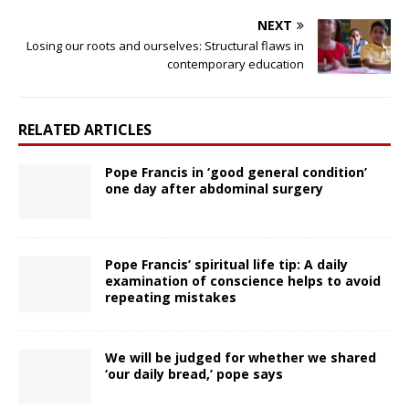
NEXT
Losing our roots and ourselves: Structural flaws in
contemporary education
RELATED ARTICLES
Pope Francis in ‘good general condition’
one day after abdominal surgery
Pope Francis’ spiritual life tip: A daily
examination of conscience helps to avoid
repeating mistakes
We will be judged for whether we shared
‘our daily bread,’ pope says