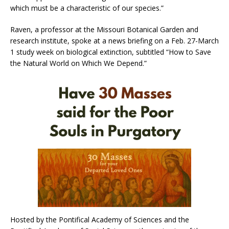
which must be a characteristic of our species.”
Raven, a professor at the Missouri Botanical Garden and
research institute, spoke at a news briefing on a Feb. 27-March
1 study week on biological extinction, subtitled “How to Save
the Natural World on Which We Depend.”
Hosted by the Pontifical Academy of Sciences and the