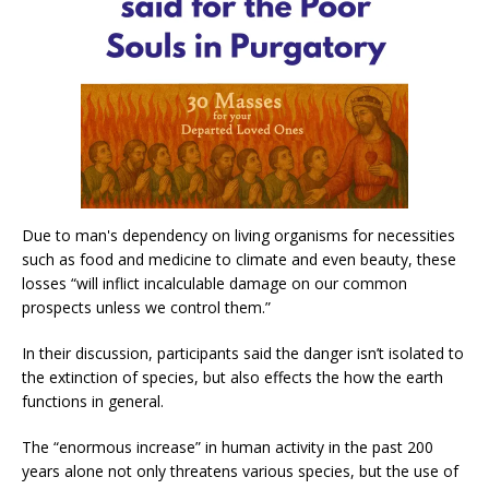
Due to man's dependency on living organisms for necessities
such as food and medicine to climate and even beauty, these
losses “will inflict incalculable damage on our common
prospects unless we control them.”
In their discussion, participants said the danger isn’t isolated to
the extinction of species, but also effects the how the earth
functions in general.
The “enormous increase” in human activity in the past 200
years alone not only threatens various species, but the use of