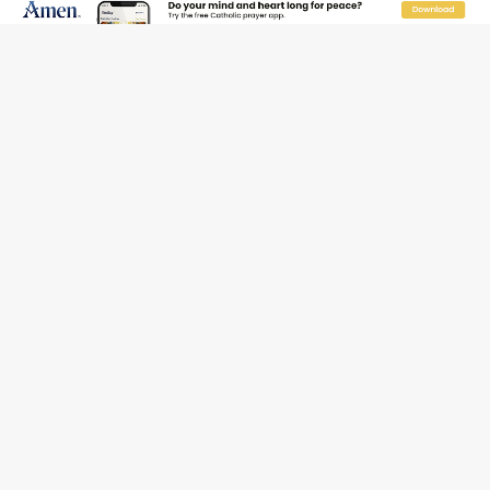
Florida bishops urge senators to back bill extending
Haitian temporary protected status to 2029
New Vatican constitution corrects Francis-era
anomaly, experts say
Bishop Valdivia: Ceuta represents ‘historic mission’ for
Spain
JOIN OUR FREE NEWSLETTER
Email address
Name
Email Frequency
Daily
Weekly