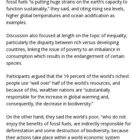
fossil fuels “is putting huge strains on the earth’s capacity to
function sustainably,” they said, and citing rising sea levels,
higher global temperatures and ocean acidification as
examples.
Discussion also focused at length on the topic of inequality,
particularly the disparity between rich versus developing
countries, linking the issue of poverty to an imbalance in
consumption which results in the endangerment of certain
species.
Participants argued that the 19 percent of the world's richest
people use “well over” half of the world's resources, and
because of this, wealthier nations are “substantially
responsible for the increase in global warming and,
consequently, the decrease in biodiversity.”
On the other hand, they said the world's poor, “who do not
enjoy the benefits of fossil fuels, are indirectly responsible for
deforestation and some destruction of biodiversity, because
their actions take place within a world economic system