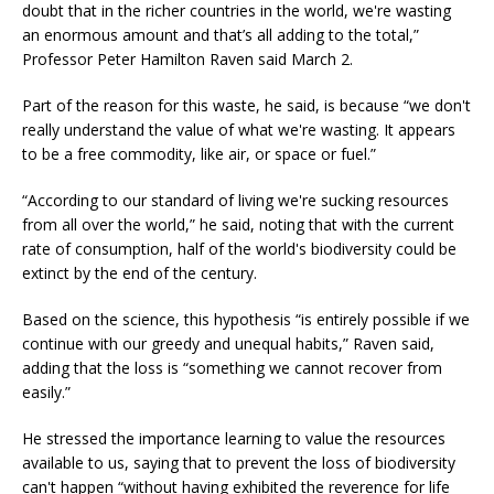
doubt that in the richer countries in the world, we're wasting
an enormous amount and that’s all adding to the total,”
Professor Peter Hamilton Raven said March 2.
Part of the reason for this waste, he said, is because “we don't
really understand the value of what we're wasting. It appears
to be a free commodity, like air, or space or fuel.”
“According to our standard of living we're sucking resources
from all over the world,” he said, noting that with the current
rate of consumption, half of the world's biodiversity could be
extinct by the end of the century.
Based on the science, this hypothesis “is entirely possible if we
continue with our greedy and unequal habits,” Raven said,
adding that the loss is “something we cannot recover from
easily.”
He stressed the importance learning to value the resources
available to us, saying that to prevent the loss of biodiversity
can't happen “without having exhibited the reverence for life