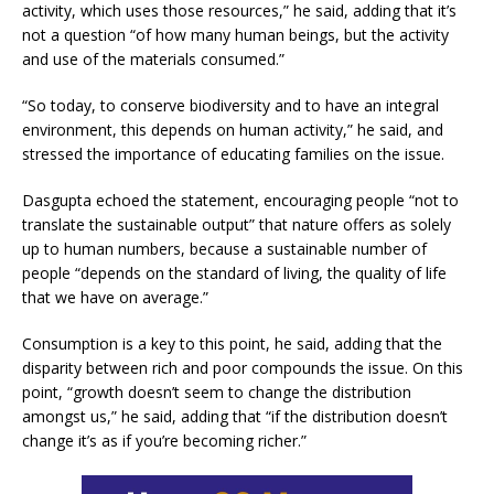
activity, which uses those resources,” he said, adding that it’s
not a question “of how many human beings, but the activity
and use of the materials consumed.”
“So today, to conserve biodiversity and to have an integral
environment, this depends on human activity,” he said, and
stressed the importance of educating families on the issue.
Dasgupta echoed the statement, encouraging people “not to
translate the sustainable output” that nature offers as solely
up to human numbers, because a sustainable number of
people “depends on the standard of living, the quality of life
that we have on average.”
Consumption is a key to this point, he said, adding that the
disparity between rich and poor compounds the issue. On this
point, “growth doesn’t seem to change the distribution
amongst us,” he said, adding that “if the distribution doesn’t
change it’s as if you’re becoming richer.”