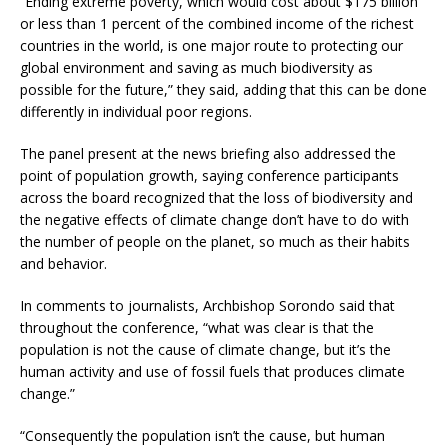
“Ending extreme poverty, which would cost about $175 billion
or less than 1 percent of the combined income of the richest
countries in the world, is one major route to protecting our
global environment and saving as much biodiversity as
possible for the future,” they said, adding that this can be done
differently in individual poor regions.
The panel present at the news briefing also addressed the
point of population growth, saying conference participants
across the board recognized that the loss of biodiversity and
the negative effects of climate change don’t have to do with
the number of people on the planet, so much as their habits
and behavior.
In comments to journalists, Archbishop Sorondo said that
throughout the conference, “what was clear is that the
population is not the cause of climate change, but it’s the
human activity and use of fossil fuels that produces climate
change.”
“Consequently the population isn’t the cause, but human