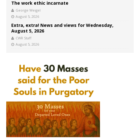
The work ethic incarnate
George Weigel
August 5, 2026
Extra, extra! News and views for Wednesday,
August 5, 2026
CWR Staff
August 5, 2026