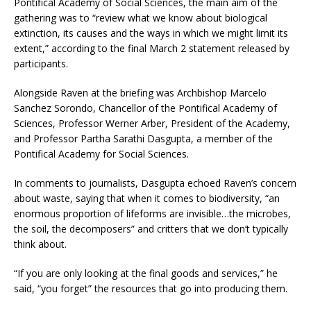
Pontifical Academy of Social Sciences, the main aim of the
gathering was to “review what we know about biological
extinction, its causes and the ways in which we might limit its
extent,” according to the final March 2 statement released by
participants.
Alongside Raven at the briefing was Archbishop Marcelo
Sanchez Sorondo, Chancellor of the Pontifical Academy of
Sciences, Professor Werner Arber, President of the Academy,
and Professor Partha Sarathi Dasgupta, a member of the
Pontifical Academy for Social Sciences.
In comments to journalists, Dasgupta echoed Raven’s concern
about waste, saying that when it comes to biodiversity, “an
enormous proportion of lifeforms are invisible…the microbes,
the soil, the decomposers” and critters that we don’t typically
think about.
“If you are only looking at the final goods and services,” he
said, “you forget” the resources that go into producing them.