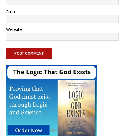
Email
*
Website