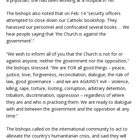
a physician, she had been working at a hospital in Yei.
The bishops also noted that on Feb. 14 “security officers
attempted to close down our Catholic bookshop. They
harassed our personnel and confiscated several books … We
hear people saying that 'the Church is against the
government'.”
“We wish to inform all of you that the Church is not for or
against anyone, neither the government nor the opposition,”
the bishops stressed. “We are FOR all good things – peace,
justice, love, forgiveness, reconciliation, dialogue, the rule of
law, good governance – and we are AGAINST evil – violence,
killing, rape, torture, looting, corruption, arbitrary detention,
tribalism, discrimination, oppression – regardless of where
they are and who is practising them. We are ready to dialogue
with and between the government and the opposition at any
time.”
The bishops called on the international community to act to
alleviate the country's humanitarian crisis, and said they will