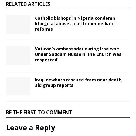
RELATED ARTICLES
Catholic bishops in Nigeria condemn
liturgical abuses, call for immediate
reforms
Vatican’s ambassador during Iraq war:
Under Saddam Hussein ‘the Church was
respected’
Iraqi newborn rescued from near death,
aid group reports
BE THE FIRST TO COMMENT
Leave a Reply