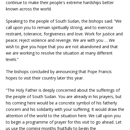
continue to make their people's extreme hardships better
known across the world.
Speaking to the people of South Sudan, the bishops said: “We
call upon you to remain spiritually strong, and to exercise
restraint, tolerance, forgiveness and love. Work for justice and
peace; reject violence and revenge. We are with you … We
wish to give you hope that you are not abandoned and that
we are working to resolve the situation at many different
levels.”
The bishops concluded by announcing that Pope Francis
hopes to visit their country later this year.
“The Holy Father is deeply concerned about the sufferings of
the people of South Sudan. You are already in his prayers, but
his coming here would be a concrete symbol of his fatherly
concern and his solidarity with your suffering. It would draw the
attention of the world to the situation here. We call upon you
to begin a programme of prayer for this visit to go ahead. Let
us use the coming months fruitfully to begin the