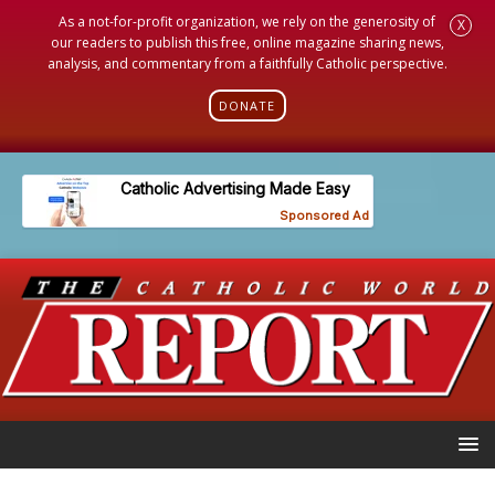
As a not-for-profit organization, we rely on the generosity of
X
our readers to publish this free, online magazine sharing news,
analysis, and commentary from a faithfully Catholic perspective.
DONATE