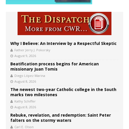
Why I Believe: An Interview by a Respectful Skeptic
Father Jerry J. Pokorsky
August 9, 2026
Beatification process begins for American
missionary Juan Tomis
Diego López Marina
August 8, 2026
The newest two-year Catholic college in the South
marks two milestones
Kathy Schiffer
August 8, 2026
Rebuke, revelation, and redemption: Saint Peter
falters on the stormy waters
Carl E. Olson