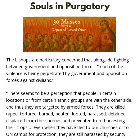
The bishops are particulary concerned that alongside fighting
between government and opposition forces, “much of the
violence is being perpetrated by government and opposition
forces against civilians.”
“There seems to be a perception that people in certain
locations or from certain ethnic groups are with the other side,
and thus they are targeted by armed forces. They are killed,
raped, tortured, burned, beaten, looted, harassed, detained,
displaced from their homes and prevented from harvesting
their crops … Even when they have fled to our churches or to
UN camps for protection, they are still harassed by security