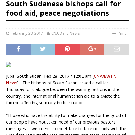
South Sudanese bishops call for
food aid, peace negotiations
February 28, 2017
CNA Daily News
Print
Juba, South Sudan, Feb 28, 2017 / 12:02 am (
CNA/EWTN
News
).- The bishops of South Sudan issued a call last
Thursday for dialogue between the warring factions in the
country, and international humanitarian aid to alleviate the
famine affecting so many in their nation.
“Those who have the ability to make changes for the good of
our people have not taken heed of our previous pastoral
messages … we intend to meet face to face not only with the