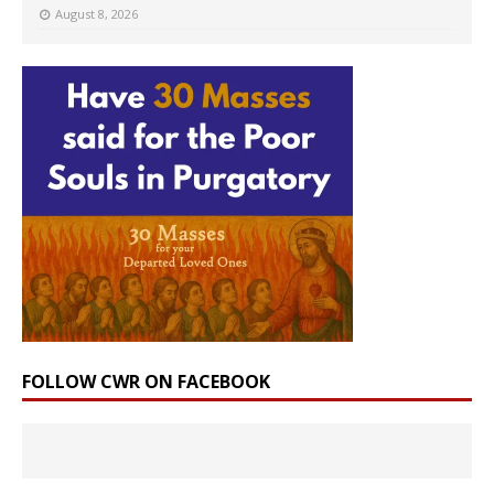
August 8, 2026
FOLLOW CWR ON FACEBOOK