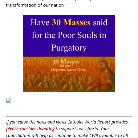
transformation of our nation.”
If you value the news and views Catholic World Report provides,
please consider donating
to support our efforts. Your
contribution will help us continue to make CWR available to all