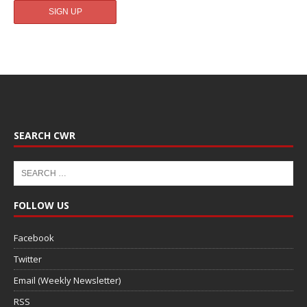
SEARCH CWR
FOLLOW US
Facebook
Twitter
Email (Weekly Newsletter)
RSS