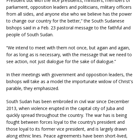
President but with the vice presidents, ministers, members of
parliament, opposition leaders and politicians, military officers
from all sides, and anyone else who we believe has the power
to change our country for the better,” the South Sudanese
bishops said in a Feb. 23 pastoral message to the faithful and
people of South Sudan.
“We intend to meet with them not once, but again and again,
for as long as is necessary, with the message that we need to
see action, not just dialogue for the sake of dialogue.”
In their meetings with government and opposition leaders, the
bishops will take as a model the importunate widow of Christ's
parable, they emphasized.
South Sudan has been embroiled in civil war since December
2013, when violence erupted in the capital city of Juba and
quickly spread throughout the country. The war has is being
fought between forces loyal to the country’s president and
those loyal to its former vice president, and is largely drawn
along ethnic lines. Peace agreements have been short-lived,