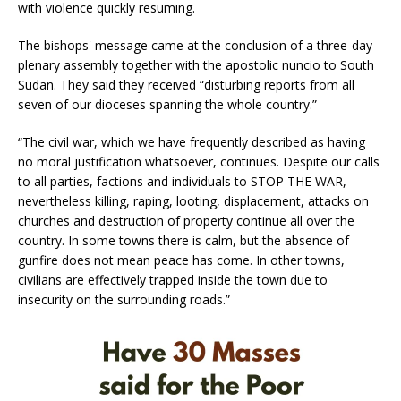
with violence quickly resuming.
The bishops' message came at the conclusion of a three-day
plenary assembly together with the apostolic nuncio to South
Sudan. They said they received “disturbing reports from all
seven of our dioceses spanning the whole country.”
“The civil war, which we have frequently described as having
no moral justification whatsoever, continues. Despite our calls
to all parties, factions and individuals to STOP THE WAR,
nevertheless killing, raping, looting, displacement, attacks on
churches and destruction of property continue all over the
country. In some towns there is calm, but the absence of
gunfire does not mean peace has come. In other towns,
civilians are effectively trapped inside the town due to
insecurity on the surrounding roads.”