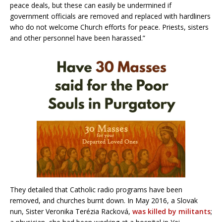
peace deals, but these can easily be undermined if
government officials are removed and replaced with hardliners
who do not welcome Church efforts for peace. Priests, sisters
and other personnel have been harassed.”
They detailed that Catholic radio programs have been
removed, and churches burnt down. In May 2016, a Slovak
nun, Sister Veronika Terézia Racková,
was killed by militants
;