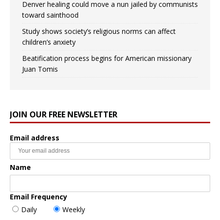
Denver healing could move a nun jailed by communists
toward sainthood
Study shows society’s religious norms can affect
children’s anxiety
Beatification process begins for American missionary
Juan Tomis
JOIN OUR FREE NEWSLETTER
Email address
Name
Email Frequency
Daily
Weekly