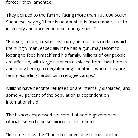
forces,” they lamented.
They pointed to the famine facing more than 100,000 South
Sudanese, saying “there is no doubt” it is “man-made, due to
insecurity and poor economic management.”
“Hunger, in turn, creates insecurity, in a vicious circle in which
the hungry man, especially if he has a gun, may resort to
looting to feed himself and his family. Millions of our people
are affected, with large numbers displaced from their homes
and many fleeing to neighbouring countries, where they are
facing appalling hardships in refugee camps.”
Millions have become refugees or are internally displaced, and
some 40 percent of the population is dependent on
international aid.
The bishops expressed concern that some government
officials seem to be suspicious of the Church.
“In some areas the Church has been able to mediate local