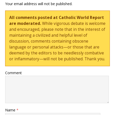
Your email address will not be published.
All comments posted at Catholic World Report
are moderated.
While vigorous debate is welcome
and encouraged, please note that in the interest of
maintaining a civilized and helpful level of
discussion, comments containing obscene
language or personal attacks—or those that are
deemed by the editors to be needlessly combative
or inflammatory—will not be published. Thank you.
Comment
Name
*