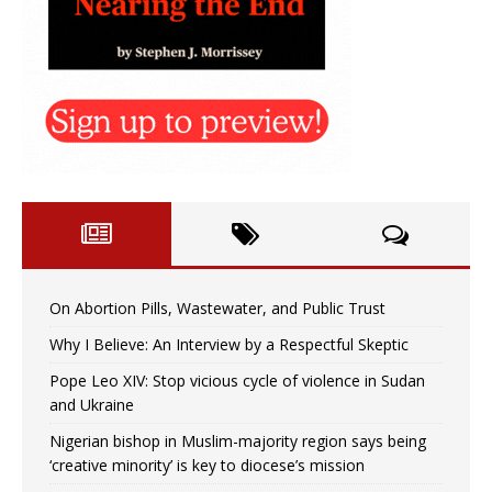
On Abortion Pills, Wastewater, and Public Trust
Why I Believe: An Interview by a Respectful Skeptic
Pope Leo XIV: Stop vicious cycle of violence in Sudan
and Ukraine
Nigerian bishop in Muslim-majority region says being
‘creative minority’ is key to diocese’s mission