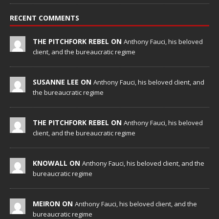
RECENT COMMENTS
THE PITCHFORK REBEL ON
Anthony Fauci, his beloved
client, and the bureaucratic regime
SUSANNE LEE ON
Anthony Fauci, his beloved client, and
the bureaucratic regime
THE PITCHFORK REBEL ON
Anthony Fauci, his beloved
client, and the bureaucratic regime
KNOWALL ON
Anthony Fauci, his beloved client, and the
bureaucratic regime
MEIRON ON
Anthony Fauci, his beloved client, and the
bureaucratic regime