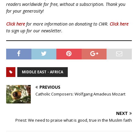
readers worldwide for free, without a subscription. Thank you
for your generosity!
Click here
for more information on donating to CWR.
Click here
to sign up for our newsletter.
MIDDLE EAST - AFRICA
PREVIOUS
Catholic Composers: Wolfgang Amadeus Mozart
NEXT
Priest: We need to praise what is good, true in the Muslim faith