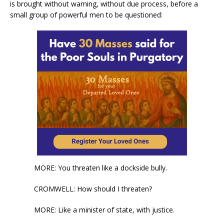
is brought without warning, without due process, before a
small group of powerful men to be questioned:
MORE: You threaten like a dockside bully.
CROMWELL: How should I threaten?
MORE: Like a minister of state, with justice.