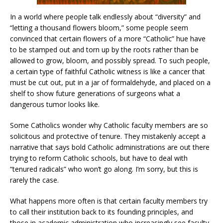
In a world where people talk endlessly about “diversity” and
“letting a thousand flowers bloom,” some people seem
convinced that certain flowers of a more “Catholic” hue have
to be stamped out and torn up by the roots rather than be
allowed to grow, bloom, and possibly spread. To such people,
a certain type of faithful Catholic witness is like a cancer that
must be cut out, put in a jar of formaldehyde, and placed on a
shelf to show future generations of surgeons what a
dangerous tumor looks like.
Some Catholics wonder why Catholic faculty members are so
solicitous and protective of tenure. They mistakenly accept a
narrative that says bold Catholic administrations are out there
trying to reform Catholic schools, but have to deal with
“tenured radicals” who won’t go along. I’m sorry, but this is
rarely the case.
What happens more often is that certain faculty members try
to call their institution back to its founding principles, and
those in academic administration who increasingly see faculty