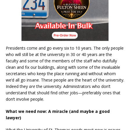
Presidents come and go every six to 10 years. The only people
who will still be at the university in 30 or 40 years are the
faculty and some of the members of the staff who dutifully
clean and fix our buildings, along with some of the invaluable
secretaries who keep the place running and without whom
we’d all go insane. These people are the heart of the university.
Indeed they
are
the university. Administrators who don’t
understand that should find other jobs—preferably ones that
don’t involve people.
What we need now: A miracle (and maybe a good
lawyer)
What the University of St. Thomas needs most now is prayer