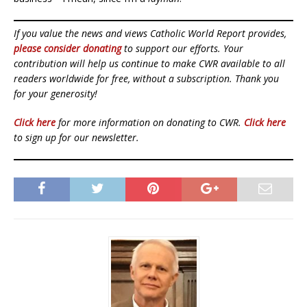
If you value the news and views Catholic World Report provides,
please consider donating
to support our efforts. Your
contribution will help us continue to make CWR available to all
readers worldwide for free, without a subscription. Thank you
for your generosity!
Click here
for more information on donating to CWR.
Click here
to sign up for our newsletter.