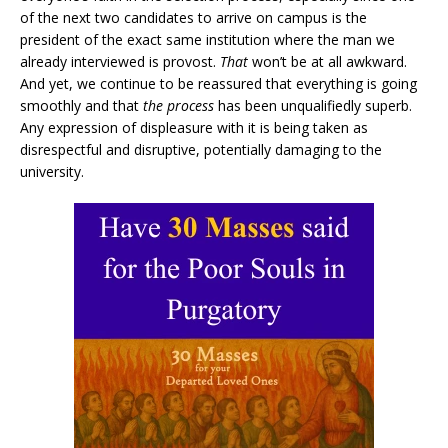
of the next two candidates to arrive on campus is the
president of the exact same institution where the man we
already interviewed is provost.
That
won’t be at all awkward.
And yet, we continue to be reassured that everything is going
smoothly and that
the process
has been unqualifiedly superb.
Any expression of displeasure with it is being taken as
disrespectful and disruptive, potentially damaging to the
university.