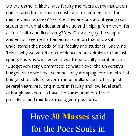
Do the Catholic, liberal arts faculty members at my institution
understand that our tuition costs are too burdensome for
middle-class families? Yes. Are they anxious about giving our
students maximal educational value and helping form them for
a life of faith and flourishing? Yes. Do we enjoy the support
and encouragement of an administration that shows it
understands the needs of our faculty and students? Sadly, no.
This is why we voted no-confidence in our administration last
spring. It is why we elected these three faculty members to a
“Budget Advisory Committee” to watch over the university’s
budget, since we have seen not only dropping enrollments, but
budget shortfalls of several million dollars each of the past
several years, resulting in cuts in faculty and low-level staff,
although we seem to have the same number of vice
presidents and mid-level managerial positions.