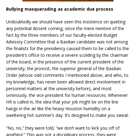
Bullying masquerading as academic due process
Undoubtedly we should have seen this insistence on quieting
any potential dissent coming, since the mere
mention
of the
fact by the three members of our faculty-elected Budget
Advisory Committee that a Basilian candidate was not among
the finalists for the presidency caused them to be called to the
president’s office to receive a severe scolding by the chairman
of the board, in the presence of the current president of the
university, the provost, the superior general of the Basilian
Order (whose odd comments I mentioned above, and who, to
my knowledge, has never been allowed direct involvement in
personnel matters at the university before), and most
ominously, the vice president for human resources. Whenever
HR is called in, the idea that your job might be on the line
hangs in the air like the heavy Houston humidity on a
sweltering hot summer’s day. It’s designed to make you sweat.
“No, no,” they were told, “we don’t want to kick you off of
anything.” This was not a disciplinary process, they were