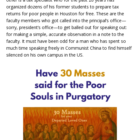
organized dozens of his former students to prepare tax
returns for poor people in Houston for free. These are the
faculty members who got called into the principal’s office—
sorry, president’s office—to get balled out for speaking out:
for making a simple, accurate observation in a note to the
faculty. It must have been odd for a man who has spent so
much time speaking freely in Communist China to find himself
silenced on his own campus in the US.