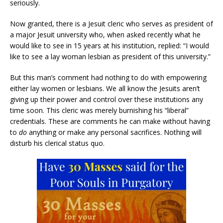
seriously.
Now granted, there is a Jesuit cleric who serves as president of
a major Jesuit university who, when asked recently what he
would like to see in 15 years at his institution, replied: “I would
like to see a lay woman lesbian as president of this university.”
But this man’s comment had nothing to do with empowering
either lay women or lesbians. We all know the Jesuits aren’t
giving up their power and control over these institutions any
time soon. This cleric was merely burnishing his “liberal”
credentials. These are comments he can make without having
to
do
anything or make any personal sacrifices. Nothing will
disturb his clerical status quo.