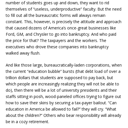
number of students goes up and down, they want to rid
themselves of “useless, underproductive” faculty. But the need
to fill out all the bureaucratic forms will always remain
constant. This, however, is precisely the attitude and approach
that caused dozens of America’s once-great businesses like
Ford, GM, and Chrysler to go into bankruptcy. And who paid
the price for that? The taxpayers and the workers. The
executives who drove these companies into bankruptcy
walked away flush.
And like those large, bureaucratically-laden corporations, when
the current “education bubble” bursts (that debt load of over a
trillion dollars that students are supposed to pay back, but
which people are increasingly realizing they will not be able to
do), then there will be a lot of university presidents and their
staffs sitting in posh, wood-paneled offices trying to figure out
how to save their skins by securing a tax-payer bailout. “Can
education in America be allowed to fail?” they will cry. “What
about the children?” Others who bear responsibility will already
be in a cozy retirement.