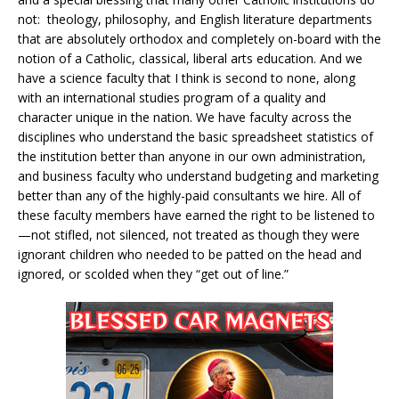
not: theology, philosophy, and English literature departments
that are absolutely orthodox and completely on-board with the
notion of a Catholic, classical, liberal arts education. And we
have a science faculty that I think is second to none, along
with an international studies program of a quality and
character unique in the nation. We have faculty across the
disciplines who understand the basic spreadsheet statistics of
the institution better than anyone in our own administration,
and business faculty who understand budgeting and marketing
better than any of the highly-paid consultants we hire. All of
these faculty members have earned the right to be listened to
—not stifled, not silenced, not treated as though they were
ignorant children who needed to be patted on the head and
ignored, or scolded when they “get out of line.”