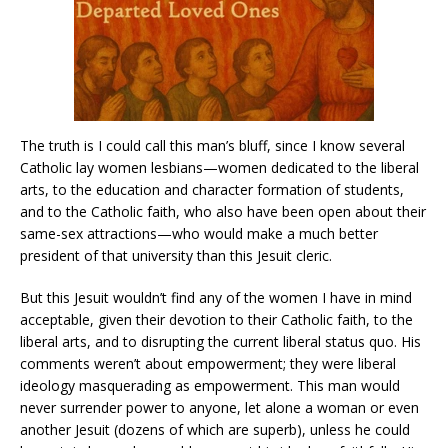
The truth is I could call this man’s bluff, since I know several
Catholic lay women lesbians—women dedicated to the liberal
arts, to the education and character formation of students,
and to the Catholic faith, who also have been open about their
same-sex attractions—who would make a much better
president of that university than this Jesuit cleric.
But this Jesuit wouldn’t find any of the women I have in mind
acceptable, given their devotion to their Catholic faith, to the
liberal arts, and to disrupting the current liberal status quo. His
comments weren’t about empowerment; they were liberal
ideology masquerading as empowerment. This man would
never surrender power to anyone, let alone a woman or even
another Jesuit (dozens of which are superb), unless he could