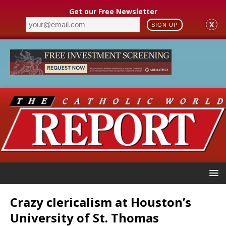
Get our Free Newsletter
X
SIGN UP
Crazy clericalism at Houston’s
University of St. Thomas