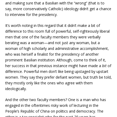
and making sure that a Basilian with the “wrong” (that is to
say, more conservatively Catholic) ideology didn’t get a chance
to interview for the presidency.
It’s worth noting in this regard that it didn’t make a bit of
difference to this room full of powerful, self-righteously liberal
men that one of the faculty members they were verbally
berating was a woman—and not just any woman, but a
woman of high scholarly and administrative accomplishment,
who was herself a finalist for the presidency of another
prominent Basilian institution. Although, come to think of it,
her success in that previous instance might have made a
bit
of
difference. Powerful men don’t like being upstaged by upstart
women. They say they prefer defiant women, but truth be told,
they mostly only like the ones who agree with them
ideologically.
And the other two faculty members? One is a man who has
engaged in the oftentimes risky work of lecturing in the
People’s Republic of China on politics and democracy. The
other is a tax specialist who for the past 20 years has