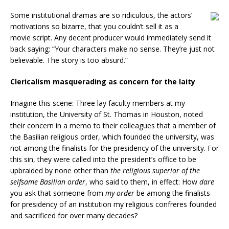
Some institutional dramas are so ridiculous, the actors’
motivations so bizarre, that you couldn’t sell it as a
movie script. Any decent producer would immediately send it
back saying: “Your characters make no sense. They’re just not
believable. The story is too absurd.”
Clericalism masquerading as concern for the laity
Imagine this scene: Three lay faculty members at my
institution, the University of St. Thomas in Houston, noted
their concern in a memo to their colleagues that a member of
the Basilian religious order, which founded the university, was
not among the finalists for the presidency of the university. For
this sin, they were called into the president’s office to be
upbraided by none other than
the religious superior of the
selfsame Basilian order
, who said to them, in effect: How
dare
you ask that someone from
my order
be among the finalists
for presidency of an institution my religious confreres founded
and sacrificed for over many decades?