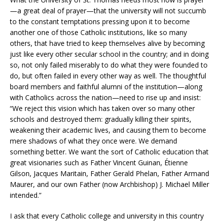
—a great deal of prayer—that the university will not succumb
to the constant temptations pressing upon it to become
another one of those Catholic institutions, like so many
others, that have tried to keep themselves alive by becoming
just like every other secular school in the country; and in doing
so, not only failed miserably to do what they were founded to
do, but often failed in every other way as well. The thoughtful
board members and faithful alumni of the institution—along
with Catholics across the nation—need to rise up and insist:
“We reject this vision which has taken over so many other
schools and destroyed them: gradually killing their spirits,
weakening their academic lives, and causing them to become
mere shadows of what they once were. We demand
something better. We want the sort of Catholic education that
great visionaries such as Father Vincent Guinan, Étienne
Gilson, Jacques Maritain, Father Gerald Phelan, Father Armand
Maurer, and our own Father (now Archbishop) J. Michael Miller
intended.”
I ask that every Catholic college and university in this country