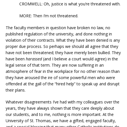
CROMWELL: Oh, justice is what you’re threatened with.
MORE: Then I’m not threatened.
The faculty members in question have broken no law, no
published regulation of the university, and done nothing in
violation of their contracts. What they have been denied is any
proper due process. So perhaps we should all agree that they
have not been threatened; they have merely been bullied. They
have been
harassed
(and I believe a court would agree) in the
legal sense of that term. They are now suffering in an
atmosphere of fear in the workplace for no other reason than
they have aroused the ire of some powerful men who were
offended at the gall of the “hired help” to speak up and disrupt
their plans.
Whatever disagreements I’ve had with my colleagues over the
years, they have always shown that they care deeply about
our students, and to me, nothing is more important. At the
University of St. Thomas, we have a gifted, engaged faculty,
and a special blessing that many other Catholic institutions do