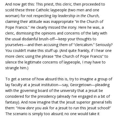
And now get this: This priest, this
cleric
, then proceeded to
scold these three Catholic laypeople (two men and one
woman) for not respecting
lay leadership in the Church
,
claiming their attitude was inappropriate “in the Church of
Pope Francis.” He clearly missed the irony. Here he was, a
cleric, dismissing the opinions and concerns of the laity with
the usual disdainful brush-off—keep your thoughts to
yourselves—and then accusing
them
of “clericalism.” Seriously?
You couldn’t make this stuff up. (And quite frankly, if I hear one
more cleric using the phrase “the Church of Pope Francis” to
silence the legitimate concerns of laypeople, I may have to
strangle him.)
To get a sense of how absurd this is, try to imagine a group of
lay faculty at a Jesuit institution—say, Georgetown—pleading
with the governing board of the university that a Jesuit be
considered for the presidency (already I’ve engaged in a bit of
fantasy). And now imagine that the Jesuit superior general tells
them: “How
dare
you ask for a Jesuit to run this Jesuit school!”
The scenario is simply too absurd; no one would take it