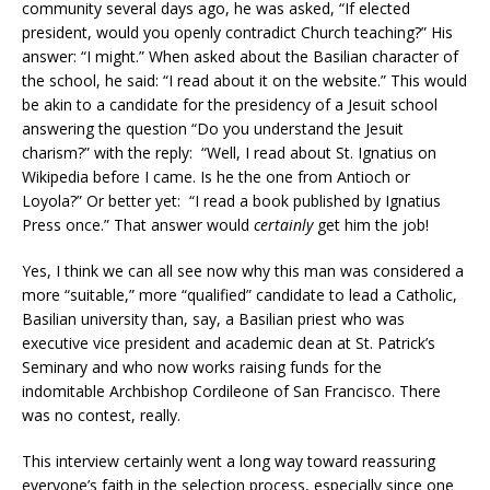
community several days ago, he was asked, “If elected
president, would you openly contradict Church teaching?” His
answer: “I might.” When asked about the Basilian character of
the school, he said: “I read about it on the website.” This would
be akin to a candidate for the presidency of a Jesuit school
answering the question “Do you understand the Jesuit
charism?” with the reply: “Well, I read about St. Ignatius on
Wikipedia before I came. Is he the one from Antioch or
Loyola?” Or better yet: “I read a book published by Ignatius
Press once.” That answer would
certainly
get him the job!
Yes, I think we can all see now why this man was considered a
more “suitable,” more “qualified” candidate to lead a Catholic,
Basilian university than, say, a Basilian priest who was
executive vice president and academic dean at St. Patrick’s
Seminary and who now works raising funds for the
indomitable Archbishop Cordileone of San Francisco. There
was no contest, really.
This interview certainly went a long way toward reassuring
everyone’s faith in the selection process, especially since one