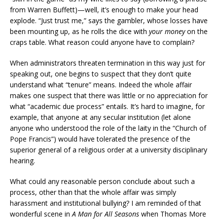
from Warren Buffett)—well, it’s enough to make your head
explode. “Just trust me,” says the gambler, whose losses have
been mounting up, as he rolls the dice with
your money
on the
craps table. What reason could anyone have to complain?
When administrators threaten termination in this way just for
speaking out, one begins to suspect that they don’t quite
understand what “tenure” means. Indeed the whole affair
makes one suspect that there was little or no appreciation for
what “academic due process” entails. It’s hard to imagine, for
example, that anyone at any secular institution (let alone
anyone who understood the role of the laity in the “Church of
Pope Francis”) would have tolerated the presence of the
superior general of a religious order at a university disciplinary
hearing.
What could any reasonable person conclude about such a
process, other than that the whole affair was simply
harassment and institutional bullying? I am reminded of that
wonderful scene in
A Man for All Seasons
when Thomas More