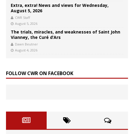
Extra, extra! News and views for Wednesday,
August 5, 2026
CWR Staff
August 5, 2026
The trials, miracles, and weaknesses of Saint John
Vianney, the Curé d’Ars
Dawn Beutner
August 4, 2026
FOLLOW CWR ON FACEBOOK