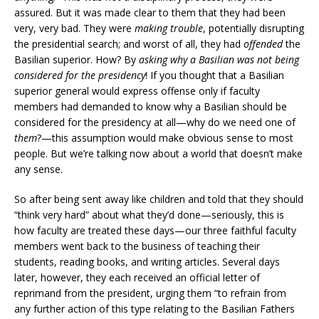
assured. But it was made clear to them that they had been
very, very bad. They were
making trouble
, potentially disrupting
the presidential search; and worst of all, they had
offended
the
Basilian superior. How? By
asking why a Basilian was not being
considered for the presidency
! If you thought that a Basilian
superior general would express offense only if faculty
members had demanded to know why a Basilian should be
considered for the presidency at all—why do we need one of
them
?—this assumption would make obvious sense to most
people. But we’re talking now about a world that doesn’t make
any sense.
So after being sent away like children and told that they should
“think very hard” about what they’d done—seriously, this is
how faculty are treated these days—our three faithful faculty
members went back to the business of teaching their
students, reading books, and writing articles. Several days
later, however, they each received an official letter of
reprimand from the president, urging them “to refrain from
any further action of this type relating to the Basilian Fathers