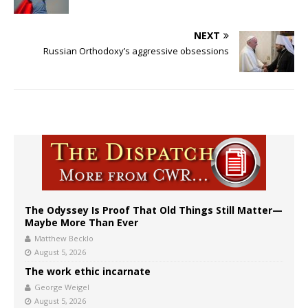
NEXT
Russian Orthodoxy’s aggressive obsessions
The Odyssey Is Proof That Old Things Still Matter—
Maybe More Than Ever
Matthew Becklo
August 5, 2026
The work ethic incarnate
George Weigel
August 5, 2026