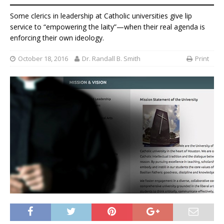
Some clerics in leadership at Catholic universities give lip
service to “empowering the laity”—when their real agenda is
enforcing their own ideology.
October 18, 2016
Dr. Randall B. Smith
Print