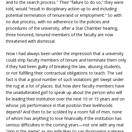
and to the search process.” Their “failure to do so,” they were
told, would “result in disciplinary action up to and including
potential termination of tenure/and or employment.” So with
no due process, with no adherence to the policies and
procedures of the university, after a Star Chamber hearing,
three honored, tenured members of the faculty are now
threatened with dismissal.
Now I had always been under the impression that a university
could strip faculty members of tenure and terminate them only
if they had been guilty of breaking the law, abusing students,
or not fulfilling their contractual obligations to teach. The sad
fact is that a good number of such violations get swept under
the rug at a lot of places. But how
dare
faculty members have
the unadulterated
gall
to speak up about the person who will
be leading their institution over the next 10 or 15 years and on
whose job performance in that position their livelihoods
depend? And then to be scolded by a room full of men, none
of whom has anything to lose financially if the institution has
serious difficulties in the coming years—not one with any real
“skin in the game” as my wife likes to say (borrowing a phrase