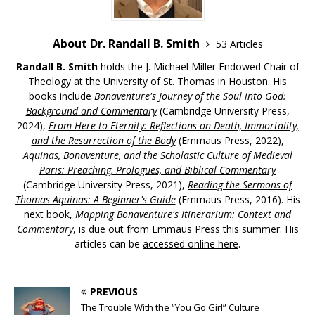
About Dr. Randall B. Smith
53 Articles
Randall B. Smith
holds the J. Michael Miller Endowed Chair of
Theology at the University of St. Thomas in Houston. His
books include
Bonaventure's Journey of the Soul into God:
Background and Commentary
(Cambridge University Press,
2024),
From Here to Eternity: Reflections on Death, Immortality,
and the Resurrection of the Body
(Emmaus Press, 2022),
Aquinas, Bonaventure, and the Scholastic Culture of Medieval
Paris: Preaching, Prologues, and Biblical Commentary
(Cambridge University Press, 2021),
Reading the Sermons of
Thomas Aquinas: A Beginner's Guide
(Emmaus Press, 2016). His
next book,
Mapping Bonaventure's Itinerarium: Context and
Commentary
, is due out from Emmaus Press this summer. His
articles can be
accessed online here
.
PREVIOUS
The Trouble With the “You Go Girl” Culture