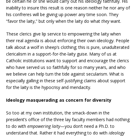
be certain he or she would carry out his ideology faithfully. His
inability to insure this result is one reason neither he nor any of
his confreres will be giving up power any time soon. They
“favor the laity,” but only when the laity do what
they
want.
These clerics give lip service to empowering the laity when
their real agenda is about enforcing their own ideology. People
talk about a wolf in sheep’s clothing; this is pure, unadulterated
clericalism in a support-for-the-laity guise. Many of us at
Catholic institutions want to support and encourage the clerics
who have served us so faithfully for so many years, and who
we believe can help turn the tide against secularism. What is
especially galling in these self-justifying claims about support
for the laity is the hypocrisy and mendacity.
Ideology masquerading as concern for diversity
So too at my own institution, the smack-down in the
president’s office of the three lay faculty members had nothing
to do with
empowering laity
—you don’t need a Ph.D. to
understand that. Rather it had everything to do with
ideology