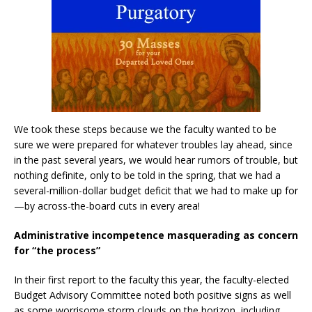
We took these steps because we the faculty wanted to be
sure we were prepared for whatever troubles lay ahead, since
in the past several years, we would hear rumors of trouble, but
nothing definite, only to be told in the spring, that we had a
several-million-dollar budget deficit that we had to make up for
—by across-the-board cuts in every area!
Administrative incompetence masquerading as concern
for “the process”
In their first report to the faculty this year, the faculty-elected
Budget Advisory Committee noted both positive signs as well
as some worrisome storm clouds on the horizon, including