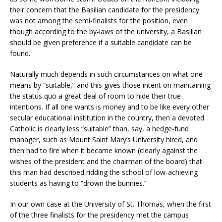
their concern that the Basilian candidate for the presidency
was not among the semi-finalists for the position, even
though according to the by-laws of the university, a Basilian
should be given preference if a suitable candidate can be
found.
Naturally much depends in such circumstances on what one
means by “suitable,” and this gives those intent on maintaining
the status quo a great deal of room to hide their true
intentions. If all one wants is money and to be like every other
secular educational institution in the country, then a devoted
Catholic is clearly less “suitable” than, say, a hedge-fund
manager, such as Mount Saint Mary’s University hired, and
then had to fire when it became known (clearly against the
wishes of the president and the chairman of the board) that
this man had described ridding the school of low-achieving
students as having to “drown the bunnies.”
In our own case at the University of St. Thomas, when the first
of the three finalists for the presidency met the campus