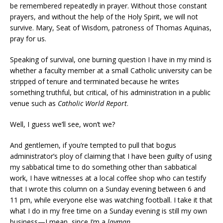
be remembered repeatedly in prayer. Without those constant
prayers, and without the help of the Holy Spirit, we will not
survive. Mary, Seat of Wisdom, patroness of Thomas Aquinas,
pray for us.
Speaking of survival, one burning question I have in my mind is
whether a faculty member at a small Catholic university can be
stripped of tenure and terminated because he writes
something truthful, but critical, of his administration in a public
venue such as
Catholic World Report
.
Well, I guess we’ll see, won’t we?
And gentlemen, if you’re tempted to pull that bogus
administrator’s ploy of claiming that I have been guilty of using
my sabbatical time to do something other than sabbatical
work, I have witnesses at a local coffee shop who can testify
that I wrote this column on a Sunday evening between 6 and
11 pm, while everyone else was watching football. I take it that
what I do in my free time on a Sunday evening is still my own
business—I mean, since I’m a
layman
.