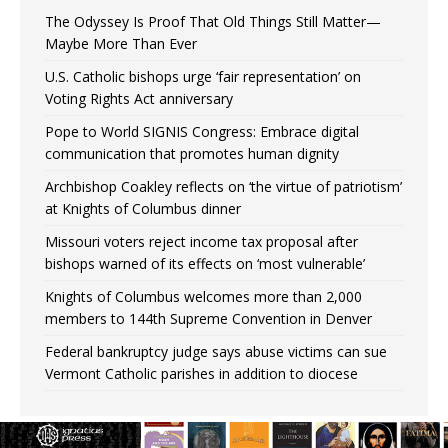
The Odyssey Is Proof That Old Things Still Matter—
Maybe More Than Ever
U.S. Catholic bishops urge ‘fair representation’ on
Voting Rights Act anniversary
Pope to World SIGNIS Congress: Embrace digital
communication that promotes human dignity
Archbishop Coakley reflects on ‘the virtue of patriotism’
at Knights of Columbus dinner
Missouri voters reject income tax proposal after
bishops warned of its effects on ‘most vulnerable’
Knights of Columbus welcomes more than 2,000
members to 144th Supreme Convention in Denver
Federal bankruptcy judge says abuse victims can sue
Vermont Catholic parishes in addition to diocese