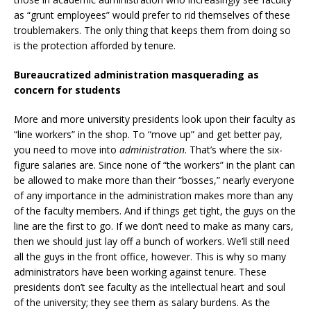
as “grunt employees” would prefer to rid themselves of these
troublemakers. The only thing that keeps them from doing so
is the protection afforded by tenure.
Bureaucratized administration masquerading as
concern for students
More and more university presidents look upon their faculty as
“line workers” in the shop. To “move up” and get better pay,
you need to move into
administration
. That’s where the six-
figure salaries are. Since none of “the workers” in the plant can
be allowed to make more than their “bosses,” nearly everyone
of any importance in the administration makes more than any
of the faculty members. And if things get tight, the guys on the
line are the first to go. If we don’t need to make as many cars,
then we should just lay off a bunch of workers. We’ll still need
all the guys in the front office, however. This is why so many
administrators have been working against tenure. These
presidents don’t see faculty as the intellectual heart and soul
of the university; they see them as salary burdens. As the