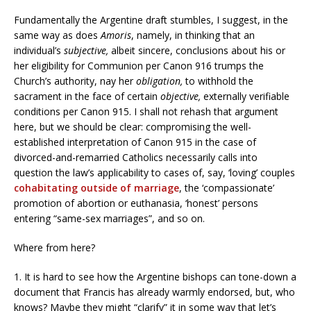
Fundamentally the Argentine draft stumbles, I suggest, in the
same way as does
Amoris
, namely, in thinking that an
individual’s
subjective,
albeit sincere, conclusions about his or
her eligibility for Communion per Canon 916 trumps the
Church’s authority, nay her
obligation,
to withhold the
sacrament in the face of certain
objective,
externally verifiable
conditions per Canon 915. I shall not rehash that argument
here, but we should be clear: compromising the well-
established interpretation of Canon 915 in the case of
divorced-and-remarried Catholics necessarily calls into
question the law’s applicability to cases of, say, ‘loving’ couples
cohabitating outside of marriage
, the ‘compassionate’
promotion of abortion or euthanasia, ‘honest’ persons
entering “same-sex marriages”, and so on.
Where from here?
1. It is hard to see how the Argentine bishops can tone-down a
document that Francis has already warmly endorsed, but, who
knows? Maybe they might “clarify” it in some way that let’s