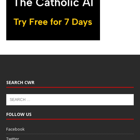
SEARCH CWR
FOLLOW US
Facebook
Twitter