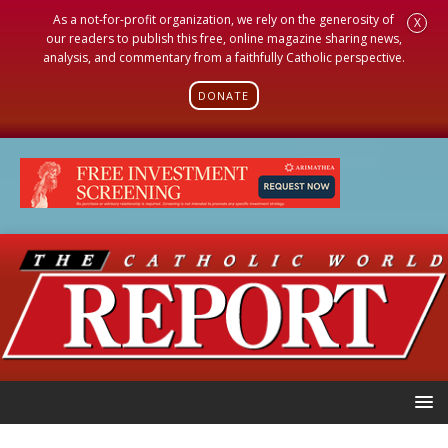
As a not-for-profit organization, we rely on the generosity of
X
our readers to publish this free, online magazine sharing news,
analysis, and commentary from a faithfully Catholic perspective.
DONATE