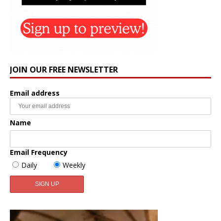
JOIN OUR FREE NEWSLETTER
Email address
Name
Email Frequency
Daily
Weekly