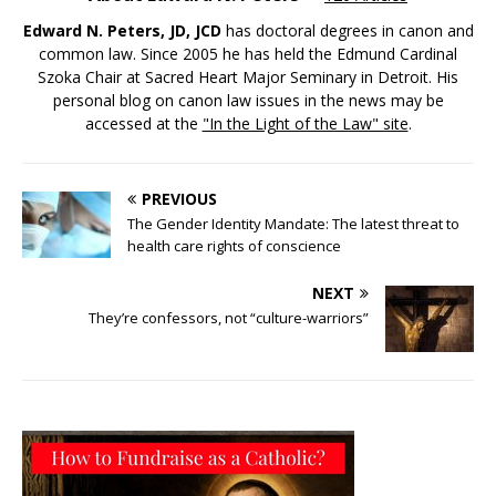
Edward N. Peters, JD, JCD
has doctoral degrees in canon and
common law. Since 2005 he has held the Edmund Cardinal
Szoka Chair at Sacred Heart Major Seminary in Detroit. His
personal blog on canon law issues in the news may be
accessed at the
"In the Light of the Law" site
.
PREVIOUS
The Gender Identity Mandate: The latest threat to
health care rights of conscience
NEXT
They’re confessors, not “culture-warriors”