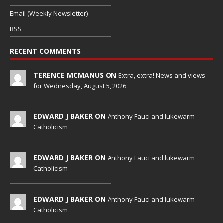
Email (Weekly Newsletter)
RSS
RECENT COMMENTS
TERENCE MCMANUS ON
Extra, extra! News and views
for Wednesday, August 5, 2026
EDWARD J BAKER ON
Anthony Fauci and lukewarm
Catholicism
EDWARD J BAKER ON
Anthony Fauci and lukewarm
Catholicism
EDWARD J BAKER ON
Anthony Fauci and lukewarm
Catholicism