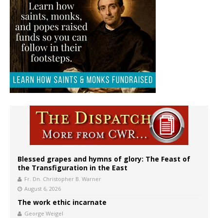
Blessed grapes and hymns of glory: The Feast of
the Transfiguration in the East
Fr. Dn. Christopher B. Warner
August 6, 2026
The work ethic incarnate
George Weigel