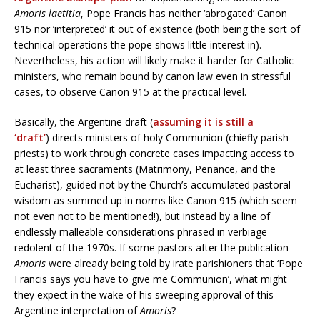
Amoris laetitia
, Pope Francis has neither ‘abrogated’ Canon
915 nor ‘interpreted’ it out of existence (both being the sort of
technical operations the pope shows little interest in).
Nevertheless, his action will likely make it harder for Catholic
ministers, who remain bound by canon law even in stressful
cases, to observe Canon 915 at the practical level.
Basically, the Argentine draft (
assuming it is still a
‘draft’
) directs ministers of holy Communion (chiefly parish
priests) to work through concrete cases impacting access to
at least three sacraments (Matrimony, Penance, and the
Eucharist), guided not by the Church’s accumulated pastoral
wisdom as summed up in norms like Canon 915 (which seem
not even not to be mentioned!), but instead by a line of
endlessly malleable considerations phrased in verbiage
redolent of the 1970s. If some pastors after the publication
Amoris
were already being told by irate parishioners that ‘Pope
Francis says you have to give me Communion’, what might
they expect in the wake of his sweeping approval of this
Argentine interpretation of
Amoris
?