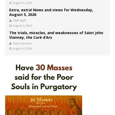
August 5, 2026
Extra, extra! News and views for Wednesday,
August 5, 2026
CWR Staff
August 5, 2026
The trials, miracles, and weaknesses of Saint John
Vianney, the Curé d’Ars
Dawn Beutner
August 4, 2026