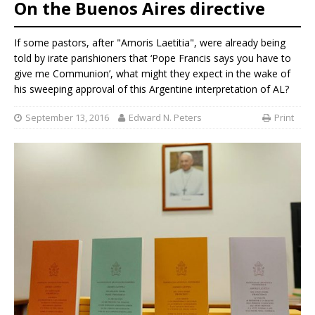
On the Buenos Aires directive
If some pastors, after "Amoris Laetitia", were already being
told by irate parishioners that ‘Pope Francis says you have to
give me Communion’, what might they expect in the wake of
his sweeping approval of this Argentine interpretation of AL?
September 13, 2016
Edward N. Peters
Print