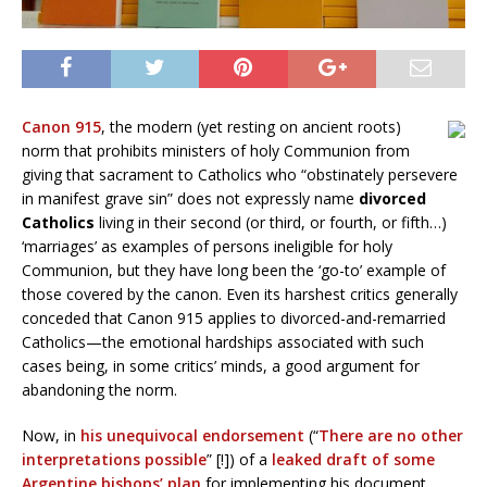
Canon 915
, the modern (yet resting on ancient roots)
norm that prohibits ministers of holy Communion from
giving that sacrament to Catholics who “obstinately persevere
in manifest grave sin” does not expressly name
divorced
Catholics
living in their second (or third, or fourth, or fifth…)
‘marriages’ as examples of persons ineligible for holy
Communion, but they have long been the ‘go-to’ example of
those covered by the canon. Even its harshest critics generally
conceded that Canon 915 applies to divorced-and-remarried
Catholics—the emotional hardships associated with such
cases being, in some critics’ minds, a good argument for
abandoning the norm.
Now, in
his unequivocal endorsement
(“
There are no other
interpretations possible
” [!]) of a
leaked draft of some
Argentine bishops’ plan
for implementing his document