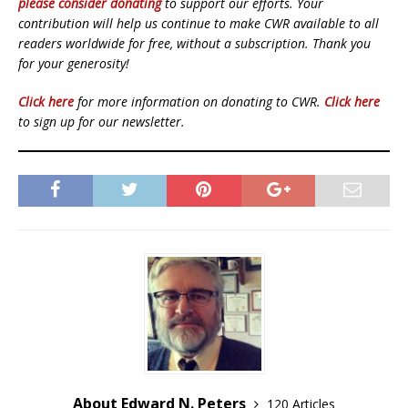
please consider donating
to support our efforts. Your
contribution will help us continue to make CWR available to all
readers worldwide for free, without a subscription. Thank you
for your generosity!
Click here
for more information on donating to CWR.
Click here
to sign up for our newsletter.
About Edward N. Peters
120 Articles