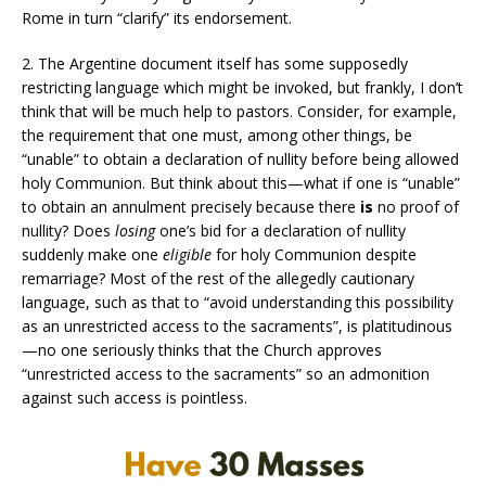
Rome in turn “clarify” its endorsement.
2. The Argentine document itself has some supposedly
restricting language which might be invoked, but frankly, I don’t
think that will be much help to pastors. Consider, for example,
the requirement that one must, among other things, be
“unable” to obtain a declaration of nullity before being allowed
holy Communion. But think about this—what if one is “unable”
to obtain an annulment precisely because there
is
no proof of
nullity? Does
losing
one’s bid for a declaration of nullity
suddenly make one
eligible
for holy Communion despite
remarriage? Most of the rest of the allegedly cautionary
language, such as that to “avoid understanding this possibility
as an unrestricted access to the sacraments”, is platitudinous
—no one seriously thinks that the Church approves
“unrestricted access to the sacraments” so an admonition
against such access is pointless.