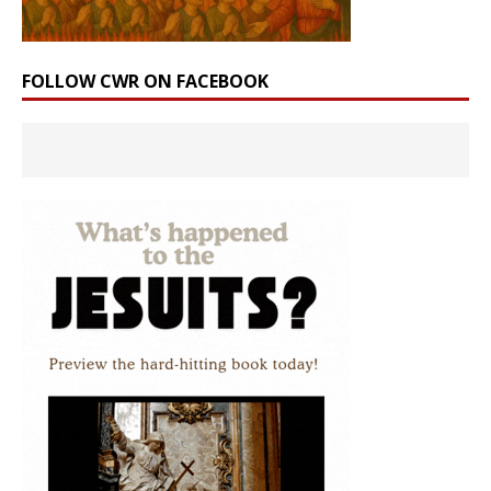
FOLLOW CWR ON FACEBOOK