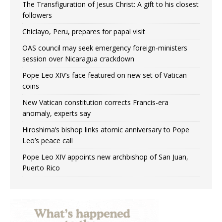
The Transfiguration of Jesus Christ: A gift to his closest
followers
Chiclayo, Peru, prepares for papal visit
OAS council may seek emergency foreign‑ministers
session over Nicaragua crackdown
Pope Leo XIV’s face featured on new set of Vatican
coins
New Vatican constitution corrects Francis-era
anomaly, experts say
Hiroshima’s bishop links atomic anniversary to Pope
Leo’s peace call
Pope Leo XIV appoints new archbishop of San Juan,
Puerto Rico