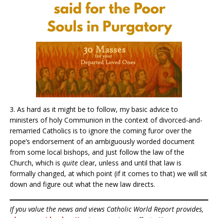
3. As hard as it might be to follow, my basic advice to
ministers of holy Communion in the context of divorced-and-
remarried Catholics is to ignore the coming furor over the
pope’s endorsement of an ambiguously worded document
from some local bishops, and just follow the law of the
Church, which is
quite
clear, unless and until that law is
formally changed, at which point (if it comes to that) we will sit
down and figure out what the new law directs.
If you value the news and views Catholic World Report provides,