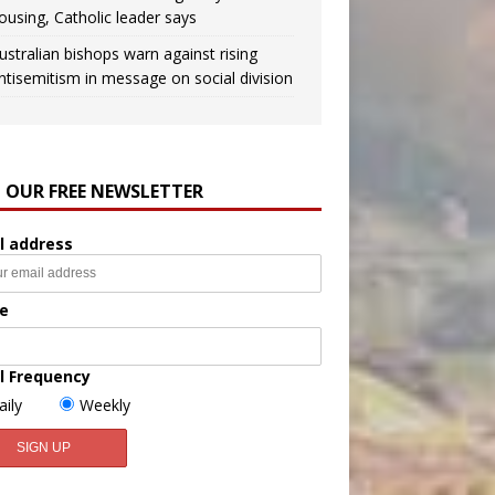
ousing, Catholic leader says
ustralian bishops warn against rising
ntisemitism in message on social division
N OUR FREE NEWSLETTER
l address
e
l Frequency
aily
Weekly