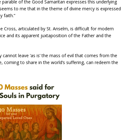
e parable of the Good Samaritan expresses this underlying
t seems to me that in the theme of divine mercy is expressed
 faith.”
Cross, articulated by St. Anselm, is difficult for modern
ice and its apparent juxtaposition of the Father and the
 cannot leave ‘as is’ the mass of evil that comes from the
, coming to share in the world’s suffering, can redeem the