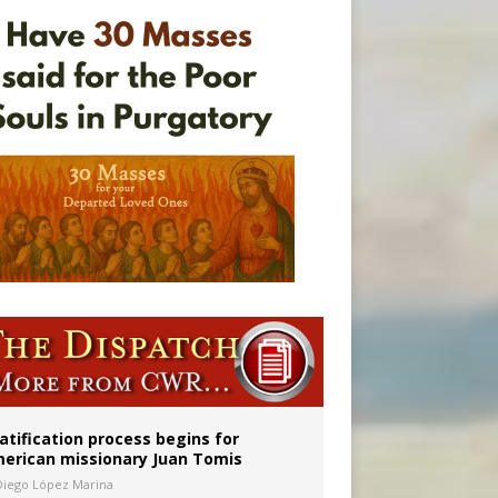
onitor
atification process begins for
erican missionary Juan Tomis
Diego López Marina