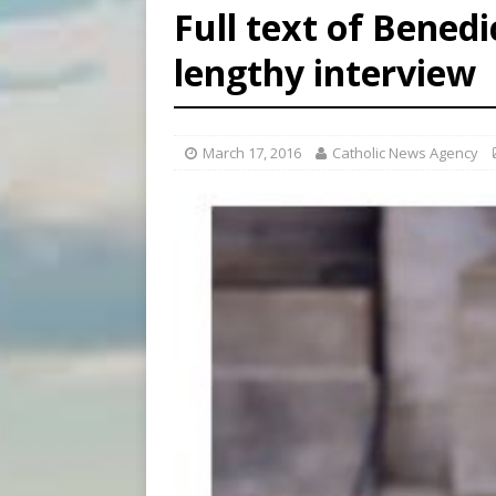
Full text of Benedi
[ August 8, 2026 ]
Why the f
lengthy interview
[ August 7, 2026 ]
Catholic 
[ August 8, 2026 ]
The Hillb
March 17, 2016
Catholic News Agency