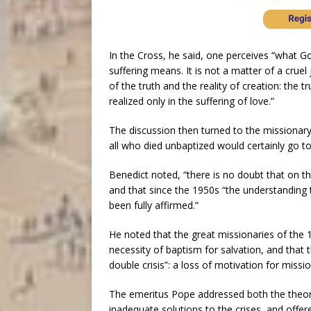
In the Cross, he said, one perceives “what G
suffering means. It is not a matter of a cruel 
of the truth and the reality of creation: the 
realized only in the suffering of love.”
The discussion then turned to the missionar
all who died unbaptized would certainly go to 
Benedict noted, “there is no doubt that on t
and that since the 1950s “the understanding 
been fully affirmed.”
He noted that the great missionaries of the 
necessity of baptism for salvation, and that 
double crisis”: a loss of motivation for missio
The emeritus Pope addressed both the theory
inadequate solutions to the crises, and offere