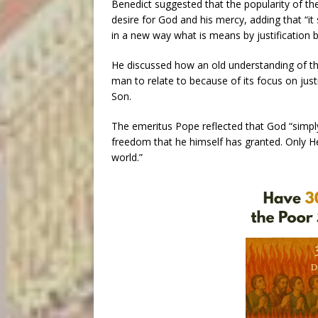
Benedict suggested that the popularity of th
desire for God and his mercy, adding that “i
in a new way what is means by justification by
He discussed how an old understanding of the 
man to relate to because of its focus on just
Son.
The emeritus Pope reflected that God “simply
freedom that he himself has granted. Only He
world.”