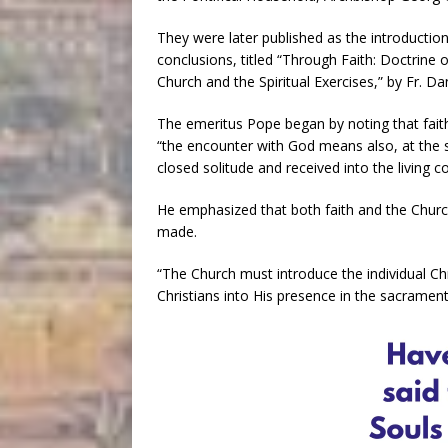
They were later published as the introduction
conclusions, titled “Through Faith: Doctrine 
Church and the Spiritual Exercises,” by Fr. Dan
The emeritus Pope began by noting that fait
“the encounter with God means also, at the
closed solitude and received into the living 
He emphasized that both faith and the Chur
made.
“The Church must introduce the individual Chr
Christians into His presence in the sacramen