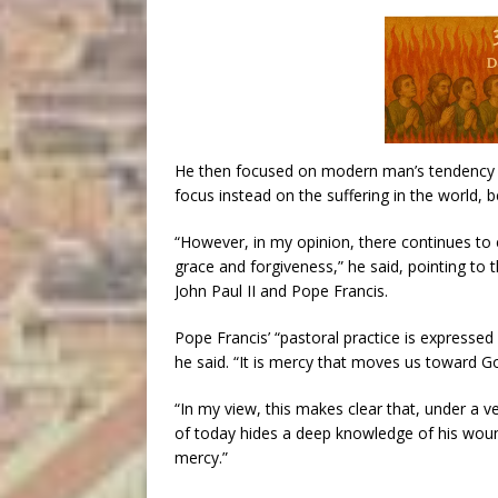
He then focused on modern man’s tendency to
focus instead on the suffering in the world, be
“However, in my opinion, there continues to e
grace and forgiveness,” he said, pointing to 
John Paul II and Pope Francis.
Pope Francis’ “pastoral practice is expressed 
he said. “It is mercy that moves us toward Go
“In my view, this makes clear that, under a 
of today hides a deep knowledge of his woun
mercy.”