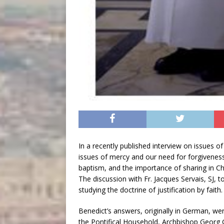
In a recently published interview on issues of
issues of mercy and our need for forgiveness
baptism, and the importance of sharing in Ch
The discussion with Fr. Jacques Servais, SJ,
studying the doctrine of justification by faith.
Benedict’s answers, originally in German, wer
the Pontifical Household, Archbishop Georg