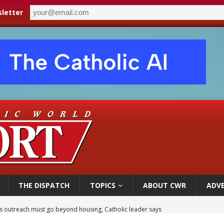
letter
THE DISPATCH
TOPICS
ABOUT CWR
ADVE
 outreach must go beyond housing, Catholic leader says
n bishops warn against rising antisemitism in message on social division