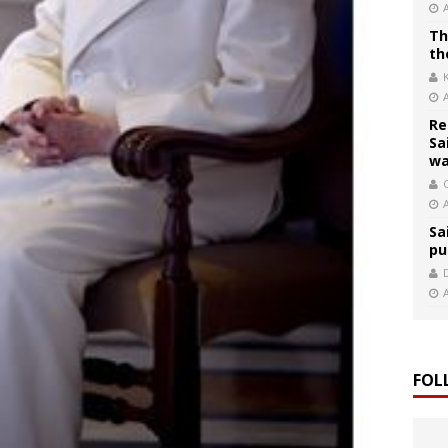
Th
th
Re
Sa
wa
C
Sa
pu
FOL