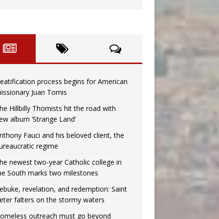
eatification process begins for American
issionary Juan Tomis
he Hillbilly Thomists hit the road with
ew album ‘Strange Land’
nthony Fauci and his beloved client, the
ureaucratic regime
he newest two-year Catholic college in
he South marks two milestones
ebuke, revelation, and redemption: Saint
eter falters on the stormy waters
omeless outreach must go beyond