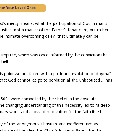
od’s mercy means, what the participation of God in man’s
justice, not a matter of the Father’s fanaticism, but rather
true intimate overcoming of evil that ultimately can be
y impulse, which was once informed by the conviction that
hell.
his point we are faced with a profound evolution of dogma”
that God cannot let go to perdition all the unbaptized … has
1500s were compelled by their belief in the absolute
the changing understanding of this necessity led to “a deep
nary work, and a loss of motivation for the faith itself.
 of the ‘anonymous Christian’ and indifferentism as
d instead the idea that Christ’s loving suffering for the