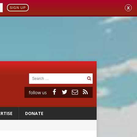
X
SIGN UP
follow us
RTISE
DONATE