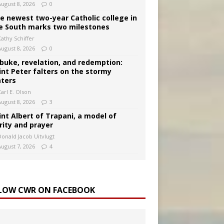
August 8, 2026
0
e newest two-year Catholic college in
e South marks two milestones
Kathy Schiffer
August 8, 2026
0
buke, revelation, and redemption:
int Peter falters on the stormy
ters
arl E. Olson
August 8, 2026
3
int Albert of Trapani, a model of
rity and prayer
Donald Jacob Uitvlugt
August 7, 2026
4
LOW CWR ON FACEBOOK