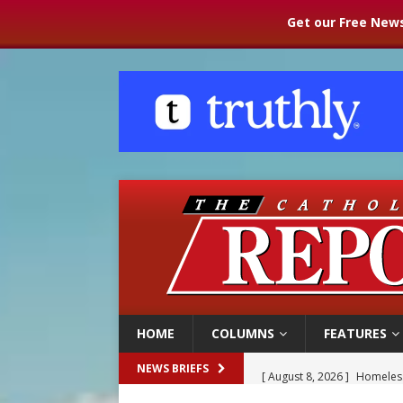
Get our Free News
HOME
COLUMNS
FEATURES
[ August 8, 2026 ]
Homeless
NEWS BRIEFS
[ August 8, 2026 ]
Australia