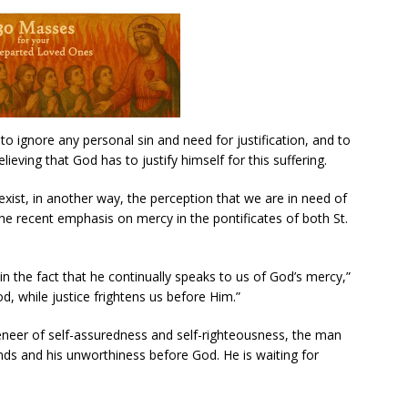
 ignore any personal sin and need for justification, and to
lieving that God has to justify himself for this suffering.
xist, in another way, the perception that we are in need of
the recent emphasis on mercy in the pontificates of both St.
in the fact that he continually speaks to us of God’s mercy,”
d, while justice frightens us before Him.”
veneer of self-assuredness and self-righteousness, the man
ds and his unworthiness before God. He is waiting for