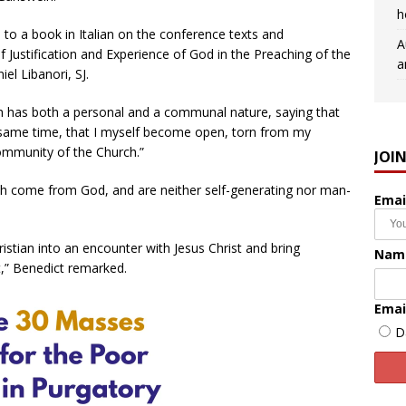
h
 to a book in Italian on the conference texts and
A
of Justification and Experience of God in the Preaching of the
a
iel Libanori, SJ.
h has both a personal and a communal nature, saying that
 same time, that I myself become open, torn from my
community of the Church.”
JOI
ch come from God, and are neither self-generating nor man-
Emai
istian into an encounter with Jesus Christ and bring
Nam
t,” Benedict remarked.
Emai
D