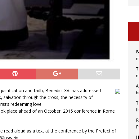
B
m
T
n
A
 justification and faith, Benedict XVI has addressed
b
, salvation through the cross, the necessity of
T
rist’s redeeming love.
t
 took place ahead of an October, 2015 conference in Rome
R
P
e read aloud as a text at the conference by the Prefect of
H
 Gänswein.