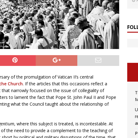
FOL
ary of the promulgation of Vatican II’s central
the Church
. If the articles that this occasions reflect a
 that narrowly focused on the issue of collegiality of
T
ters to lament the fact that Pope St. John Paul II and Pope
M
ting what the Council taught about the relationship of
U
r
a
gentium
, where this subject is treated, is incontestable. At
 of the need to provide a complement to the teaching of
P
t short by political and military disruptions of the time, that