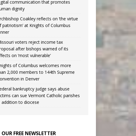
igital communication that promotes
uman dignity
rchbishop Coakley reflects on ‘the virtue
f patriotism’ at Knights of Columbus
inner
issouri voters reject income tax
roposal after bishops warned of its
ffects on ‘most vulnerable’
nights of Columbus welcomes more
han 2,000 members to 144th Supreme
onvention in Denver
ederal bankruptcy judge says abuse
ictims can sue Vermont Catholic parishes
n addition to diocese
N OUR FREE NEWSLETTER