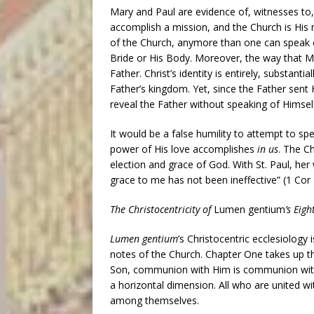
Mary and Paul are evidence of, witnesses to,
accomplish a mission, and the Church is His 
of the Church, anymore than one can speak o
Bride or His Body. Moreover, the way that M
Father. Christ’s identity is entirely, substantia
Father’s kingdom. Yet, since the Father sent 
reveal the Father without speaking of Himsel
It would be a false humility to attempt to sp
power of His love accomplishes
in us
. The C
election and grace of God. With St. Paul, her
grace to me has not been ineffective” (1 Cor 
The Christocentricity of
Lumen gentium
’s Eig
Lumen gentium
’s Christocentric ecclesiology 
notes of the Church. Chapter One takes up the
Son, communion with Him is communion with 
a horizontal dimension. All who are united wi
among themselves.