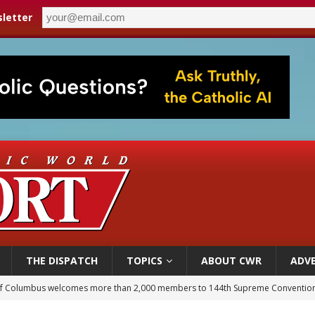
letter
THE DISPATCH
TOPICS
ABOUT CWR
ADVE
of Columbus welcomes more than 2,000 members to 144th Supreme Convention
olic bishops urge ‘fair representation’ on Voting Rights Act anniversary