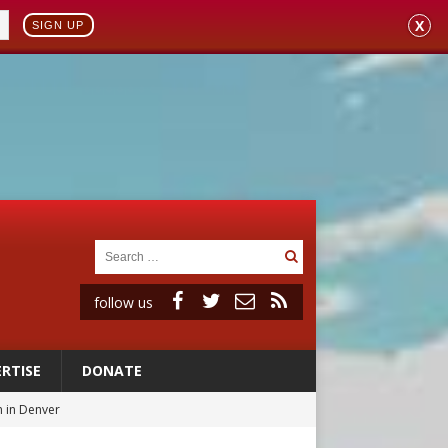
X
SIGN UP
follow us
RTISE
DONATE
 in Denver