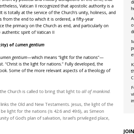
d
ertheless, Vatican II recognized that apostolic authority is a
h
 It is totally at the service of the Church’s unity, holiness, and
A
s from the end to which it is ordered, a fifty-year
o
ce the primacy on the Church as end, and particularly on
d
 authentic spirit of Vatican II
M
ity) of
Lumen gentium
p
e
Lumen gentium
—which means “light for the nations”—
st. “Christ is the light for nations.” Fully developed, the
K
l book. Some of the more relevant aspects of a theology of
t
C
F
 the Church is called to bring that light to
all of mankind
.
v
i
t links the Old and New Testaments. Jesus, the light of the
to be light for the nations (Is 42:6 and 49:6), as Simeon
nity of God’s plan of salvation, Israel’s privileged place,
JOI