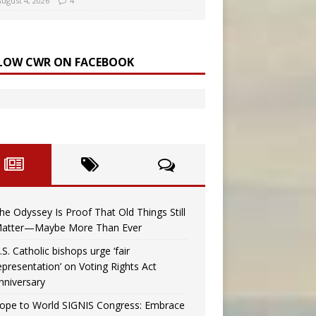
August 4, 2026
4
LOW CWR ON FACEBOOK
he Odyssey Is Proof That Old Things Still
atter—Maybe More Than Ever
.S. Catholic bishops urge ‘fair
epresentation’ on Voting Rights Act
nniversary
ope to World SIGNIS Congress: Embrace