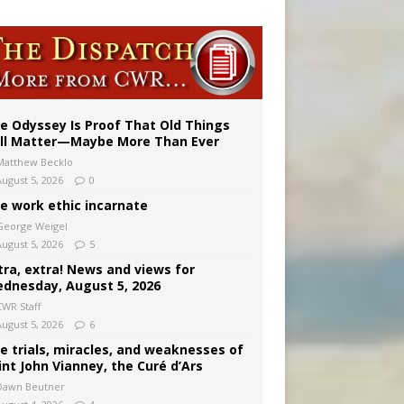
ignity
vulnerable’
e Odyssey Is Proof That Old Things
ill Matter—Maybe More Than Ever
Matthew Becklo
August 5, 2026
0
e work ethic incarnate
George Weigel
August 5, 2026
5
tra, extra! News and views for
dnesday, August 5, 2026
CWR Staff
August 5, 2026
6
e trials, miracles, and weaknesses of
int John Vianney, the Curé d’Ars
Dawn Beutner