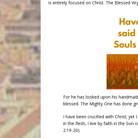
is entirely focused on Christ. The Blessed V
For he has looked upon his handmaid’s
blessed. The Mighty One has done gr
I have been crucified with Christ; yet I 
in the flesh, I live by faith in the So
2:19-20).