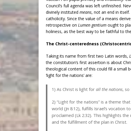
Council’s full agenda was left unfinished. Nev
divinely instituted
means
, not an end in itself.
catholicity. Since the value of a means derive
retrospective on
Lumen gentium
ought to pla
holiness, as the best way to be faithful to the
The Christ-centeredness (Christocentric
Taking its name from first two Latin words,
the constitution’s first assertion is about Chri
theological content of this could fill a smal
‘light for the nations’ are:
1) As Christ is light for
all the nations
, so
2) “Light for the nations” is a theme tha
world (Jn 8:12), fulfills Israel’s vocation 
proclaimed (Lk 2:32). This highlights the u
and the fulfillment of the plan in Christ.