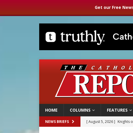
Get our Free News
HOME
COLUMNS
FEATURES
[ August 5, 2026 ]
Knights 
NEWS BRIEFS
[ August 5, 2026 ]
U.S. Cath