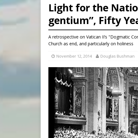
Light for the Nat
[ August 5, 2026 ]
Pope to 
gentium”, Fifty Ye
[ August 5, 2026 ]
Archbisho
[ August 5, 2026 ]
Missouri 
A retrospective on Vatican II’s "Dogmatic Co
Church as end, and particularly on holiness
November 12, 2014
Douglas Bushman