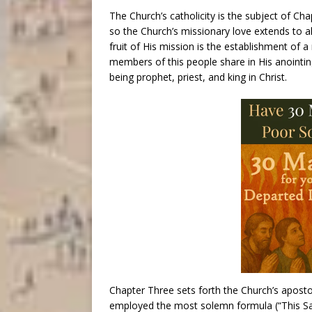
The Church’s catholicity is the subject of Ch
so the Church’s missionary love extends to a
fruit of His mission is the establishment of 
members of this people share in His anointin
being prophet, priest, and king in Christ.
Chapter Three sets forth the Church’s apostoli
employed the most solemn formula (“This Sac