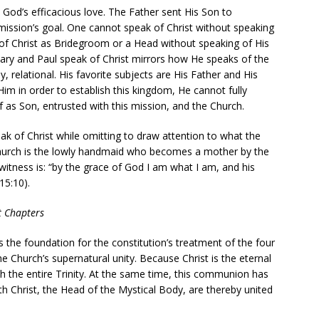
 God’s efficacious love. The Father sent His Son to
mission’s goal. One cannot speak of Christ without speaking
f Christ as Bridegroom or a Head without speaking of His
ary and Paul speak of Christ mirrors how He speaks of the
lly, relational. His favorite subjects are His Father and His
Him in order to establish this kingdom, He cannot fully
f as Son, entrusted with this mission, and the Church.
eak of Christ while omitting to draw attention to what the
hurch is the lowly handmaid who becomes a mother by the
 witness is: “by the grace of God I am what I am, and his
15:10).
ht Chapters
is the foundation for the constitution’s treatment of the four
 Church’s supernatural unity. Because Christ is the eternal
the entire Trinity. At the same time, this communion has
th Christ, the Head of the Mystical Body, are thereby united