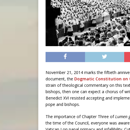
November 21, 2014 marks the fiftieth annivers
document, the
Dogmatic Constitution on 
strain of theological commentary on this text
bishops, then one can expect a chorus of wri
Benedict XVI resisted accepting and implemen
pope and bishops.
The importance of Chapter Three of
Lumen 
the time of the Council, everyone was aware
Vatican I on papal primacy and infallibility. Cu