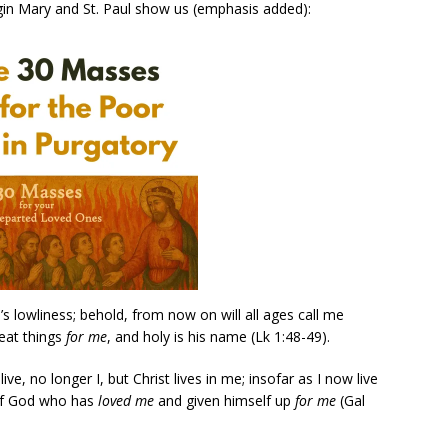
irgin Mary and St. Paul show us (emphasis added):
 lowliness; behold, from now on will all ages call me
eat things
for me
, and holy is his name (Lk 1:48-49).
live, no longer I, but Christ lives in me; insofar as I now live
n of God who has
loved me
and given himself up
for me
(Gal