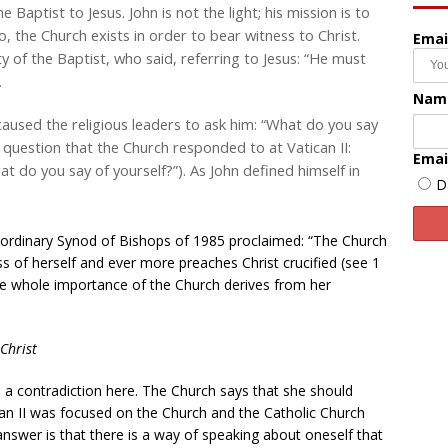
 Baptist to Jesus. John is not the light; his mission is to
oo, the Church exists in order to bear witness to Christ.
Emai
y of the Baptist, who said, referring to Jesus: “He must
.
Nam
 caused the religious leaders to ask him: “What do you say
the question that the Church responded to at Vatican II:
Emai
t do you say of yourself?”). As John defined himself in
D
raordinary Synod of Bishops of 1985 proclaimed: “The Church
s of herself and ever more preaches Christ crucified (see 1
he whole importance of the Church derives from her
Christ
s a contradiction here. The Church says that she should
ican II was focused on the Church and the Catholic Church
answer is that there is a way of speaking about oneself that