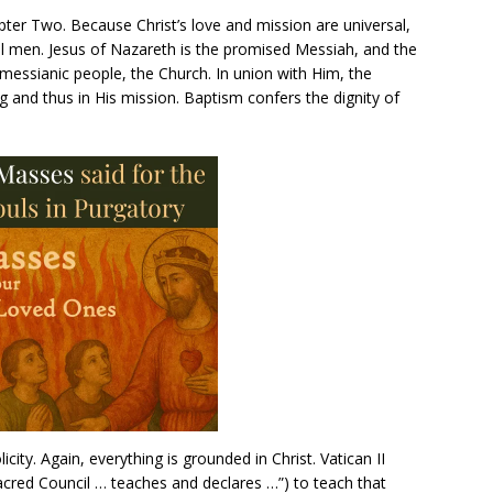
apter Two. Because Christ’s love and mission are universal,
ll men. Jesus of Nazareth is the promised Messiah, and the
a messianic people, the Church. In union with Him, the
g and thus in His mission. Baptism confers the dignity of
city. Again, everything is grounded in Christ. Vatican II
red Council … teaches and declares …”) to teach that