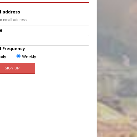
l address
e
l Frequency
aily
Weekly