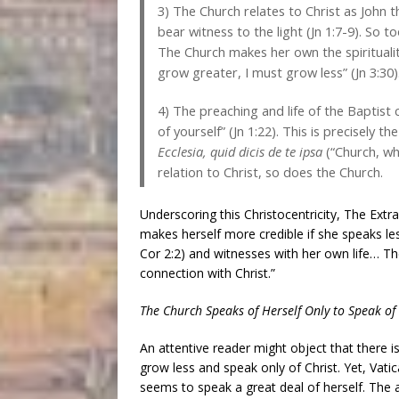
3) The Church relates to Christ as John the
bear witness to the light (Jn 1:7-9). So t
The Church makes her own the spiritualit
grow greater, I must grow less” (Jn 3:30)
4) The preaching and life of the Baptist
of yourself” (Jn 1:22). This is precisely 
Ecclesia, quid dicis de te ipsa
(“Church, wha
relation to Christ, so does the Church.
Underscoring this Christocentricity, The Ext
makes herself more credible if she speaks les
Cor 2:2) and witnesses with her own life… T
connection with Christ.”
The Church Speaks of Herself Only to Speak of 
An attentive reader might object that there i
grow less and speak only of Christ. Yet, Vat
seems to speak a great deal of herself. The 