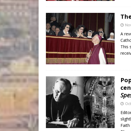
The
No
A rev
Catho
This 
recei
Pop
cen
Spe
Oct
Edito
sligh
Faith