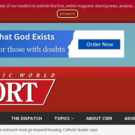
sity of our readers to publish this free, online magazine sharing news, analysis
DONATE
THE DISPATCH
TOPICS
ABOUT CWR
ADVE
 outreach must go beyond housing, Catholic leader says