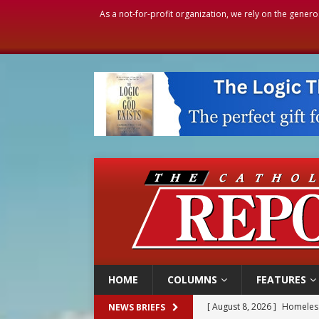
As a not-for-profit organization, we rely on the genero
HOME
COLUMNS
FEATURES
[ August 8, 2026 ]
Homeless
NEWS BRIEFS