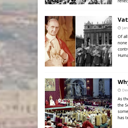
refle
Vat
Jan
Of al
none 
contr
Human
Why
De
As th
the S
some 
has t