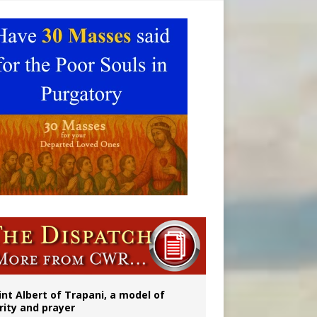
onitor
int Albert of Trapani, a model of
rity and prayer