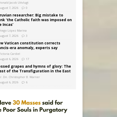
Donald Jacob Uitvlugt
August 7, 2026
0
ruvian researcher: Big mistake to
ink ‘the Catholic faith was imposed on
e Incas’
Diego López Marina
August 7, 2026
3
w Vatican constitution corrects
ancis-era anomaly, experts say
ictoria Cardiel
August 6, 2026
17
essed grapes and hymns of glory: The
ast of the Transfiguration in the East
Fr. Dn. Christopher B. Warner
August 6, 2026
6