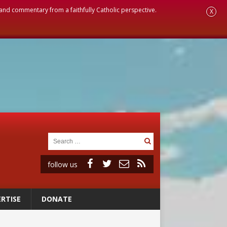
, and commentary from a faithfully Catholic perspective.
X
follow us
RTISE
DONATE