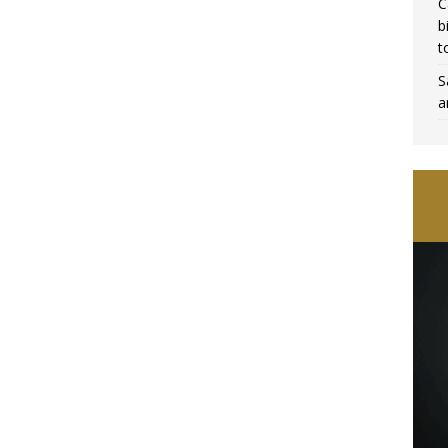
C
b
t
S
a