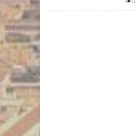
Bless