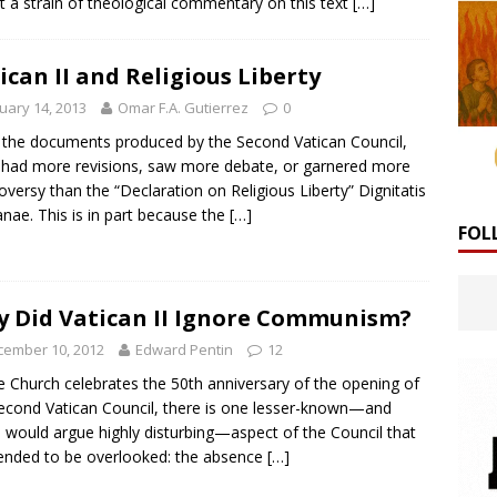
ct a strain of theological commentary on this text
[…]
ican II and Religious Liberty
uary 14, 2013
Omar F.A. Gutierrez
0
l the documents produced by the Second Vatican Council,
had more revisions, saw more debate, or garnered more
oversy than the “Declaration on Religious Liberty” Dignitatis
ae. This is in part because the
[…]
FOL
 Did Vatican II Ignore Communism?
cember 10, 2012
Edward Pentin
12
e Church celebrates the 50th anniversary of the opening of
econd Vatican Council, there is one lesser-known—and
would argue highly disturbing—aspect of the Council that
ended to be overlooked: the absence
[…]