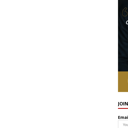
JOI
Emai