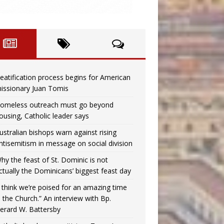
eatification process begins for American
issionary Juan Tomis
omeless outreach must go beyond
ousing, Catholic leader says
ustralian bishops warn against rising
ntisemitism in message on social division
hy the feast of St. Dominic is not
ctually the Dominicans’ biggest feast day
I think we’re poised for an amazing time
n the Church.” An interview with Bp.
erard W. Battersby