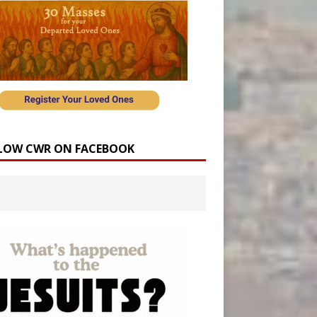
LOW CWR ON FACEBOOK