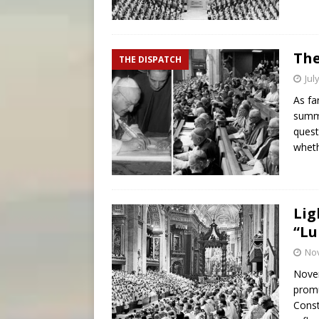
The
THE DISPATCH
Jul
As fa
summe
quest
whet
Lig
“Lu
No
Novem
promu
Const