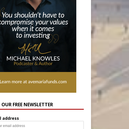
N OUR FREE NEWSLETTER
l address