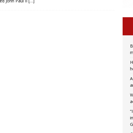
ed John Paul II
[…]
B
m
H
h
A
a
W
a
“
i
G