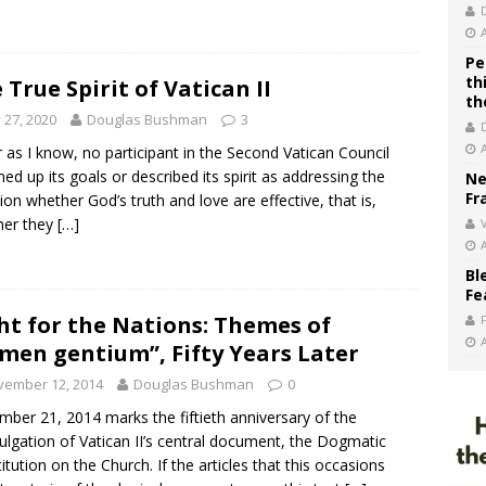
Pe
th
 True Spirit of Vatican II
th
y 27, 2020
Douglas Bushman
3
r as I know, no participant in the Second Vatican Council
d up its goals or described its spirit as addressing the
Ne
Fr
ion whether God’s truth and love are effective, that is,
her they
[…]
V
Bl
Fe
ht for the Nations: Themes of
men gentium”, Fifty Years Later
vember 12, 2014
Douglas Bushman
0
ber 21, 2014 marks the fiftieth anniversary of the
lgation of Vatican II’s central document, the Dogmatic
itution on the Church. If the articles that this occasions