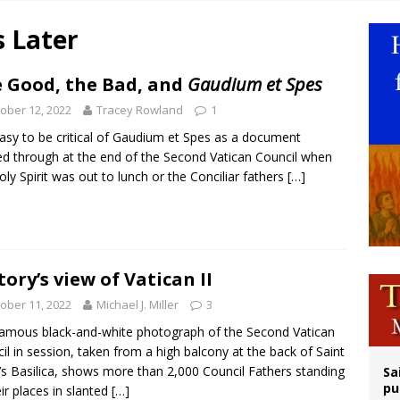
n bishops warn against rising antisemitism in message on social division
s Later
east of St. Dominic is not actually the Dominicans’ biggest feast day
legal group criticizes Trump’s birthright-citizenship order as bishops plan to m
 Good, the Bad, and
Gaudium et Spes
ation process begins for American missionary Juan Tomis
ober 12, 2022
Tracey Rowland
1
 easy to be critical of Gaudium et Spes as a document
d through at the end of the Second Vatican Council when
oly Spirit was out to lunch or the Conciliar fathers
[…]
tory’s view of Vatican II
ober 11, 2022
Michael J. Miller
3
amous black-and-white photograph of the Second Vatican
il in session, taken from a high balcony at the back of Saint
’s Basilica, shows more than 2,000 Council Fathers standing
Sa
pu
eir places in slanted
[…]