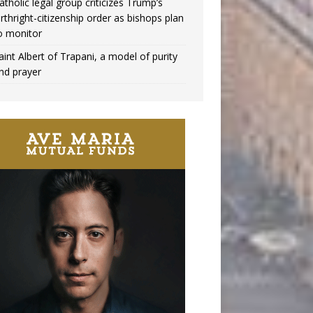
atholic legal group criticizes Trump’s
irthright-citizenship order as bishops plan
o monitor
aint Albert of Trapani, a model of purity
nd prayer