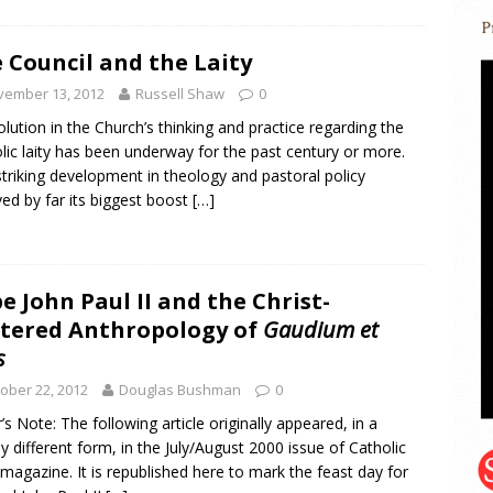
 Council and the Laity
vember 13, 2012
Russell Shaw
0
olution in the Church’s thinking and practice regarding the
lic laity has been underway for the past century or more.
striking development in theology and pastoral policy
ved by far its biggest boost
[…]
e John Paul II and the Christ-
tered Anthropology of
Gaudium et
s
ober 22, 2012
Douglas Bushman
0
r’s Note: The following article originally appeared, in a
tly different form, in the July/August 2000 issue of Catholic
 magazine. It is republished here to mark the feast day for