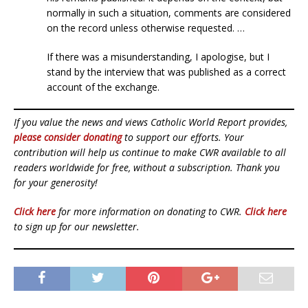
normally in such a situation, comments are considered
on the record unless otherwise requested. …
If there was a misunderstanding, I apologise, but I
stand by the interview that was published as a correct
account of the exchange.
If you value the news and views Catholic World Report provides,
please consider donating
to support our efforts. Your
contribution will help us continue to make CWR available to all
readers worldwide for free, without a subscription. Thank you
for your generosity!
Click here
for more information on donating to CWR.
Click here
to sign up for our newsletter.