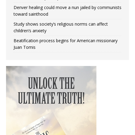
Denver healing could move a nun jailed by communists
toward sainthood
Study shows society’s religious norms can affect
children’s anxiety
Beatification process begins for American missionary
Juan Tomis