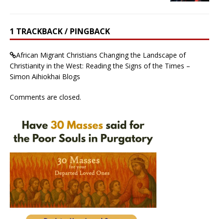
1 TRACKBACK / PINGBACK
African Migrant Christians Changing the Landscape of
Christianity in the West: Reading the Signs of the Times –
Simon Aihiokhai Blogs
Comments are closed.