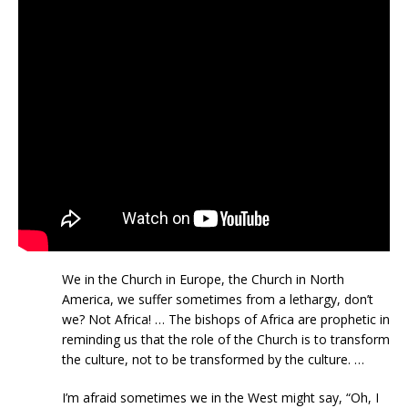
We in the Church in Europe, the Church in North
America, we suffer sometimes from a lethargy, don’t
we? Not Africa! … The bishops of Africa are prophetic in
reminding us that the role of the Church is to transform
the culture, not to be transformed by the culture. …
I’m afraid sometimes we in the West might say, “Oh, I