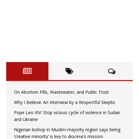
On Abortion Pills, Wastewater, and Public Trust
Why I Believe: An Interview by a Respectful Skeptic
Pope Leo XIV: Stop vicious cycle of violence in Sudan
and Ukraine
Nigerian bishop in Muslim-majority region says being
‘creative minority’ is key to diocese’s mission