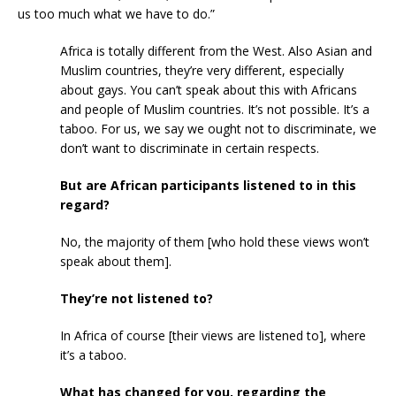
us too much what we have to do.”
Africa is totally different from the West. Also Asian and
Muslim countries, they’re very different, especially
about gays. You can’t speak about this with Africans
and people of Muslim countries. It’s not possible. It’s a
taboo. For us, we say we ought not to discriminate, we
don’t want to discriminate in certain respects.
But are African participants listened to in this
regard?
No, the majority of them [who hold these views won’t
speak about them].
They’re not listened to?
In Africa of course [their views are listened to], where
it’s a taboo.
What has changed for you, regarding the