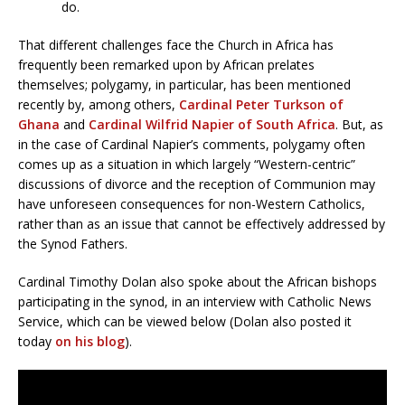
do.
That different challenges face the Church in Africa has
frequently been remarked upon by African prelates
themselves; polygamy, in particular, has been mentioned
recently by, among others,
Cardinal Peter Turkson of
Ghana
and
Cardinal Wilfrid Napier of South Africa
. But, as
in the case of Cardinal Napier’s comments, polygamy often
comes up as a situation in which largely “Western-centric”
discussions of divorce and the reception of Communion may
have unforeseen consequences for non-Western Catholics,
rather than as an issue that cannot be effectively addressed by
the Synod Fathers.
Cardinal Timothy Dolan also spoke about the African bishops
participating in the synod, in an interview with Catholic News
Service, which can be viewed below (Dolan also posted it
today
on his blog
).