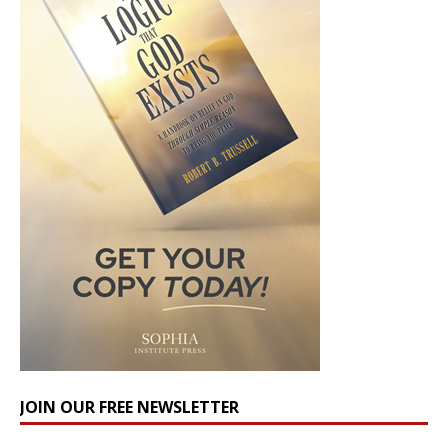
JOIN OUR FREE NEWSLETTER