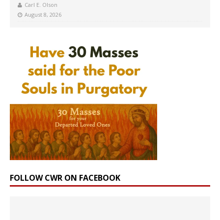
Carl E. Olson
August 8, 2026
FOLLOW CWR ON FACEBOOK