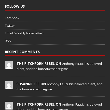
FOLLOW US
Facebook
Twitter
Email (Weekly Newsletter)
RSS
RECENT COMMENTS
THE PITCHFORK REBEL ON
Anthony Fauci, his beloved
client, and the bureaucratic regime
SUSANNE LEE ON
Anthony Fauci, his beloved client, and
the bureaucratic regime
THE PITCHFORK REBEL ON
Anthony Fauci, his beloved
client, and the bureaucratic regime