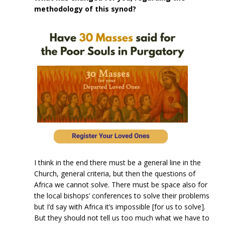
methodology of this synod?
I think in the end there must be a general line in the
Church, general criteria, but then the questions of
Africa we cannot solve. There must be space also for
the local bishops’ conferences to solve their problems
but I’d say with Africa it’s impossible [for us to solve].
But they should not tell us too much what we have to