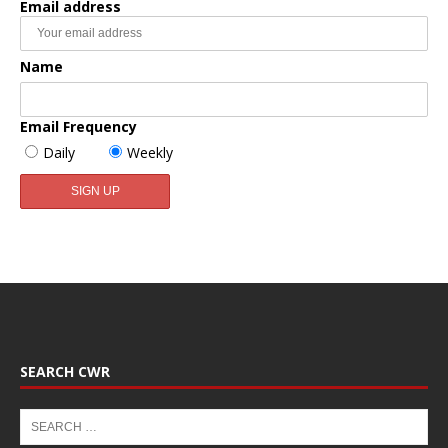
Email address
Name
Email Frequency
Daily
Weekly
SEARCH CWR