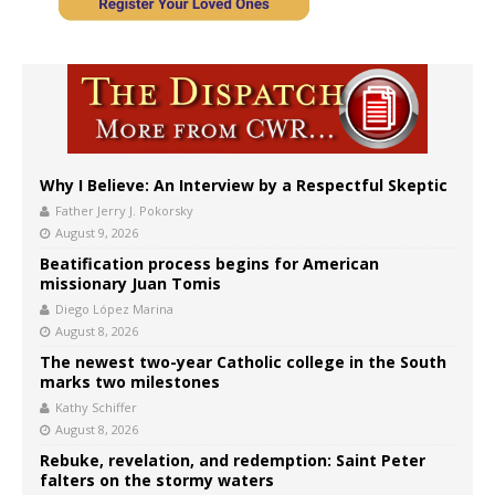
Why I Believe: An Interview by a Respectful Skeptic
Father Jerry J. Pokorsky
August 9, 2026
Beatification process begins for American
missionary Juan Tomis
Diego López Marina
August 8, 2026
The newest two-year Catholic college in the South
marks two milestones
Kathy Schiffer
August 8, 2026
Rebuke, revelation, and redemption: Saint Peter
falters on the stormy waters