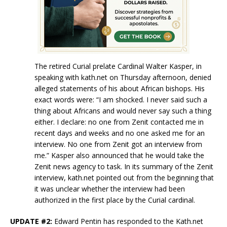
The retired Curial prelate Cardinal Walter Kasper, in
speaking with kath.net on Thursday afternoon, denied
alleged statements of his about African bishops. His
exact words were: “I am shocked. I never said such a
thing about Africans and would never say such a thing
either. I declare: no one from Zenit contacted me in
recent days and weeks and no one asked me for an
interview. No one from Zenit got an interview from
me.” Kasper also announced that he would take the
Zenit news agency to task. In its summary of the Zenit
interview, kath.net pointed out from the beginning that
it was unclear whether the interview had been
authorized in the first place by the Curial cardinal.
UPDATE #2:
Edward Pentin has responded to the Kath.net