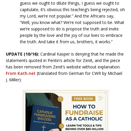
guess we ought to dilute things, I guess we ought to
capitulate, it’s obvious this teaching’s being rejected, oh
my Lord, we’re not popular.” And the Africans say,
“Well, you know what? We’re not supposed to be. What
we’re supposed to do is propose the truth and invite
people by the love and the joy of our lives to embrace
the truth. And take it from us, brothers, it works.”
UPDATE (10/16):
Cardinal Kasper is denying that he made the
statements quoted in Pentin’s article for Zenit, and the piece
has been removed from Zenit’s website without explanation.
From Kath.net
(translated from German for CWR by Michael
J. Miller):