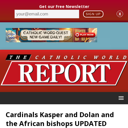
Get our Free Newsletter
X
SIGN UP
Cardinals Kasper and Dolan and
the African bishops UPDATED