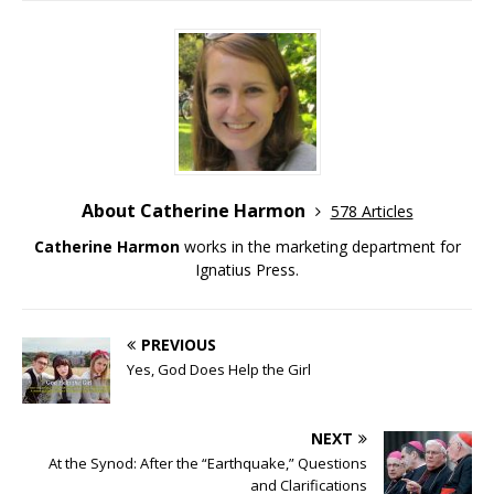
About Catherine Harmon
578 Articles
Catherine Harmon
works in the marketing department for
Ignatius Press.
PREVIOUS
Yes, God Does Help the Girl
NEXT
At the Synod: After the “Earthquake,” Questions
and Clarifications