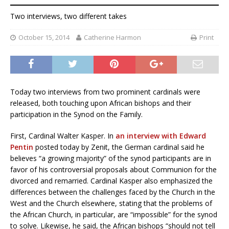
Two interviews, two different takes
October 15, 2014
Catherine Harmon
Print
Today two interviews from two prominent cardinals were
released, both touching upon African bishops and their
participation in the Synod on the Family.
First, Cardinal Walter Kasper. In
an interview with Edward
Pentin
posted today by Zenit, the German cardinal said he
believes “a growing majority” of the synod participants are in
favor of his controversial proposals about Communion for the
divorced and remarried. Cardinal Kasper also emphasized the
differences between the challenges faced by the Church in the
West and the Church elsewhere, stating that the problems of
the African Church, in particular, are “impossible” for the synod
to solve. Likewise, he said, the African bishops “should not tell