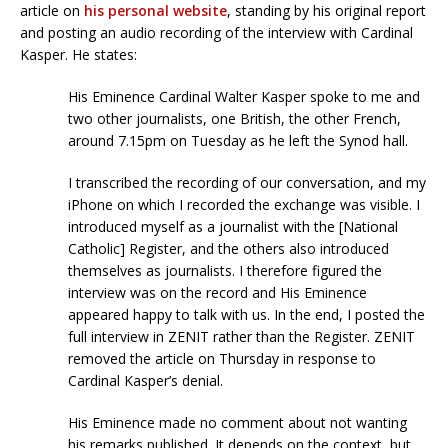
article on
his personal website
, standing by his original report
and posting an audio recording of the interview with Cardinal
Kasper. He states:
His Eminence Cardinal Walter Kasper spoke to me and
two other journalists, one British, the other French,
around 7.15pm on Tuesday as he left the Synod hall.
I transcribed the recording of our conversation, and my
iPhone on which I recorded the exchange was visible. I
introduced myself as a journalist with the [National
Catholic] Register, and the others also introduced
themselves as journalists. I therefore figured the
interview was on the record and His Eminence
appeared happy to talk with us. In the end, I posted the
full interview in ZENIT rather than the Register. ZENIT
removed the article on Thursday in response to
Cardinal Kasper’s denial.
His Eminence made no comment about not wanting
his remarks published. It depends on the context, but