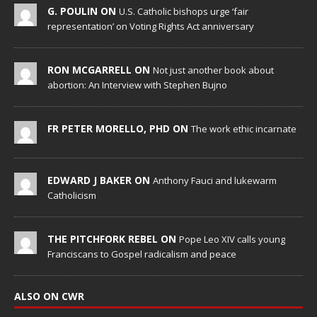
G. POULIN ON
U.S. Catholic bishops urge ‘fair
representation’ on Voting Rights Act anniversary
RON MCGARRELL ON
Not just another book about
abortion: An Interview with Stephen Bujno
FR PETER MORELLO, PHD ON
The work ethic incarnate
EDWARD J BAKER ON
Anthony Fauci and lukewarm
Catholicism
THE PITCHFORK REBEL ON
Pope Leo XIV calls young
Franciscans to Gospel radicalism and peace
ALSO ON CWR