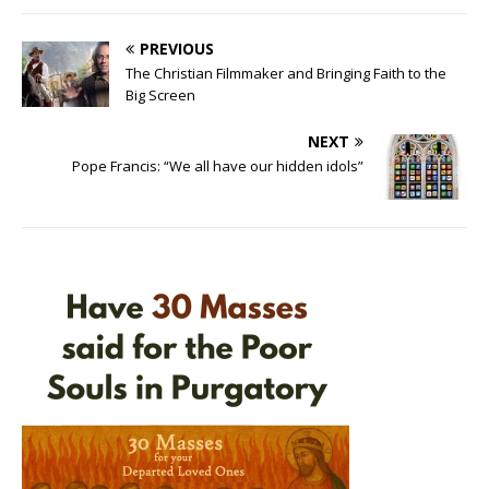
PREVIOUS
The Christian Filmmaker and Bringing Faith to the
Big Screen
NEXT
Pope Francis: “We all have our hidden idols”