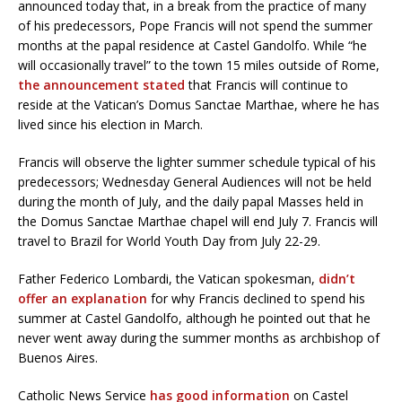
announced today that, in a break from the practice of many
of his predecessors, Pope Francis will not spend the summer
months at the papal residence at Castel Gandolfo. While “he
will occasionally travel” to the town 15 miles outside of Rome,
the announcement stated
that Francis will continue to
reside at the Vatican’s Domus Sanctae Marthae, where he has
lived since his election in March.
Francis will observe the lighter summer schedule typical of his
predecessors; Wednesday General Audiences will not be held
during the month of July, and the daily papal Masses held in
the Domus Sanctae Marthae chapel will end July 7. Francis will
travel to Brazil for World Youth Day from July 22-29.
Father Federico Lombardi, the Vatican spokesman,
didn’t
offer an explanation
for why Francis declined to spend his
summer at Castel Gandolfo, although he pointed out that he
never went away during the summer months as archbishop of
Buenos Aires.
Catholic News Service
has good information
on Castel