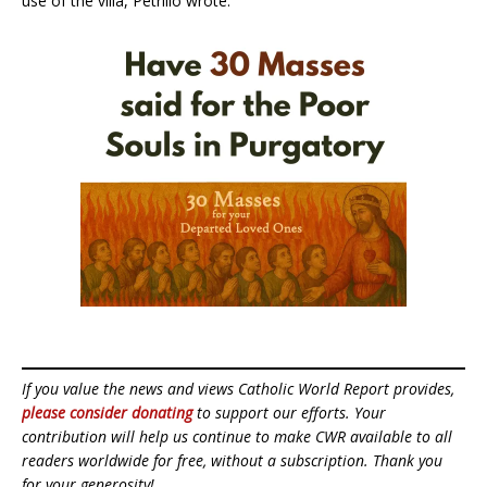
use of the villa, Petrillo wrote.
If you value the news and views Catholic World Report provides,
please consider donating
to support our efforts. Your
contribution will help us continue to make CWR available to all
readers worldwide for free, without a subscription. Thank you
for your generosity!