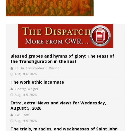
Blessed grapes and hymns of glory: The Feast of
the Transfiguration in the East
Fr. Dn. Christopher B. Warner
August 6, 2026
The work ethic incarnate
George Weigel
August 5, 2026
Extra, extra! News and views for Wednesday,
August 5, 2026
CWR Staff
August 5, 2026
The trials, miracles, and weaknesses of Saint John