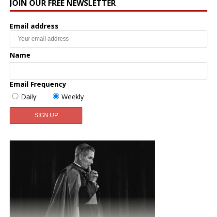
JOIN OUR FREE NEWSLETTER
Email address
Name
Email Frequency
Daily
Weekly