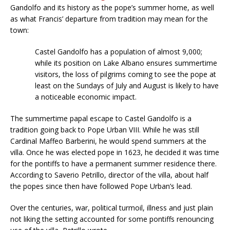
Gandolfo and its history as the pope’s summer home, as well
as what Francis’ departure from tradition may mean for the
town:
Castel Gandolfo has a population of almost 9,000;
while its position on Lake Albano ensures summertime
visitors, the loss of pilgrims coming to see the pope at
least on the Sundays of July and August is likely to have
a noticeable economic impact.
The summertime papal escape to Castel Gandolfo is a
tradition going back to Pope Urban VIII. While he was still
Cardinal Maffeo Barberini, he would spend summers at the
villa. Once he was elected pope in 1623, he decided it was time
for the pontiffs to have a permanent summer residence there.
According to Saverio Petrillo, director of the villa, about half
the popes since then have followed Pope Urban’s lead.
Over the centuries, war, political turmoil, illness and just plain
not liking the setting accounted for some pontiffs renouncing