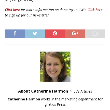
Click here
for more information on donating to CWR.
Click here
to sign up for our newsletter.
About Catherine Harmon
578 Articles
Catherine Harmon
works in the marketing department for
Ignatius Press.