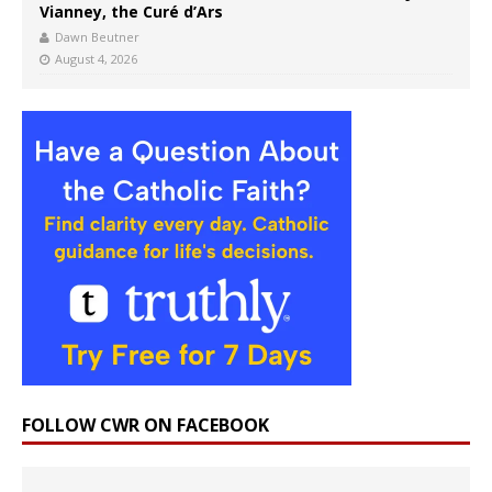
Vianney, the Curé d’Ars
Dawn Beutner
August 4, 2026
FOLLOW CWR ON FACEBOOK