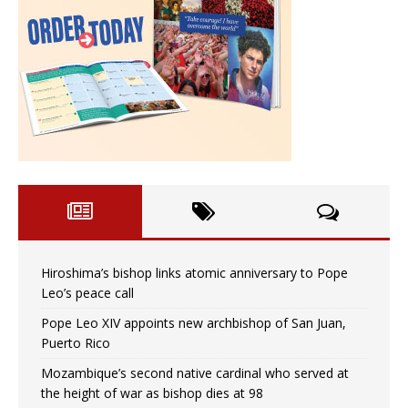
Hiroshima’s bishop links atomic anniversary to Pope
Leo’s peace call
Pope Leo XIV appoints new archbishop of San Juan,
Puerto Rico
Mozambique’s second native cardinal who served at
the height of war as bishop dies at 98