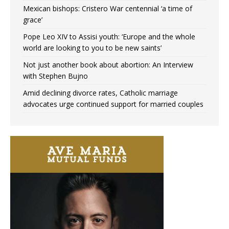
Mexican bishops: Cristero War centennial ‘a time of
grace’
Pope Leo XIV to Assisi youth: ‘Europe and the whole
world are looking to you to be new saints’
Not just another book about abortion: An Interview
with Stephen Bujno
Amid declining divorce rates, Catholic marriage
advocates urge continued support for married couples