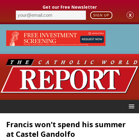
Get our Free Newsletter
X
SIGN UP
Francis won’t spend his summer
at Castel Gandolfo