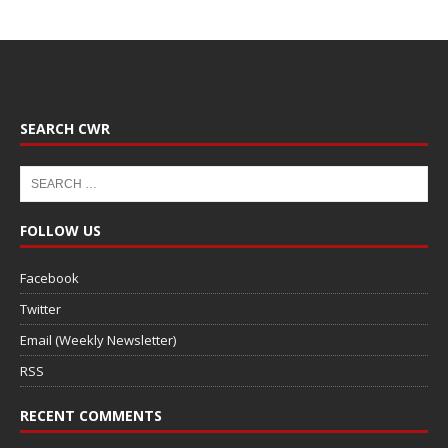
SEARCH CWR
FOLLOW US
Facebook
Twitter
Email (Weekly Newsletter)
RSS
RECENT COMMENTS