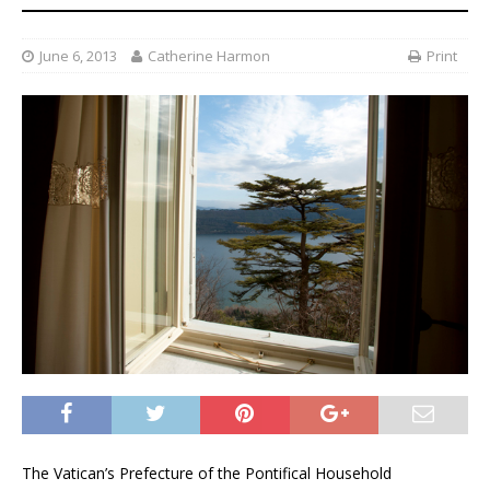
June 6, 2013
Catherine Harmon
Print
The Vatican’s Prefecture of the Pontifical Household