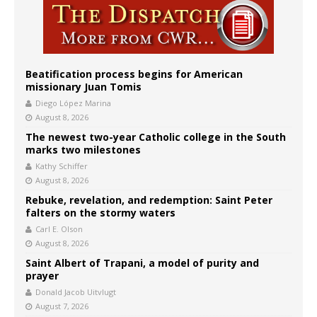
Beatification process begins for American
missionary Juan Tomis
Diego López Marina
August 8, 2026
The newest two-year Catholic college in the South
marks two milestones
Kathy Schiffer
August 8, 2026
Rebuke, revelation, and redemption: Saint Peter
falters on the stormy waters
Carl E. Olson
August 8, 2026
Saint Albert of Trapani, a model of purity and
prayer
Donald Jacob Uitvlugt
August 7, 2026