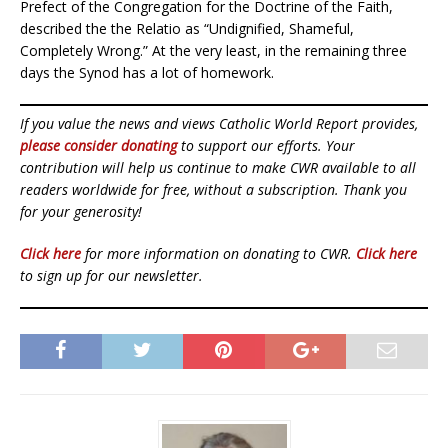
Prefect of the Congregation for the Doctrine of the Faith,
described the the Relatio as “Undignified, Shameful,
Completely Wrong.” At the very least, in the remaining three
days the Synod has a lot of homework.
If you value the news and views Catholic World Report provides,
please consider donating
to support our efforts. Your
contribution will help us continue to make CWR available to all
readers worldwide for free, without a subscription. Thank you
for your generosity!
Click here
for more information on donating to CWR.
Click here
to sign up for our newsletter.