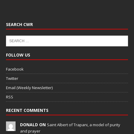
SEARCH CWR
FOLLOW US
Facebook
Twitter
Email (Weekly Newsletter)
RSS
RECENT COMMENTS
DONALD ON
Saint Albert of Trapani, a model of purity
and prayer