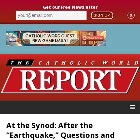
Get our Free Newsletter
X
SIGN UP
At the Synod: After the
“Earthquake,” Questions and