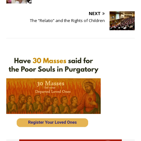
NEXT
The “Relatio” and the Rights of Children