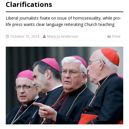
Clarifications
Liberal journalists fixate on issue of homosexuality, while pro-
life press wants clear language reiterating Church teaching
October 15, 2014
Mary Jo Anderson
Print