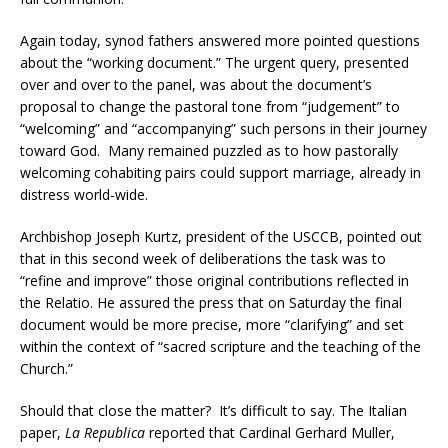
Again today, synod fathers answered more pointed questions
about the “working document.” The urgent query, presented
over and over to the panel, was about the document’s
proposal to change the pastoral tone from “judgement” to
“welcoming” and “accompanying” such persons in their journey
toward God. Many remained puzzled as to how pastorally
welcoming cohabiting pairs could support marriage, already in
distress world-wide.
Archbishop Joseph Kurtz, president of the USCCB, pointed out
that in this second week of deliberations the task was to
“refine and improve” those original contributions reflected in
the Relatio. He assured the press that on Saturday the final
document would be more precise, more “clarifying” and set
within the context of “sacred scripture and the teaching of the
Church.”
Should that close the matter? It’s difficult to say. The Italian
paper,
La Republica
reported that Cardinal Gerhard Muller,