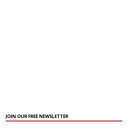
JOIN OUR FREE NEWSLETTER