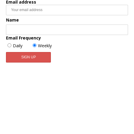
Email address
Name
Email Frequency
Daily
Weekly