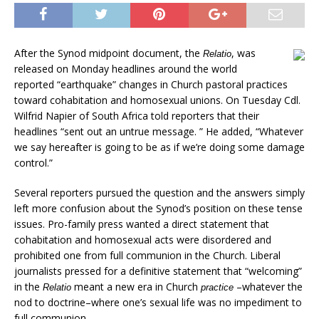
After the Synod midpoint document, the
, was
Relatio
released on Monday headlines around the world
reported “earthquake” changes in Church pastoral practices
toward cohabitation and homosexual unions. On Tuesday Cdl.
Wilfrid Napier of South Africa told reporters that their
headlines “sent out an untrue message. ” He added, “Whatever
we say hereafter is going to be as if we’re doing some damage
control.”
Several reporters pursued the question and the answers simply
left more confusion about the Synod’s position on these tense
issues. Pro-family press wanted a direct statement that
cohabitation and homosexual acts were disordered and
prohibited one from full communion in the Church. Liberal
journalists pressed for a definitive statement that “welcoming”
in the
meant a new era in Church
–whatever the
Relatio
practice
nod to doctrine–where one’s sexual life was no impediment to
full communion.