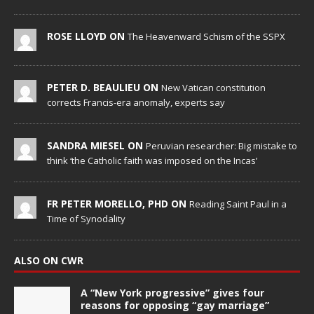
ROSE LLOYD ON
The Heavenward Schism of the SSPX
PETER D. BEAULIEU ON
New Vatican constitution
corrects Francis-era anomaly, experts say
SANDRA MIESEL ON
Peruvian researcher: Big mistake to
think ‘the Catholic faith was imposed on the Incas’
FR PETER MORELLO, PHD ON
Reading Saint Paul in a
Time of Synodality
ALSO ON CWR
A “New York progressive” gives four
reasons for opposing “gay marriage”