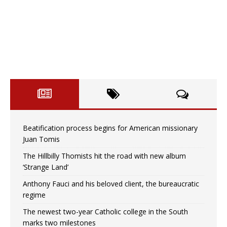
Beatification process begins for American missionary
Juan Tomis
The Hillbilly Thomists hit the road with new album
‘Strange Land’
Anthony Fauci and his beloved client, the bureaucratic
regime
The newest two-year Catholic college in the South
marks two milestones