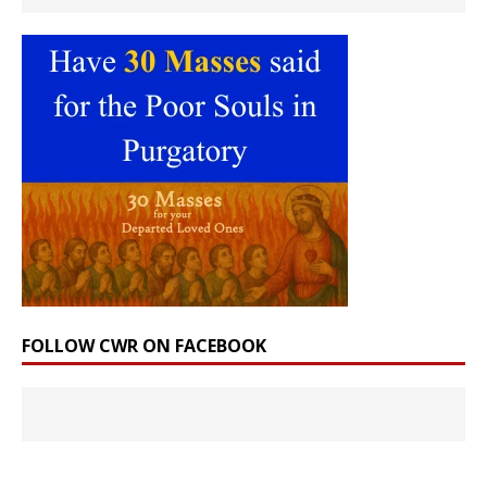
FOLLOW CWR ON FACEBOOK