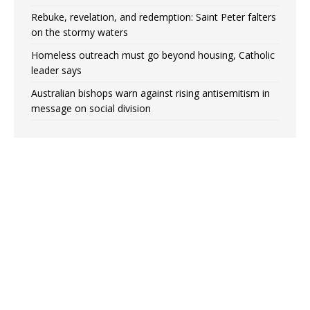
Rebuke, revelation, and redemption: Saint Peter falters
on the stormy waters
Homeless outreach must go beyond housing, Catholic
leader says
Australian bishops warn against rising antisemitism in
message on social division