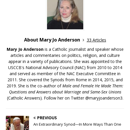
About Mary Jo Anderson
33 Articles
Mary Jo Anderson
is a Catholic journalist and speaker whose
articles and commentaries on politics, religion, and culture
appear in a variety of publications. She was appointed to the
USCCB's National Advisory Council (NAC) from 2010 to 2014
and served as member of the NAC Executive Committee in
2011. She covered the Synods from Rome in 2014, 2015, and
2019. She is the co-author of
Male and Female He Made Them:
Questions and Answers about Marriage and Same-Sex Unions
(Catholic Answers). Follow her on Twitter @maryjoanderson3.
PREVIOUS
An Extraordinary Synod—In More Ways Than One