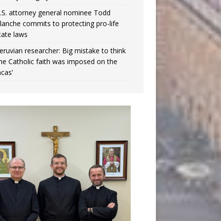
.S. attorney general nominee Todd
lanche commits to protecting pro-life
tate laws
eruvian researcher: Big mistake to think
the Catholic faith was imposed on the
ncas’