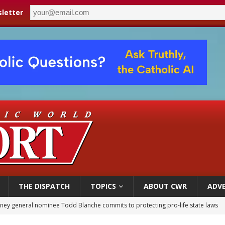
letter
THE DISPATCH
TOPICS
ABOUT CWR
ADVE
rks 90th anniversary of Spanish ‘execution’ of Sacred Heart of Jesus statue
legal group criticizes Trump’s birthright-citizenship order as bishops plan to m