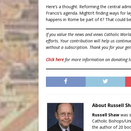
Here’s a thought. Reforming the central adm
Francis’s agenda. Mightn’t finding ways for 
happens in Rome be part of it? That could b
If you value the news and views Catholic Worl
efforts. Your contribution will help us contin
without a subscription. Thank you for your gen
Click here
for more information on donating 
About Russell 
Russell Shaw
was se
Catholic Bishops/Un
the author of 20 boo