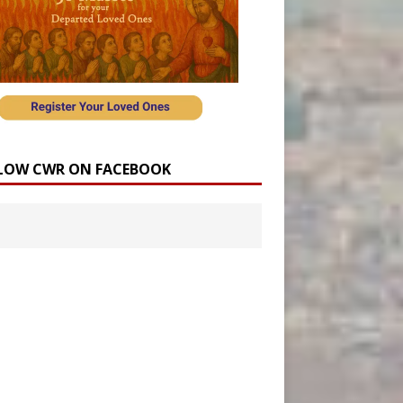
LOW CWR ON FACEBOOK