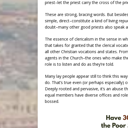
priest–let the priest carry the cross of the p
These are strong, bracing words. But besides
simple, direct–constitute a kind of living repu
doubt–many other good priests also speak an
The essence of clericalism in the sense in wh
that takes for granted that the clerical vocat
all other Christian vocations and states. From 
agents in the Church–the ones who make the 
role is to listen and do as they’re told.
Many lay people appear still to think this wa
do. That’s true even (or perhaps especially) 
Deeply rooted and pervasive, it’s an abuse t
equal members have diverse offices and roles 
bossed.