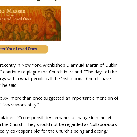
alk recently in New York, Archbishop Diarmuid Martin of Dublin
m” continue to plague the Church in Ireland. “The days of the
gy within what people call the ‘institutional Church’ have
” he said.
t XVI more than once suggested an important dimension of
 “co-responsibility.”
xplained: “Co-responsibility demands a change in mindset
in the Church. They should not be regarded as ‘collaborators’
eally ‘co-responsible’ for the Church’s being and acting.”