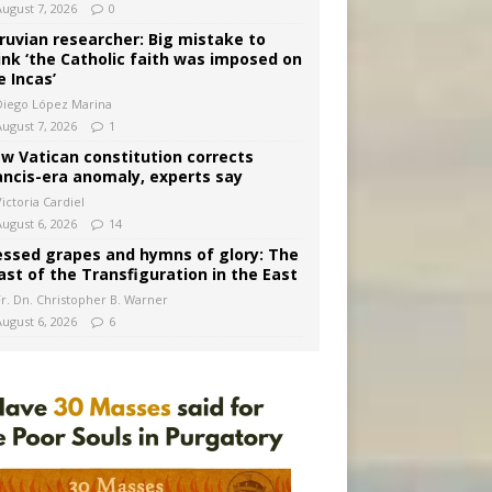
August 7, 2026
0
ruvian researcher: Big mistake to
ink ‘the Catholic faith was imposed on
e Incas’
Diego López Marina
August 7, 2026
1
w Vatican constitution corrects
ancis-era anomaly, experts say
ictoria Cardiel
August 6, 2026
14
essed grapes and hymns of glory: The
ast of the Transfiguration in the East
Fr. Dn. Christopher B. Warner
August 6, 2026
6