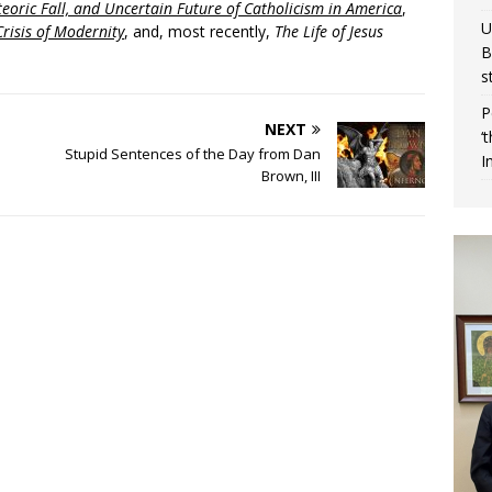
eoric Fall, and Uncertain Future of Catholicism in America
,
U
risis of Modernity
, and, most recently,
The Life of Jesus
B
s
P
NEXT
‘
Stupid Sentences of the Day from Dan
I
Brown, III