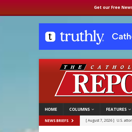
Get our Free News
HOME
COLUMNS
FEATURES
[ August 7, 2026 ]
Aug. 7 ma
NEWS BRIEFS
[ August 7, 2026 ]
Catholic 