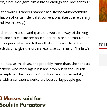
riest, since God gave him a broad enough shoulder for this.”
 the words, Francis’s manner and lifestyle–unpretentious,
diation of certain clericalist conventions. (Lest there be any
d live this way.)
ich Pope Francis (and I) use the word is a way of thinking
ion and state in life are both superior to and normative for
this point of view it follows that clerics are the active
FOL
decisions, give the orders, exercise command. The laity’s
y at least as much as, and probably more than, their priests
of those who rebel against it and drop out of the Church.
hat replaces the idea of a Church whose fundamentally
with a caricature: clerics are bosses, lay people get