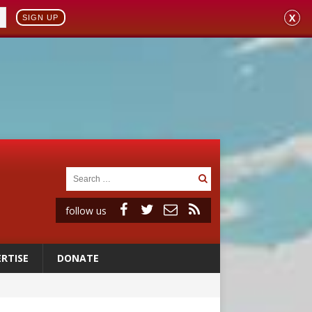
X
SIGN UP
follow us
RTISE
DONATE
onitor