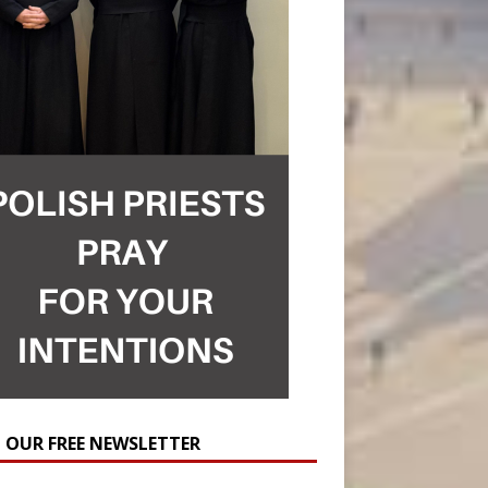
N OUR FREE NEWSLETTER