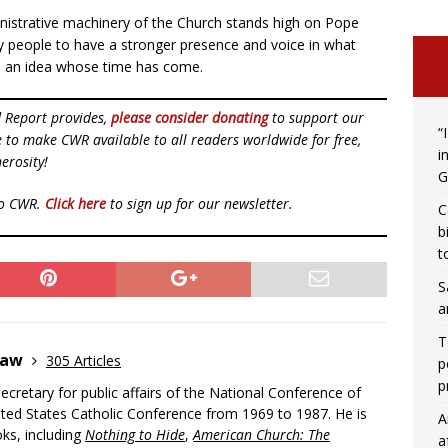
inistrative machinery of the Church stands high on Pope
lay people to have a stronger presence and voice in what
e an idea whose time has come.
d Report provides,
please consider donating
to support our
“
ue to make CWR available to all readers worldwide for free,
i
erosity!
G
to CWR.
Click here
to sign up for our newsletter.
C
b
t
S
a
T
Shaw
305 Articles
p
p
cretary for public affairs of the National Conference of
ited States Catholic Conference from 1969 to 1987. He is
A
ks, including
Nothing to Hide
,
American Church: The
a