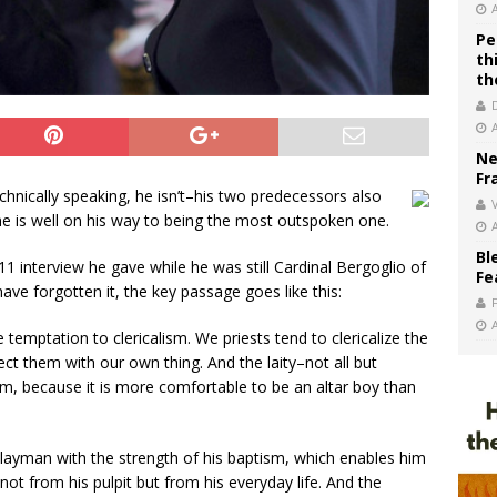
Pe
th
th
Ne
Fr
echnically speaking, he isn’t–his two predecessors also
V
 he is well on his way to being the most outspoken one.
Bl
1 interview he gave while he was still Cardinal Bergoglio of
Fe
ave forgotten it, the key passage goes like this:
e temptation to clericalism. We priests tend to clericalize the
infect them with our own thing. And the laity–not all but
em, because it is more comfortable to be an altar boy than
 layman with the strength of his baptism, which enables him
not from his pulpit but from his everyday life. And the