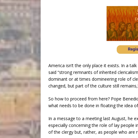
America isn’t the only place it exists. In a t
said “strong remnants of inherited clericalis
dominant or at times domineering role of cler
changed, but part of the culture still remains,
So how to proceed from here? Pope Benedic
what needs to be done in floating the idea of
In a message to a meeting last August, he e
especially concerning the role of lay people 
of the clergy but, rather, as people who are r