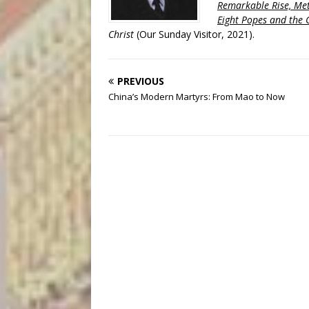
Remarkable Rise, Met
Eight Popes and the C
Christ
(Our Sunday Visitor, 2021).
PREVIOUS
China’s Modern Martyrs: From Mao to Now