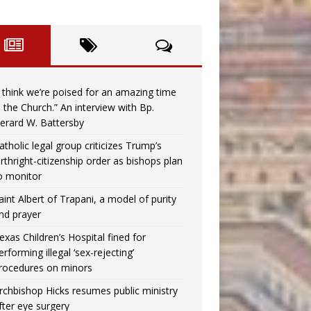
I think we’re poised for an amazing time
n the Church.” An interview with Bp.
erard W. Battersby
atholic legal group criticizes Trump’s
irthright-citizenship order as bishops plan
o monitor
aint Albert of Trapani, a model of purity
nd prayer
exas Children’s Hospital fined for
erforming illegal ‘sex-rejecting’
rocedures on minors
rchbishop Hicks resumes public ministry
fter eye surgery