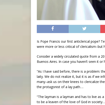
Is Pope Francis our first anticlerical pope? T
were more or less critical of clericalism–but
Consider a widely circulated quote from a 201
Buenos Aires. In case you haven’t seen it or h
“As I have said before, there is a problem: th
laity. We do not realize it, but it is as if we 
many–ask us on their knees to clericalize th
the protagonist of a lay path….
“The layman is a layman and has to live as a
to be a leaven of the love of God in society…