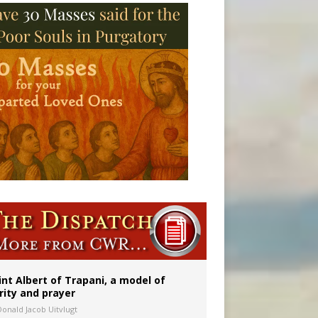
rs
int Albert of Trapani, a model of
rity and prayer
Donald Jacob Uitvlugt