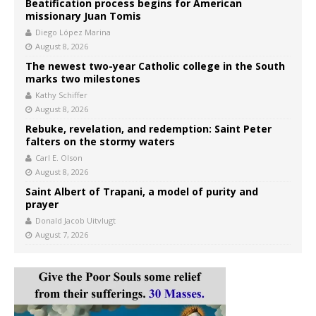
Beatification process begins for American
missionary Juan Tomis
Diego López Marina
August 8, 2026
The newest two-year Catholic college in the South
marks two milestones
Kathy Schiffer
August 8, 2026
Rebuke, revelation, and redemption: Saint Peter
falters on the stormy waters
Carl E. Olson
August 8, 2026
Saint Albert of Trapani, a model of purity and
prayer
Donald Jacob Uitvlugt
August 7, 2026