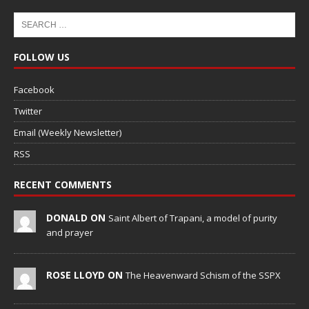
FOLLOW US
Facebook
Twitter
Email (Weekly Newsletter)
RSS
RECENT COMMENTS
DONALD ON
Saint Albert of Trapani, a model of purity
and prayer
ROSE LLOYD ON
The Heavenward Schism of the SSPX