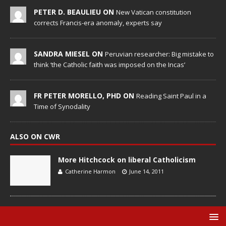
PETER D. BEAULIEU ON
New Vatican constitution
corrects Francis-era anomaly, experts say
SANDRA MIESEL ON
Peruvian researcher: Big mistake to
think ‘the Catholic faith was imposed on the Incas’
FR PETER MORELLO, PHD ON
Reading Saint Paul in a
Time of Synodality
ALSO ON CWR
More Hitchcock on liberal Catholicism
Catherine Harmon
June 14, 2011