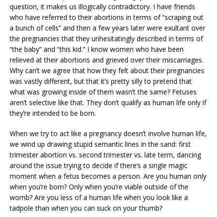
question, it makes us illogically contradictory. I have friends
who have referred to their abortions in terms of “scraping out
a bunch of cells” and then a few years later were exultant over
the pregnancies that they unhesitatingly described in terms of
“the baby” and “this kid.” I know women who have been
relieved at their abortions and grieved over their miscarriages.
Why can’t we agree that how they felt about their pregnancies
was vastly different, but that it’s pretty silly to pretend that
what was growing inside of them wasn’t the same? Fetuses
aren’t selective like that. They don’t qualify as human life only if
they’re intended to be born.
When we try to act like a pregnancy doesn’t involve human life,
we wind up drawing stupid semantic lines in the sand: first
trimester abortion vs. second trimester vs. late term, dancing
around the issue trying to decide if there’s a single magic
moment when a fetus becomes a person. Are you human only
when you’re born? Only when you’re viable outside of the
womb? Are you less of a human life when you look like a
tadpole than when you can suck on your thumb?