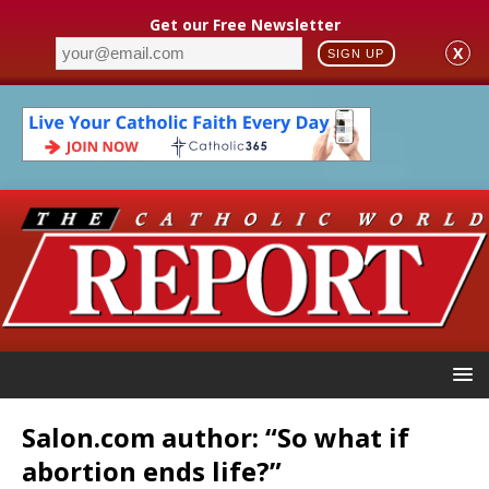
Get our Free Newsletter
X
SIGN UP
Salon.com author: “So what if
abortion ends life?”