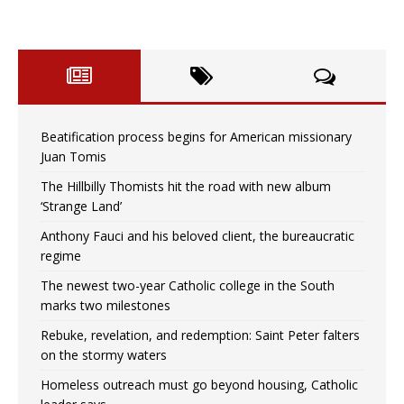
Beatification process begins for American missionary
Juan Tomis
The Hillbilly Thomists hit the road with new album
‘Strange Land’
Anthony Fauci and his beloved client, the bureaucratic
regime
The newest two-year Catholic college in the South
marks two milestones
Rebuke, revelation, and redemption: Saint Peter falters
on the stormy waters
Homeless outreach must go beyond housing, Catholic