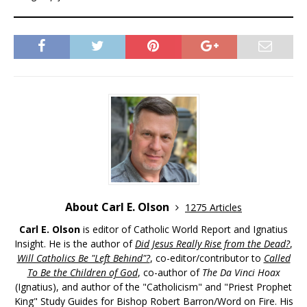
About Carl E. Olson
1275 Articles
Carl E. Olson
is editor of Catholic World Report and Ignatius
Insight. He is the author of
Did Jesus Really Rise from the Dead?
,
Will Catholics Be "Left Behind"?
, co-editor/contributor to
Called
To Be the Children of God
, co-author of
The Da Vinci Hoax
(Ignatius), and author of the "Catholicism" and "Priest Prophet
King" Study Guides for Bishop Robert Barron/Word on Fire. His