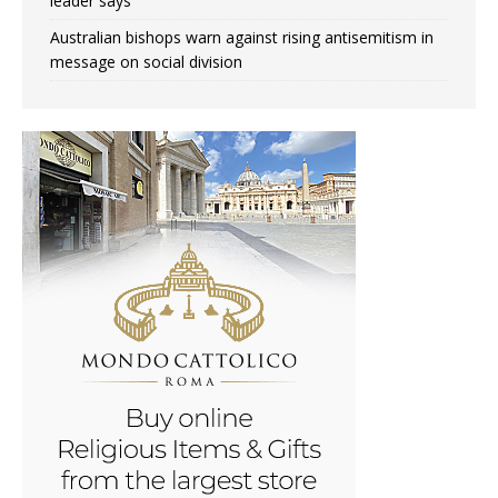
leader says
Australian bishops warn against rising antisemitism in
message on social division