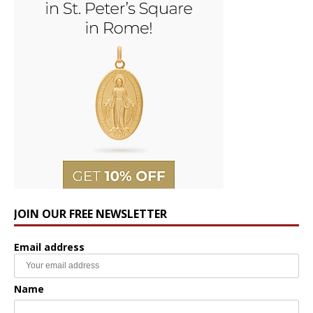
JOIN OUR FREE NEWSLETTER
Email address
Name