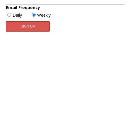
Email Frequency
Daily
Weekly