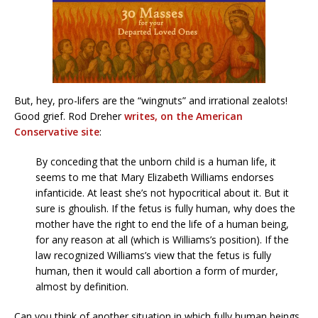
But, hey, pro-lifers are the “wingnuts” and irrational zealots!
Good grief. Rod Dreher
writes, on the American
Conservative site
:
By conceding that the unborn child is a human life, it
seems to me that Mary Elizabeth Williams endorses
infanticide. At least she’s not hypocritical about it. But it
sure is ghoulish. If the fetus is fully human, why does the
mother have the right to end the life of a human being,
for any reason at all (which is Williams’s position). If the
law recognized Williams’s view that the fetus is fully
human, then it would call abortion a form of murder,
almost by definition.
Can you think of another situation in which fully human beings