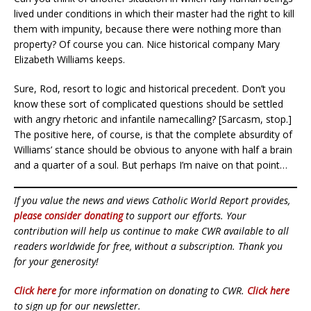
lived under conditions in which their master had the right to kill
them with impunity, because there were nothing more than
property? Of course you can. Nice historical company Mary
Elizabeth Williams keeps.
Sure, Rod, resort to logic and historical precedent. Don’t you
know these sort of complicated questions should be settled
with angry rhetoric and infantile namecalling? [Sarcasm, stop.]
The positive here, of course, is that the complete absurdity of
Williams’ stance should be obvious to anyone with half a brain
and a quarter of a soul. But perhaps I’m naive on that point…
If you value the news and views Catholic World Report provides,
please consider donating
to support our efforts. Your
contribution will help us continue to make CWR available to all
readers worldwide for free, without a subscription. Thank you
for your generosity!
Click here
for more information on donating to CWR.
Click here
to sign up for our newsletter.