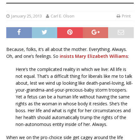
January 25, 2013
Carl E. Olson
Print
Because, folks, it’s all about the mother. Everything. Always.
Oh, and one’s feelings. So
insists Mary Elizabeth Williams
:
Here’s the complicated reality in which we live: All life is
not equal. That’s a difficult thing for liberals like me to talk
about, lest we wind up looking like death-panel-loving, kill-
your-grandma-and-your-precious-baby storm troopers.
Yet a fetus can be a human life without having the same
rights as the woman in whose body it resides. She’s the
boss. Her life and what is right for her circumstances and
her health should automatically trump the rights of the
non-autonomous entity inside of her. Always.
When we on the pro-choice side get cagey around the life