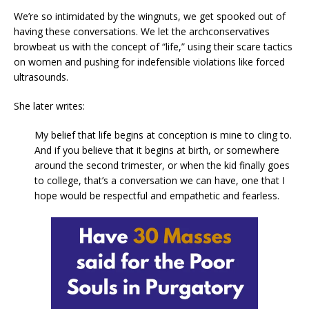
We’re so intimidated by the wingnuts, we get spooked out of
having these conversations. We let the archconservatives
browbeat us with the concept of “life,” using their scare tactics
on women and pushing for indefensible violations like forced
ultrasounds.
She later writes:
My belief that life begins at conception is mine to cling to.
And if you believe that it begins at birth, or somewhere
around the second trimester, or when the kid finally goes
to college, that’s a conversation we can have, one that I
hope would be respectful and empathetic and fearless.