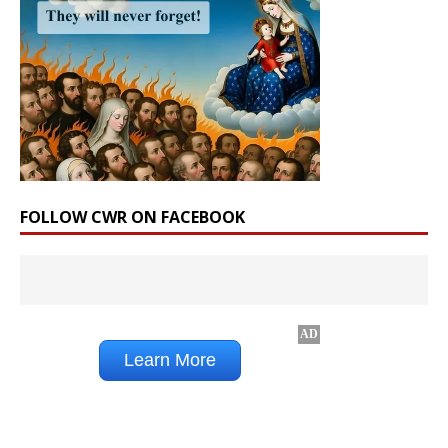
FOLLOW CWR ON FACEBOOK