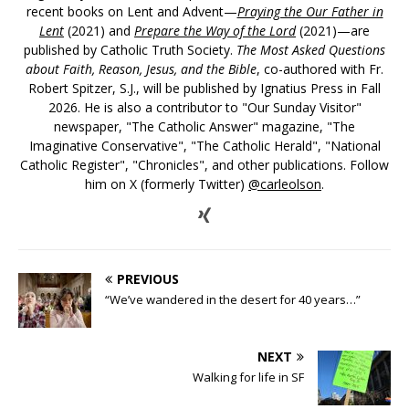
recent books on Lent and Advent—
Praying the Our Father in
Lent
(2021) and
Prepare the Way of the Lord
(2021)—are
published by Catholic Truth Society.
The Most Asked Questions
about Faith, Reason, Jesus, and the Bible
, co-authored with Fr.
Robert Spitzer, S.J., will be published by Ignatius Press in Fall
2026. He is also a contributor to "Our Sunday Visitor"
newspaper, "The Catholic Answer" magazine, "The
Imaginative Conservative", "The Catholic Herald", "National
Catholic Register", "Chronicles", and other publications. Follow
him on X (formerly Twitter)
@carleolson
.
PREVIOUS
“We’ve wandered in the desert for 40 years…”
NEXT
Walking for life in SF