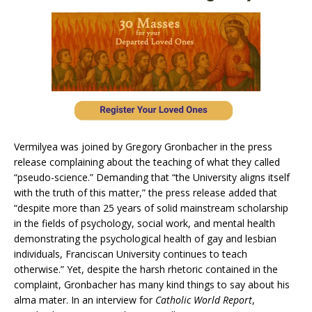
Vermilyea was joined by Gregory Gronbacher in the press
release complaining about the teaching of what they called
“pseudo-science.” Demanding that “the University aligns itself
with the truth of this matter,” the press release added that
“despite more than 25 years of solid mainstream scholarship
in the fields of psychology, social work, and mental health
demonstrating the psychological health of gay and lesbian
individuals, Franciscan University continues to teach
otherwise.” Yet, despite the harsh rhetoric contained in the
complaint, Gronbacher has many kind things to say about his
alma mater. In an interview for
Catholic World Report
,