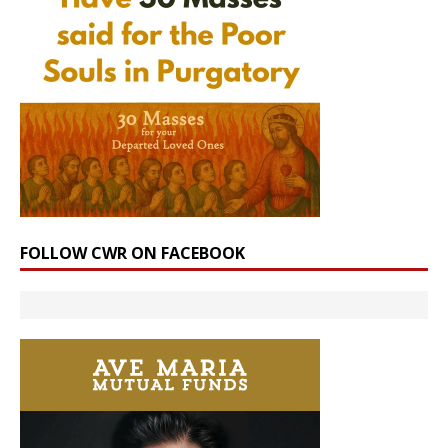
FOLLOW CWR ON FACEBOOK