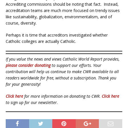
Accrediting commissions should be noting that fact. Instead,
accreditation teams are much more focused on trendy issues
like sustainability, globalization, environmentalism, and of
course, diversity.
Perhaps it is time that accreditors investigated whether
Catholic colleges are actually Catholic.
If you value the news and views Catholic World Report provides,
please consider donating
to support our efforts. Your
contribution will help us continue to make CWR available to all
readers worldwide for free, without a subscription. Thank you
for your generosity!
Click here
for more information on donating to CWR.
Click here
to sign up for our newsletter.