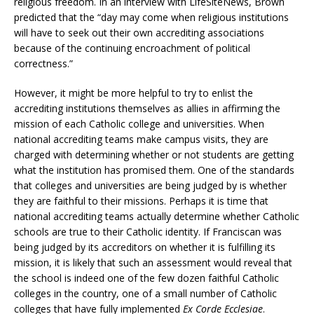
religious freedom. In an interview with LifeSiteNews, Brown
predicted that the “day may come when religious institutions
will have to seek out their own accrediting associations
because of the continuing encroachment of political
correctness.”
However, it might be more helpful to try to enlist the
accrediting institutions themselves as allies in affirming the
mission of each Catholic college and universities. When
national accrediting teams make campus visits, they are
charged with determining whether or not students are getting
what the institution has promised them. One of the standards
that colleges and universities are being judged by is whether
they are faithful to their missions. Perhaps it is time that
national accrediting teams actually determine whether Catholic
schools are true to their Catholic identity. If Franciscan was
being judged by its accreditors on whether it is fulfilling its
mission, it is likely that such an assessment would reveal that
the school is indeed one of the few dozen faithful Catholic
colleges in the country, one of a small number of Catholic
colleges that have fully implemented
Ex Corde Ecclesiae
.