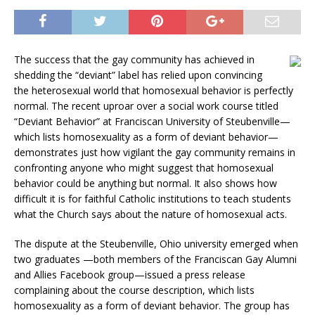
The success that the gay community has achieved in
shedding the “deviant” label has relied upon convincing
the heterosexual world that homosexual behavior is perfectly
normal. The recent uproar over a social work course titled
“Deviant Behavior” at Franciscan University of Steubenville—
which lists homosexuality as a form of deviant behavior—
demonstrates just how vigilant the gay community remains in
confronting anyone who might suggest that homosexual
behavior could be anything but normal. It also shows how
difficult it is for faithful Catholic institutions to teach students
what the Church says about the nature of homosexual acts.
The dispute at the Steubenville, Ohio university emerged when
two graduates —both members of the Franciscan Gay Alumni
and Allies Facebook group—issued a press release
complaining about the course description, which lists
homosexuality as a form of deviant behavior. The group has