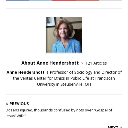
About Anne Hendershott
121 Articles
Anne Hendershott
is Professor of Sociology and Director of
the Veritas Center for Ethics in Public Life at Franciscan
University in Steubenville, OH
PREVIOUS
Dozens injured, thousands confused by riots over “Gospel of
Jesus’ Wife”
NEXT