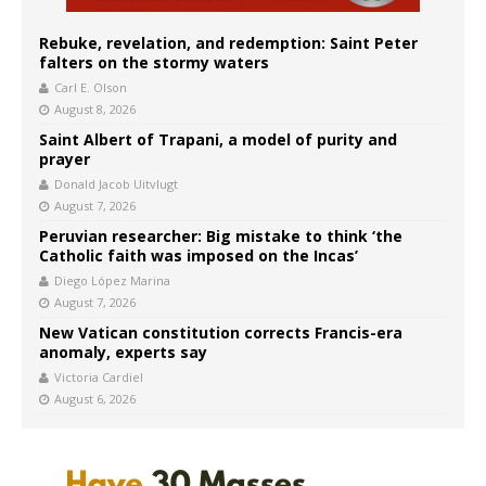
Rebuke, revelation, and redemption: Saint Peter
falters on the stormy waters
Carl E. Olson
August 8, 2026
Saint Albert of Trapani, a model of purity and
prayer
Donald Jacob Uitvlugt
August 7, 2026
Peruvian researcher: Big mistake to think ‘the
Catholic faith was imposed on the Incas’
Diego López Marina
August 7, 2026
New Vatican constitution corrects Francis-era
anomaly, experts say
Victoria Cardiel
August 6, 2026