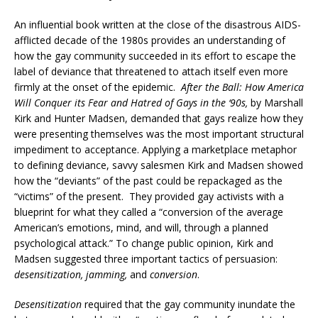
An influential book written at the close of the disastrous AIDS-
afflicted decade of the 1980s provides an understanding of
how the gay community succeeded in its effort to escape the
label of deviance that threatened to attach itself even more
firmly at the onset of the epidemic.
After the Ball: How America
Will Conquer its Fear and Hatred of Gays in the ‘90s,
by Marshall
Kirk and Hunter Madsen, demanded that gays realize how they
were presenting themselves was the most important structural
impediment to acceptance. Applying a marketplace metaphor
to defining deviance, savvy salesmen Kirk and Madsen showed
how the “deviants” of the past could be repackaged as the
“victims” of the present. They provided gay activists with a
blueprint for what they called a “conversion of the average
American’s emotions, mind, and will, through a planned
psychological attack.” To change public opinion, Kirk and
Madsen suggested three important tactics of persuasion:
desensitization, jamming,
and
conversion
.
Desensitization
required that the gay community inundate the