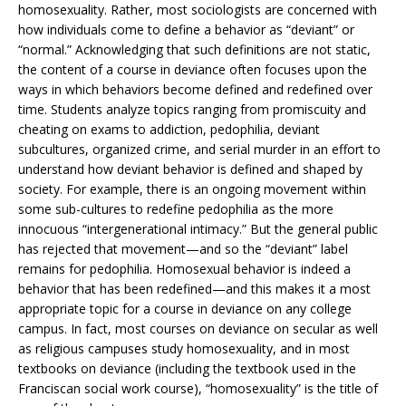
homosexuality. Rather, most sociologists are concerned with
how individuals come to define a behavior as “deviant” or
“normal.” Acknowledging that such definitions are not static,
the content of a course in deviance often focuses upon the
ways in which behaviors become defined and redefined over
time. Students analyze topics ranging from promiscuity and
cheating on exams to addiction, pedophilia, deviant
subcultures, organized crime, and serial murder in an effort to
understand how deviant behavior is defined and shaped by
society. For example, there is an ongoing movement within
some sub-cultures to redefine pedophilia as the more
innocuous “intergenerational intimacy.” But the general public
has rejected that movement—and so the “deviant” label
remains for pedophilia. Homosexual behavior is indeed a
behavior that has been redefined—and this makes it a most
appropriate topic for a course in deviance on any college
campus. In fact, most courses on deviance on secular as well
as religious campuses study homosexuality, and in most
textbooks on deviance (including the textbook used in the
Franciscan social work course), “homosexuality” is the title of