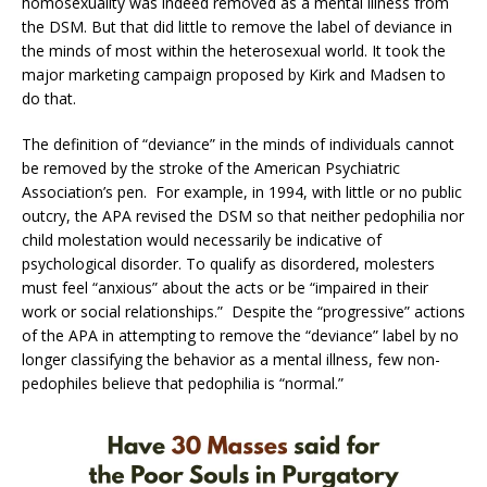
homosexuality was indeed removed as a mental illness from
the DSM. But that did little to remove the label of deviance in
the minds of most within the heterosexual world. It took the
major marketing campaign proposed by Kirk and Madsen to
do that.
The definition of “deviance” in the minds of individuals cannot
be removed by the stroke of the American Psychiatric
Association’s pen. For example, in 1994, with little or no public
outcry, the APA revised the DSM so that neither pedophilia nor
child molestation would necessarily be indicative of
psychological disorder. To qualify as disordered, molesters
must feel “anxious” about the acts or be “impaired in their
work or social relationships.” Despite the “progressive” actions
of the APA in attempting to remove the “deviance” label by no
longer classifying the behavior as a mental illness, few non-
pedophiles believe that pedophilia is “normal.”