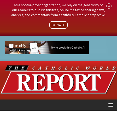
As a not-for-profit organization, we rely on the generosity of
X
our readers to publish this free, online magazine sharing news,
analysis, and commentary from a faithfully Catholic perspective.
DONATE