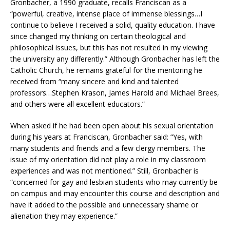
Gronbacher, a 1990 graduate, recalls Franciscan as a
“powerful, creative, intense place of immense blessings…I
continue to believe I received a solid, quality education. I have
since changed my thinking on certain theological and
philosophical issues, but this has not resulted in my viewing
the university any differently.” Although Gronbacher has left the
Catholic Church, he remains grateful for the mentoring he
received from “many sincere and kind and talented
professors…Stephen Krason, James Harold and Michael Brees,
and others were all excellent educators.”
When asked if he had been open about his sexual orientation
during his years at Franciscan, Gronbacher said: “Yes, with
many students and friends and a few clergy members. The
issue of my orientation did not play a role in my classroom
experiences and was not mentioned.” Still, Gronbacher is
“concerned for gay and lesbian students who may currently be
on campus and may encounter this course and description and
have it added to the possible and unnecessary shame or
alienation they may experience.”