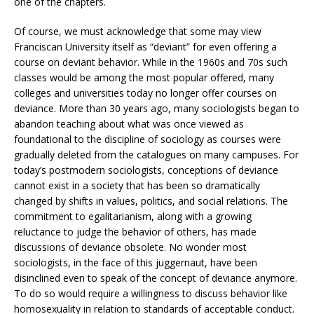
one of the chapters.
Of course, we must acknowledge that some may view
Franciscan University itself as “deviant” for even offering a
course on deviant behavior. While in the 1960s and 70s such
classes would be among the most popular offered, many
colleges and universities today no longer offer courses on
deviance. More than 30 years ago, many sociologists began to
abandon teaching about what was once viewed as
foundational to the discipline of sociology as courses were
gradually deleted from the catalogues on many campuses. For
today’s postmodern sociologists, conceptions of deviance
cannot exist in a society that has been so dramatically
changed by shifts in values, politics, and social relations. The
commitment to egalitarianism, along with a growing
reluctance to judge the behavior of others, has made
discussions of deviance obsolete. No wonder most
sociologists, in the face of this juggernaut, have been
disinclined even to speak of the concept of deviance anymore.
To do so would require a willingness to discuss behavior like
homosexuality in relation to standards of acceptable conduct.