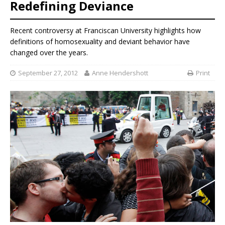
Redefining Deviance
Recent controversy at Franciscan University highlights how
definitions of homosexuality and deviant behavior have
changed over the years.
September 27, 2012
Anne Hendershott
Print