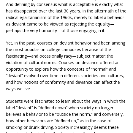
And defining by consensus what is acceptable is exactly what
has disappeared over the last 30 years. In the aftermath of the
radical egalitarianism of the 1960s, merely to label a behavior
as deviant came to be viewed as rejecting the equality—
perhaps the very humanity—of those engaging in it.
Yet, in the past, courses on deviant behavior had been among
the most popular on college campuses because of the
fascinating—and occasionally racy—subject matter: the
violation of cultural norms. Courses on deviance offered an
opportunity to explore how the concepts of “normal” and
“deviant” evolved over time in different societies and cultures,
and how notions of conformity and deviance can affect the
ways we live.
Students were fascinated to learn about the ways in which the
label “deviant” is “defined down” when society no longer
believes a behavior to be “outside the norm,” and conversely,
how other behaviors are “defined up,” as in the case of
smoking or drunk driving. Society increasingly deems these