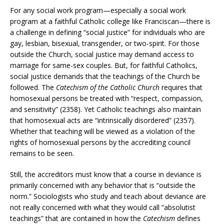
For any social work program—especially a social work
program at a faithful Catholic college like Franciscan—there is
a challenge in defining “social justice” for individuals who are
gay, lesbian, bisexual, transgender, or two-spirit. For those
outside the Church, social justice may demand access to
marriage for same-sex couples. But, for faithful Catholics,
social justice demands that the teachings of the Church be
followed. The
Catechism of the Catholic Church
requires that
homosexual persons be treated with “respect, compassion,
and sensitivity” (2358). Yet Catholic teachings also maintain
that homosexual acts are “intrinsically disordered” (2357).
Whether that teaching will be viewed as a violation of the
rights of homosexual persons by the accrediting council
remains to be seen.
Still, the accreditors must know that a course in deviance is
primarily concerned with any behavior that is “outside the
norm.” Sociologists who study and teach about deviance are
not really concerned with what they would call “absolutist
teachings” that are contained in how the
Catechism
defines