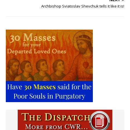
Archbishop Sviatoslav Shevchuk tells it like it is!