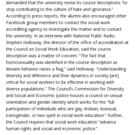
demanded that the university revise its course descriptions “to
stop contributing to the culture of hate and ignorance.”
According to press reports, the alumni also encouraged other
Facebook group members to contact the social work
accrediting agency to investigate the matter and to contact
the university. In an interview with National Public Radio,
Stephen Holloway, the director of the office of accreditation at
the Council on Social Work Education, said the course
description was a matter of concern. “The fact that
homosexuality was identified in the course description as
deviant behavior raises a flag,” said Holloway. “Understanding
diversity and difference and their dynamics in society [are]
critical for social workers to be effective in working with
diverse populations.” The Council’s Commission for Diversity
and Social and Economic Justice houses a council on sexual
orientation and gender identity which works for the “full
participation of individuals who are gay, lesbian, bisexual,
transgender, or two-spirit in social work education.” Further,
the Council requires that social work education “advance
human rights and social and economic justice.”