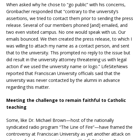
When asked why he chose to “go public” with his concerns,
Gronbacher responded that “contrary to the university’s
assertions, we tried to contact them prior to sending the press
release. Several of our members phoned [and] emailed, and
two even visited campus. No one would speak with us. Our
emails bounced. We then created the press release, to which I
was willing to attach my name as a contact person, and sent
that to the university. This prompted no reply to the issue but
did result in the university attorney threatening us with legal
action if we used the university name or logo.” LifeSiteNews
reported that Franciscan University officials said that the
university was never contacted by the alumni in advance
regarding this matter.
Meeting the challenge to remain faithful to Catholic
teaching
Some, like Dr. Michael Brown—host of the nationally
syndicated radio program “The Line of Fire”—have framed the
controversy at Franciscan University as yet another attack on