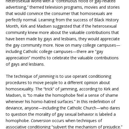
heterosexual world with a “continuous flood of gay-related
advertising,” themed television programs, movies and stories
that would convince the consumer that homosexuals are
perfectly normal. Learning from the success of Black History
Month, Kirk and Madsen suggested that if the heterosexual
community knew more about the valuable contributions that
have been made by gays and lesbians, they would appreciate
the gay community more. Now on many college campuses—
including Catholic college campuses—there are “gay
appreciation” months to celebrate the valuable contributions
of gays and lesbians.
The technique of
jamming
is to use operant conditioning
procedures to move people to a different opinion about
homosexuality. The “trick” of jamming, according to Kirk and
Madsen, is “to make the homophobe feel a sense of shame
whenever his homo-hatred surfaces.” In this redefinition of
deviance, anyone—including the Catholic Church—who dares
to question the morality of gay sexual behavior is labeled a
homophobe.
Conversion
occurs when techniques of
associative conditioning “subvert the mechanism of prejudice.”