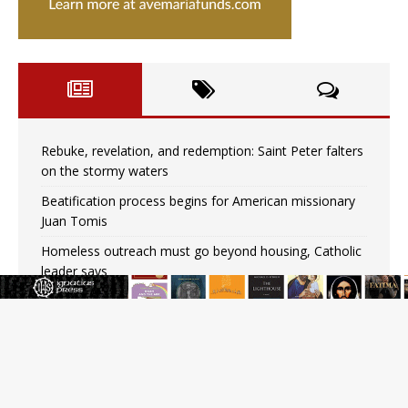
Rebuke, revelation, and redemption: Saint Peter falters
on the stormy waters
Beatification process begins for American missionary
Juan Tomis
Homeless outreach must go beyond housing, Catholic
leader says
Australian bishops warn against rising antisemitism in
message on social division
Why the feast of St. Dominic is not actually the
Dominicans’ biggest feast day
“I think we’re poised for an amazing time in the