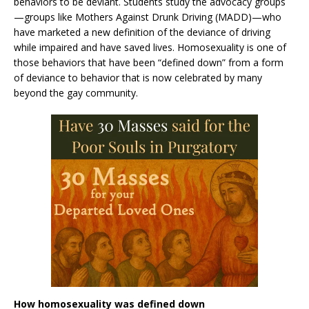
behaviors to be deviant. Students study the advocacy groups
—groups like Mothers Against Drunk Driving (MADD)—who
have marketed a new definition of the deviance of driving
while impaired and have saved lives. Homosexuality is one of
those behaviors that have been “defined down” from a form
of deviance to behavior that is now celebrated by many
beyond the gay community.
How homosexuality was defined down