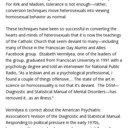
For Kirk and Madsen, tolerance is not enough—rather,
conversion techniques move heterosexuals into viewing
homosexual behavior as normal.
These techniques have been so successful in converting the
hearts and minds of heterosexuals that it is now the teachings
of the Catholic Church that seem deviant to many—including
many of those in the Franciscan Gay Alumni and Allies
Facebook group. Elizabeth Vermilyea, one of the leaders of
the group, graduated from Franciscan University in 1991 with a
psychology degree and told an interviewer for National Public
Radio, “As a lesbian and as a psychological professional, I
found a couple of things offensive.… The state of the art in
science on homosexuality is not that it’s deviant. The DSM—
Diagnostic and Statistical Manual of Mental Disorders—has
removed it…as an illness.”
Vermilyea is correct about the American Psychiatric
Association’s revision of the Diagnostic and Statistical Manual.
Responding to political pressure in the early 1970s,