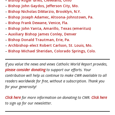
–
Bishop Roger Gries, Cleveland, Ohio
–
Bishop John Gaydos, Jefferson City, Mo.
–
Bishop Nicholas DiMarzio, Brooklyn, N.Y.
–
Bishop Joseph Adamec, Altoona-Johnstown, Pa.
–
Bishop Frank Dewane, Venice, Fla.
–
Bishop John Yanta, Amarillo, Texas (emeritus)
–
Auxiliary Bishop James Conley, Denver
–
Bishop Donald Trautman, Erie, Pa.
–
Archbishop-elect Robert Carlson, St. Louis, Mo.
–
Bishop Michael Sheridan, Colorado Springs, Colo.
If you value the news and views Catholic World Report provides,
please consider donating
to support our efforts. Your
contribution will help us continue to make CWR available to all
readers worldwide for free, without a subscription. Thank you
for your generosity!
Click here
for more information on donating to CWR.
Click here
to sign up for our newsletter.