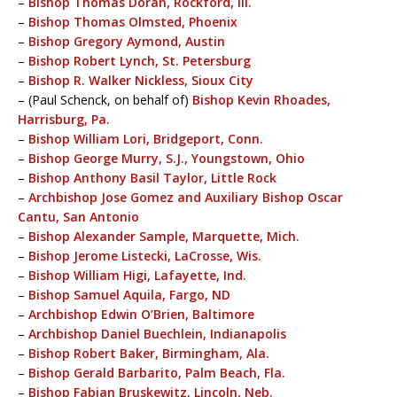
–
Bishop Thomas Doran, Rockford, Ill.
–
Bishop Thomas Olmsted, Phoenix
–
Bishop Gregory Aymond, Austin
–
Bishop Robert Lynch, St. Petersburg
–
Bishop R. Walker Nickless, Sioux City
– (Paul Schenck, on behalf of)
Bishop Kevin Rhoades,
Harrisburg, Pa.
–
Bishop William Lori, Bridgeport, Conn.
–
Bishop George Murry, S.J., Youngstown, Ohio
–
Bishop Anthony Basil Taylor, Little Rock
–
Archbishop Jose Gomez and Auxiliary Bishop Oscar
Cantu, San Antonio
–
Bishop Alexander Sample, Marquette, Mich.
–
Bishop Jerome Listecki, LaCrosse, Wis.
–
Bishop William Higi, Lafayette, Ind.
–
Bishop Samuel Aquila, Fargo, ND
–
Archbishop Edwin O’Brien, Baltimore
–
Archbishop Daniel Buechlein, Indianapolis
–
Bishop Robert Baker, Birmingham, Ala.
–
Bishop Gerald Barbarito, Palm Beach, Fla.
–
Bishop Fabian Bruskewitz, Lincoln, Neb.