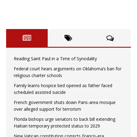
Reading Saint Paul in a Time of Synodality
Federal court hears arguments on Oklahoma’s ban for
religious charter schools
Family learns hospice bed opened as father faced
scheduled assisted suicide
French government shuts down Paris-area mosque
over alleged support for terrorism
Florida bishops urge senators to back bill extending
Haitian temporary protected status to 2029
New Vatican constitution corrects Francis-era