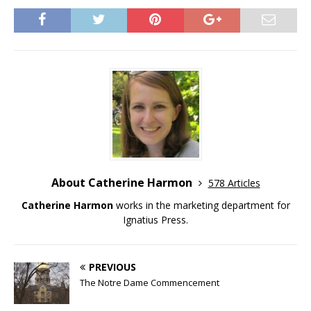
About Catherine Harmon
578 Articles
Catherine Harmon
works in the marketing department for
Ignatius Press.
PREVIOUS
The Notre Dame Commencement