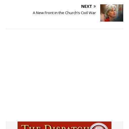
NEXT
A New Front in the Church’s Civil War