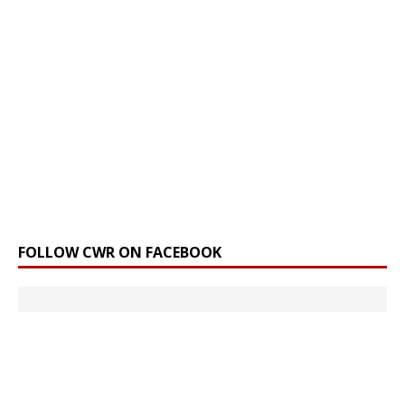
FOLLOW CWR ON FACEBOOK