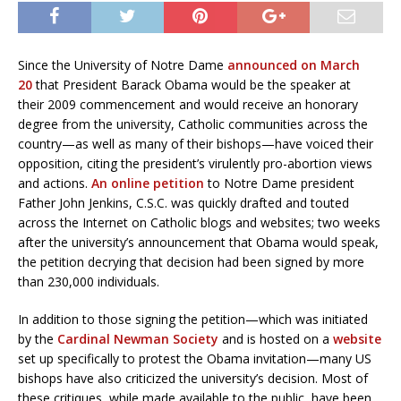
Since the University of Notre Dame
announced on March
20
that President Barack Obama would be the speaker at
their 2009 commencement and would receive an honorary
degree from the university, Catholic communities across the
country—as well as many of their bishops—have voiced their
opposition, citing the president’s virulently pro-abortion views
and actions.
An online petition
to Notre Dame president
Father John Jenkins, C.S.C. was quickly drafted and touted
across the Internet on Catholic blogs and websites; two weeks
after the university’s announcement that Obama would speak,
the petition decrying that decision had been signed by more
than 230,000 individuals.
In addition to those signing the petition—which was initiated
by the
Cardinal Newman Society
and is hosted on a
website
set up specifically to protest the Obama invitation—many US
bishops have also criticized the university’s decision. Most of
these critiques, while made available to the public, have been