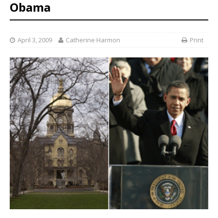
Obama
April 3, 2009
Catherine Harmon
Print