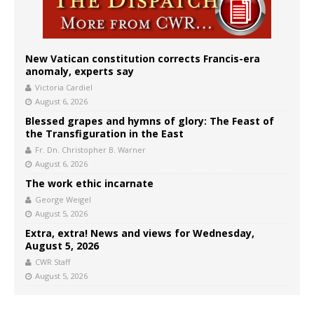
New Vatican constitution corrects Francis-era
anomaly, experts say
Victoria Cardiel
August 6, 2026
Blessed grapes and hymns of glory: The Feast of
the Transfiguration in the East
Fr. Dn. Christopher B. Warner
August 6, 2026
The work ethic incarnate
George Weigel
August 5, 2026
Extra, extra! News and views for Wednesday,
August 5, 2026
CWR Staff
August 5, 2026