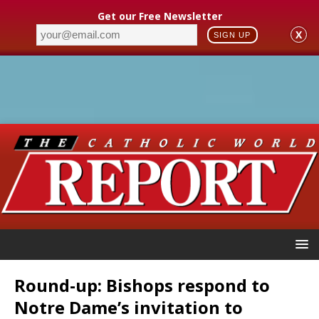
Get our Free Newsletter
X
SIGN UP
Round-up: Bishops respond to
Notre Dame’s invitation to