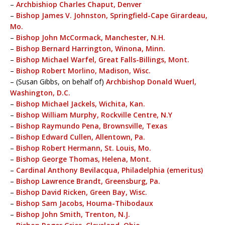
–
Archbishiop Charles Chaput, Denver
–
Bishop James V. Johnston, Springfield-Cape Girardeau,
Mo.
–
Bishop John McCormack, Manchester, N.H.
–
Bishop Bernard Harrington, Winona, Minn.
–
Bishop Michael Warfel, Great Falls-Billings, Mont.
–
Bishop Robert Morlino, Madison, Wisc.
– (Susan Gibbs, on behalf of)
Archbishop Donald Wuerl,
Washington, D.C.
–
Bishop Michael Jackels, Wichita, Kan.
–
Bishop William Murphy, Rockville Centre, N.Y
–
Bishop Raymundo Pena, Brownsville, Texas
–
Bishop Edward Cullen, Allentown, Pa.
–
Bishop Robert Hermann, St. Louis, Mo.
–
Bishop George Thomas, Helena, Mont.
–
Cardinal Anthony Bevilacqua, Philadelphia (emeritus)
–
Bishop Lawrence Brandt, Greensburg, Pa.
–
Bishop David Ricken, Green Bay, Wisc.
–
Bishop Sam Jacobs, Houma-Thibodaux
–
Bishop John Smith, Trenton, N.J.