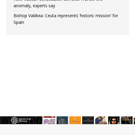
anomaly, experts say
Bishop Valdivia: Ceuta represents ‘historic mission’ for
Spain