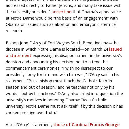
addressed directly to Father Jenkins, and many take issue with
the university president’s
assertion
that Obama’s appearance
at Notre Dame would be “the basis of an engagement” with
Obama on issues such as abortion and embryonic stem-cell
research.
Bishop John D’Arcy of Fort Wayne-South Bend, Indiana—the
diocese in which Notre Dame is located—on March 24
issued
a statement
expressing his disappointment in the university’s
decision and announcing his decision not to attend the
commencement ceremonies. “I wish no disrespect to our
president, I pray for him and wish him well,” D’Arcy said in his
statement. “But a bishop must teach the Catholic faith ‘in
season and out of season,’ and he teaches not only by his
words—but by his actions.” D’Arcy also called into question the
university’s motives in honoring Obama: “As a Catholic
university, Notre Dame must ask itself, if by this decision it has
chosen prestige over truth.”
After D’Arcy’s statement,
those of Cardinal Francis George