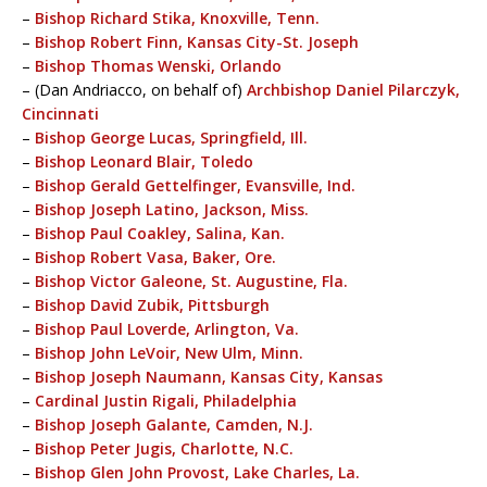
–
Bishop Richard Stika, Knoxville, Tenn.
–
Bishop Robert Finn, Kansas City-St. Joseph
–
Bishop Thomas Wenski, Orlando
– (Dan Andriacco, on behalf of)
Archbishop Daniel Pilarczyk,
Cincinnati
–
Bishop George Lucas, Springfield, Ill.
–
Bishop Leonard Blair, Toledo
–
Bishop Gerald Gettelfinger, Evansville, Ind.
–
Bishop Joseph Latino, Jackson, Miss.
–
Bishop Paul Coakley, Salina, Kan.
–
Bishop Robert Vasa, Baker, Ore.
–
Bishop Victor Galeone, St. Augustine, Fla.
–
Bishop David Zubik, Pittsburgh
–
Bishop Paul Loverde, Arlington, Va.
–
Bishop John LeVoir, New Ulm, Minn.
–
Bishop Joseph Naumann, Kansas City, Kansas
–
Cardinal Justin Rigali, Philadelphia
–
Bishop Joseph Galante, Camden, N.J.
–
Bishop Peter Jugis, Charlotte, N.C.
–
Bishop Glen John Provost, Lake Charles, La.