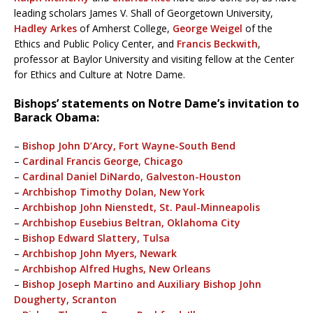
leading scholars James V. Shall of Georgetown University,
Hadley Arkes
of Amherst College,
George Weigel
of the
Ethics and Public Policy Center, and
Francis Beckwith
,
professor at Baylor University and visiting fellow at the Center
for Ethics and Culture at Notre Dame.
Bishops’ statements on Notre Dame’s invitation to
Barack Obama:
–
Bishop John D’Arcy, Fort Wayne-South Bend
–
Cardinal Francis George, Chicago
–
Cardinal Daniel DiNardo, Galveston-Houston
–
Archbishop Timothy Dolan, New York
–
Archbishop John Nienstedt, St. Paul-Minneapolis
–
Archbishop Eusebius Beltran, Oklahoma City
–
Bishop Edward Slattery, Tulsa
–
Archbishop John Myers, Newark
–
Archbishop Alfred Hughs, New Orleans
–
Bishop Joseph Martino and Auxiliary Bishop John
Dougherty, Scranton