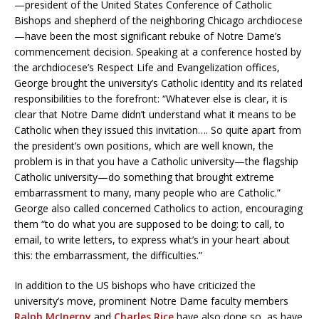
—president of the United States Conference of Catholic
Bishops and shepherd of the neighboring Chicago archdiocese
—have been the most significant rebuke of Notre Dame’s
commencement decision. Speaking at a conference hosted by
the archdiocese’s Respect Life and Evangelization offices,
George brought the university’s Catholic identity and its related
responsibilities to the forefront: “Whatever else is clear, it is
clear that Notre Dame didn’t understand what it means to be
Catholic when they issued this invitation…. So quite apart from
the president’s own positions, which are well known, the
problem is in that you have a Catholic university—the flagship
Catholic university—do something that brought extreme
embarrassment to many, many people who are Catholic.”
George also called concerned Catholics to action, encouraging
them “to do what you are supposed to be doing: to call, to
email, to write letters, to express what’s in your heart about
this: the embarrassment, the difficulties.”
In addition to the US bishops who have criticized the
university’s move, prominent Notre Dame faculty members
Ralph McInerny
and
Charles Rice
have also done so, as have