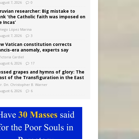
August 7, 2026
0
ruvian researcher: Big mistake to
ink ‘the Catholic faith was imposed on
e Incas’
Diego López Marina
August 7, 2026
3
w Vatican constitution corrects
ancis-era anomaly, experts say
ictoria Cardiel
August 6, 2026
17
essed grapes and hymns of glory: The
ast of the Transfiguration in the East
Fr. Dn. Christopher B. Warner
August 6, 2026
6