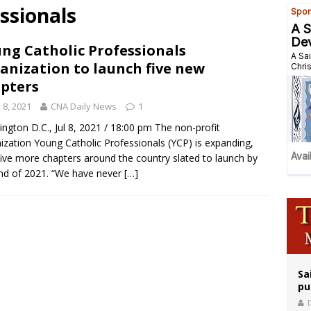
ssionals
east of St. Dominic is not actually the Dominicans’ biggest feast day
legal group criticizes Trump’s birthright-citizenship order as bishops plan to m
ng Catholic Professionals
anization to launch five new
ation process begins for American missionary Juan Tomis
pters
y 8, 2021
CNA Daily News
1
ngton D.C., Jul 8, 2021 / 18:00 pm The non-profit
ization Young Catholic Professionals (YCP) is expanding,
five more chapters around the country slated to launch by
nd of 2021. “We have never
[…]
Sa
pu