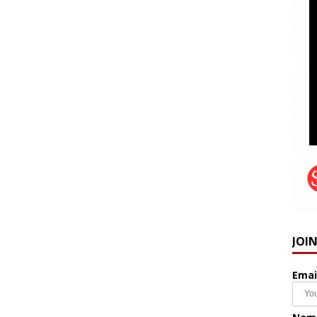
JOI
Emai