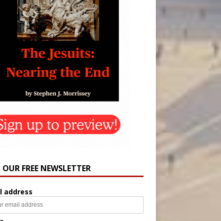
N OUR FREE NEWSLETTER
l address