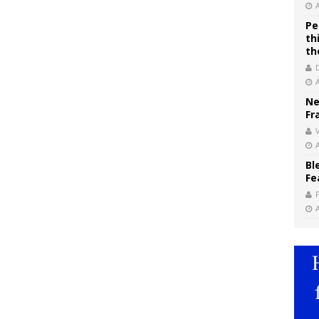
Pe
th
th
Ne
Fr
V
Bl
Fe