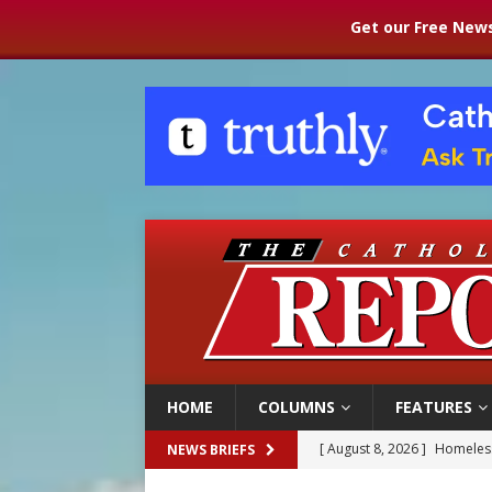
Get our Free News
HOME
COLUMNS
FEATURES
[ August 8, 2026 ]
Homeless
NEWS BRIEFS
[ August 8, 2026 ]
Australia