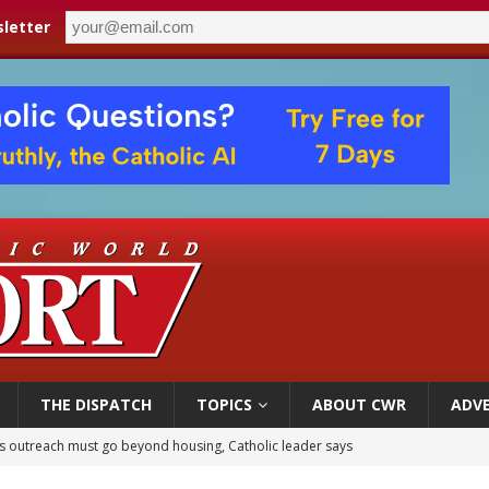
letter
THE DISPATCH
TOPICS
ABOUT CWR
ADVE
 outreach must go beyond housing, Catholic leader says
n bishops warn against rising antisemitism in message on social division