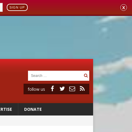
X
SIGN UP
follow us
RTISE
DONATE