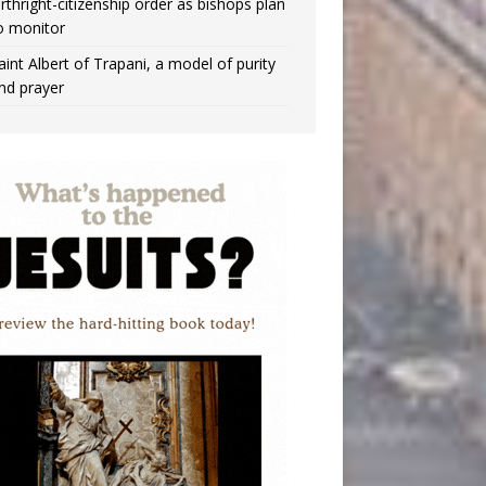
irthright-citizenship order as bishops plan
o monitor
aint Albert of Trapani, a model of purity
nd prayer