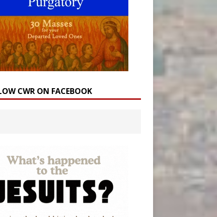
LOW CWR ON FACEBOOK