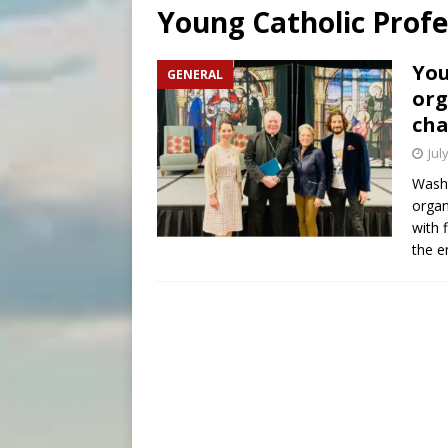
Young Catholic Profe
[ August 8, 2026 ]
Why the f
[ August 7, 2026 ]
Catholic 
You
GENERAL
org
[ August 8, 2026 ]
Beatific
cha
Jul
Washi
organ
with 
the e