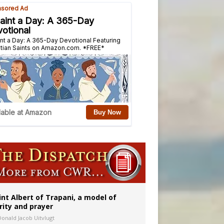
onitor
int Albert of Trapani, a model of
rity and prayer
Donald Jacob Uitvlugt