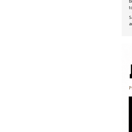
b
t
S
a