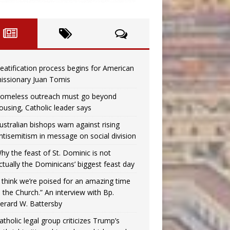
eatification process begins for American
issionary Juan Tomis
omeless outreach must go beyond
ousing, Catholic leader says
ustralian bishops warn against rising
ntisemitism in message on social division
hy the feast of St. Dominic is not
ctually the Dominicans’ biggest feast day
I think we’re poised for an amazing time
n the Church.” An interview with Bp.
erard W. Battersby
atholic legal group criticizes Trump’s