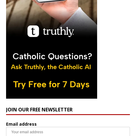
JOIN OUR FREE NEWSLETTER
Email address