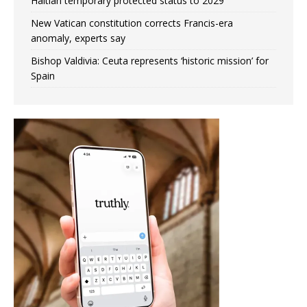
Haitian temporary protected status to 2029
New Vatican constitution corrects Francis-era
anomaly, experts say
Bishop Valdivia: Ceuta represents ‘historic mission’ for
Spain