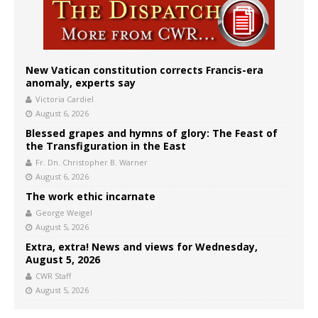
New Vatican constitution corrects Francis-era
anomaly, experts say
Victoria Cardiel
August 6, 2026
Blessed grapes and hymns of glory: The Feast of
the Transfiguration in the East
Fr. Dn. Christopher B. Warner
August 6, 2026
The work ethic incarnate
George Weigel
August 5, 2026
Extra, extra! News and views for Wednesday,
August 5, 2026
CWR Staff
August 5, 2026