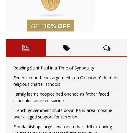
Reading Saint Paul in a Time of Synodality
Federal court hears arguments on Oklahoma’s ban for
religious charter schools
Family learns hospice bed opened as father faced
scheduled assisted suicide
French government shuts down Paris-area mosque
over alleged support for terrorism
Florida bishops urge senators to back bill extending