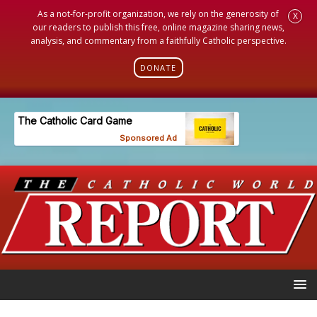
As a not-for-profit organization, we rely on the generosity of
X
our readers to publish this free, online magazine sharing news,
analysis, and commentary from a faithfully Catholic perspective.
DONATE