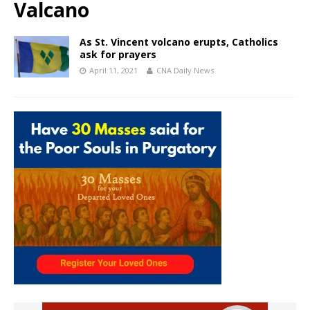
Valcano
As St. Vincent volcano erupts, Catholics
ask for prayers
April 11, 2021
CNA Daily News