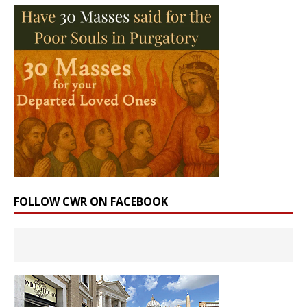
FOLLOW CWR ON FACEBOOK