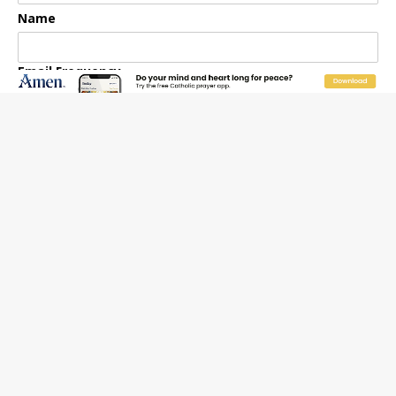
Name
Email Frequency
Daily
Weekly