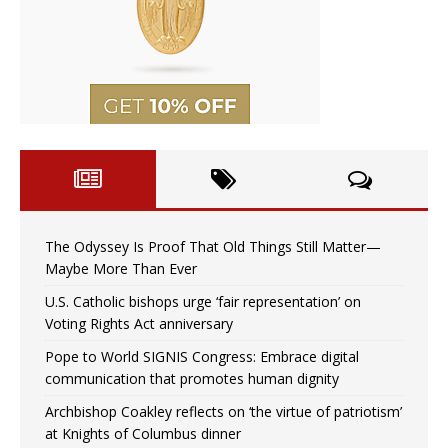
The Odyssey Is Proof That Old Things Still Matter—
Maybe More Than Ever
U.S. Catholic bishops urge ‘fair representation’ on
Voting Rights Act anniversary
Pope to World SIGNIS Congress: Embrace digital
communication that promotes human dignity
Archbishop Coakley reflects on ‘the virtue of patriotism’
at Knights of Columbus dinner