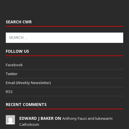
SEARCH CWR
FOLLOW US
Facebook
Twitter
Email (Weekly Newsletter)
RSS
RECENT COMMENTS
EDWARD J BAKER ON
Anthony Fauci and lukewarm
Catholicism