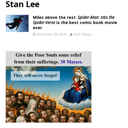
Stan Lee
Miles above the rest:
Spider-Man: Into the
Spider-Verse
is the best comic book movie
ever
December 20, 2018
Nick Olszyk