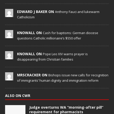
EDWARD J BAKER ON
Anthony Fauci and lukewarm
Catholicism
KNOWALL ON
Cash for baptisms: German diocese
questions Catholic millionaire’s $550 offer
KNOWALL ON
Pope Leo XIV warns prayer is
disappearing from Christian families
MRSCRACKER ON
Bishops issue new calls for recognition
of immigrants’ human dignity and immigration reform
ALSO ON CWR
Judge overturns WA “morning-after pill”
requirement for pharmacists