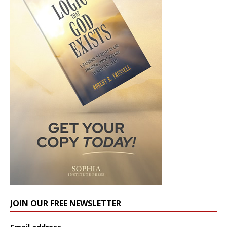
JOIN OUR FREE NEWSLETTER