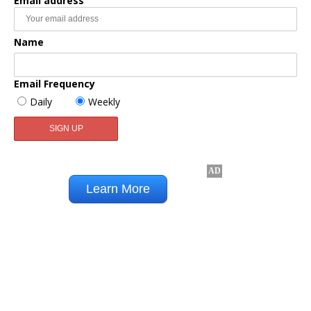
Email address
Name
Email Frequency
Daily
Weekly