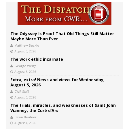
The Odyssey Is Proof That Old Things Still Matter—
Maybe More Than Ever
Matthew Becklo
August 5, 2026
The work ethic incarnate
George Weigel
August 5, 2026
Extra, extra! News and views for Wednesday,
August 5, 2026
CWR Staff
August 5, 2026
The trials, miracles, and weaknesses of Saint John
Vianney, the Curé d’Ars
Dawn Beutner
August 4, 2026