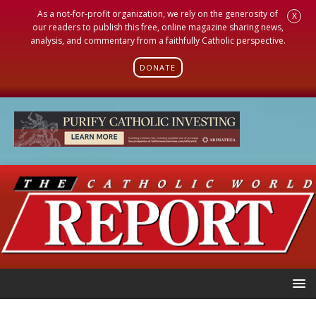
As a not-for-profit organization, we rely on the generosity of
X
our readers to publish this free, online magazine sharing news,
analysis, and commentary from a faithfully Catholic perspective.
DONATE