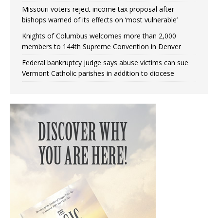
Missouri voters reject income tax proposal after
bishops warned of its effects on ‘most vulnerable’
Knights of Columbus welcomes more than 2,000
members to 144th Supreme Convention in Denver
Federal bankruptcy judge says abuse victims can sue
Vermont Catholic parishes in addition to diocese