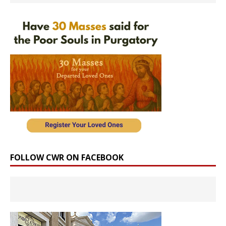
FOLLOW CWR ON FACEBOOK