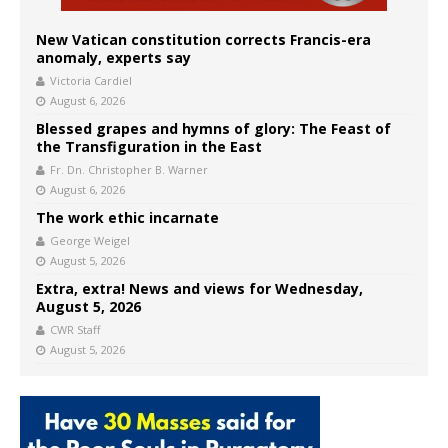
New Vatican constitution corrects Francis-era
anomaly, experts say
Victoria Cardiel
August 6, 2026
Blessed grapes and hymns of glory: The Feast of
the Transfiguration in the East
Fr. Dn. Christopher B. Warner
August 6, 2026
The work ethic incarnate
George Weigel
August 5, 2026
Extra, extra! News and views for Wednesday,
August 5, 2026
CWR Staff
August 5, 2026