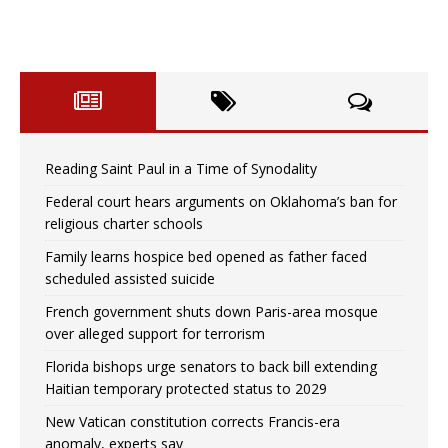
Reading Saint Paul in a Time of Synodality
Federal court hears arguments on Oklahoma’s ban for
religious charter schools
Family learns hospice bed opened as father faced
scheduled assisted suicide
French government shuts down Paris-area mosque
over alleged support for terrorism
Florida bishops urge senators to back bill extending
Haitian temporary protected status to 2029
New Vatican constitution corrects Francis-era
anomaly, experts say