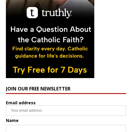
JOIN OUR FREE NEWSLETTER
Email address
Name