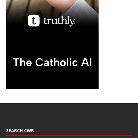
SEARCH CWR