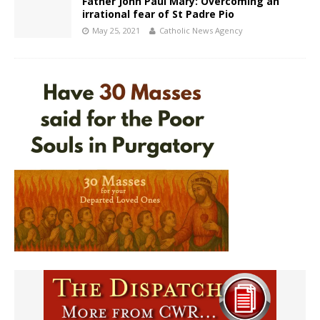
Father John Paul Mary: Overcoming an
irrational fear of St Padre Pio
May 25, 2021
Catholic News Agency