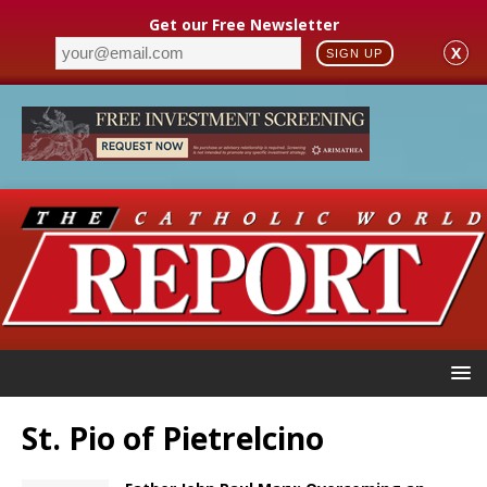
Get our Free Newsletter
X
SIGN UP
St. Pio of Pietrelcino