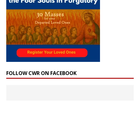
FOLLOW CWR ON FACEBOOK