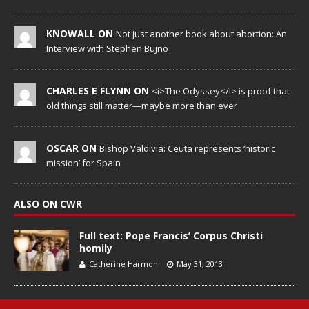
KNOWALL ON
Not just another book about abortion: An
Interview with Stephen Bujno
CHARLES E FLYNN ON
<i>The Odyssey</i> is proof that
old things still matter—maybe more than ever
OSCAR ON
Bishop Valdivia: Ceuta represents ‘historic
mission’ for Spain
ALSO ON CWR
Full text: Pope Francis’ Corpus Christi
homily
Catherine Harmon
May 31, 2013