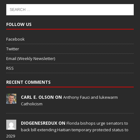
FOLLOW US
Facebook
Twitter
Email (Weekly Newsletter)
RSS
RECENT COMMENTS
CARL E. OLSON ON
Anthony Fauci and lukewarm
Catholicism
DIOGENESREDUX ON
Florida bishops urge senators to
back bill extending Haitian temporary protected status to
2029