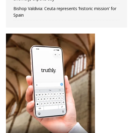
Bishop Valdivia: Ceuta represents ‘historic mission’ for
Spain