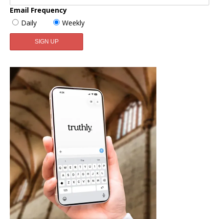
Email Frequency
Daily
Weekly