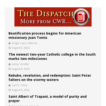
Beatification process begins for American
missionary Juan Tomis
Diego López Marina
August 8, 2026
The newest two-year Catholic college in the South
marks two milestones
Kathy Schiffer
August 8, 2026
Rebuke, revelation, and redemption: Saint Peter
falters on the stormy waters
Carl E. Olson
August 8, 2026
Saint Albert of Trapani, a model of purity and
prayer