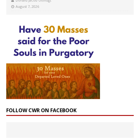
Donald Jacob Uitvlugt
August 7, 2026
FOLLOW CWR ON FACEBOOK