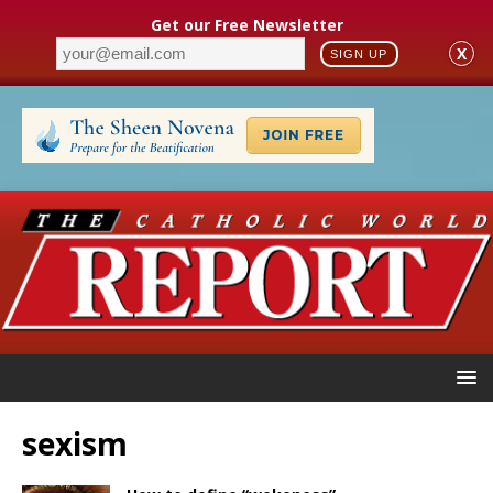
Get our Free Newsletter
X
SIGN UP
sexism