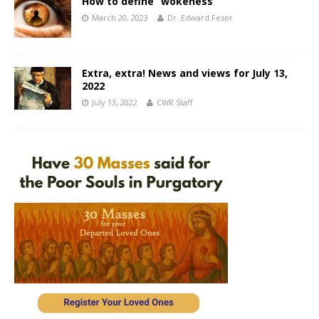
How to define “wokeness”
March 20, 2023
Dr. Edward Feser
Extra, extra! News and views for July 13,
2022
July 13, 2022
CWR Staff