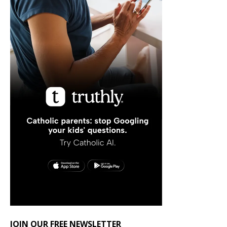
JOIN OUR FREE NEWSLETTER