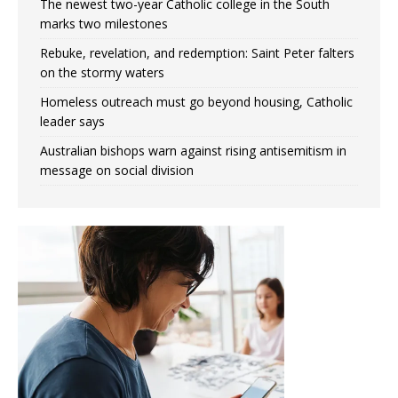
The newest two-year Catholic college in the South
marks two milestones
Rebuke, revelation, and redemption: Saint Peter falters
on the stormy waters
Homeless outreach must go beyond housing, Catholic
leader says
Australian bishops warn against rising antisemitism in
message on social division