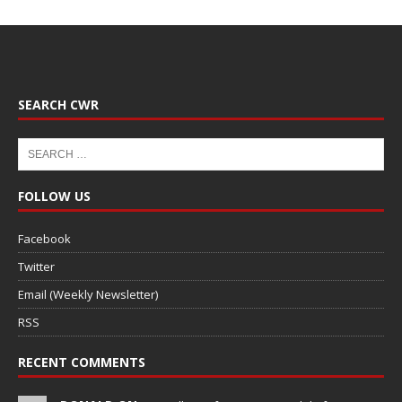
SEARCH CWR
FOLLOW US
Facebook
Twitter
Email (Weekly Newsletter)
RSS
RECENT COMMENTS