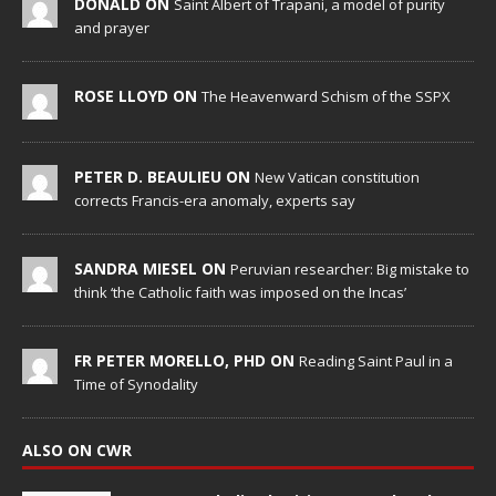
DONALD ON
Saint Albert of Trapani, a model of purity
and prayer
ROSE LLOYD ON
The Heavenward Schism of the SSPX
PETER D. BEAULIEU ON
New Vatican constitution
corrects Francis-era anomaly, experts say
SANDRA MIESEL ON
Peruvian researcher: Big mistake to
think ‘the Catholic faith was imposed on the Incas’
FR PETER MORELLO, PHD ON
Reading Saint Paul in a
Time of Synodality
ALSO ON CWR