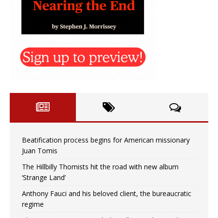
Beatification process begins for American missionary
Juan Tomis
The Hillbilly Thomists hit the road with new album
‘Strange Land’
Anthony Fauci and his beloved client, the bureaucratic
regime