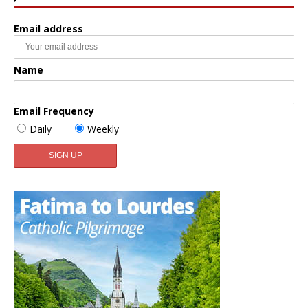
Email address
Name
Email Frequency
Daily
Weekly