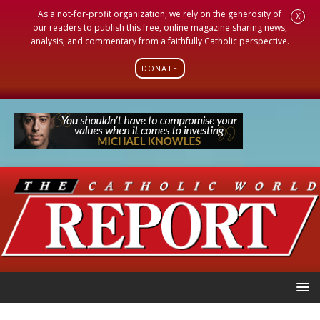
As a not-for-profit organization, we rely on the generosity of
X
our readers to publish this free, online magazine sharing news,
analysis, and commentary from a faithfully Catholic perspective.
DONATE