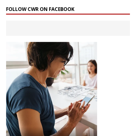
FOLLOW CWR ON FACEBOOK