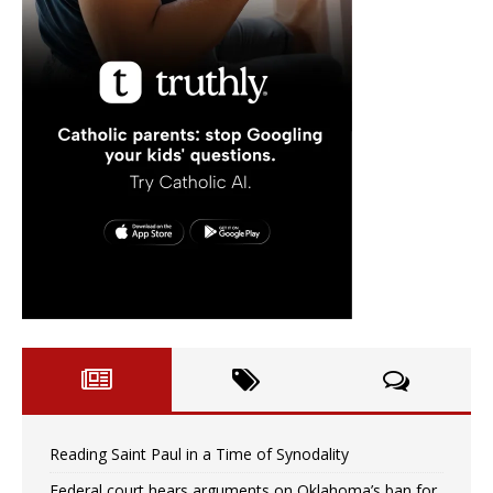
Reading Saint Paul in a Time of Synodality
Federal court hears arguments on Oklahoma’s ban for