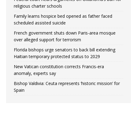
religious charter schools
Family learns hospice bed opened as father faced
scheduled assisted suicide
French government shuts down Paris-area mosque
over alleged support for terrorism
Florida bishops urge senators to back bill extending
Haitian temporary protected status to 2029
New Vatican constitution corrects Francis-era
anomaly, experts say
Bishop Valdivia: Ceuta represents ‘historic mission’ for
Spain