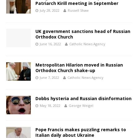
Patriarch Kirill meeting in September
July 28, 2022
Russell Shaw
UK government sanctions head of Russian
Orthodox Church
June 16, 2022
Catholic News Agency
Metropolitan Hilarion moved in Russian
Orthodox Church shake-up
June 7, 2022
Catholic News Agency
Dobbs hysteria and Russian disinformation
May 18, 2022
George Weigel
Pope Francis makes puzzling remarks to
Italian daily about Ukraine