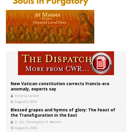
New Vatican constitution corrects Francis-era
anomaly, experts say
Victoria Cardiel
August 6, 2026
Blessed grapes and hymns of glory: The Feast of
the Transfiguration in the East
Fr. Dn. Christopher B. Warner
August 6, 2026