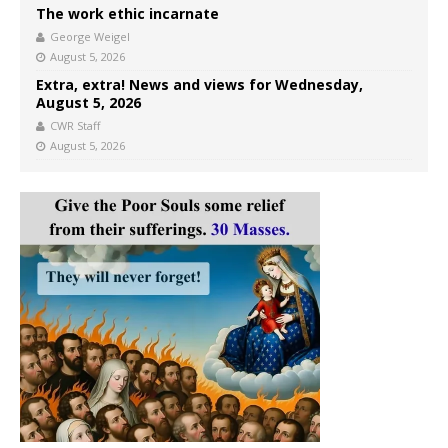
The work ethic incarnate
George Weigel
August 5, 2026
Extra, extra! News and views for Wednesday,
August 5, 2026
CWR Staff
August 5, 2026