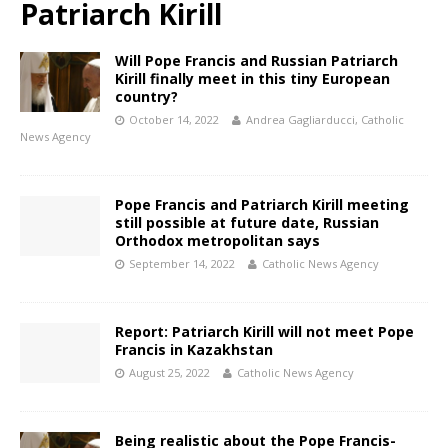
Patriarch Kirill
Will Pope Francis and Russian Patriarch
Kirill finally meet in this tiny European
country?
October 14, 2022
Andrea Gagliarducci, Catholic
News Agency
Pope Francis and Patriarch Kirill meeting
still possible at future date, Russian
Orthodox metropolitan says
September 14, 2022
Catholic News Agency
Report: Patriarch Kirill will not meet Pope
Francis in Kazakhstan
August 25, 2022
Catholic News Agency
Being realistic about the Pope Francis-