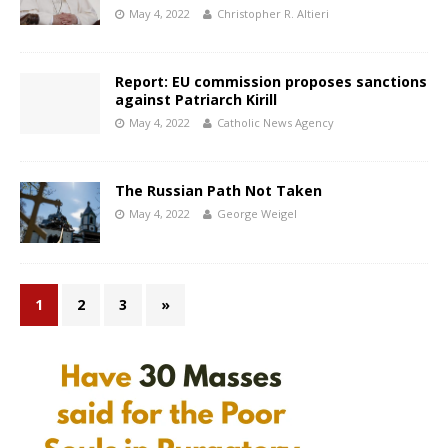
May 4, 2022
Christopher R. Altieri
Report: EU commission proposes sanctions
against Patriarch Kirill
May 4, 2022
Catholic News Agency
The Russian Path Not Taken
May 4, 2022
George Weigel
1
2
3
»