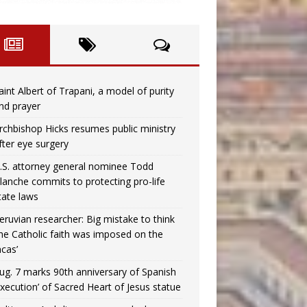
aint Albert of Trapani, a model of purity
nd prayer
rchbishop Hicks resumes public ministry
fter eye surgery
.S. attorney general nominee Todd
lanche commits to protecting pro-life
tate laws
eruvian researcher: Big mistake to think
the Catholic faith was imposed on the
ncas’
ug. 7 marks 90th anniversary of Spanish
execution’ of Sacred Heart of Jesus statue