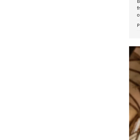
B
f
o
P