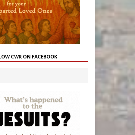
LOW CWR ON FACEBOOK