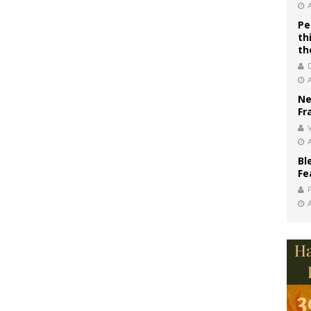
Pe
th
th
Ne
Fr
V
Bl
Fe