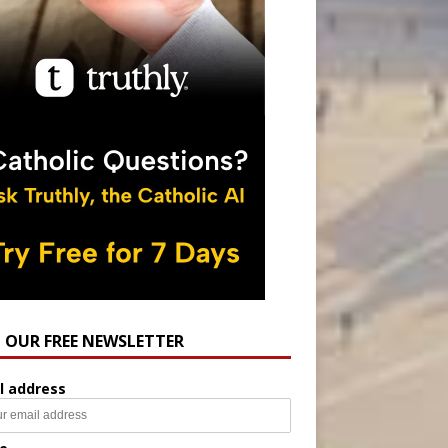
N OUR FREE NEWSLETTER
l address