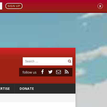
X
SIGN UP
follow us
RTISE
DONATE