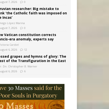
August 7, 2026
0
ruvian researcher: Big mistake to
ink ‘the Catholic faith was imposed on
e Incas’
Diego López Marina
August 7, 2026
0
w Vatican constitution corrects
ancis-era anomaly, experts say
ictoria Cardiel
August 6, 2026
12
essed grapes and hymns of glory: The
ast of the Transfiguration in the East
Fr. Dn. Christopher B. Warner
August 6, 2026
6