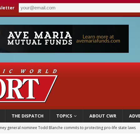
letter
THE DISPATCH
TOPICS
ABOUT CWR
ADVE
orney general nominee Todd Blanche commits to protecting pro-life state laws
rks 90th anniversary of Spanish ‘execution’ of Sacred Heart of Jesus statue