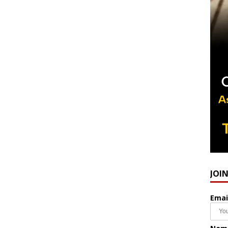
JOI
Emai