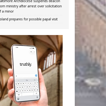
altimore Archdiocese suspends deacon
rom ministry after arrest over solicitation
f a minor
oland prepares for possible papal visit