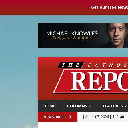
Get our Free News
HOME
COLUMNS
FEATURES
[ August 7, 2026 ]
U.S. att
NEWS BRIEFS
[ August 7, 2026 ]
Aug. 7 ma