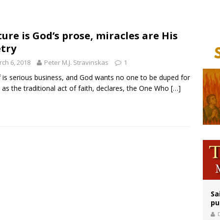
 Archdiocese suspends deacon from ministry after arrest over solicitation of 
epares for possible papal visit
ure is God’s prose, miracles are His
try
op Hicks resumes public ministry after eye surgery
ch 6, 2018
Peter M.J. Stravinskas
1
f is serious business, and God wants no one to be duped for
, as the traditional act of faith, declares, the One Who
[…]
Sa
pu