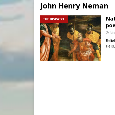
John Henry Neman
[ August 7, 2026 ]
Baltimore
[ August 7, 2026 ]
Poland pr
Nat
THE DISPATCH
poe
[ August 7, 2026 ]
Archbish
Mar
Belie
He is