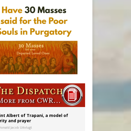
a minor
int Albert of Trapani, a model of
rity and prayer
Donald Jacob Uitvlugt