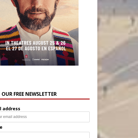
N OUR FREE NEWSLETTER
l address
e