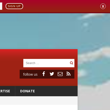
X
SIGN UP
follow us
RTISE
DONATE