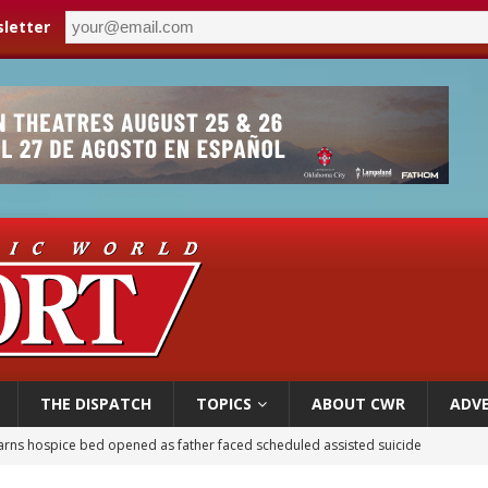
letter
THE DISPATCH
TOPICS
ABOUT CWR
ADVE
earns hospice bed opened as father faced scheduled assisted suicide
overnment shuts down Paris-area mosque over alleged support for terrorism