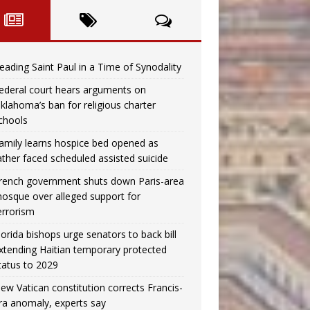
eading Saint Paul in a Time of Synodality
ederal court hears arguments on
klahoma’s ban for religious charter
chools
amily learns hospice bed opened as
ather faced scheduled assisted suicide
rench government shuts down Paris-area
osque over alleged support for
errorism
lorida bishops urge senators to back bill
xtending Haitian temporary protected
tatus to 2029
ew Vatican constitution corrects Francis-
ra anomaly, experts say