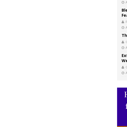
Bl
Fe
Th
Ex
We