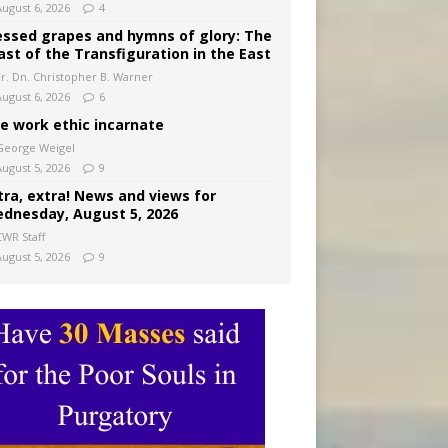
August 6, 2026
4
essed grapes and hymns of glory: The
ast of the Transfiguration in the East
Fr. Dn. Christopher B. Warner
August 6, 2026
6
e work ethic incarnate
George Weigel
August 5, 2026
9
tra, extra! News and views for
dnesday, August 5, 2026
CWR Staff
August 5, 2026
9