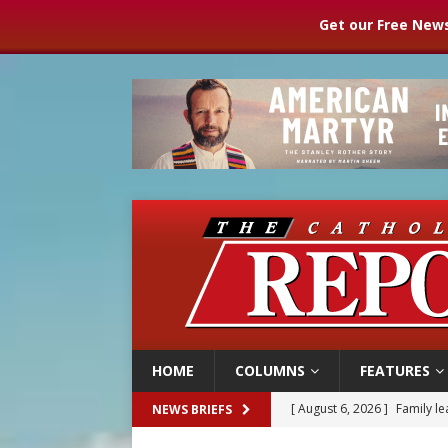
Get our Free News
HOME
COLUMNS
FEATURES
[ August 6, 2026 ]
Family l
NEWS BRIEFS
[ August 6, 2026 ]
French g