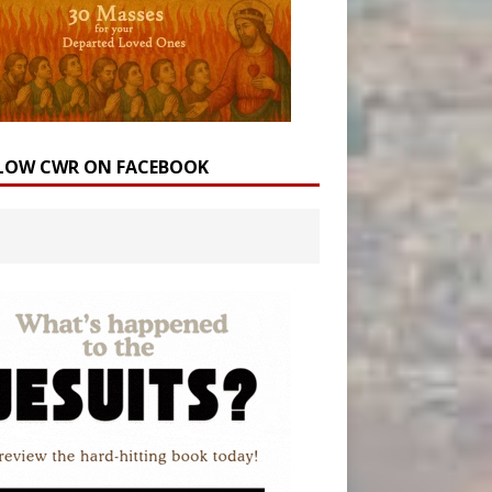
LOW CWR ON FACEBOOK