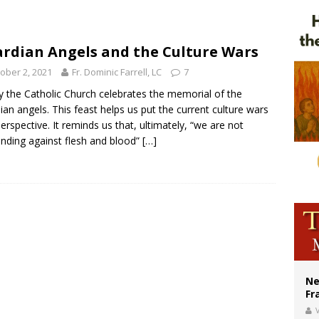
ishops urge senators to back bill extending Haitian temporary protected status
ldivia: Ceuta represents ‘historic mission’ for Spain
rdian Angels and the Culture Wars
court hears arguments on Oklahoma’s ban for religious charter schools
ober 2, 2021
Fr. Dominic Farrell, LC
7
 the Catholic Church celebrates the memorial of the
ian angels. This feast helps us put the current culture wars
perspective. It reminds us that, ultimately, “we are not
nding against flesh and blood”
[…]
Ne
Fr
V