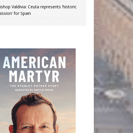
ishop Valdivia: Ceuta represents ‘historic
ission’ for Spain