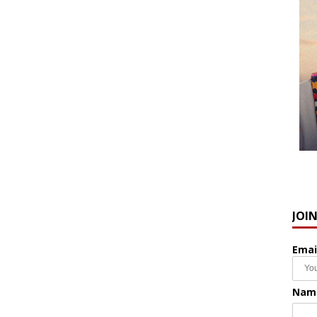
JOI
Emai
Nam