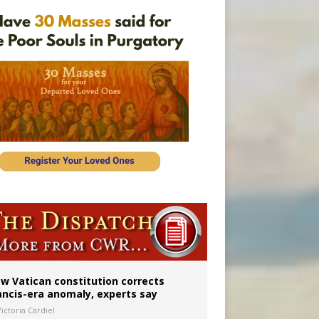
 to 2029
w Vatican constitution corrects
ancis-era anomaly, experts say
ictoria Cardiel