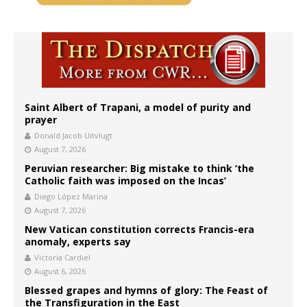
Saint Albert of Trapani, a model of purity and
prayer
Donald Jacob Uitvlugt
August 7, 2026
Peruvian researcher: Big mistake to think ‘the
Catholic faith was imposed on the Incas’
Diego López Marina
August 7, 2026
New Vatican constitution corrects Francis-era
anomaly, experts say
Victoria Cardiel
August 6, 2026
Blessed grapes and hymns of glory: The Feast of
the Transfiguration in the East