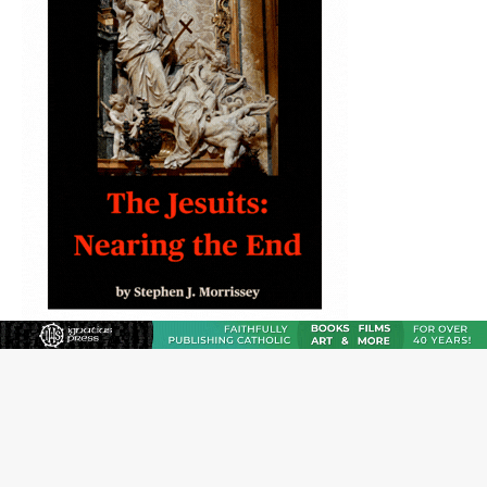
JOIN OUR FREE NEWSLETTER