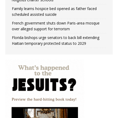
Family learns hospice bed opened as father faced
scheduled assisted suicide
French government shuts down Paris-area mosque
over alleged support for terrorism
Florida bishops urge senators to back bill extending
Haitian temporary protected status to 2029