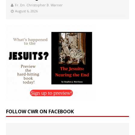
Fr. Dn. Christopher B. Warner
August 6, 2026
FOLLOW CWR ON FACEBOOK