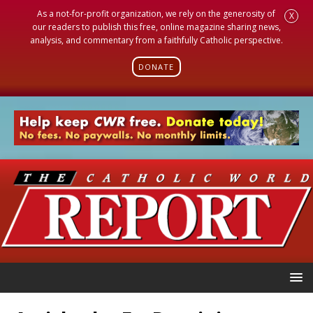
As a not-for-profit organization, we rely on the generosity of
X
our readers to publish this free, online magazine sharing news,
analysis, and commentary from a faithfully Catholic perspective.
DONATE