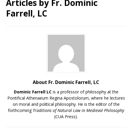
Articles by
Fr. Dominic
Farrell, LC
About Fr. Dominic Farrell, LC
Dominic Farrell LC
is a professor of philosophy at the
Pontifical Athenaeum Regina Apostolorum, where he lectures
on moral and political philosophy. He is the editor of the
forthcoming
Traditions of Natural Law in Medieval Philosophy
(CUA Press).