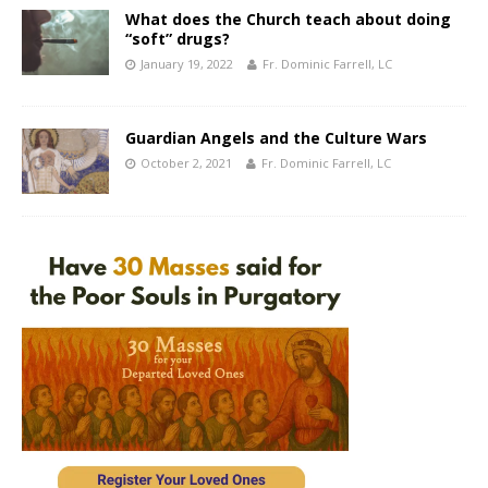
What does the Church teach about doing
“soft” drugs?
January 19, 2022
Fr. Dominic Farrell, LC
Guardian Angels and the Culture Wars
October 2, 2021
Fr. Dominic Farrell, LC