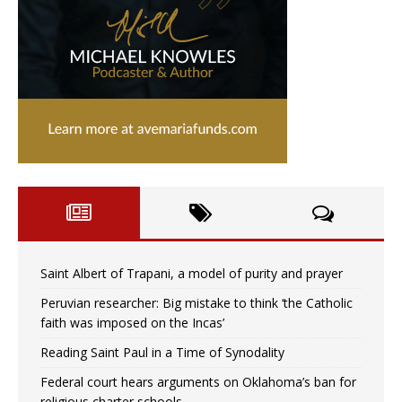
Saint Albert of Trapani, a model of purity and prayer
Peruvian researcher: Big mistake to think ‘the Catholic
faith was imposed on the Incas’
Reading Saint Paul in a Time of Synodality
Federal court hears arguments on Oklahoma’s ban for
religious charter schools