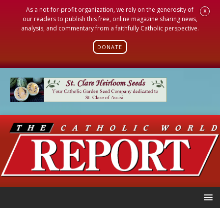
As a not-for-profit organization, we rely on the generosity of
X
our readers to publish this free, online magazine sharing news,
analysis, and commentary from a faithfully Catholic perspective.
DONATE