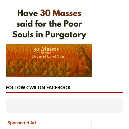
FOLLOW CWR ON FACEBOOK