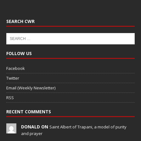
SEARCH CWR
FOLLOW US
Facebook
Twitter
Email (Weekly Newsletter)
RSS
RECENT COMMENTS
DONALD ON
Saint Albert of Trapani, a model of purity
and prayer