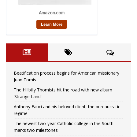
Beatification process begins for American missionary
Juan Tomis
The Hillbilly Thomists hit the road with new album
‘Strange Land’
Anthony Fauci and his beloved client, the bureaucratic
regime
The newest two-year Catholic college in the South
marks two milestones