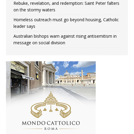
Rebuke, revelation, and redemption: Saint Peter falters
on the stormy waters
Homeless outreach must go beyond housing, Catholic
leader says
Australian bishops warn against rising antisemitism in
message on social division