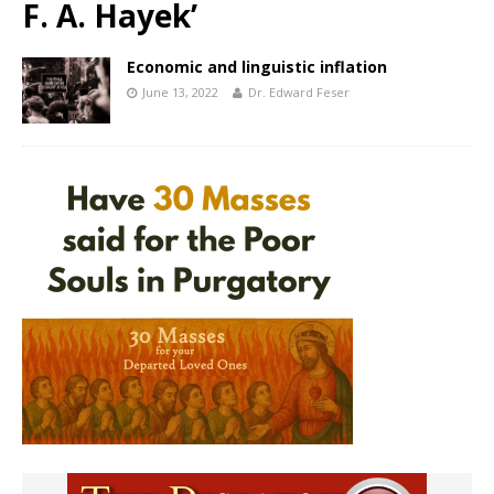
F. A. Hayek’
Economic and linguistic inflation
June 13, 2022
Dr. Edward Feser