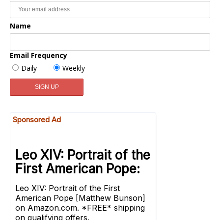
Name
Email Frequency
Daily
Weekly