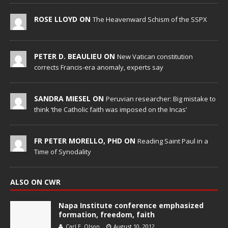
ROSE LLOYD ON
The Heavenward Schism of the SSPX
PETER D. BEAULIEU ON
New Vatican constitution
corrects Francis-era anomaly, experts say
SANDRA MIESEL ON
Peruvian researcher: Big mistake to
think ‘the Catholic faith was imposed on the Incas’
FR PETER MORELLO, PHD ON
Reading Saint Paul in a
Time of Synodality
ALSO ON CWR
Napa Institute conference emphasized
formation, freedom, faith
Carl E. Olson
August 10, 2012