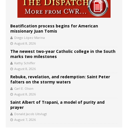
Beatification process begins for American
missionary Juan Tomis
Diego López Marina
August 8, 2026
The newest two-year Catholic college in the South
marks two milestones
Kathy Schiffer
August 8, 2026
Rebuke, revelation, and redemption: Saint Peter
falters on the stormy waters
Carl E. Olson
August 8, 2026
Saint Albert of Trapani, a model of purity and
prayer
Donald Jacob Uitvlugt
August 7, 2026