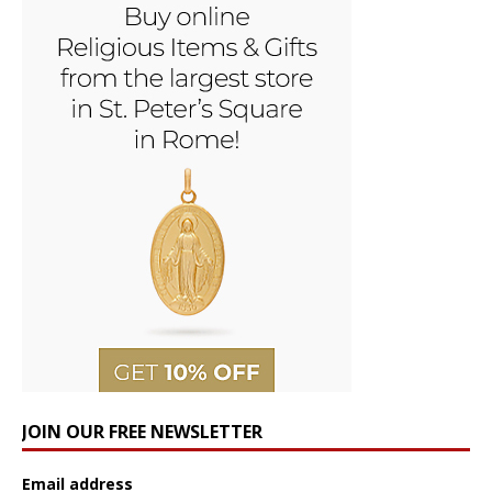
JOIN OUR FREE NEWSLETTER
Email address