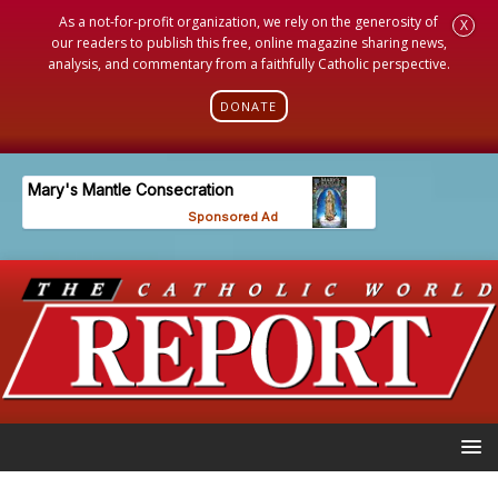
As a not-for-profit organization, we rely on the generosity of
X
our readers to publish this free, online magazine sharing news,
analysis, and commentary from a faithfully Catholic perspective.
DONATE