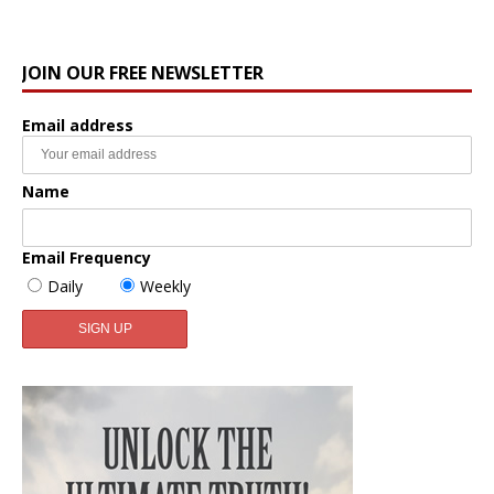
JOIN OUR FREE NEWSLETTER
Email address
Name
Email Frequency
Daily
Weekly