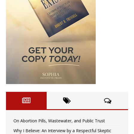
On Abortion Pills, Wastewater, and Public Trust
Why I Believe: An Interview by a Respectful Skeptic