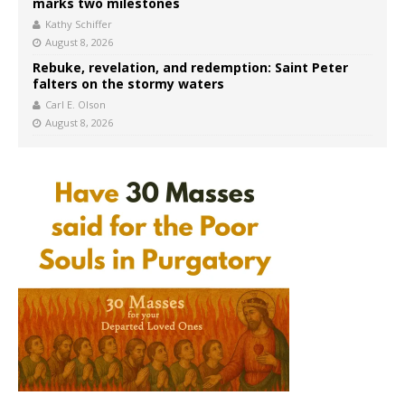
marks two milestones
Kathy Schiffer
August 8, 2026
Rebuke, revelation, and redemption: Saint Peter
falters on the stormy waters
Carl E. Olson
August 8, 2026