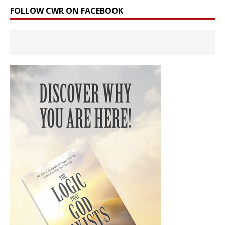
FOLLOW CWR ON FACEBOOK