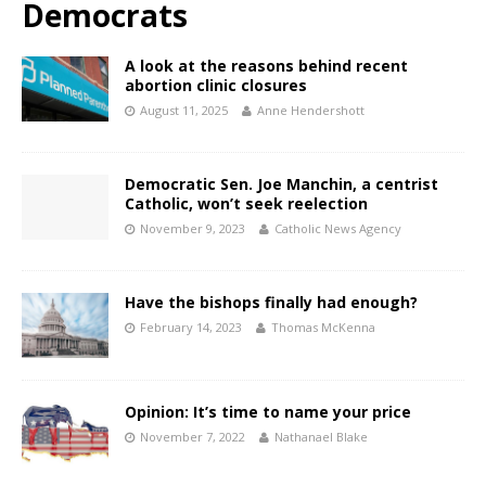
Democrats
A look at the reasons behind recent
abortion clinic closures
August 11, 2025
Anne Hendershott
Democratic Sen. Joe Manchin, a centrist
Catholic, won’t seek reelection
November 9, 2023
Catholic News Agency
Have the bishops finally had enough?
February 14, 2023
Thomas McKenna
Opinion: It’s time to name your price
November 7, 2022
Nathanael Blake