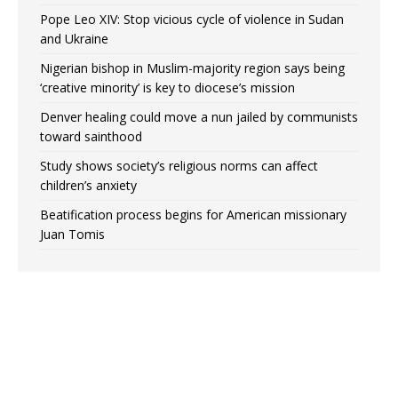
Pope Leo XIV: Stop vicious cycle of violence in Sudan
and Ukraine
Nigerian bishop in Muslim-majority region says being
‘creative minority’ is key to diocese’s mission
Denver healing could move a nun jailed by communists
toward sainthood
Study shows society’s religious norms can affect
children’s anxiety
Beatification process begins for American missionary
Juan Tomis