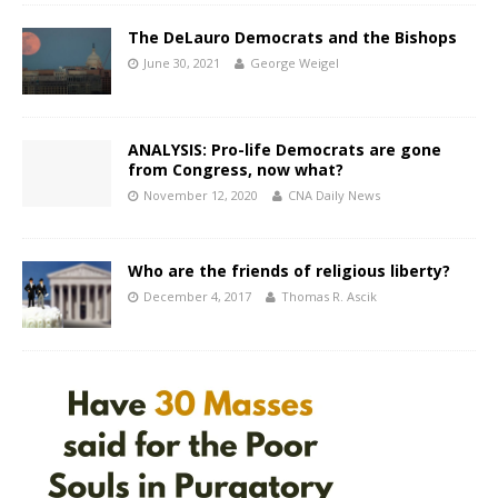
The DeLauro Democrats and the Bishops
June 30, 2021
George Weigel
ANALYSIS: Pro-life Democrats are gone
from Congress, now what?
November 12, 2020
CNA Daily News
Who are the friends of religious liberty?
December 4, 2017
Thomas R. Ascik