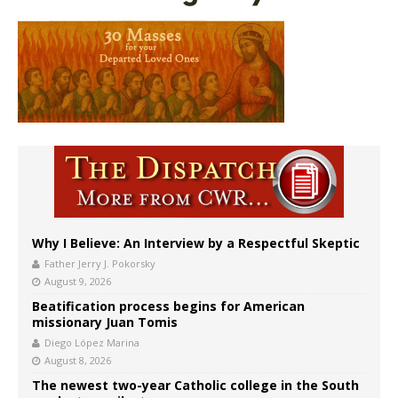
Why I Believe: An Interview by a Respectful Skeptic
Father Jerry J. Pokorsky
August 9, 2026
Beatification process begins for American
missionary Juan Tomis
Diego López Marina
August 8, 2026
The newest two-year Catholic college in the South