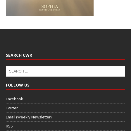
SEARCH CWR
FOLLOW US
Facebook
Twitter
Email (Weekly Newsletter)
RSS