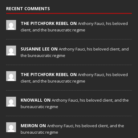
RECENT COMMENTS
THE PITCHFORK REBEL ON
Anthony Fauci, his beloved
client, and the bureaucratic regime
SUSANNE LEE ON
Anthony Fauci, his beloved client, and
the bureaucratic regime
THE PITCHFORK REBEL ON
Anthony Fauci, his beloved
client, and the bureaucratic regime
KNOWALL ON
Anthony Fauci, his beloved client, and the
bureaucratic regime
MEIRON ON
Anthony Fauci, his beloved client, and the
bureaucratic regime