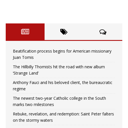
Beatification process begins for American missionary
Juan Tomis
The Hillbilly Thomists hit the road with new album
‘Strange Land’
Anthony Fauci and his beloved client, the bureaucratic
regime
The newest two-year Catholic college in the South
marks two milestones
Rebuke, revelation, and redemption: Saint Peter falters
on the stormy waters