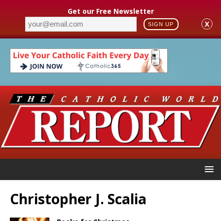
Get our Free Newsletter
X
SIGN UP
Christopher J. Scalia