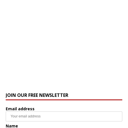
JOIN OUR FREE NEWSLETTER
Email address
Name