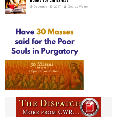
Books for Christmas
December 13, 2017
George Weigel