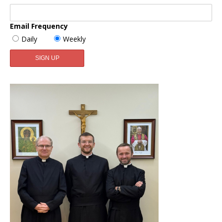
Email Frequency
Daily
Weekly