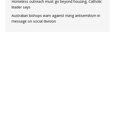
Homeless outreach must go beyond housing, Catholic
leader says
Australian bishops warn against rising antisemitism in
message on social division