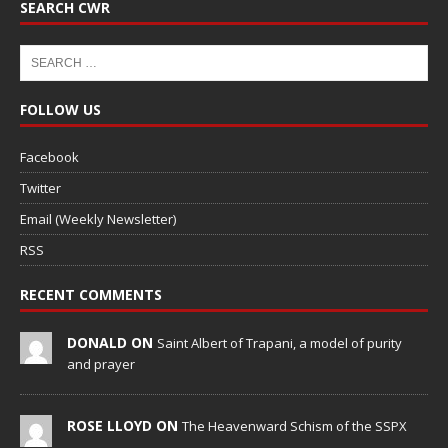
SEARCH CWR
FOLLOW US
Facebook
Twitter
Email (Weekly Newsletter)
RSS
RECENT COMMENTS
DONALD ON
Saint Albert of Trapani, a model of purity
and prayer
ROSE LLOYD ON
The Heavenward Schism of the SSPX