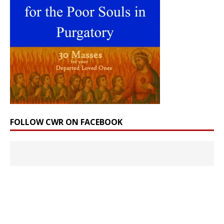
FOLLOW CWR ON FACEBOOK