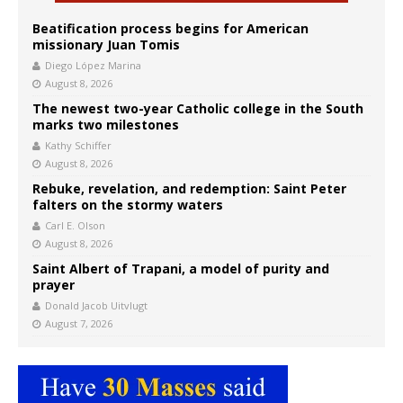
Beatification process begins for American
missionary Juan Tomis
Diego López Marina
August 8, 2026
The newest two-year Catholic college in the South
marks two milestones
Kathy Schiffer
August 8, 2026
Rebuke, revelation, and redemption: Saint Peter
falters on the stormy waters
Carl E. Olson
August 8, 2026
Saint Albert of Trapani, a model of purity and
prayer
Donald Jacob Uitvlugt
August 7, 2026