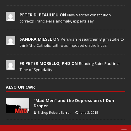
PETER D. BEAULIEU ON
New Vatican constitution
corrects Francis-era anomaly, experts say
SANDRA MIESEL ON
Peruvian researcher: Big mistake to
think ‘the Catholic faith was imposed on the Incas’
FR PETER MORELLO, PHD ON
Reading Saint Paul in a
Time of Synodality
ALSO ON CWR
“Mad Men” and the Depression of Don
Draper
Bishop Robert Barron
June 2, 2015