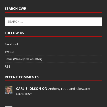
SEARCH CWR
FOLLOW US
Facebook
Twitter
Email (Weekly Newsletter)
RSS
RECENT COMMENTS
CARL E. OLSON ON
Anthony Fauci and lukewarm
Catholicism