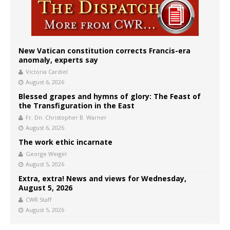
New Vatican constitution corrects Francis-era
anomaly, experts say
Victoria Cardiel
August 6, 2026
Blessed grapes and hymns of glory: The Feast of
the Transfiguration in the East
Fr. Dn. Christopher B. Warner
August 6, 2026
The work ethic incarnate
George Weigel
August 5, 2026
Extra, extra! News and views for Wednesday,
August 5, 2026
CWR Staff
August 5, 2026