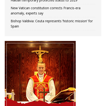
Haitian temporary protected status to 2029
New Vatican constitution corrects Francis-era
anomaly, experts say
Bishop Valdivia: Ceuta represents ‘historic mission’ for
Spain