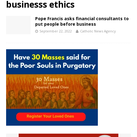
businesss ethics
Pope Francis asks financial consultants to
put people before business
September 22, 2022
Catholic News Agency