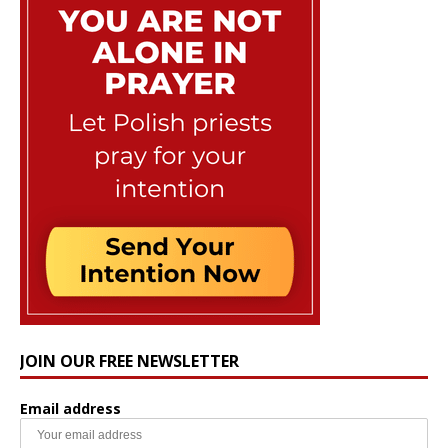
JOIN OUR FREE NEWSLETTER
Email address