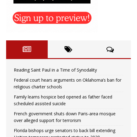
Reading Saint Paul in a Time of Synodality
Federal court hears arguments on Oklahoma’s ban for
religious charter schools
Family learns hospice bed opened as father faced
scheduled assisted suicide
French government shuts down Paris-area mosque
over alleged support for terrorism
Florida bishops urge senators to back bill extending