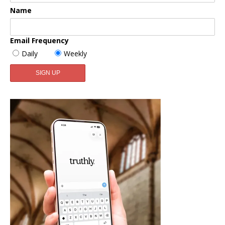
Name
Email Frequency
Daily
Weekly