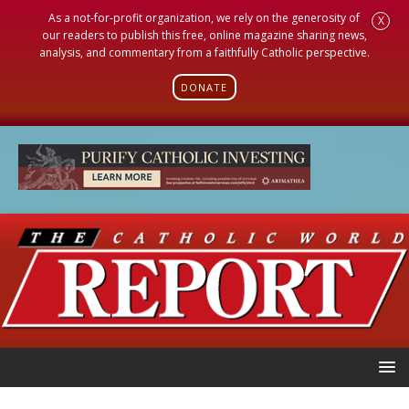
As a not-for-profit organization, we rely on the generosity of
X
our readers to publish this free, online magazine sharing news,
analysis, and commentary from a faithfully Catholic perspective.
DONATE