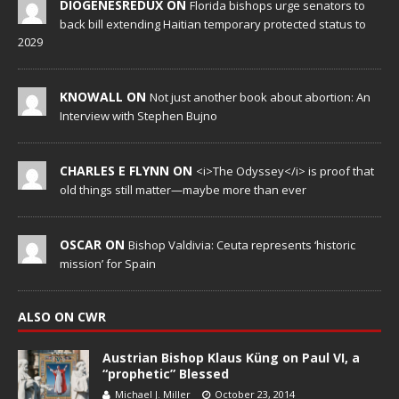
DIOGENESREDUX ON
Florida bishops urge senators to
back bill extending Haitian temporary protected status to
2029
KNOWALL ON
Not just another book about abortion: An
Interview with Stephen Bujno
CHARLES E FLYNN ON
<i>The Odyssey</i> is proof that
old things still matter—maybe more than ever
OSCAR ON
Bishop Valdivia: Ceuta represents ‘historic
mission’ for Spain
ALSO ON CWR
Austrian Bishop Klaus Küng on Paul VI, a
“prophetic” Blessed
Michael J. Miller
October 23, 2014