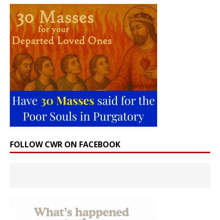
FOLLOW CWR ON FACEBOOK