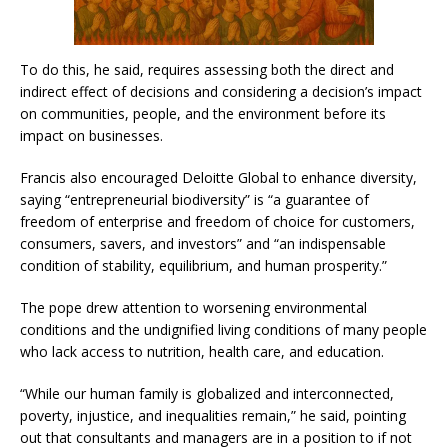
To do this, he said, requires assessing both the direct and
indirect effect of decisions and considering a decision’s impact
on communities, people, and the environment before its
impact on businesses.
Francis also encouraged Deloitte Global to enhance diversity,
saying “entrepreneurial biodiversity” is “a guarantee of
freedom of enterprise and freedom of choice for customers,
consumers, savers, and investors” and “an indispensable
condition of stability, equilibrium, and human prosperity.”
The pope drew attention to worsening environmental
conditions and the undignified living conditions of many people
who lack access to nutrition, health care, and education.
“While our human family is globalized and interconnected,
poverty, injustice, and inequalities remain,” he said, pointing
out that consultants and managers are in a position to if not