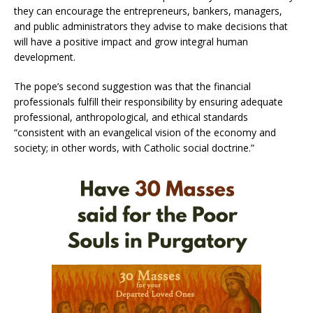
they can encourage the entrepreneurs, bankers, managers,
and public administrators they advise to make decisions that
will have a positive impact and grow integral human
development.
The pope’s second suggestion was that the financial
professionals fulfill their responsibility by ensuring adequate
professional, anthropological, and ethical standards
“consistent with an evangelical vision of the economy and
society; in other words, with Catholic social doctrine.”