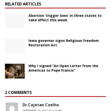
RELATED ARTICLES
Abortion ‘trigger laws’ in three states to
take effect this week
Iowa governor signs Religious Freedom
Restoration Act
Why I signed “An Open Letter from the
Americas to Pope Francis”
2 COMMENTS
Dr.Cajetan Coelho
SEPTEMBER 23, 2022 AT 4:24 AM