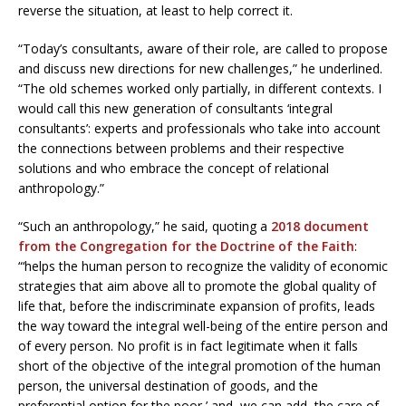
reverse the situation, at least to help correct it.
“Today’s consultants, aware of their role, are called to propose
and discuss new directions for new challenges,” he underlined.
“The old schemes worked only partially, in different contexts. I
would call this new generation of consultants ‘integral
consultants’: experts and professionals who take into account
the connections between problems and their respective
solutions and who embrace the concept of relational
anthropology.”
“Such an anthropology,” he said, quoting a
2018 document
from the Congregation for the Doctrine of the Faith
:
“‘helps the human person to recognize the validity of economic
strategies that aim above all to promote the global quality of
life that, before the indiscriminate expansion of profits, leads
the way toward the integral well-being of the entire person and
of every person. No profit is in fact legitimate when it falls
short of the objective of the integral promotion of the human
person, the universal destination of goods, and the
preferential option for the poor,’ and, we can add, the care of