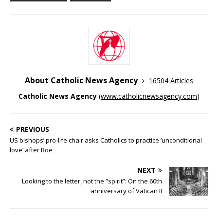
About Catholic News Agency
16504 Articles
Catholic News Agency
(
www.catholicnewsagency.com
)
PREVIOUS
US bishops’ pro-life chair asks Catholics to practice ‘unconditional
love’ after Roe
NEXT
Looking to the letter, not the “spirit”: On the 60th
anniversary of Vatican II