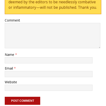
deemed by the editors to be needlessly combative
or inflammatory—will not be published. Thank you.
Comment
Name
*
Email
*
Website