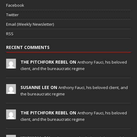
Facebook
Twitter
Email (Weekly Newsletter)
RSS
RECENT COMMENTS
THE PITCHFORK REBEL ON
Anthony Fauci, his beloved
client, and the bureaucratic regime
SUSANNE LEE ON
Anthony Fauci, his beloved client, and
the bureaucratic regime
THE PITCHFORK REBEL ON
Anthony Fauci, his beloved
client, and the bureaucratic regime