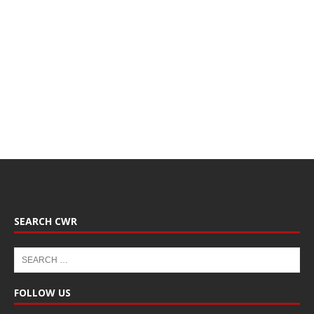
SEARCH CWR
FOLLOW US