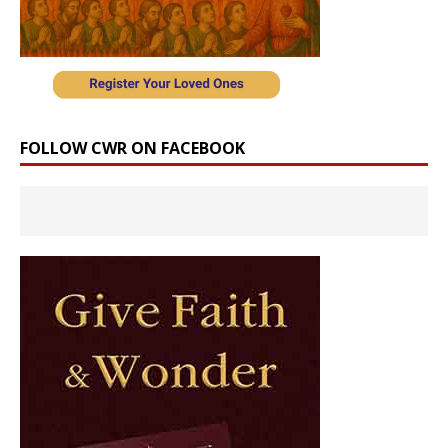
FOLLOW CWR ON FACEBOOK