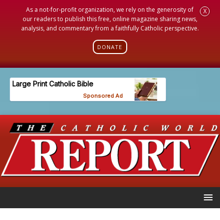
As a not-for-profit organization, we rely on the generosity of
X
our readers to publish this free, online magazine sharing news,
analysis, and commentary from a faithfully Catholic perspective.
DONATE