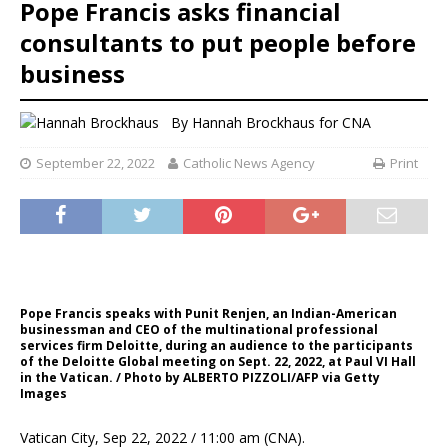
Pope Francis asks financial
consultants to put people before
business
By
Hannah Brockhaus
for CNA
September 22, 2022
Catholic News Agency
Print
Pope Francis speaks with Punit Renjen, an Indian-American
businessman and CEO of the multinational professional
services firm Deloitte, during an audience to the participants
of the Deloitte Global meeting on Sept. 22, 2022, at Paul VI Hall
in the Vatican. / Photo by ALBERTO PIZZOLI/AFP via Getty
Images
Vatican City, Sep 22, 2022 / 11:00 am (CNA).