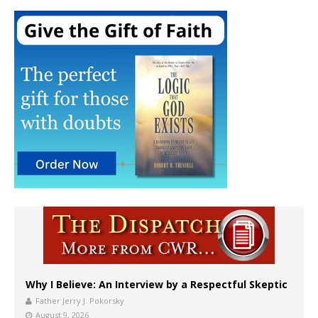
Why I Believe: An Interview by a Respectful Skeptic
Father Jerry J. Pokorsky
August 9, 2026