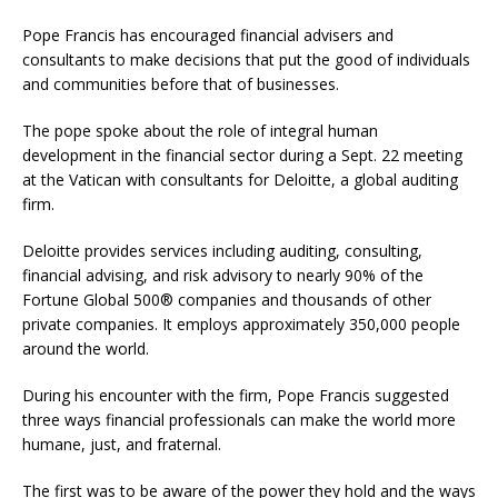
Pope Francis has encouraged financial advisers and
consultants to make decisions that put the good of individuals
and communities before that of businesses.
The pope spoke about the role of integral human
development in the financial sector during a Sept. 22 meeting
at the Vatican with consultants for Deloitte, a global auditing
firm.
Deloitte provides services including auditing, consulting,
financial advising, and risk advisory to nearly 90% of the
Fortune Global 500® companies and thousands of other
private companies. It employs approximately 350,000 people
around the world.
During his encounter with the firm, Pope Francis suggested
three ways financial professionals can make the world more
humane, just, and fraternal.
The first was to be aware of the power they hold and the ways