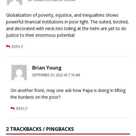
Globalization of poverty, injustice, and inequalities shows
powerful financial institutions in poor light. The suited, booted,
and decorated with neck-ties toiling at the helm are yet to do
justice to their enormous potential.
REPLY
Brian Young
SEPTEMBER 23, 2022 AT 7:19 AM
On another front, may one ask how Papa is doing in lifting
the burdens on the poor?
REPLY
2 TRACKBACKS / PINGBACKS