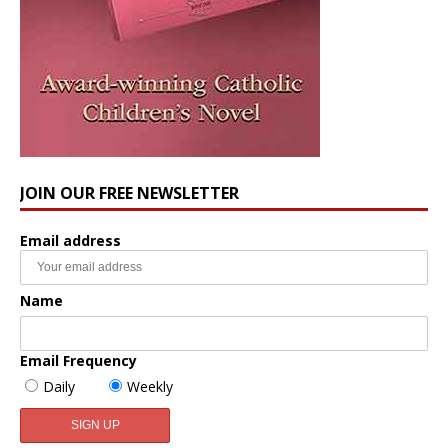
JOIN OUR FREE NEWSLETTER
Email address
Name
Email Frequency
Daily
Weekly