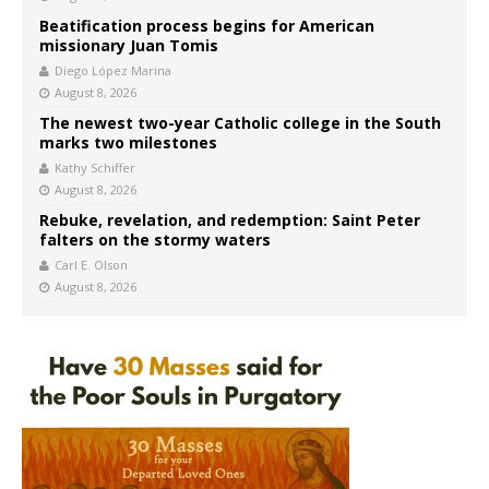
Beatification process begins for American
missionary Juan Tomis
Diego López Marina
August 8, 2026
The newest two-year Catholic college in the South
marks two milestones
Kathy Schiffer
August 8, 2026
Rebuke, revelation, and redemption: Saint Peter
falters on the stormy waters
Carl E. Olson
August 8, 2026