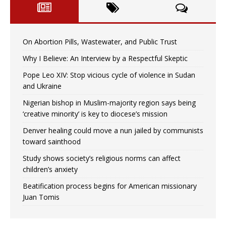
On Abortion Pills, Wastewater, and Public Trust
Why I Believe: An Interview by a Respectful Skeptic
Pope Leo XIV: Stop vicious cycle of violence in Sudan
and Ukraine
Nigerian bishop in Muslim-majority region says being
‘creative minority’ is key to diocese’s mission
Denver healing could move a nun jailed by communists
toward sainthood
Study shows society’s religious norms can affect
children’s anxiety
Beatification process begins for American missionary
Juan Tomis