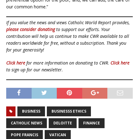
our common home.”
If you value the news and views Catholic World Report provides,
please consider donating
to support our efforts. Your
contribution will help us continue to make CWR available to all
readers worldwide for free, without a subscription. Thank you
for your generosity!
Click here
for more information on donating to CWR.
Click here
to sign up for our newsletter.
BUSINESS
BUSINESSS ETHICS
CATHOLIC NEWS
DELOITTE
FINANCE
POPE FRANCIS
VATICAN