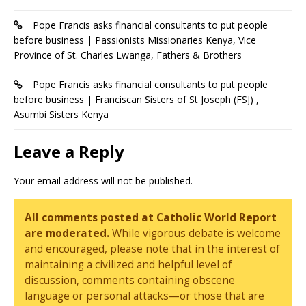
Pope Francis asks financial consultants to put people
before business | Passionists Missionaries Kenya, Vice
Province of St. Charles Lwanga, Fathers & Brothers
Pope Francis asks financial consultants to put people
before business | Franciscan Sisters of St Joseph (FSJ) ,
Asumbi Sisters Kenya
Leave a Reply
Your email address will not be published.
All comments posted at Catholic World Report
are moderated.
While vigorous debate is welcome
and encouraged, please note that in the interest of
maintaining a civilized and helpful level of
discussion, comments containing obscene
language or personal attacks—or those that are