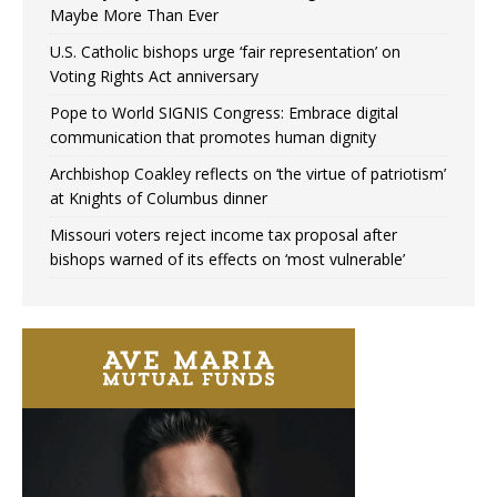
Maybe More Than Ever
U.S. Catholic bishops urge ‘fair representation’ on
Voting Rights Act anniversary
Pope to World SIGNIS Congress: Embrace digital
communication that promotes human dignity
Archbishop Coakley reflects on ‘the virtue of patriotism’
at Knights of Columbus dinner
Missouri voters reject income tax proposal after
bishops warned of its effects on ‘most vulnerable’