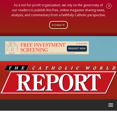
As a not-for-profit organization, we rely on the generosity of
X
our readers to publish this free, online magazine sharing news,
analysis, and commentary from a faithfully Catholic perspective.
DONATE