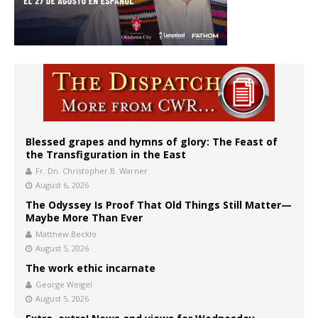
Blessed grapes and hymns of glory: The Feast of
the Transfiguration in the East
Fr. Dn. Christopher B. Warner
August 6, 2026
The Odyssey Is Proof That Old Things Still Matter—
Maybe More Than Ever
Matthew Becklo
August 5, 2026
The work ethic incarnate
George Weigel
August 5, 2026