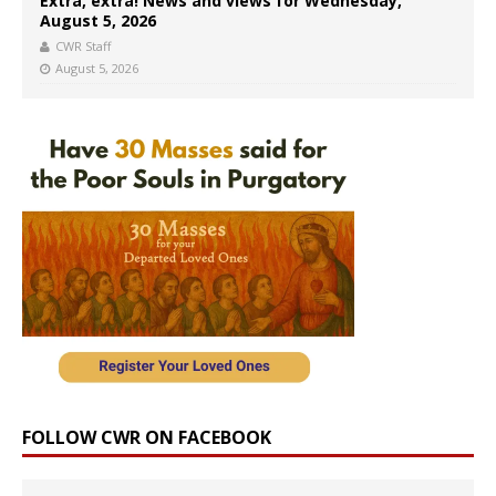
Extra, extra! News and views for Wednesday,
August 5, 2026
CWR Staff
August 5, 2026
FOLLOW CWR ON FACEBOOK