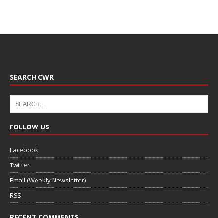
SEARCH CWR
FOLLOW US
Facebook
Twitter
Email (Weekly Newsletter)
RSS
RECENT COMMENTS