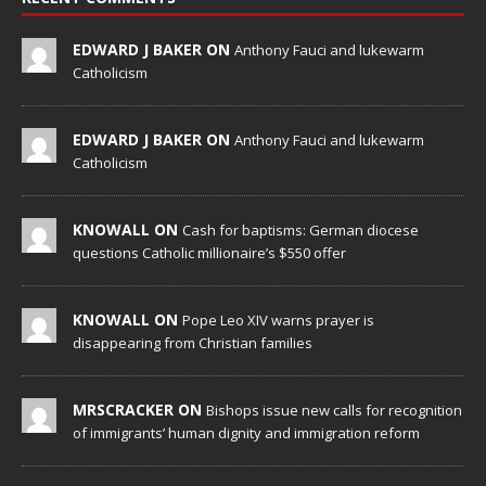
EDWARD J BAKER ON
Anthony Fauci and lukewarm
Catholicism
EDWARD J BAKER ON
Anthony Fauci and lukewarm
Catholicism
KNOWALL ON
Cash for baptisms: German diocese
questions Catholic millionaire’s $550 offer
KNOWALL ON
Pope Leo XIV warns prayer is
disappearing from Christian families
MRSCRACKER ON
Bishops issue new calls for recognition
of immigrants’ human dignity and immigration reform