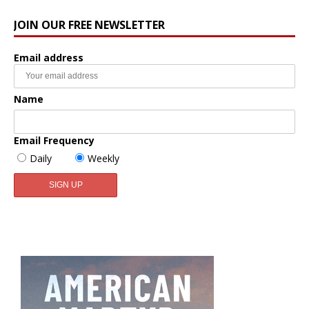
JOIN OUR FREE NEWSLETTER
Email address
Name
Email Frequency
Daily
Weekly