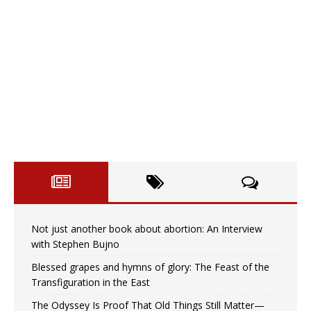
Not just another book about abortion: An Interview
with Stephen Bujno
Blessed grapes and hymns of glory: The Feast of the
Transfiguration in the East
The Odyssey Is Proof That Old Things Still Matter—