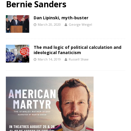
Bernie Sanders
Dan Lipinski, myth-buster
March 20, 2020
George Weigel
The mad logic of political calculation and
ideological fanaticism
March 14, 2019
Russell Shaw