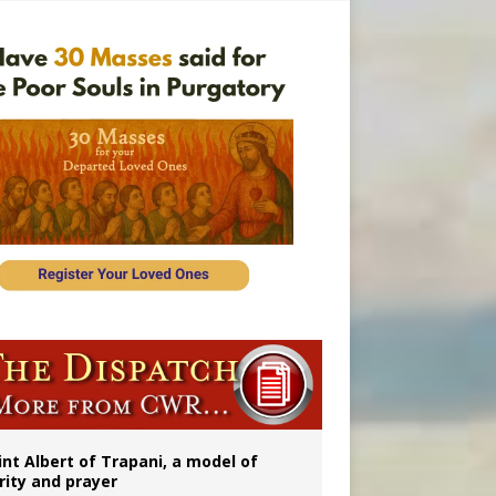
onitor
int Albert of Trapani, a model of
rity and prayer