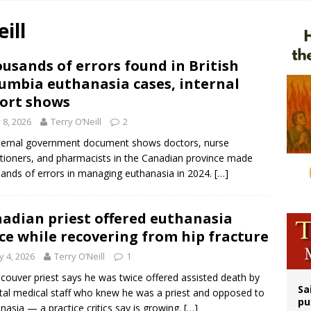
n bishops warn against rising antisemitism in message on social division
ill
east of St. Dominic is not actually the Dominicans’ biggest feast day
legal group criticizes Trump’s birthright-citizenship order as bishops plan to m
usands of errors found in British
umbia euthanasia cases, internal
ation process begins for American missionary Juan Tomis
ort shows
y 8, 2026
Terry O’Neill
2
ternal government document shows doctors, nurse
itioners, and pharmacists in the Canadian province made
ands of errors in managing euthanasia in 2024.
[…]
adian priest offered euthanasia
ce while recovering from hip fracture
 4, 2026
Terry O’Neill
1
couver priest says he was twice offered assisted death by
Sa
tal medical staff who knew he was a priest and opposed to
pu
nasia — a practice critics say is growing.
[…]