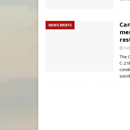
Can
NEWS BRIEFS
mem
res
Feb
The C
C-218
condi
suici