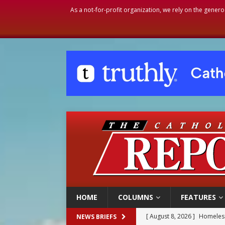
As a not-for-profit organization, we rely on the genero
HOME
COLUMNS
FEATURES
[ August 8, 2026 ]
Homeless
NEWS BRIEFS