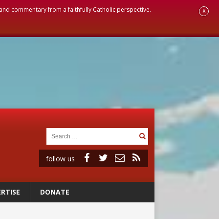
, and commentary from a faithfully Catholic perspective.
X
follow us
RTISE
DONATE