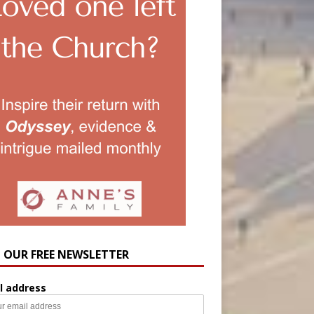
N OUR FREE NEWSLETTER
l address