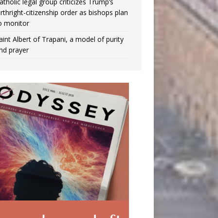
atholic legal group criticizes Trump’s
irthright-citizenship order as bishops plan
o monitor
aint Albert of Trapani, a model of purity
nd prayer