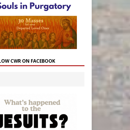
LOW CWR ON FACEBOOK