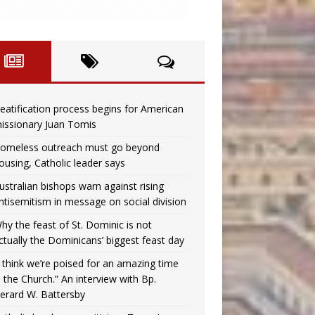
eatification process begins for American
issionary Juan Tomis
omeless outreach must go beyond
ousing, Catholic leader says
ustralian bishops warn against rising
ntisemitism in message on social division
hy the feast of St. Dominic is not
ctually the Dominicans’ biggest feast day
I think we’re poised for an amazing time
n the Church.” An interview with Bp.
erard W. Battersby