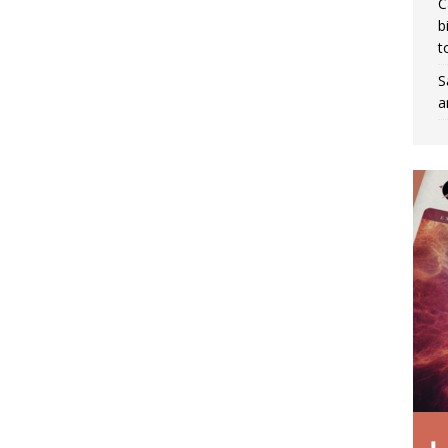
C
b
t
S
a