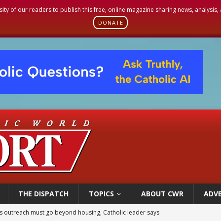
sity of our readers to publish this free, online magazine sharing news, analysis
DONATE
THE DISPATCH
TOPICS
ABOUT CWR
ADVE
 outreach must go beyond housing, Catholic leader says