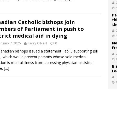
Pe
th
adian Catholic bishops join
th
bers of Parliament in push to
trict medical aid in dying
Ne
ruary 7, 2026
Terry O’Neill
0
Fr
anadian bishops issued a statement Feb. 5 supporting Bill
V
, which would prevent persons whose sole medical
tion is mental illness from accessing physician-assisted
Bl
de.
[…]
Fe