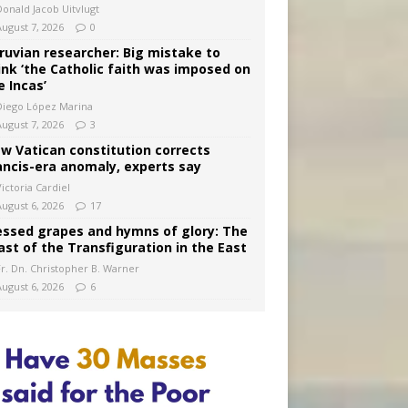
Donald Jacob Uitvlugt
August 7, 2026
0
ruvian researcher: Big mistake to
ink ‘the Catholic faith was imposed on
e Incas’
Diego López Marina
August 7, 2026
3
w Vatican constitution corrects
ancis-era anomaly, experts say
ictoria Cardiel
August 6, 2026
17
essed grapes and hymns of glory: The
ast of the Transfiguration in the East
Fr. Dn. Christopher B. Warner
August 6, 2026
6