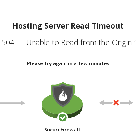
Hosting Server Read Timeout
504 — Unable to Read from the Origin 
Please try again in a few minutes
Sucuri Firewall