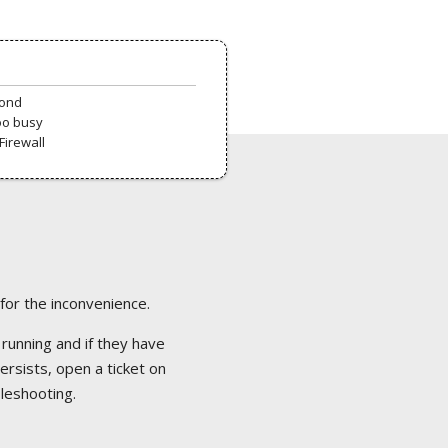
pond
oo busy
Firewall
 for the inconvenience.
 running and if they have
ersists, open a ticket on
bleshooting.