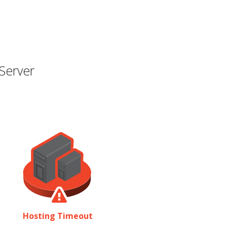
Server
Hosting Timeout