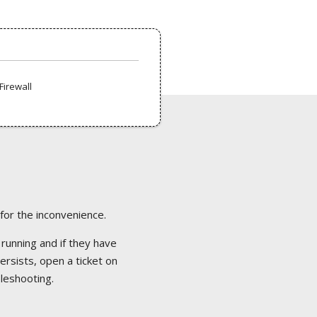
Firewall
 for the inconvenience.
 running and if they have
ersists, open a ticket on
bleshooting.