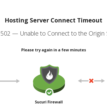
Hosting Server Connect Timeout
502 — Unable to Connect to the Origin 
Please try again in a few minutes
Sucuri Firewall