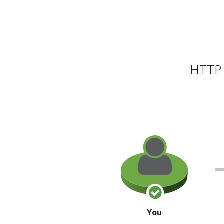
HTTP 
You