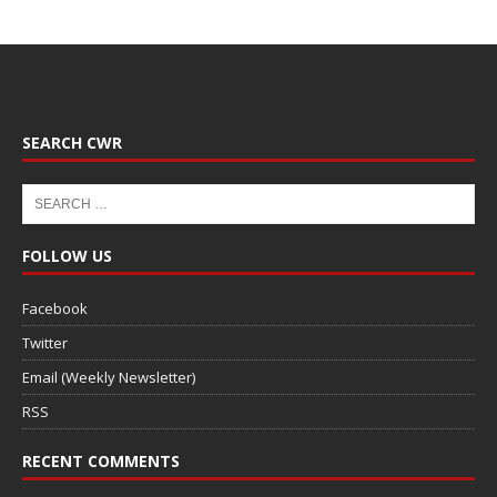
SEARCH CWR
FOLLOW US
Facebook
Twitter
Email (Weekly Newsletter)
RSS
RECENT COMMENTS