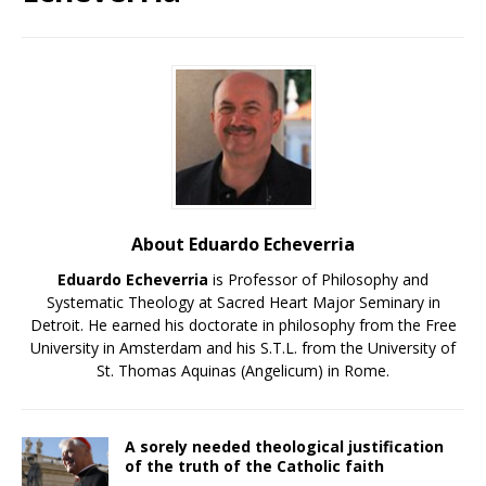
About Eduardo Echeverria
Eduardo Echeverria
is Professor of Philosophy and
Systematic Theology at Sacred Heart Major Seminary in
Detroit. He earned his doctorate in philosophy from the Free
University in Amsterdam and his S.T.L. from the University of
St. Thomas Aquinas (Angelicum) in Rome.
A sorely needed theological justification
of the truth of the Catholic faith