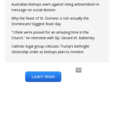
Australian bishops warn against rising antisemitism in
message on social division
Why the feast of St. Dominic is not actually the
Dominicans’ biggest feast day
“I think we’re poised for an amazing time in the
Church.” An interview with Bp. Gerard W. Battersby
Catholic legal group criticizes Trump’s birthright-
citizenship order as bishops plan to monitor