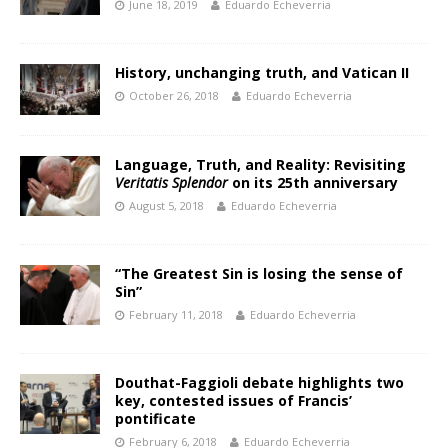
June 18, 2019
Eduardo Echeverria
History, unchanging truth, and Vatican II
October 26, 2018
Eduardo Echeverria
Language, Truth, and Reality: Revisiting
Veritatis Splendor
on its 25th anniversary
August 5, 2018
Eduardo Echeverria
“The Greatest Sin is losing the sense of
Sin”
February 11, 2018
Eduardo Echeverria
Douthat-Faggioli debate highlights two
key, contested issues of Francis’
pontificate
February 6, 2018
Eduardo Echeverria