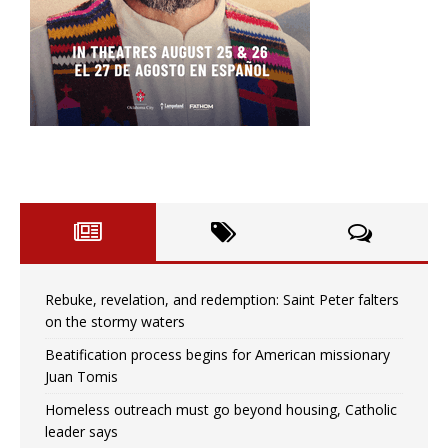
Rebuke, revelation, and redemption: Saint Peter falters
on the stormy waters
Beatification process begins for American missionary
Juan Tomis
Homeless outreach must go beyond housing, Catholic
leader says