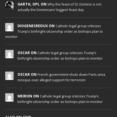
GARTH, OPL ON
Why the feast of St. Dominic is not
actually the Dominicans’ biggest feast day
DIOGENESREDUX ON
Catholic legal group criticizes
Trump’s birthright-citizenship order as bishops plan to
monitor
OSCAR ON
Catholic legal group criticizes Trump’s
birthright-citizenship order as bishops plan to monitor
OSCAR ON
French government shuts down Paris-area
mosque over alleged support for terrorism
MEIRON ON
Catholic legal group criticizes Trump’s
birthright-citizenship order as bishops plan to monitor