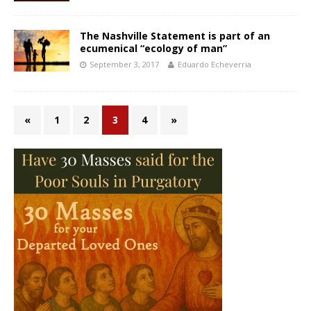
The Nashville Statement is part of an
ecumenical “ecology of man”
September 3, 2017
Eduardo Echeverria
«
1
2
3
4
»