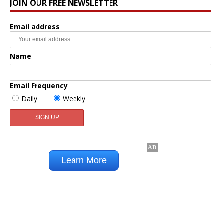
JOIN OUR FREE NEWSLETTER
Email address
Name
Email Frequency
Daily
Weekly