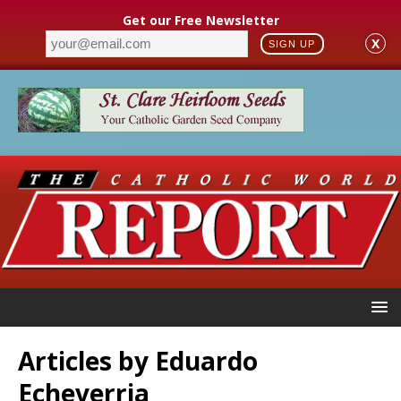
Get our Free Newsletter
X
SIGN UP
Articles by
Eduardo
Echeverria