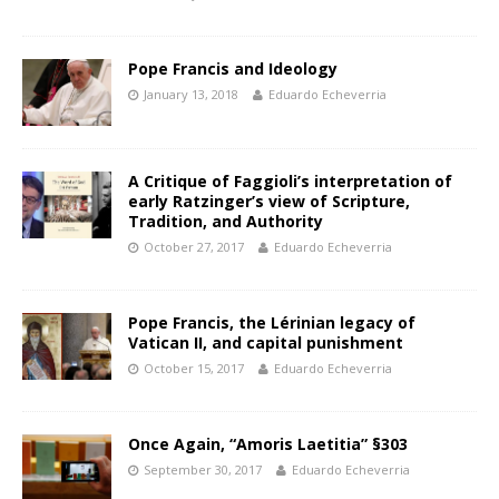
Pope Francis and Ideology
January 13, 2018
Eduardo Echeverria
A Critique of Faggioli’s interpretation of
early Ratzinger’s view of Scripture,
Tradition, and Authority
October 27, 2017
Eduardo Echeverria
Pope Francis, the Lérinian legacy of
Vatican II, and capital punishment
October 15, 2017
Eduardo Echeverria
Once Again, “Amoris Laetitia” §303
September 30, 2017
Eduardo Echeverria