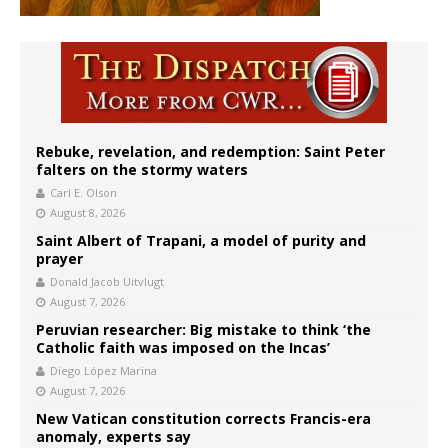
Rebuke, revelation, and redemption: Saint Peter
falters on the stormy waters
Carl E. Olson
August 8, 2026
Saint Albert of Trapani, a model of purity and
prayer
Donald Jacob Uitvlugt
August 7, 2026
Peruvian researcher: Big mistake to think ‘the
Catholic faith was imposed on the Incas’
Diego López Marina
August 7, 2026
New Vatican constitution corrects Francis-era
anomaly, experts say