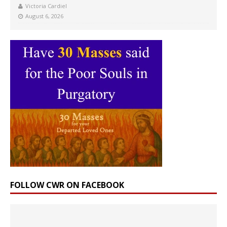
Victoria Cardiel
August 6, 2026
FOLLOW CWR ON FACEBOOK