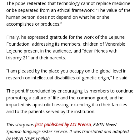
The pope reiterated that technology cannot replace medicine
or be separated from an ethical framework: “The value of the
human person does not depend on what he or she
accomplishes or produces.”
Finally, he expressed gratitude for the work of the Lejeune
Foundation, addressing its members, children of Venerable
Lejeune present in the audience, and “dear friends with
trisomy 21” and their parents.
“I am pleased by the place you occupy on the global level in
research on intellectual disabilities of genetic origin,” he said.
The pontiff concluded by encouraging its members to continue
promoting a culture of life and the common good, and he
imparted his apostolic blessing, extending it to their families
and to the patients served by the institution.
This story was
first published by ACI Prensa
, EWTN News’
Spanish-language sister service. It was translated and adapted
by EWTN News English.