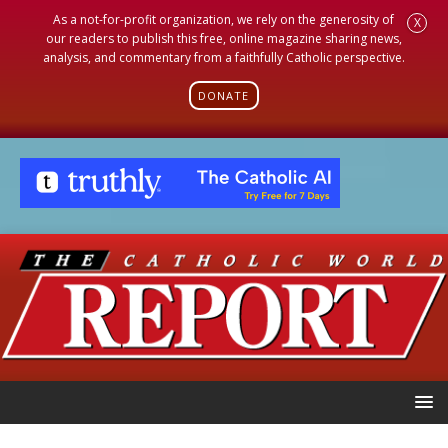
As a not-for-profit organization, we rely on the generosity of
X
our readers to publish this free, online magazine sharing news,
analysis, and commentary from a faithfully Catholic perspective.
DONATE