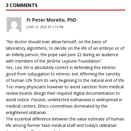
3 COMMENTS
Fr Peter Morello, PhD
JUNE 22, 2026 AT 3:14 PM
“No doctor should ever allow himself, on the basis of
laboratory algorithms, to decide on the life of an embryo or of
an elderly person, the pope said June 22 during an audience
with members of the Jérôme Lejeune Foundation”.
Yes, Leo XIV is absolutely correct in defending this intrinsic
good from subjugation to intrinsic evil. Affirming the sanctity
of human Life from its very beginning to the natural end of life.
Too many physicians however to avoid sanction from medical
review boards design their required digital documentation to
avoid notice. Passive, undetected euthanasia is widespread in
medical centers. Ethics committees dominated by the
enlightened utilitarian.
The essential difference between the value estimate of human
life among former Nazi medical staff and today’s utilitarian