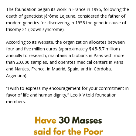
The foundation began its work in France in 1995, following the
death of geneticist Jérôme Lejeune, considered the father of
modern genetics for discovering in 1958 the genetic cause of
trisomy 21 (Down syndrome).
According to its website, the organization allocates between
four and five million euros (approximately $4.5-5.7 million)
annually to research, maintains a biobank in Paris with more
than 20,000 samples, and operates medical centers in Paris
and Nantes, France, in Madrid, Spain, and in Córdoba,
Argentina).
“I wish to express my encouragement for your commitment in
favor of life and human dignity,” Leo XIV told foundation
members.