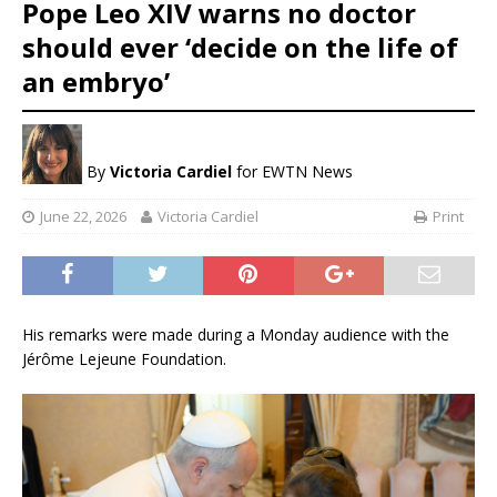
Pope Leo XIV warns no doctor
should ever ‘decide on the life of
an embryo’
By
Victoria Cardiel
for EWTN News
June 22, 2026
Victoria Cardiel
Print
His remarks were made during a Monday audience with the
Jérôme Lejeune Foundation.