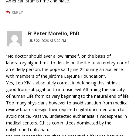
American staff is time and place.
REPLY
Fr Peter Morello, PhD
JUNE 22, 2026 AT 3:20 PM
“No doctor should ever allow himself, on the basis of
laboratory algorithms, to decide on the life of an embryo or of
an elderly person, the pope said June 22 during an audience
with members of the Jérôme Lejeune Foundation”.
Yes, Leo XIV is absolutely correct in defending this intrinsic
good from subjugation to intrinsic evil. Affirming the sanctity
of human Life from its very beginning to the natural end of life.
Too many physicians however to avoid sanction from medical
review boards design their required digital documentation to
avoid notice. Passive, undetected euthanasia is widespread in
medical centers. Ethics committees dominated by the
enlightened utilitarian.