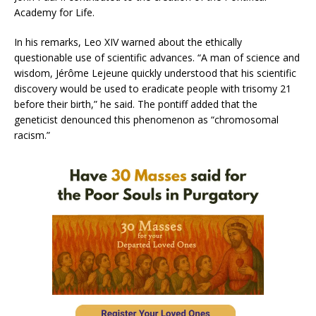
Academy for Life.
In his remarks, Leo XIV warned about the ethically
questionable use of scientific advances. “A man of science and
wisdom, Jérôme Lejeune quickly understood that his scientific
discovery would be used to eradicate people with trisomy 21
before their birth,” he said. The pontiff added that the
geneticist denounced this phenomenon as “chromosomal
racism.”