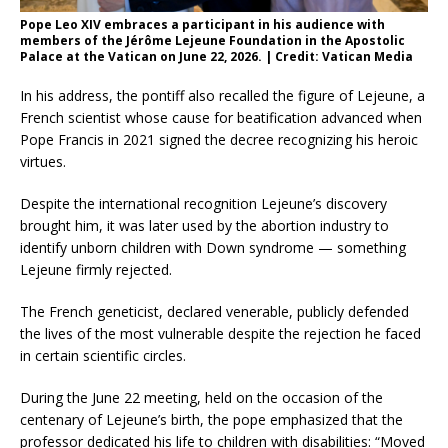
Pope Leo XIV embraces a participant in his audience with
members of the Jérôme Lejeune Foundation in the Apostolic
Palace at the Vatican on June 22, 2026. | Credit: Vatican Media
In his address, the pontiff also recalled the figure of Lejeune, a
French scientist whose cause for beatification advanced when
Pope Francis in 2021 signed the decree recognizing his heroic
virtues.
Despite the international recognition Lejeune’s discovery
brought him, it was later used by the abortion industry to
identify unborn children with Down syndrome — something
Lejeune firmly rejected.
The French geneticist, declared venerable, publicly defended
the lives of the most vulnerable despite the rejection he faced
in certain scientific circles.
During the June 22 meeting, held on the occasion of the
centenary of Lejeune’s birth, the pope emphasized that the
professor dedicated his life to children with disabilities: “Moved