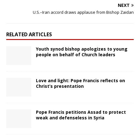
NEXT
U.S.–Iran accord draws applause from Bishop Zaidan
RELATED ARTICLES
Youth synod bishop apologizes to young
people on behalf of Church leaders
Love and light: Pope Francis reflects on
Christ’s presentation
Pope Francis petitions Assad to protect
weak and defenseless in Syria