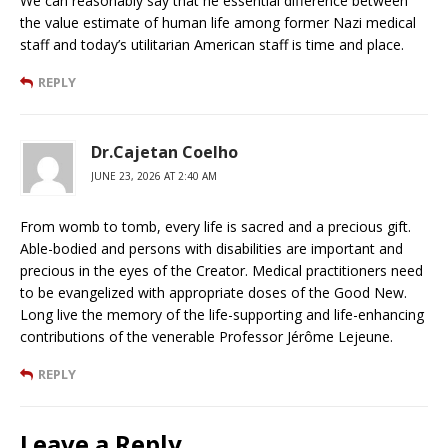
We can reasonably say that he essential difference between
the value estimate of human life among former Nazi medical
staff and today’s utilitarian American staff is time and place.
REPLY
Dr.Cajetan Coelho
JUNE 23, 2026 AT 2:40 AM
From womb to tomb, every life is sacred and a precious gift.
Able-bodied and persons with disabilities are important and
precious in the eyes of the Creator. Medical practitioners need
to be evangelized with appropriate doses of the Good New.
Long live the memory of the life-supporting and life-enhancing
contributions of the venerable Professor Jérôme Lejeune.
REPLY
Leave a Reply