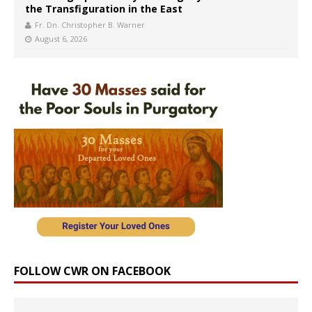
the Transfiguration in the East
Fr. Dn. Christopher B. Warner
August 6, 2026
FOLLOW CWR ON FACEBOOK