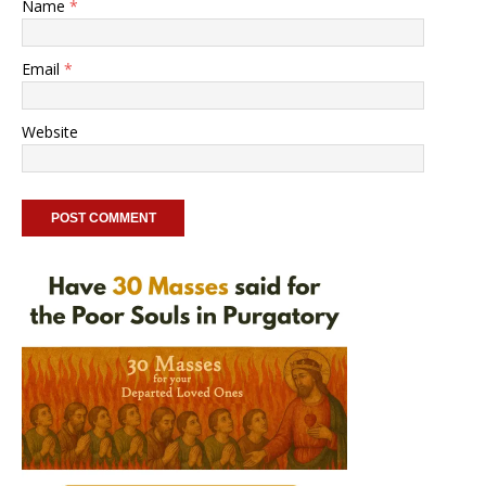
Name
*
Email
*
Website