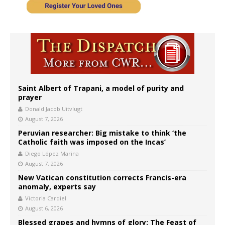
Saint Albert of Trapani, a model of purity and
prayer
Donald Jacob Uitvlugt
August 7, 2026
Peruvian researcher: Big mistake to think ‘the
Catholic faith was imposed on the Incas’
Diego López Marina
August 7, 2026
New Vatican constitution corrects Francis-era
anomaly, experts say
Victoria Cardiel
August 6, 2026
Blessed grapes and hymns of glory: The Feast of