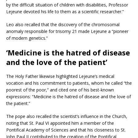
by the difficult situation of children with disabilities, Professor
Lejeune devoted his life to them as a scientific researcher.”
Leo also recalled that the discovery of the chromosomal
anomaly responsible for trisomy 21 made Lejeune a “pioneer
of modern genetics.”
‘Medicine is the hatred of disease
and the love of the patient’
The Holy Father likewise highlighted Lejeune’s medical
vocation and his commitment to patients, whom he called “the
poorest of the poor,” and cited one of his best-known
expressions: “Medicine is the hatred of disease and the love of
the patient.”
The pope also recalled the scientist’s influence in the Church,
noting that St. Paul VI appointed him a member of the
Pontifical Academy of Sciences and that his closeness to St.
John Paul II contributed to the creation of the Pontifical