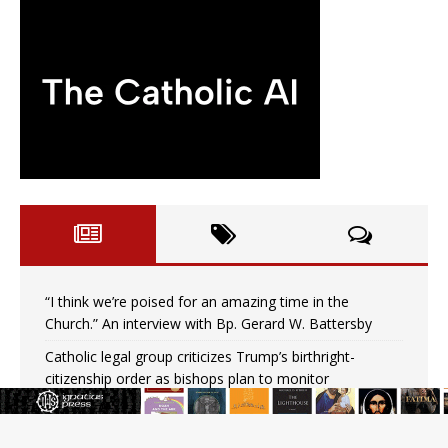
“I think we’re poised for an amazing time in the
Church.” An interview with Bp. Gerard W. Battersby
Catholic legal group criticizes Trump’s birthright-
citizenship order as bishops plan to monitor
Saint Albert of Trapani, a model of purity and prayer
Texas Children’s Hospital fined for performing illegal