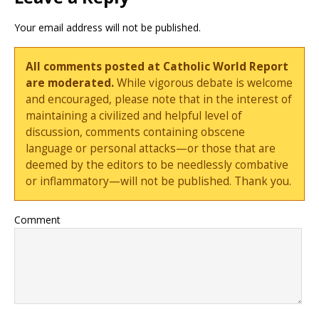
Your email address will not be published.
All comments posted at Catholic World Report
are moderated.
While vigorous debate is welcome
and encouraged, please note that in the interest of
maintaining a civilized and helpful level of
discussion, comments containing obscene
language or personal attacks—or those that are
deemed by the editors to be needlessly combative
or inflammatory—will not be published. Thank you.
Comment