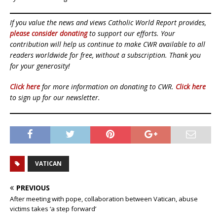
If you value the news and views Catholic World Report provides,
please consider donating
to support our efforts. Your
contribution will help us continue to make CWR available to all
readers worldwide for free, without a subscription. Thank you
for your generosity!
Click here
for more information on donating to CWR.
Click here
to sign up for our newsletter.
VATICAN
PREVIOUS
After meeting with pope, collaboration between Vatican, abuse
victims takes ‘a step forward’