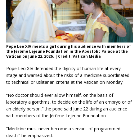
Pope Leo XIV meets a girl during his audience with members of
the Jérôme Lejeune Foundation in the Apostolic Palace at the
Vatican on June 22, 2026. | Credit: Vatican Media
Pope Leo XIV defended the dignity of human life at every
stage and warned about the risks of a medicine subordinated
to technical or utilitarian criteria at the Vatican on Monday.
“No doctor should ever allow himself, on the basis of
laboratory algorithms, to decide on the life of an embryo or of
an elderly person,” the pope said June 22 during an audience
with members of the Jérôme Lejeune Foundation.
“Medicine must never become a servant of programmed
death!” he emphasized.