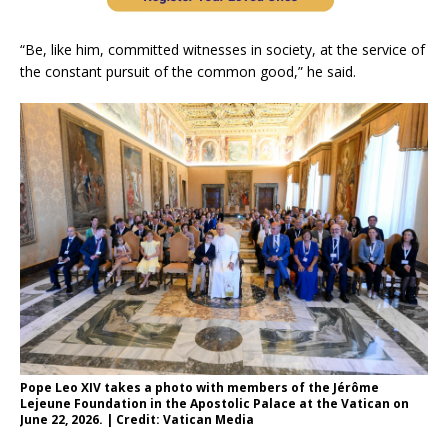
“Be, like him, committed witnesses in society, at the service of
the constant pursuit of the common good,” he said.
Pope Leo XIV takes a photo with members of the Jérôme
Lejeune Foundation in the Apostolic Palace at the Vatican on
June 22, 2026. | Credit: Vatican Media