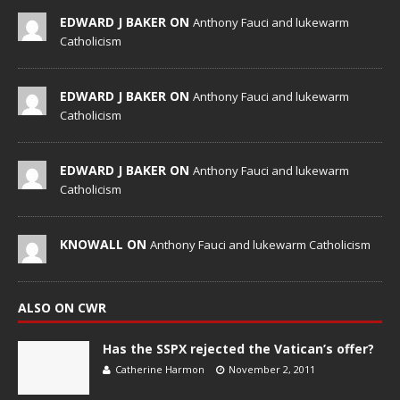
EDWARD J BAKER ON
Anthony Fauci and lukewarm
Catholicism
EDWARD J BAKER ON
Anthony Fauci and lukewarm
Catholicism
EDWARD J BAKER ON
Anthony Fauci and lukewarm
Catholicism
KNOWALL ON
Anthony Fauci and lukewarm Catholicism
ALSO ON CWR
Has the SSPX rejected the Vatican’s offer?
Catherine Harmon
November 2, 2011