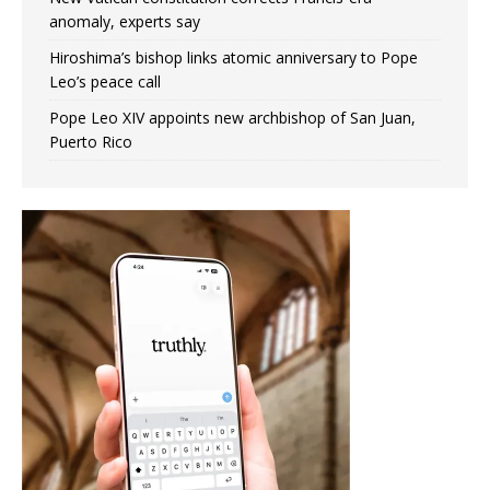
anomaly, experts say
Hiroshima’s bishop links atomic anniversary to Pope
Leo’s peace call
Pope Leo XIV appoints new archbishop of San Juan,
Puerto Rico