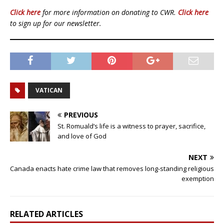
Click here
for more information on donating to CWR.
Click here
to sign up for our newsletter.
VATICAN
PREVIOUS
St. Romuald’s life is a witness to prayer, sacrifice,
and love of God
NEXT
Canada enacts hate crime law that removes long-standing religious
exemption
RELATED ARTICLES