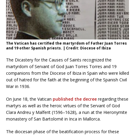
The Vatican has certified the martyrdom of Father Juan Torres
and 19 other Spanish priests. | Credit: Diocese of Ibiza
The Dicastery for the Causes of Saints recognized the
martyrdom of Servant of God Juan Torres Torres and 19
companions from the Diocese of Ibiza in Spain who were killed
out of hatred for the faith at the beginning of the Spanish Civil
War in 1936.
On June 18, the Vatican
published the decree
regarding these
martyrs as well as the heroic virtues of the Servant of God
Clara Andreu y Malferit (1596–1628), a nun at the Hieronymite
monastery of San Bartolomé in Inca in Mallorca.
The diocesan phase of the beatification process for these