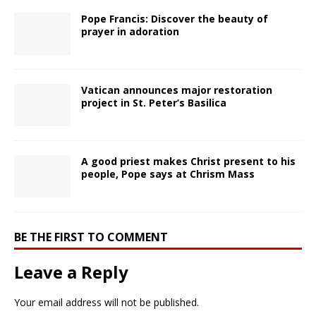
Pope Francis: Discover the beauty of
prayer in adoration
Vatican announces major restoration
project in St. Peter’s Basilica
A good priest makes Christ present to his
people, Pope says at Chrism Mass
BE THE FIRST TO COMMENT
Leave a Reply
Your email address will not be published.