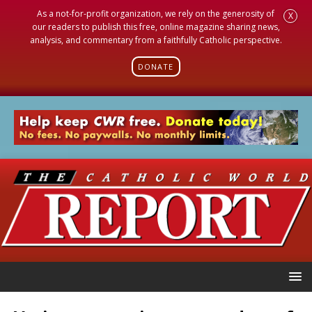
As a not-for-profit organization, we rely on the generosity of
X
our readers to publish this free, online magazine sharing news,
analysis, and commentary from a faithfully Catholic perspective.
DONATE