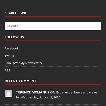
SEARCH CWR
FOLLOW US
Facebook
Twitter
Email (Weekly Newsletter)
RSS
RECENT COMMENTS
TERENCE MCMANUS ON
Extra, extra! News and views
for Wednesday, August 5, 2026