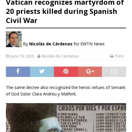
Vatican recognizes martyrdom of
20 priests killed during Spanish
Civil War
By
Nicolás de Cárdenas
for EWTN News
June 19, 2026
Nicolás de Cárdenas
Print
The same decree also recognized the heroic virtues of Servant
of God Sister Clara Andreu y Malferit.