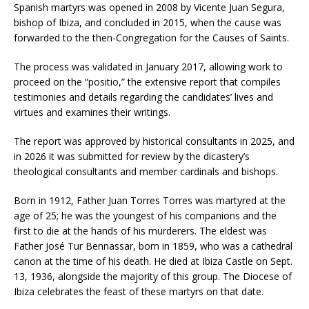
Spanish martyrs was opened in 2008 by Vicente Juan Segura,
bishop of Ibiza, and concluded in 2015, when the cause was
forwarded to the then-Congregation for the Causes of Saints.
The process was validated in January 2017, allowing work to
proceed on the “positio,” the extensive report that compiles
testimonies and details regarding the candidates’ lives and
virtues and examines their writings.
The report was approved by historical consultants in 2025, and
in 2026 it was submitted for review by the dicastery’s
theological consultants and member cardinals and bishops.
Born in 1912, Father Juan Torres Torres was martyred at the
age of 25; he was the youngest of his companions and the
first to die at the hands of his murderers. The eldest was
Father José Tur Bennassar, born in 1859, who was a cathedral
canon at the time of his death. He died at Ibiza Castle on Sept.
13, 1936, alongside the majority of this group. The Diocese of
Ibiza celebrates the feast of these martyrs on that date.