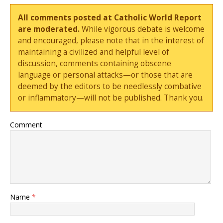
All comments posted at Catholic World Report
are moderated.
While vigorous debate is welcome
and encouraged, please note that in the interest of
maintaining a civilized and helpful level of
discussion, comments containing obscene
language or personal attacks—or those that are
deemed by the editors to be needlessly combative
or inflammatory—will not be published. Thank you.
Comment
Name
*