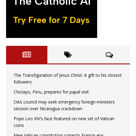
The Transfiguration of Jesus Christ: A gift to his closest
followers
Chiclayo, Peru, prepares for papal visit
OAS council may seek emergency foreign‑ministers
session over Nicaragua crackdown
Pope Leo XIV’s face featured on new set of Vatican
coins
New Vatican constitution corrects Francis-era