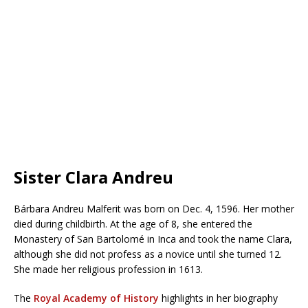
Sister Clara Andreu
Bárbara Andreu Malferit was born on Dec. 4, 1596. Her mother
died during childbirth. At the age of 8, she entered the
Monastery of San Bartolomé in Inca and took the name Clara,
although she did not profess as a novice until she turned 12.
She made her religious profession in 1613.
The
Royal Academy of History
highlights in her biography