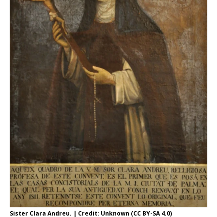
Sister Clara Andreu. | Credit: Unknown (CC BY-SA 4.0)