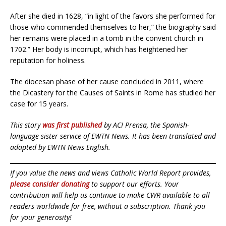
After she died in 1628, “in light of the favors she performed for
those who commended themselves to her,” the biography said
her remains were placed in a tomb in the convent church in
1702.” Her body is incorrupt, which has heightened her
reputation for holiness.
The diocesan phase of her cause concluded in 2011, where
the Dicastery for the Causes of Saints in Rome has studied her
case for 15 years.
This story
was first published
by ACI Prensa, the Spanish-
language sister service of EWTN News. It has been translated and
adapted by EWTN News English.
If you value the news and views Catholic World Report provides,
please consider donating
to support our efforts. Your
contribution will help us continue to make CWR available to all
readers worldwide for free, without a subscription. Thank you
for your generosity!