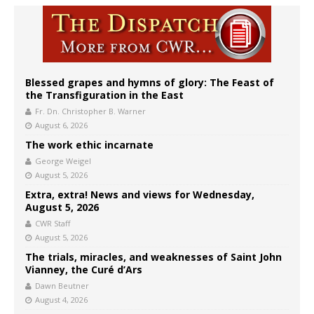
Blessed grapes and hymns of glory: The Feast of
the Transfiguration in the East
Fr. Dn. Christopher B. Warner
August 6, 2026
The work ethic incarnate
George Weigel
August 5, 2026
Extra, extra! News and views for Wednesday,
August 5, 2026
CWR Staff
August 5, 2026
The trials, miracles, and weaknesses of Saint John
Vianney, the Curé d’Ars
Dawn Beutner
August 4, 2026