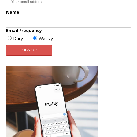
Name
Email Frequency
Daily
Weekly