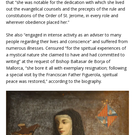
that “she was notable for the dedication with which she lived
out the evangelical counsels and the precepts of the rule and
constitutions of the Order of St. Jerome, in every role and
wherever obedience placed her.”
She also “engaged in intense activity as an adviser to many
people regarding their lives and conscience” and suffered from
numerous illnesses. Censured “for the spiritual experiences of
a mystical nature she claimed to have and had committed to
writing” at the request of Bishop Baltasar de Borja of
Mallorca, “she bore it all with exemplary resignation; following
a special visit by the Franciscan Father Figuerola, spiritual
peace was restored,” according to the biography.