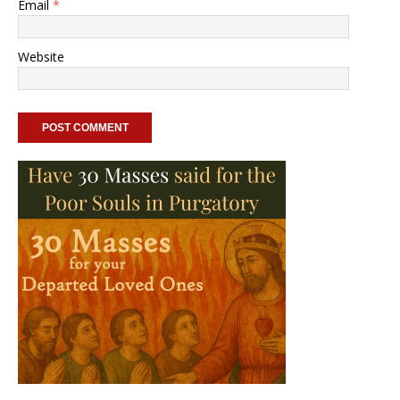
Email
*
Website