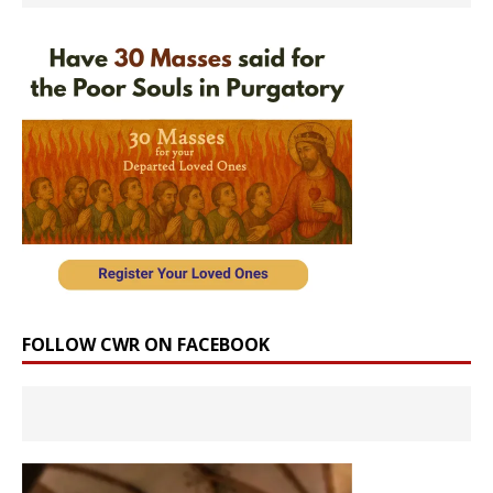
FOLLOW CWR ON FACEBOOK