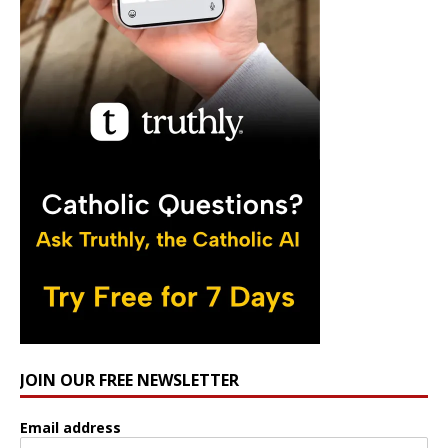
JOIN OUR FREE NEWSLETTER
Email address