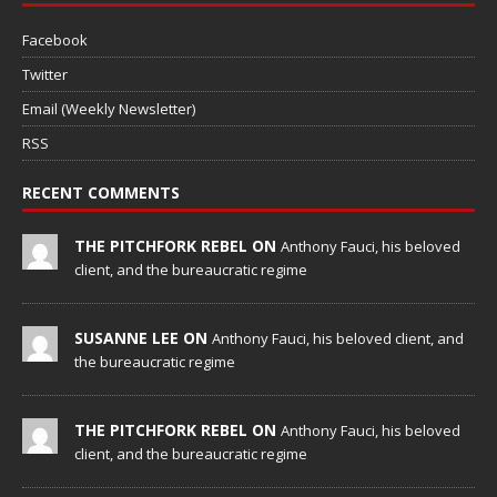
Facebook
Twitter
Email (Weekly Newsletter)
RSS
RECENT COMMENTS
THE PITCHFORK REBEL ON
Anthony Fauci, his beloved
client, and the bureaucratic regime
SUSANNE LEE ON
Anthony Fauci, his beloved client, and
the bureaucratic regime
THE PITCHFORK REBEL ON
Anthony Fauci, his beloved
client, and the bureaucratic regime