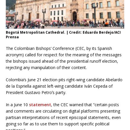
Bogotá Metropolitan Cathedral. | Credit: Eduardo Berdejo/ACI
Prensa
The Colombian Bishops’ Conference (CEC, by its Spanish
acronym) called for respect for the meaning of the messages
the bishops issued ahead of the presidential runoff election,
rejecting any manipulation of their content.
Colombia’s June 21 election pits right-wing candidate Abelardo
de la Espriella against left-wing candidate Iván Cepeda of
President Gustavo Petroʼs party.
In a June 10
statement
, the CEC warned that “certain posts
and comments are circulating on digital platforms presenting
partisan interpretations of recent episcopal statements, even
going so far as to use them to support specific political