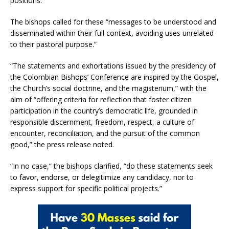
positions.”
The bishops called for these “messages to be understood and
disseminated within their full context, avoiding uses unrelated
to their pastoral purpose.”
“The statements and exhortations issued by the presidency of
the Colombian Bishops’ Conference are inspired by the Gospel,
the Church’s social doctrine, and the magisterium,” with the
aim of “offering criteria for reflection that foster citizen
participation in the country’s democratic life, grounded in
responsible discernment, freedom, respect, a culture of
encounter, reconciliation, and the pursuit of the common
good,” the press release noted.
“In no case,” the bishops clarified, “do these statements seek
to favor, endorse, or delegitimize any candidacy, nor to
express support for specific political projects.”