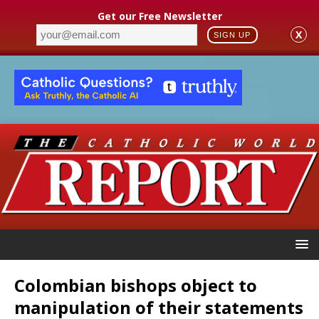
Get our Free Newsletter
X
SIGN UP
Colombian bishops object to
manipulation of their statements