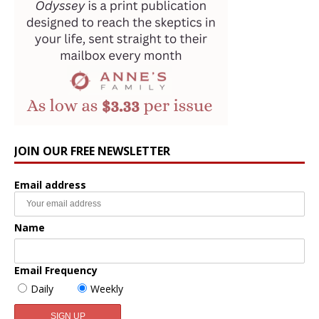
JOIN OUR FREE NEWSLETTER
Email address
Name
Email Frequency
Daily
Weekly