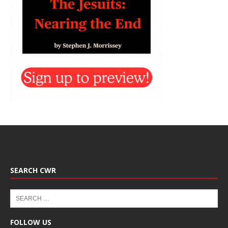
SEARCH CWR
FOLLOW US