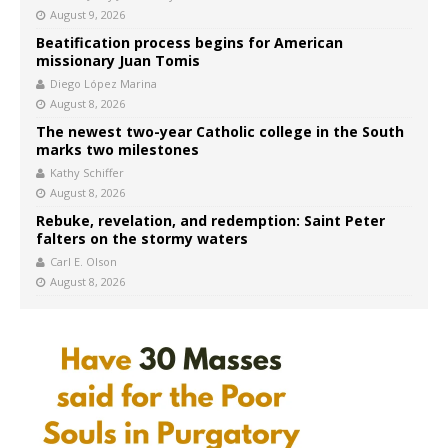
August 9, 2026
Beatification process begins for American
missionary Juan Tomis
Diego López Marina
August 8, 2026
The newest two-year Catholic college in the South
marks two milestones
Kathy Schiffer
August 8, 2026
Rebuke, revelation, and redemption: Saint Peter
falters on the stormy waters
Carl E. Olson
August 8, 2026