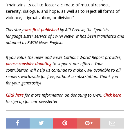
“maintains its call to foster a climate of mutual respect,
serenity, dialogue, and hope, as well as to reject all forms of
violence, stigmatization, or division.”
This story
was first published
by ACI Prensa, the Spanish-
language sister service of EWTN News. It has been translated and
adapted by EWTN News English.
If you value the news and views Catholic World Report provides,
please consider donating
to support our efforts. Your
contribution will help us continue to make CWR available to all
readers worldwide for free, without a subscription. Thank you
for your generosity!
Click here
for more information on donating to CWR.
Click here
to sign up for our newsletter.