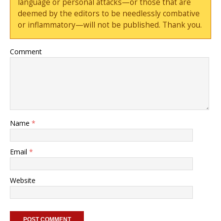
language or personal attacks—or those that are
deemed by the editors to be needlessly combative
or inflammatory—will not be published. Thank you.
Comment
Name
*
Email
*
Website