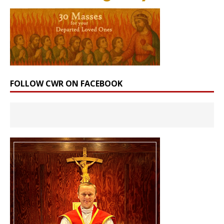
FOLLOW CWR ON FACEBOOK