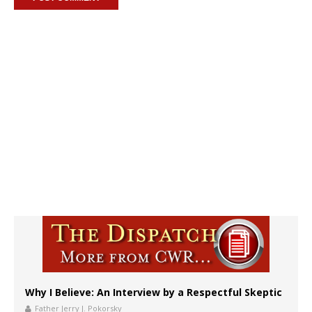
Why I Believe: An Interview by a Respectful Skeptic
Father Jerry J. Pokorsky