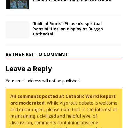
‘Biblical Roots’: Picasso’s spiritual
‘sensibilities’ on display at Burgos
Cathedral
BE THE FIRST TO COMMENT
Leave a Reply
Your email address will not be published.
All comments posted at Catholic World Report
are moderated.
While vigorous debate is welcome
and encouraged, please note that in the interest of
maintaining a civilized and helpful level of
discussion, comments containing obscene