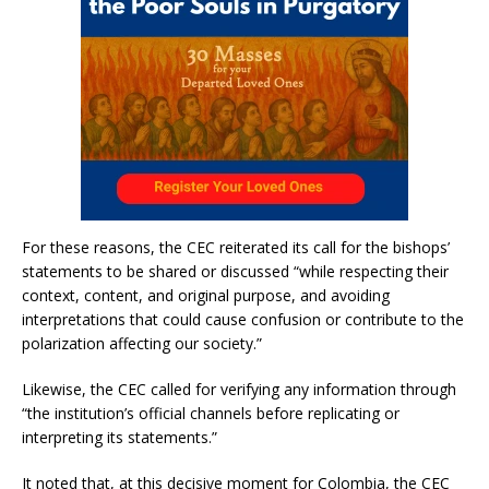
For these reasons, the CEC reiterated its call for the bishops’
statements to be shared or discussed “while respecting their
context, content, and original purpose, and avoiding
interpretations that could cause confusion or contribute to the
polarization affecting our society.”
Likewise, the CEC called for verifying any information through
“the institution’s official channels before replicating or
interpreting its statements.”
It noted that, at this decisive moment for Colombia, the CEC