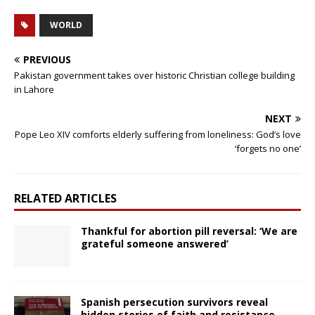
WORLD
PREVIOUS
Pakistan government takes over historic Christian college building
in Lahore
NEXT
Pope Leo XIV comforts elderly suffering from loneliness: God’s love
‘forgets no one’
RELATED ARTICLES
Thankful for abortion pill reversal: ‘We are
grateful someone answered’
Spanish persecution survivors reveal
hidden stories of faith and resistance