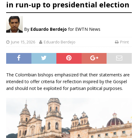
in run-up to presidential election
By
Eduardo Berdejo
for EWTN News
June 15, 2026
Eduardo Berdejo
Print
The Colombian bishops emphasized that their statements are
intended to offer criteria for reflection inspired by the Gospel
and should not be exploited for partisan political purposes.