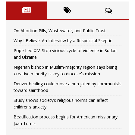
On Abortion Pills, Wastewater, and Public Trust
Why I Believe: An Interview by a Respectful Skeptic
Pope Leo XIV: Stop vicious cycle of violence in Sudan
and Ukraine
Nigerian bishop in Muslim-majority region says being
‘creative minority’ is key to diocese’s mission
Denver healing could move a nun jailed by communists
toward sainthood
Study shows society’s religious norms can affect
children’s anxiety
Beatification process begins for American missionary
Juan Tomis