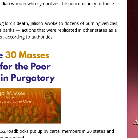
Indian woman who symbolizes the peaceful unity of these
ug lord’s death, Jalisco awoke to dozens of burning vehicles,
banks — actions that were replicated in other states as a
r, according to authorities.
252 roadblocks put up by cartel members in 20 states and
been cleared.