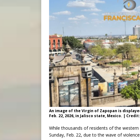
An image of the Virgin of Zapopan is displaye
Feb. 22, 2026, in Jalisco state, Mexico. | Cr
While thousands of residents of the western 
Sunday, Feb. 22, due to the wave of violence