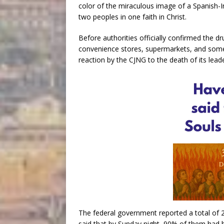
color of the miraculous image of a Spanish-
two peoples in one faith in Christ.
Before authorities officially confirmed the dr
convenience stores, supermarkets, and some 
reaction by the CJNG to the death of its leade
The federal government reported a total of 
said that by Sunday night, 90% of them had 