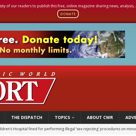
sity of our readers to publish this free, online magazine sharing news, analysis
DONATE
THE DISPATCH
TOPICS
ABOUT CWR
ADVE
op Hicks resumes public ministry after eye surgery