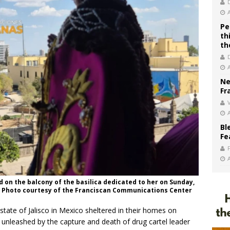
Pe
th
th
Ne
Fr
V
Bl
Fe
d on the balcony of the basilica dedicated to her on Sunday,
edit: Photo courtesy of the Franciscan Communications Center
state of Jalisco in Mexico sheltered in their homes on
 unleashed by the capture and death of drug cartel leader