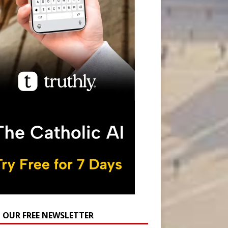
N OUR FREE NEWSLETTER