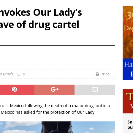
orney general nominee Todd Blanche commits to protecting pro-life state laws
invokes Our Lady’s
rks 90th anniversary of Spanish ‘execution’ of Sacred Heart of Jesus statue
ve of drug cartel
legal group criticizes Trump’s birthright-citizenship order as bishops plan to m
ldren’s Hospital fined for performing illegal ‘sex-rejecting’ procedures on mino
 Briefs
0
Print
cross Mexico following the death of a major drug lord in a
n Mexico has asked for the protection of Our Lady.
Sa
pu