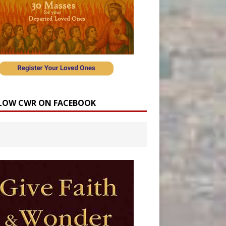
LOW CWR ON FACEBOOK