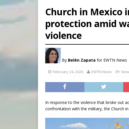
[ August 7, 2026 ]
U.S. att
Church in Mexico 
[ August 7, 2026 ]
Aug. 7 ma
protection amid wa
[ August 7, 2026 ]
Catholic 
violence
[ August 7, 2026 ]
Texas Chi
By
Belén Zapata
for EWTN News
February 24, 2026
EWTN News
News
In response to the violence that broke out a
confrontation with the military, the Church i