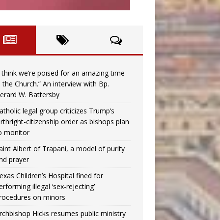
I think we’re poised for an amazing time
n the Church.” An interview with Bp.
erard W. Battersby
atholic legal group criticizes Trump’s
irthright-citizenship order as bishops plan
o monitor
aint Albert of Trapani, a model of purity
nd prayer
exas Children’s Hospital fined for
erforming illegal ‘sex-rejecting’
rocedures on minors
rchbishop Hicks resumes public ministry