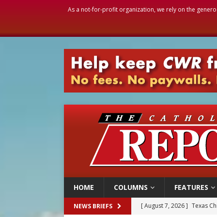
As a not-for-profit organization, we rely on the genero
HOME
COLUMNS
FEATURES
[ August 7, 2026 ]
Archbish
NEWS BRIEFS