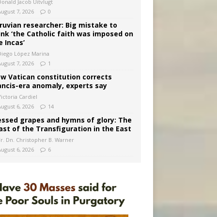
Donald Jacob Uitvlugt
August 7, 2026
0
ruvian researcher: Big mistake to
ink ‘the Catholic faith was imposed on
e Incas’
Diego López Marina
August 7, 2026
1
w Vatican constitution corrects
ancis-era anomaly, experts say
ictoria Cardiel
August 6, 2026
14
essed grapes and hymns of glory: The
ast of the Transfiguration in the East
Fr. Dn. Christopher B. Warner
August 6, 2026
6