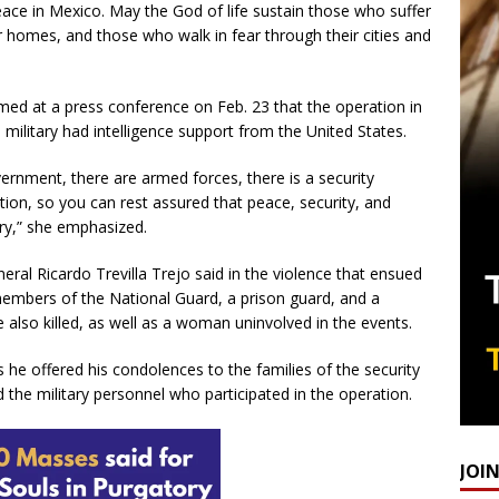
eace in Mexico. May the God of life sustain those who suffer
 homes, and those who walk in fear through their cities and
ed at a press conference on Feb. 23 that the operation in
 military had intelligence support from the United States.
ernment, there are armed forces, there is a security
ation, so you can rest assured that peace, security, and
ry,” she emphasized.
ral Ricardo Trevilla Trejo said in the violence that ensued
 members of the National Guard, a prison guard, and a
 also killed, as well as a woman uninvolved in the events.
s he offered his condolences to the families of the security
d the military personnel who participated in the operation.
JOI