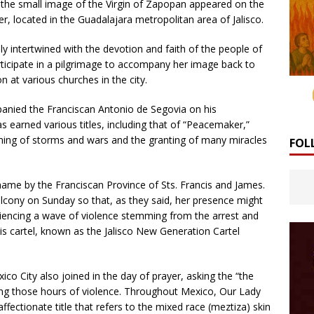
he small image of the Virgin of Zapopan appeared on the
r, located in the Guadalajara metropolitan area of ​​Jalisco.
y intertwined with the devotion and faith of the people of
participate in a pilgrimage to accompany her image back to
n at various churches in the city.
panied the Franciscan Antonio de Segovia on his
s earned various titles, including that of “Peacemaker,”
ming of storms and wars and the granting of many miracles
FOL
 name by the Franciscan Province of Sts. Francis and James.
lcony on Sunday so that, as they said, her presence might
riencing a wave of violence stemming from the arrest and
 cartel, known as the Jalisco New Generation Cartel
co City also joined in the day of prayer, asking the “the
ing those hours of violence. Throughout Mexico, Our Lady
fectionate title that refers to the mixed race (meztiza) skin