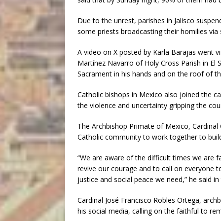
Due to the unrest, parishes in Jalisco suspen
some priests broadcasting their homilies via 
A video on X posted by Karla Barajas went 
Martínez Navarro of Holy Cross Parish in El 
Sacrament in his hands and on the roof of t
Catholic bishops in Mexico also joined the ca
the violence and uncertainty gripping the cou
The Archbishop Primate of Mexico, Cardinal C
Catholic community to work together to build
“We are aware of the difficult times we are f
revive our courage and to call on everyone 
justice and social peace we need,” he said in
Cardinal José Francisco Robles Ortega, archb
his social media, calling on the faithful to re