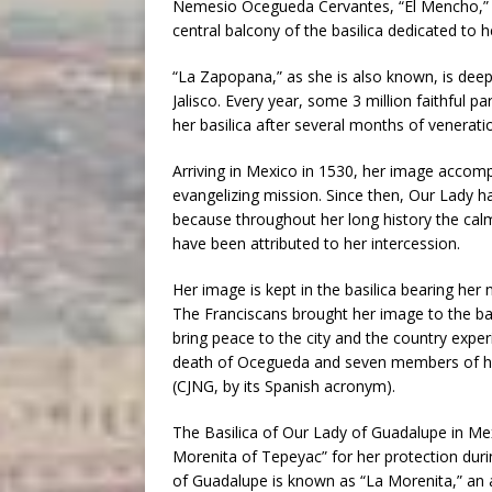
Nemesio Ocegueda Cervantes, “El Mencho,” t
central balcony of the basilica dedicated to he
“La Zapopana,” as she is also known, is deepl
Jalisco. Every year, some 3 million faithful 
her basilica after several months of veneratio
Arriving in Mexico in 1530, her image accom
evangelizing mission. Since then, Our Lady ha
because throughout her long history the cal
have been attributed to her intercession.
Her image is kept in the basilica bearing her
The Franciscans brought her image to the ba
bring peace to the city and the country expe
death of Ocegueda and seven members of his
(CJNG, by its Spanish acronym).
The Basilica of Our Lady of Guadalupe in Mexi
Morenita of Tepeyac” for her protection dur
of Guadalupe is known as “La Morenita,” an af