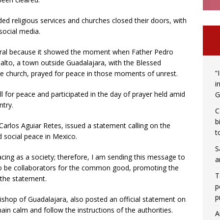
ded religious services and churches closed their doors, with
social media.
viral because it showed the moment when Father Pedro
Salto, a town outside Guadalajara, with the Blessed
“
he church, prayed for peace in those moments of unrest.
i
ll for peace and participated in the day of prayer held amid
G
ntry.
C
b
arlos Aguiar Retes, issued a statement calling on the
t
 social peace in Mexico.
S
acing as a society; therefore, I am sending this message to
a
to be collaborators for the common good, promoting the
T
 the statement.
p
p
ishop of Guadalajara, also posted an official statement on
main calm and follow the instructions of the authorities.
A