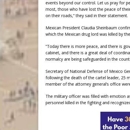
events beyond our control. Let us pray for p
most, those who have lost the peace of their
on their roads,” they said in their statement.
Mexican President Claudia Sheinbaum confirm
which the Mexican drug lord was killed by the
“Today there is more peace, and there is gov
cabinet, and there is a great deal of coordin
normalcy are being safeguarded in the count
Secretary of National Defense of Mexico Gene
following the death of the cartel leader, 25
member of the attorney general’s office were
The military officer was filled with emotion a
personnel killed in the fighting and recognize