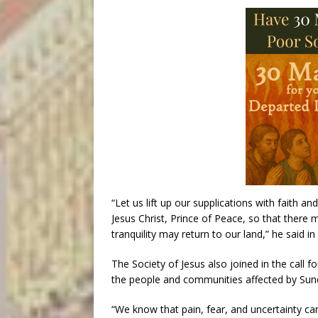
“Let us lift up our supplications with faith a
Jesus Christ, Prince of Peace, so that there
tranquility may return to our land,” he said in h
The Society of Jesus also joined in the call 
the people and communities affected by Sund
“We know that pain, fear, and uncertainty can 