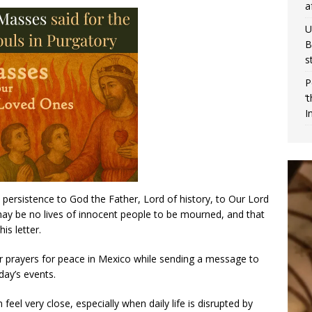
a
U
B
s
P
‘
I
nd persistence to God the Father, Lord of history, to Our Lord
 may be no lives of innocent people to be mourned, and that
is letter.
for prayers for peace in Mexico while sending a message to
ay’s events.
feel very close, especially when daily life is disrupted by