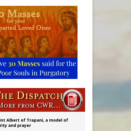
onitor
rs
int Albert of Trapani, a model of
rity and prayer