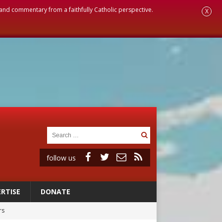
, and commentary from a faithfully Catholic perspective.
X
follow us
RTISE
DONATE