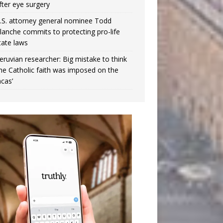
fter eye surgery
.S. attorney general nominee Todd
lanche commits to protecting pro-life
tate laws
eruvian researcher: Big mistake to think
the Catholic faith was imposed on the
ncas’