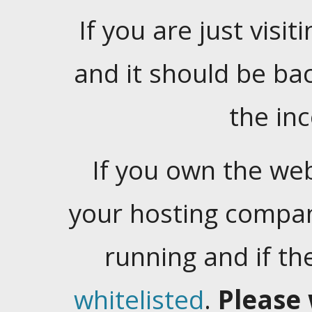
If you are just visiti
and it should be ba
the in
If you own the web
your hosting company
running and if t
whitelisted
.
Please