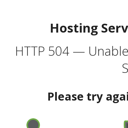
Hosting Ser
HTTP 504 — Unable 
S
Please try aga