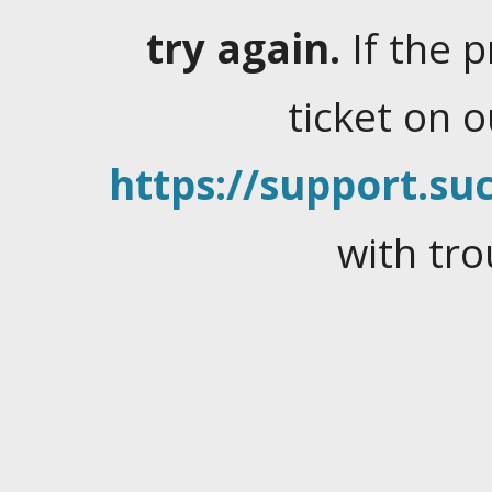
try again.
If the 
ticket on 
https://support.suc
with tro