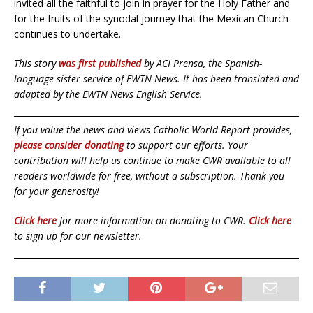
invited all the faithful to join in prayer for the Holy Father and
for the fruits of the synodal journey that the Mexican Church
continues to undertake.
This story
was first published
by ACI Prensa, the Spanish-
language sister service of EWTN News. It has been translated and
adapted by the EWTN News English Service.
If you value the news and views Catholic World Report provides,
please consider donating
to support our efforts. Your
contribution will help us continue to make CWR available to all
readers worldwide for free, without a subscription. Thank you
for your generosity!
Click here
for more information on donating to CWR.
Click here
to sign up for our newsletter.