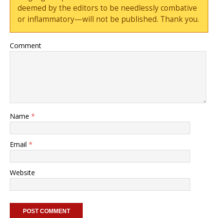
deemed by the editors to be needlessly combative
or inflammatory—will not be published. Thank you.
Comment
Name
*
Email
*
Website