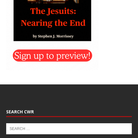
SEARCH CWR