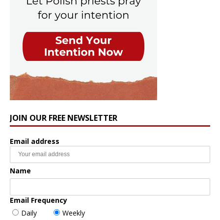
JOIN OUR FREE NEWSLETTER
Email address
Name
Email Frequency
Daily
Weekly