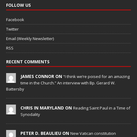
FOLLOW US
Facebook
Twitter
Email (Weekly Newsletter)
RSS
RECENT COMMENTS
JAMES CONNOR ON
“I think we’re poised for an amazing
time in the Church.” An interview with Bp. Gerard W.
Battersby
CHRIS IN MARYLAND ON
Reading Saint Paul in a Time of
Synodality
PETER D. BEAULIEU ON
New Vatican constitution