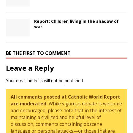
Report: Children living in the shadow of
war
BE THE FIRST TO COMMENT
Leave a Reply
Your email address will not be published.
All comments posted at Catholic World Report
are moderated.
While vigorous debate is welcome
and encouraged, please note that in the interest of
maintaining a civilized and helpful level of
discussion, comments containing obscene
language or personal attacks—or those that are