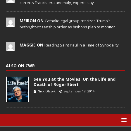
corrects Francis-era anomaly, experts say
MEIRON ON
Catholic legal group criticizes Trump’s
birthright-citizenship order as bishops plan to monitor
MAGGIE ON
Reading Saint Paul in a Time of Synodality
ALSO ON CWR
See You at the Movies: On the Life and
Death of Roger Ebert
Nick Olszyk
September 18, 2014