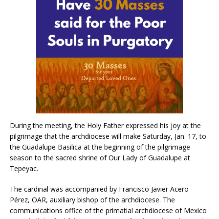
During the meeting, the Holy Father expressed his joy at the
pilgrimage that the archdiocese will make Saturday, Jan. 17, to
the Guadalupe Basilica at the beginning of the pilgrimage
season to the sacred shrine of Our Lady of Guadalupe at
Tepeyac.
The cardinal was accompanied by Francisco Javier Acero
Pérez, OAR, auxiliary bishop of the archdiocese. The
communications office of the primatial archdiocese of Mexico