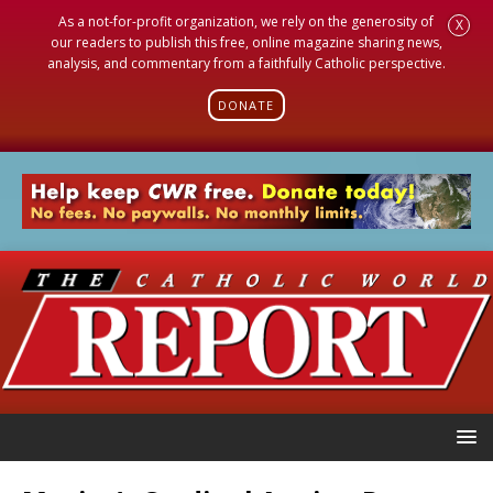
As a not-for-profit organization, we rely on the generosity of
X
our readers to publish this free, online magazine sharing news,
analysis, and commentary from a faithfully Catholic perspective.
DONATE