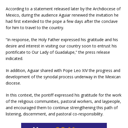
According to a statement released later by the Archdiocese of
Mexico, during the audience Aguiar renewed the invitation he
had first extended to the pope a few days after the conclave
for him to travel to the country.
“In response, the Holy Father expressed his gratitude and his
desire and interest in visiting our country soon to entrust his
pontificate to Our Lady of Guadalupe,” the press release
indicated.
In addition, Aguiar shared with Pope Leo XIV the progress and
development of the synodal process underway in the Mexican
diocese.
In this context, the pontiff expressed his gratitude for the work
of the religious communities, pastoral workers, and laypeople,
and encouraged them to continue strengthening this path of
listening, discernment, and pastoral co-responsibility.