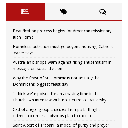
Beatification process begins for American missionary
Juan Tomis
Homeless outreach must go beyond housing, Catholic
leader says
Australian bishops warn against rising antisemitism in
message on social division
Why the feast of St. Dominic is not actually the
Dominicans’ biggest feast day
“I think we’re poised for an amazing time in the
Church.” An interview with Bp. Gerard W. Battersby
Catholic legal group criticizes Trump’s birthright-
citizenship order as bishops plan to monitor
Saint Albert of Trapani, a model of purity and prayer