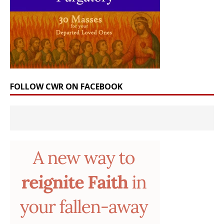
FOLLOW CWR ON FACEBOOK