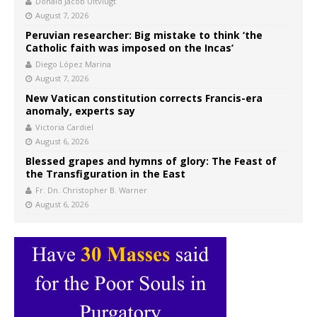
Donald Jacob Uitvlugt
August 7, 2026
Peruvian researcher: Big mistake to think ‘the
Catholic faith was imposed on the Incas’
Diego López Marina
August 7, 2026
New Vatican constitution corrects Francis-era
anomaly, experts say
Victoria Cardiel
August 6, 2026
Blessed grapes and hymns of glory: The Feast of
the Transfiguration in the East
Fr. Dn. Christopher B. Warner
August 6, 2026