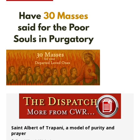
Saint Albert of Trapani, a model of purity and
prayer