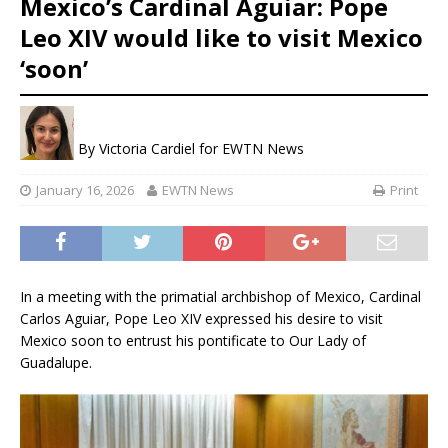
Mexico’s Cardinal Aguiar: Pope
Leo XIV would like to visit Mexico
‘soon’
By
Victoria Cardiel for EWTN News
January 16, 2026
EWTN News
Print
In a meeting with the primatial archbishop of Mexico, Cardinal
Carlos Aguiar, Pope Leo XIV expressed his desire to visit
Mexico soon to entrust his pontificate to Our Lady of
Guadalupe.