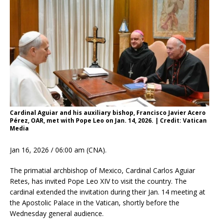
Cardinal Aguiar and his auxiliary bishop, Francisco Javier Acero
Pérez, OAR, met with Pope Leo on Jan. 14, 2026. | Credit: Vatican
Media
Jan 16, 2026 / 06:00 am (CNA).
The primatial archbishop of Mexico, Cardinal Carlos Aguiar
Retes, has invited Pope Leo XIV to visit the country. The
cardinal extended the invitation during their Jan. 14 meeting at
the Apostolic Palace in the Vatican, shortly before the
Wednesday general audience.