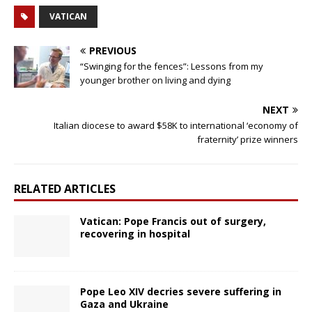
VATICAN
PREVIOUS
“Swinging for the fences”: Lessons from my
younger brother on living and dying
NEXT
Italian diocese to award $58K to international ‘economy of
fraternity’ prize winners
RELATED ARTICLES
Vatican: Pope Francis out of surgery,
recovering in hospital
Pope Leo XIV decries severe suffering in
Gaza and Ukraine