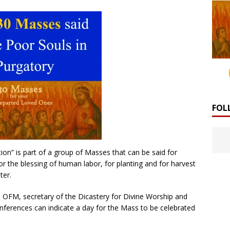
FOL
ion” is part of a group of Masses that can be said for
for the blessing of human labor, for planting and for harvest
ter.
, OFM, secretary of the Dicastery for Divine Worship and
onferences can indicate a day for the Mass to be celebrated