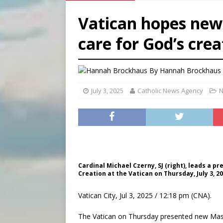
[ August 8, 2026 ]
Australia
Vatican hopes new
[ August 8, 2026 ]
Why the f
care for God’s crea
[ August 7, 2026 ]
Catholic 
[ August 8, 2026 ]
The Hillb
By
Hannah Brockhaus 
July 3, 2025
Catholic News Agency
N
Cardinal Michael Czerny, SJ (right), leads a 
Creation at the Vatican on Thursday, July 3, 
Vatican City, Jul 3, 2025 / 12:18 pm (CNA).
The Vatican on Thursday presented new Mass 