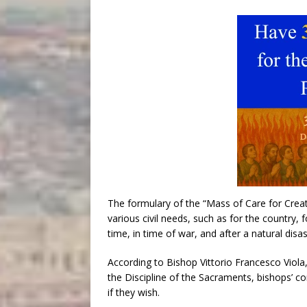
The formulary of the “Mass of Care for Creat
various civil needs, such as for the country, 
time, in time of war, and after a natural disas
According to Bishop Vittorio Francesco Viola
the Discipline of the Sacraments, bishops’ c
if they wish.