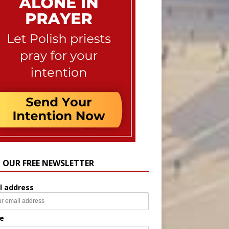
N OUR FREE NEWSLETTER
l address
e