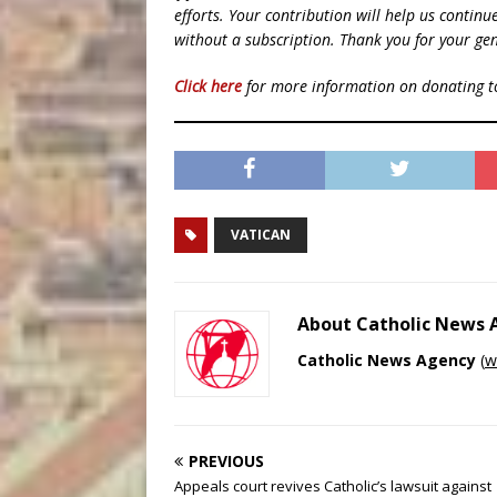
efforts. Your contribution will help us contin
without a subscription. Thank you for your gen
Click here
for more information on donating 
VATICAN
About Catholic News
Catholic News Agency
(
w
PREVIOUS
Appeals court revives Catholic’s lawsuit against