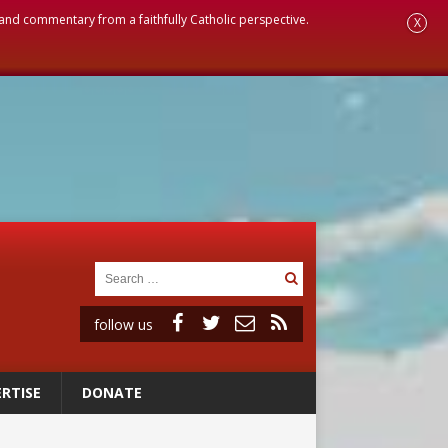
, and commentary from a faithfully Catholic perspective.
X
follow us
RTISE
DONATE