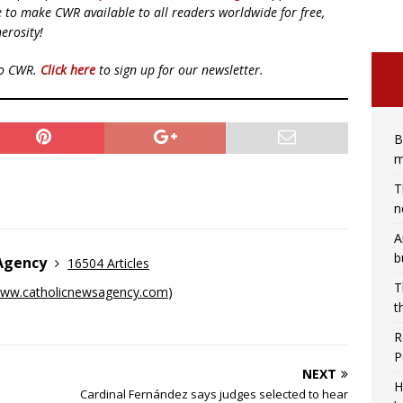
ue to make CWR available to all readers worldwide for free,
erosity!
to CWR.
Click here
to sign up for our newsletter.
B
m
T
n
A
b
 Agency
16504 Articles
T
ww.catholicnewsagency.com
)
t
R
P
NEXT
H
Cardinal Fernández says judges selected to hear