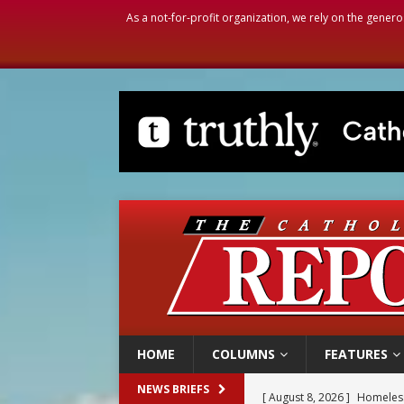
As a not-for-profit organization, we rely on the genero
HOME
COLUMNS
FEATURES
[ August 8, 2026 ]
Homeless
NEWS BRIEFS