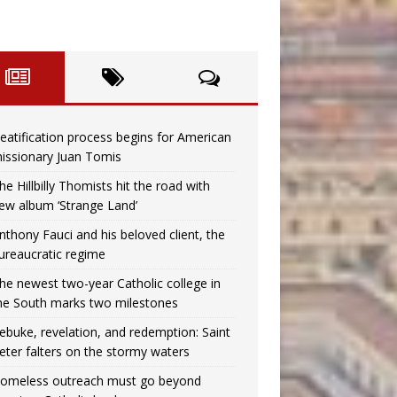
eatification process begins for American
issionary Juan Tomis
he Hillbilly Thomists hit the road with
ew album ‘Strange Land’
nthony Fauci and his beloved client, the
ureaucratic regime
he newest two-year Catholic college in
he South marks two milestones
ebuke, revelation, and redemption: Saint
eter falters on the stormy waters
omeless outreach must go beyond