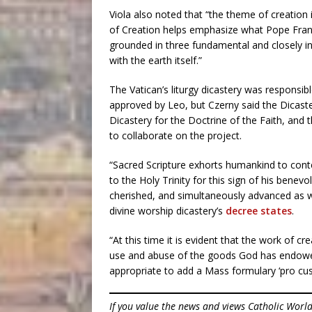
Viola also noted that “the theme of creation i
of Creation helps emphasize what Pope Fran
grounded in three fundamental and closely in
with the earth itself.”
The Vatican’s liturgy dicastery was responsi
approved by Leo, but Czerny said the Dicas
Dicastery for the Doctrine of the Faith, and
to collaborate on the project.
“Sacred Scripture exhorts humankind to cont
to the Holy Trinity for this sign of his benevo
cherished, and simultaneously advanced as w
divine worship dicastery’s
decree states
.
“At this time it is evident that the work of c
use and abuse of the goods God has endowed t
appropriate to add a Mass formulary ‘pro cus
If you value the news and views Catholic Worl