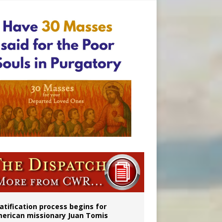
onitor
atification process begins for
erican missionary Juan Tomis