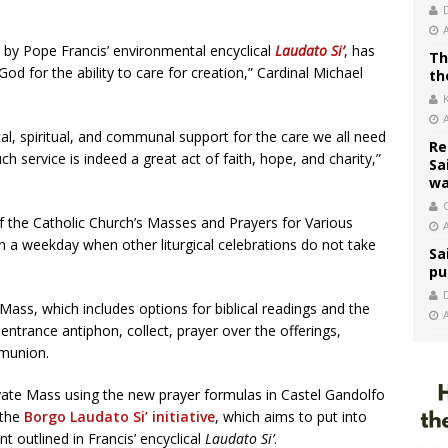
d by Pope Francis’ environmental encyclical
Laudato Si’
, has
Th
d for the ability to care for creation,” Cardinal Michael
th
ical, spiritual, and communal support for the care we all need
Re
service is indeed a great act of faith, hope, and charity,”
Sa
wa
C
of the Catholic Church’s Masses and Prayers for Various
 a weekday when other liturgical celebrations do not take
Sa
pu
Mass, which includes options for biblical readings and the
 entrance antiphon, collect, prayer over the offerings,
munion.
ivate Mass using the new prayer formulas in Castel Gandolfo
 the
Borgo Laudato Si’ initiative
, which aims to put into
nt outlined in Francis’ encyclical
Laudato Si’
.