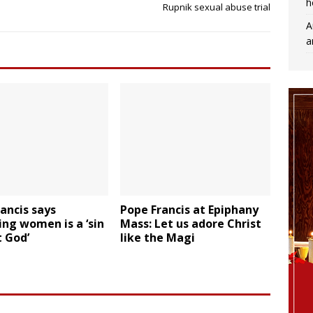
h
Rupnik sexual abuse trial
A
a
ancis says
Pope Francis at Epiphany
ing women is a ‘sin
Mass: Let us adore Christ
 God’
like the Magi